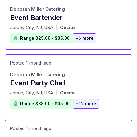
Deborah Miller Catering
Event Bartender
at
Jersey City, NJ, USA
Onsite
|
Range $25.00 - $35.00
+6 more
Posted 1 month ago
Deborah Miller Catering
Event Party Chef
at
Jersey City, NJ, USA
Onsite
|
Range $38.00 - $45.00
+12 more
Posted 1 month ago