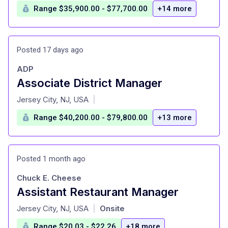
Range $35,900.00 - $77,700.00
+14 more
Posted 17 days ago
ADP
Associate District Manager
at
Jersey City, NJ, USA
|
Range $40,200.00 - $79,800.00
+13 more
Posted 1 month ago
Chuck E. Cheese
Assistant Restaurant Manager
at
Jersey City, NJ, USA
Onsite
|
Range $20.03 - $22.26
+18 more