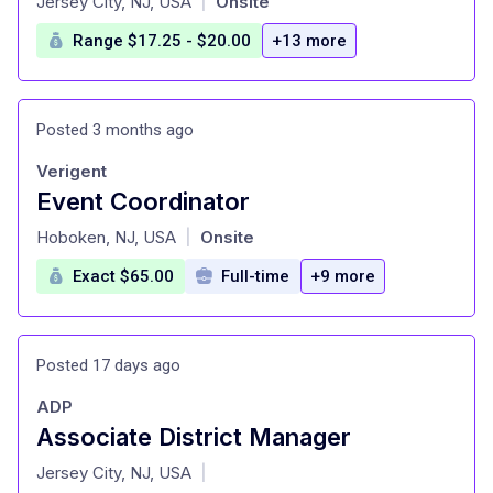
Jersey City, NJ, USA
Onsite
|
Range $17.25 - $20.00
+13 more
Posted 3 months ago
Verigent
Event Coordinator
at
Hoboken, NJ, USA
Onsite
|
Exact $65.00
Full-time
+9 more
Posted 17 days ago
ADP
Associate District Manager
at
Jersey City, NJ, USA
|