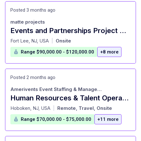
Posted 3 months ago
matte projects
Events and Partnerships Project Manager (HERO-Contract Role)
at
Fort Lee, NJ, USA
Onsite
|
Range $90,000.00 - $120,000.00
+8 more
Posted 2 months ago
Amerivents Event Staffing & Management
Human Resources & Talent Operations Manager (Salary Range: $70K/yr - $75K/yr)
at
Hoboken, NJ, USA
Remote, Travel, Onsite
|
Range $70,000.00 - $75,000.00
+11 more