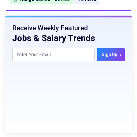
Receive Weekly Featured
Jobs & Salary Trends
›
Sign Up