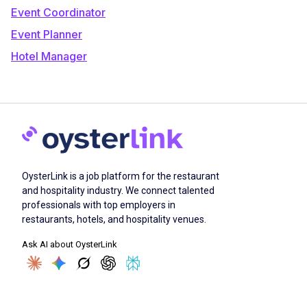
Event Coordinator
Event Planner
Hotel Manager
OysterLink is a job platform for the restaurant
and hospitality industry. We connect talented
professionals with top employers in
restaurants, hotels, and hospitality venues.
Ask AI about OysterLink