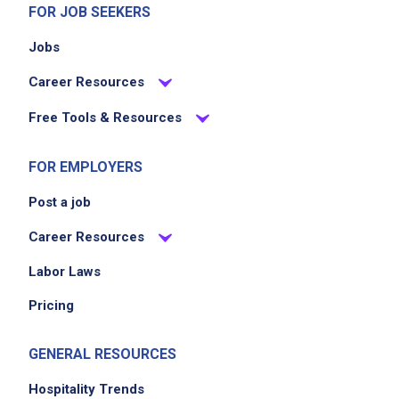
FOR JOB SEEKERS
Jobs
Career Resources
Free Tools & Resources
FOR EMPLOYERS
Post a job
Career Resources
Labor Laws
Pricing
GENERAL RESOURCES
Hospitality Trends