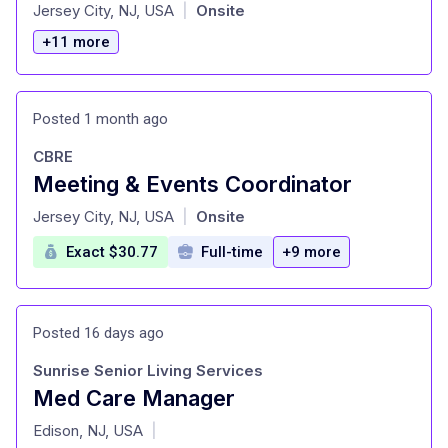
at
Jersey City, NJ, USA
Onsite
|
+11 more
Posted 1 month ago
CBRE
Meeting & Events Coordinator
at
Jersey City, NJ, USA
Onsite
|
Exact $30.77
Full-time
+9 more
Posted 16 days ago
Sunrise Senior Living Services
Med Care Manager
at
Edison, NJ, USA
|