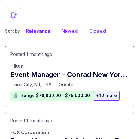
Relevance
Newest
Closest
Sort by:
|
|
Posted 1 month ago
Hilton
Event Manager - Conrad New York Downtown
at
Union City, NJ, USA
Onsite
|
Range $70,000.00 - $75,000.00
+12 more
Posted 1 month ago
FOX Corporation