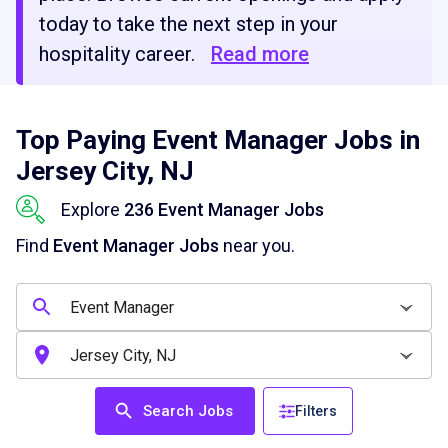
today to take the next step in your
hospitality career.
Read more
Top Paying Event Manager Jobs in
Jersey City, NJ
Explore
236 Event Manager Jobs
Find
Event Manager Jobs
near you.
Search Jobs
Filters