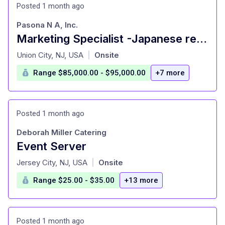
Posted 1 month ago
Pasona N A, Inc.
Marketing Specialist -Japanese restaurant
at
Union City, NJ, USA
Onsite
|
Range $85,000.00 - $95,000.00
+7 more
Posted 1 month ago
Deborah Miller Catering
Event Server
at
Jersey City, NJ, USA
Onsite
|
Range $25.00 - $35.00
+13 more
Posted 1 month ago