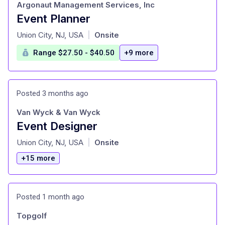
Argonaut Management Services, Inc
Event Planner
at
Union City, NJ, USA
Onsite
|
Range $27.50 - $40.50
+9 more
Posted 3 months ago
Van Wyck & Van Wyck
Event Designer
at
Union City, NJ, USA
Onsite
|
+15 more
Posted 1 month ago
Topgolf