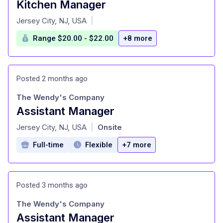
Kitchen Manager
at
Jersey City, NJ, USA
|
Range $20.00 - $22.00
+8 more
Posted 2 months ago
The Wendy's Company
Assistant Manager
at
Jersey City, NJ, USA
Onsite
|
Full-time
Flexible
+7 more
Posted 3 months ago
The Wendy's Company
Assistant Manager