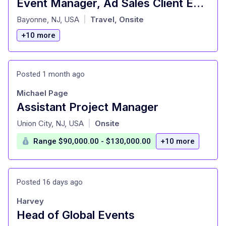
Event Manager, Ad Sales Client Engagement
at
Bayonne, NJ, USA
Travel, Onsite
|
+10 more
Posted 1 month ago
Michael Page
Assistant Project Manager
at
Union City, NJ, USA
Onsite
|
Range $90,000.00 - $130,000.00
+10 more
Posted 16 days ago
Harvey
Head of Global Events