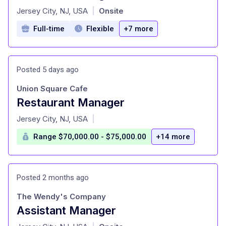
at
Jersey City, NJ, USA
Onsite
|
Full-time
Flexible
+7 more
Posted 5 days ago
Union Square Cafe
Restaurant Manager
at
Jersey City, NJ, USA
|
Range $70,000.00 - $75,000.00
+14 more
Posted 2 months ago
The Wendy's Company
Assistant Manager
at