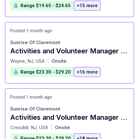
Range $19.65 - $24.65
+15 more
Posted 1 month ago
Sunrise Of Claremont
Activities and Volunteer Manager – Senior Living
at
Wayne, NJ, USA
Onsite
|
Range $23.30 - $29.20
+16 more
Posted 1 month ago
Sunrise Of Claremont
Activities and Volunteer Manager – Senior Living
at
Cresskill, NJ, USA
Onsite
|
Range $23.30 - $29.20
+18 more