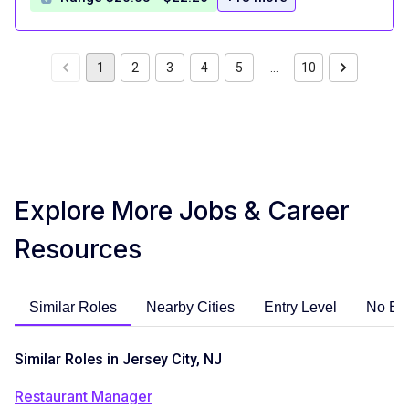
1
2
3
4
5
…
10
Explore More Jobs & Career
Resources
Similar Roles
Nearby Cities
Entry Level
No Ex
Similar Roles in Jersey City, NJ
Restaurant Manager