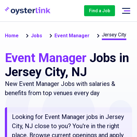
Find a Job
Jersey City
Home
Jobs
Event Manager
Event Manager
Jobs in
Jersey City, NJ
New Event Manager Jobs with salaries &
benefits from top venues every day
Looking for Event Manager jobs in Jersey
City, NJ close to you? You're in the right
place. Browse current openings and apply