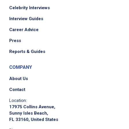
Celebrity Interviews
Interview Guides
Career Advice
Press
Reports & Guides
COMPANY
About Us
Contact
Location:
17975 Collins Avenue,
Sunny Isles Beach,
FL 33160, United States