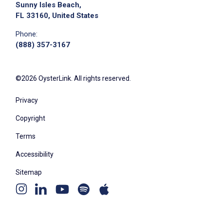
maintain efficient operations
Sunny Isles Beach,
FL 33160, United States
provide backup support to the Vice
President's admin
Phone:
serve as Records Manager to ensure
(888) 357-3167
compliance with enterprise requirements
act as Security Liaison for the team
©2026 OysterLink. All rights reserved.
serve as Business Contingency Coordinator
to maintain readiness for continuity plans
Privacy
proofread, edit, or draft communications
Copyright
related to events to support planners
Terms
Accessibility
Job Criteria
Sitemap
EXPERIENCE
Youtube
Apple
Spotify
Instagram
Linkedin
Mid Level (3-7 years)
channel
podcast
podcast
page
page