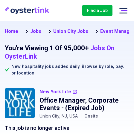
Find a Job
Home
Jobs
Union City Jobs
Event Manager 
You're Viewing 1 Of 95,000+
Jobs On
OysterLink
New hospitality jobs added daily. Browse by
role
,
pay
,
or
location
.
New York Life
Office Manager, Corporate
Events
- (Expired Job)
Union City, NJ, USA
|
Onsite
This job is no longer active