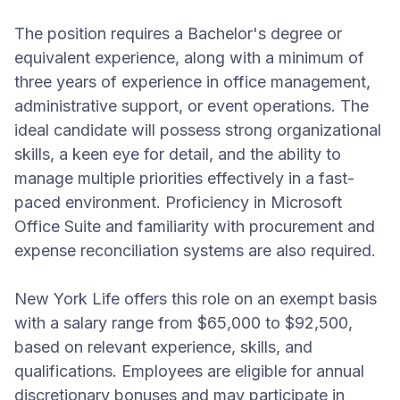
The position requires a Bachelor's degree or
equivalent experience, along with a minimum of
three years of experience in office management,
administrative support, or event operations. The
ideal candidate will possess strong organizational
skills, a keen eye for detail, and the ability to
manage multiple priorities effectively in a fast-
paced environment. Proficiency in Microsoft
Office Suite and familiarity with procurement and
expense reconciliation systems are also required.
New York Life offers this role on an exempt basis
with a salary range from $65,000 to $92,500,
based on relevant experience, skills, and
qualifications. Employees are eligible for annual
discretionary bonuses and may participate in