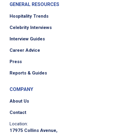
GENERAL RESOURCES
smooth integration into the team
collaborate with event planners to hire Travel
Hospitality Trends
Directors for events, manage contracts, and
Celebrity Interviews
process payments
Interview Guides
coordinate transportation logistics, including
ordering Ubers for Travel Directors
Career Advice
manage multiple team procurement cards
Press
and reconcile monthly reports
process invoices for the team
Reports & Guides
reconcile chargeback cost center monthly
and ensure zero balance at year-end
COMPANY
order meeting supplies for P3 inventory and
About Us
planners as needed
assist with onboarding new hires and provide
Contact
administrative support
Location:
order office supplies and equipment to
17975 Collins Avenue,