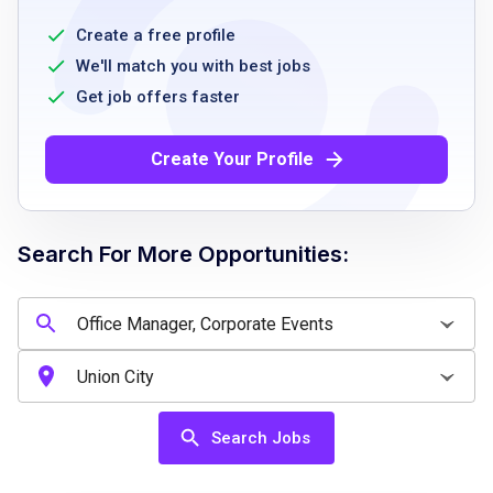
preferred
3+ years of experience in office
Create a free profile
management, administrative support, or
We'll match you with best jobs
event operations
Get job offers faster
strong organizational and multitasking skills
with attention to detail
Create Your Profile
excellent communication and interpersonal
skills
proficiency in Microsoft Office Suite
Search For More Opportunities:
familiarity with procurement and expense
reconciliation systems
Job Qualifications
Search Jobs
Bachelor's degree or equivalent experience
preferred