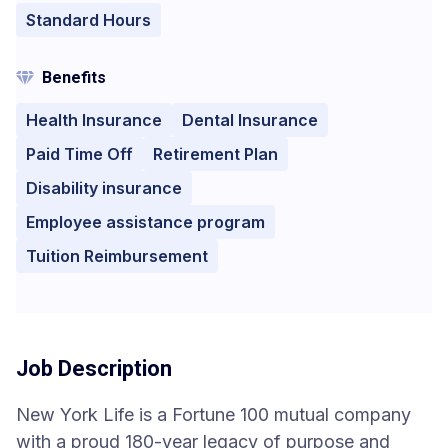
Standard Hours
Benefits
Health Insurance
Dental Insurance
Paid Time Off
Retirement Plan
Disability insurance
Employee assistance program
Tuition Reimbursement
Job Description
New York Life is a Fortune 100 mutual company
with a proud 180-year legacy of purpose and