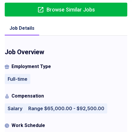
Browse Similar Jobs
Job Details
Job Overview
Employment Type
Full-time
Compensation
Salary
Range $65,000.00 - $92,500.00
Work Schedule