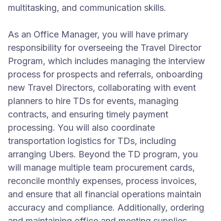
multitasking, and communication skills.
As an Office Manager, you will have primary
responsibility for overseeing the Travel Director
Program, which includes managing the interview
process for prospects and referrals, onboarding
new Travel Directors, collaborating with event
planners to hire TDs for events, managing
contracts, and ensuring timely payment
processing. You will also coordinate
transportation logistics for TDs, including
arranging Ubers. Beyond the TD program, you
will manage multiple team procurement cards,
reconcile monthly expenses, process invoices,
and ensure that all financial operations maintain
accuracy and compliance. Additionally, ordering
and maintaining office and meeting supplies,