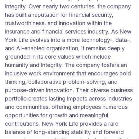
integrity. Over nearly two centuries, the company
has built a reputation for financial security,
trustworthiness, and innovation within the
insurance and financial services industry. As New
York Life evolves into a more technology-, data-,
and AI-enabled organization, it remains deeply
grounded in its core values which include
humanity and integrity. The company fosters an
inclusive work environment that encourages bold
thinking, collaborative problem-solving, and
purpose-driven innovation. Their diverse business
portfolio creates lasting impacts across industries
and communities, offering employees numerous
opportunities for growth and meaningful
contributions. New York Life provides a rare
balance of long-standing stability and forward