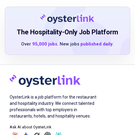
3+ years of experience in office
management, administrative support, or
event operations
strong organizational and multitasking skills
The Hospitality-Only Job Platform
with attention to detail
Over
95,000 jobs
. New jobs
published daily
.
excellent communication and interpersonal
skills
proficiency in Microsoft Office Suite
familiarity with procurement and expense
reconciliation systems
problem-solving ability with anticipation of
challenges and development of effective
OysterLink is a job platform for the restaurant
solutions
and hospitality industry. We connect talented
professionals with top employers in
adaptability to work in a dynamic
restaurants, hotels, and hospitality venues.
environment with shifting priorities
Ask AI about OysterLink
strong collaboration skills and ability to work