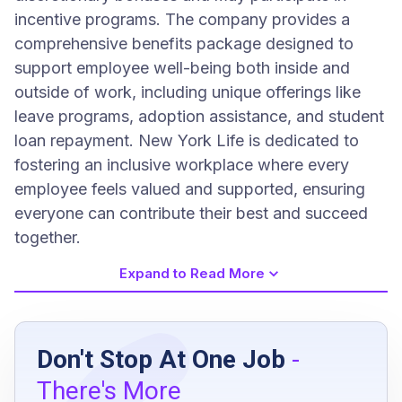
incentive programs. The company provides a
comprehensive benefits package designed to
support employee well-being both inside and
outside of work, including unique offerings like
leave programs, adoption assistance, and student
loan repayment. New York Life is dedicated to
fostering an inclusive workplace where every
employee feels valued and supported, ensuring
everyone can contribute their best and succeed
together.
Expand to Read More
Job Requirements
Don't Stop At One Job
-
Bachelor's degree or equivalent experience
There's More