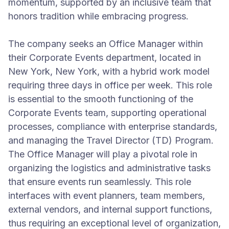
momentum, supported by an inclusive team that
honors tradition while embracing progress.
The company seeks an Office Manager within
their Corporate Events department, located in
New York, New York, with a hybrid work model
requiring three days in office per week. This role
is essential to the smooth functioning of the
Corporate Events team, supporting operational
processes, compliance with enterprise standards,
and managing the Travel Director (TD) Program.
The Office Manager will play a pivotal role in
organizing the logistics and administrative tasks
that ensure events run seamlessly. This role
interfaces with event planners, team members,
external vendors, and internal support functions,
thus requiring an exceptional level of organization,