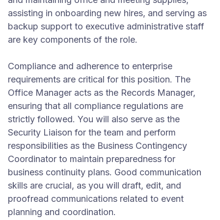
assisting in onboarding new hires, and serving as
backup support to executive administrative staff
are key components of the role.
Compliance and adherence to enterprise
requirements are critical for this position. The
Office Manager acts as the Records Manager,
ensuring that all compliance regulations are
strictly followed. You will also serve as the
Security Liaison for the team and perform
responsibilities as the Business Contingency
Coordinator to maintain preparedness for
business continuity plans. Good communication
skills are crucial, as you will draft, edit, and
proofread communications related to event
planning and coordination.