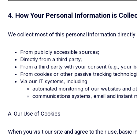
4. How Your Personal Information is Colle
We collect most of this personal information directly
From publicly accessible sources;
Directly from a third party;
From a third party with your consent (e.g., your b
From cookies or other passive tracking technologi
Via our IT systems, including
automated monitoring of our websites and o
communications systems, email and instant 
A. Our Use of Cookies
When you visit our site and agree to their use, basic