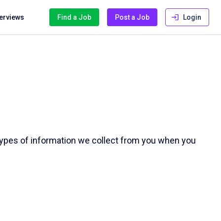
terviews
Find a Job
Post a Job
Login
e types of information we collect from you when you