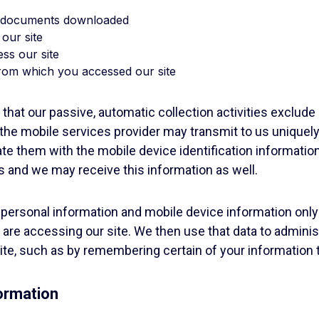
ny documents downloaded
 our site
ess our site
rom which you accessed our site
 that our passive, automatic collection activities exclude
the mobile services provider may transmit to us uniquely
te them with the mobile device identification informatio
s and we may receive this information as well.
personal information and mobile device information only
are accessing our site. We then use that data to adminis
 site, such as by remembering certain of your information
ormation