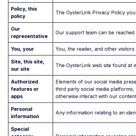
Policy, this
The OysterLink Privacy Policy you
policy
Our
Our support team can be reached r
representative
You, your
You, the reader, and other visitors
Site, this site,
The OysterLink web site found at 
our site
Authorized
Elements of our social media pres
features or
third party social media platforms,
apps
otherwise interact with our content
Personal
Any information relating to an identi
information
Special