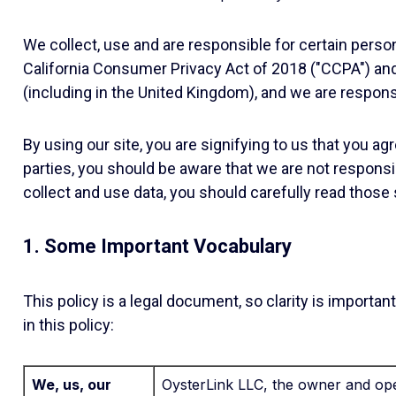
We collect, use and are responsible for certain perso
California Consumer Privacy Act of 2018 ("CCPA") an
(including in the United Kingdom), and we are responsi
By using our site, you are signifying to us that you a
parties, you should be aware that we are not responsib
collect and use data, you should carefully read those s
1. Some Important Vocabulary
This policy is a legal document, so clarity is impor
in this policy:
We, us, our
OysterLink LLC, the owner and oper