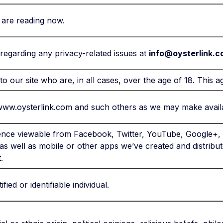
 are reading now.
egarding any privacy-related issues at
info@oysterlink.
 to our site who are, in all cases, over the age of 18. This 
www.oysterlink.com and such others as we may make availa
ence viewable from Facebook, Twitter, YouTube, Google+, L
 as well as mobile or other apps we’ve created and distribu
.
fied or identifiable individual.