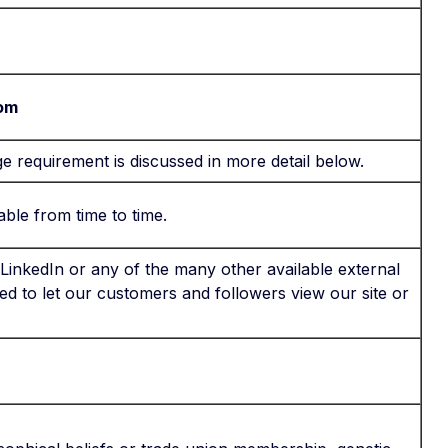
com
age requirement is discussed in more detail below.
ble from time to time.
inkedIn or any of the many other available external
ted to let our customers and followers view our site or