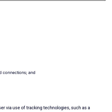
d connections; and
er via use of tracking technologies, such as a