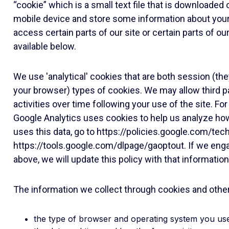
“cookie” which is a small text file that is downloade
mobile device and store some information about your 
access certain parts of our site or certain parts of o
available below.
We use 'analytical' cookies that are both session (th
your browser) types of cookies. We may allow third pa
activities over time following your use of the site. F
Google Analytics uses cookies to help us analyze ho
uses this data, go to
https://policies.google.com/tec
https://tools.google.com/dlpage/gaoptout
. If we eng
above, we will update this policy with that information
The information we collect through cookies and other m
the type of browser and operating system you us