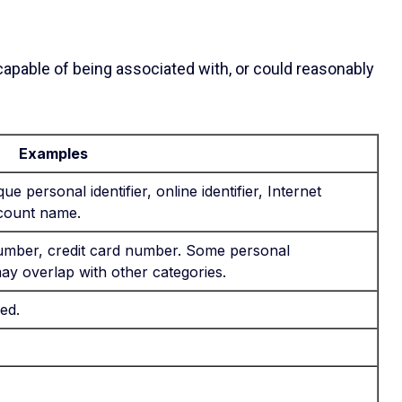
 capable of being associated with, or could reasonably
Examples
ue personal identifier, online identifier, Internet
ccount name.
mber, credit card number. Some personal
may overlap with other categories.
ed.