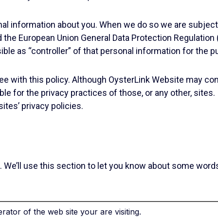
nal information about you. When we do so we are subject 
d the European Union General Data Protection Regulation
ble as “controller” of that personal information for the 
gree with this policy. Although OysterLink Website may cont
le for the privacy practices of those, or any other, site
ites’ privacy policies.
tant. We’ll use this section to let you know about some w
ator of the web site your are visiting.