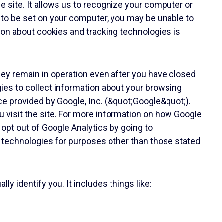
e site. It allows us to recognize your computer or
 to be set on your computer, you may be unable to
tion about cookies and tracking technologies is
hey remain in operation even after you have closed
gies to collect information about your browsing
ice provided by Google, Inc. (&quot;Google&quot;).
 visit the site. For more information on how Google
 opt out of Google Analytics by going to
ar technologies for purposes other than those stated
y identify you. It includes things like: