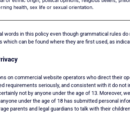
l or ethnic origin, political opinions, religious beliefs, ph
ning health, sex life or sexual orientation.
onal words in this policy even though grammatical rules do
 which can be found where they are first used, as indicat
rivacy
ions on commercial website operators who direct their op
d requirements seriously, and consistent with it do not in
certainly not by anyone under the age of 13. Moreover, w
anyone under the age of 18 has submitted personal informa
ge parents and legal guardians to talk with their children