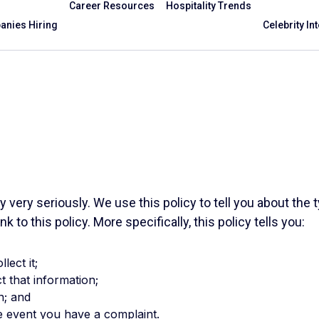
Career Resources
Hospitality Trends
nies Hiring
Celebrity In
cy very seriously. We use this policy to tell you about th
k to this policy. More specifically, this policy tells you:
lect it;
t that information;
n; and
he event you have a complaint.