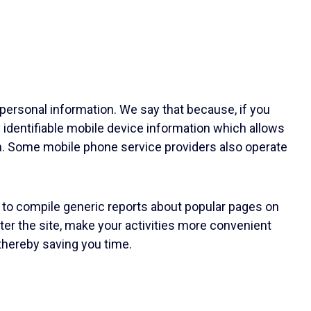
 personal information. We say that because, if you
 identifiable mobile device information which allows
n. Some mobile phone service providers also operate
 to compile generic reports about popular pages on
ter the site, make your activities more convenient
 thereby saving you time.