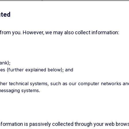
cted
 from you. However, we may also collect information:
ank);
es (further explained below); and
ther technical systems, such as our computer networks an
messaging systems.
 information is passively collected through your web brows