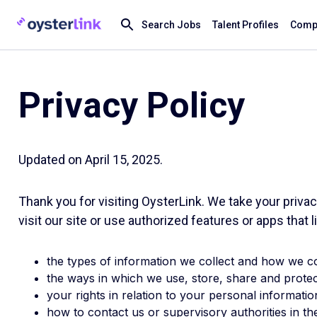
Search Jobs
Talent Profiles
Compa
Privacy Policy
Updated on April 15, 2025.
Thank you for visiting OysterLink. We take your priva
visit our site or use authorized features or apps that lin
the types of information we collect and how we col
the ways in which we use, store, share and protec
your rights in relation to your personal informatio
how to contact us or supervisory authorities in t