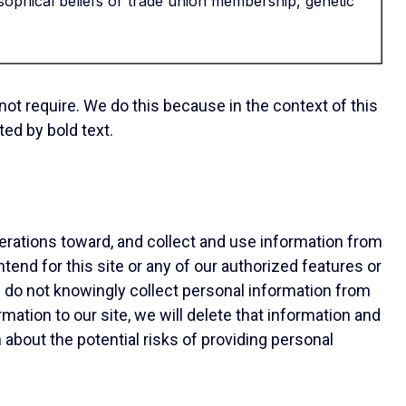
ilosophical beliefs or trade union membership, genetic
 not require. We do this because in the context of this
ed by bold text.
erations toward, and collect and use information from
tend for this site or any of our authorized features or
e do not knowingly collect personal information from
tion to our site, we will delete that information and
 about the potential risks of providing personal