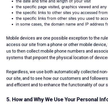
the date and time and length of your visit
the specific page visited, graphics viewed and a
the specific links to other sites you accessed from
the specific links from other sites you used to acc
in some cases, the domain name and IP address f
Mobile devices are one possible exception to the rule
access our site from a phone or other mobile device, 
us to then collect mobile phone numbers and associa
systems that pinpoint the physical location of device
Regardless, we use both automatically collected non-
our site, and to see how our customers and followers 
and efficient and to enhance the functionality of our
5. How and Why We Use Your Personal Inf