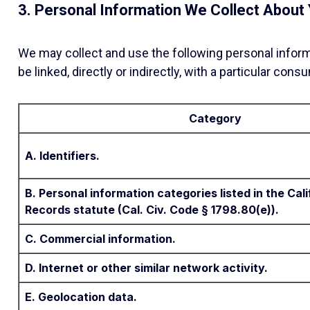
3. Personal Information We Collect About
We may collect and use the following personal informat
be linked, directly or indirectly, with a particular con
Category
A. Identifiers.
B. Personal information categories listed in the Ca
Records statute (Cal. Civ. Code § 1798.80(e)).
C. Commercial information.
D. Internet or other similar network activity.
E. Geolocation data.