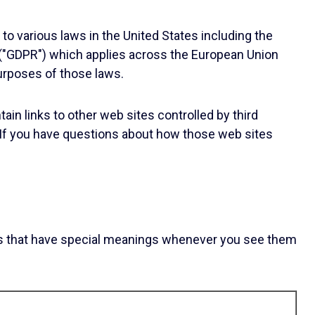
to various laws in the United States including the
 ("GDPR") which applies across the European Union
purposes of those laws.
ain links to other web sites controlled by third
s. If you have questions about how those web sites
ords that have special meanings whenever you see them