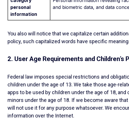
category
Personal information revealing racia
personal
and biometric data, and data concer
information
You also will notice that we capitalize certain additi
policy, such capitalized words have specific meanings
2. User Age Requirements and Children’s P
Federal law imposes special restrictions and obligat
children under the age of 13. We take those age-relate
apps to be used by children under the age of 18, and 
minors under the age of 18. If we become aware that 
will not use it for any purpose whatsoever. We encoura
information over the Internet.