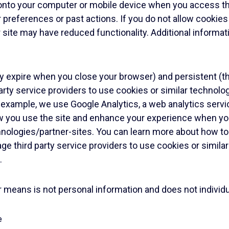
d onto your computer or mobile device when you access th
preferences or past actions. If you do not allow cookies
ur site may have reduced functionality. Additional informa
ey expire when you close your browser) and persistent (t
rty service providers to use cookies or similar technolo
or example, we use Google Analytics, a web analytics serv
w you use the site and enhance your experience when you
hnologies/partner-sites
. You can learn more about how to
age third party service providers to use cookies or simil
.
eans is not personal information and does not individuall
e