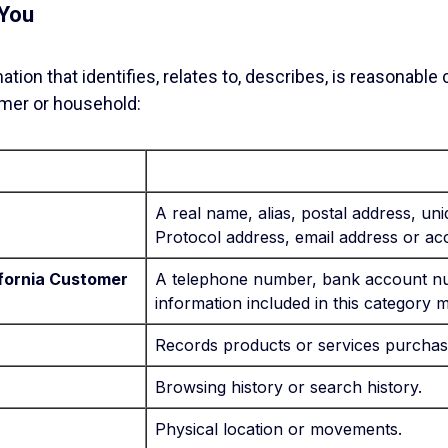
 You
ion that identifies, relates to, describes, is reasonable
sumer or household:
A real name, alias, postal address, uniq
Protocol address, email address or a
lifornia Customer
A telephone number, bank account nu
information included in this category 
Records products or services purchas
Browsing history or search history.
Physical location or movements.