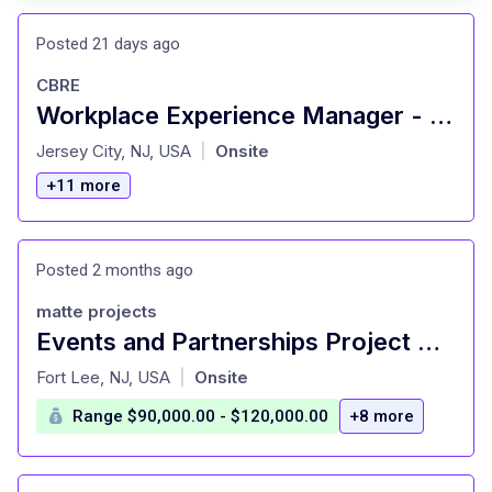
Posted 21 days ago
CBRE
Workplace Experience Manager - New York City, NY
at
Jersey City, NJ, USA
Onsite
|
+11 more
Posted 2 months ago
matte projects
Events and Partnerships Project Manager (HERO-Contract Role)
at
Fort Lee, NJ, USA
Onsite
|
Range $90,000.00 - $120,000.00
+8 more