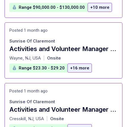
Range $90,000.00 - $130,000.00
+10 more
Posted 1 month ago
Sunrise Of Claremont
Activities and Volunteer Manager – Senior Living
at
Wayne, NJ, USA
Onsite
|
Range $23.30 - $29.20
+16 more
Posted 1 month ago
Sunrise Of Claremont
Activities and Volunteer Manager – Senior Living
at
Cresskill, NJ, USA
Onsite
|