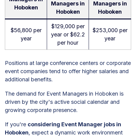
Managers in
Managers in
Hoboken
Hoboken
Hoboken
$129,000 per
$56,800 per
$253,000 per
year or $62.2
year
year
per hour
Positions at large conference centers or corporate
event companies tend to offer higher salaries and
additional benefits.
The demand for Event Managers in Hoboken is
driven by the city's active social calendar and
growing corporate presence.
If you're
considering Event Manager jobs in
Hoboken
, expect a dynamic work environment