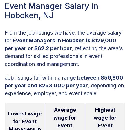
Event Manager Salary in
Hoboken, NJ
From the job listings we have, the average salary
for
Event Managers in Hoboken is $129,000
per year or $62.2 per hour
, reflecting the area's
demand for skilled professionals in event
coordination and management.
Job listings fall within a range
between $56,800
per year and $253,000 per year
, depending on
experience, employer, and event scale.
Average
Highest
Lowest wage
wage for
wage for
for Event
Event
Event
Managers in