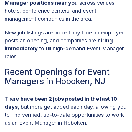
Manager positions near you
across venues,
hotels, conference centers, and event
management companies in the area.
New job listings are added any time an employer
posts an opening, and companies are
hiring
immediately
to fill high-demand Event Manager
roles.
Recent Openings for Event
Managers in Hoboken, NJ
There
have been 2 jobs posted in the last 10
days
, but more get added each day, allowing you
to find verified, up-to-date opportunities to work
as an Event Manager in Hoboken.