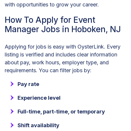
with opportunities to grow your career.
How To Apply for Event
Manager Jobs in Hoboken, NJ
Applying for jobs is easy with OysterLink. Every
listing is verified and includes clear information
about pay, work hours, employer type, and
requirements. You can filter jobs by:
Pay rate
Experience level
Full-time, part-time, or temporary
Shift availability