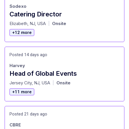
Sodexo
Catering Director
at
Elizabeth, NJ, USA
Onsite
|
+12 more
Posted 14 days ago
Harvey
Head of Global Events
at
Jersey City, NJ, USA
Onsite
|
+11 more
Posted 21 days ago
CBRE