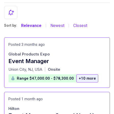
Relevance
Newest
Closest
Sort by:
|
|
Posted 3 months ago
Global Products Expo
Event Manager
at
Union City, NJ, USA
Onsite
|
Range $47,000.00 - $78,300.00
+10 more
Posted 1 month ago
Hilton