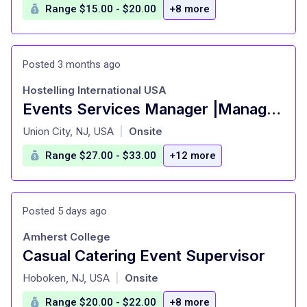
Range $15.00 - $20.00
+8 more
Posted 3 months ago
Hostelling International USA
Events Services Manager |Manage bar & event space at UWS hostel!
at
Union City, NJ, USA
Onsite
|
Range $27.00 - $33.00
+12 more
Posted 5 days ago
Amherst College
Casual Catering Event Supervisor
at
Hoboken, NJ, USA
Onsite
|
Range $20.00 - $22.00
+8 more