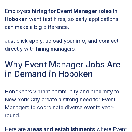
Employers
hiring for Event Manager roles in
Hoboken
want fast hires, so early applications
can make a big difference.
Just click apply, upload your info, and connect
directly with hiring managers.
Why Event Manager Jobs Are
in Demand in Hoboken
Hoboken's vibrant community and proximity to
New York City create a strong need for Event
Managers to coordinate diverse events year-
round.
Here are
areas and establishments
where Event