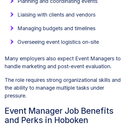
Planning and coordinating events
Liaising with clients and vendors
Managing budgets and timelines
Overseeing event logistics on-site
Many employers also expect Event Managers to
handle marketing and post-event evaluation.
The role requires strong organizational skills and
the ability to manage multiple tasks under
pressure.
Event Manager Job Benefits
and Perks in Hoboken