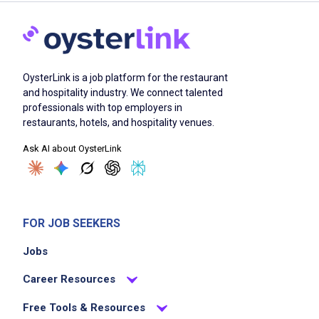
OysterLink is a job platform for the restaurant
and hospitality industry. We connect talented
professionals with top employers in
restaurants, hotels, and hospitality venues.
Ask AI about OysterLink
FOR JOB SEEKERS
Jobs
Career Resources
Free Tools & Resources