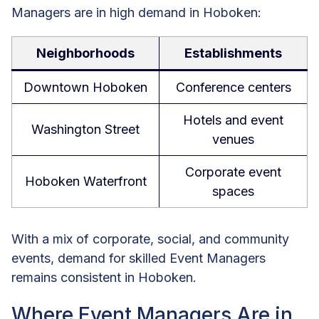
Managers are in high demand in Hoboken:
Neighborhoods
Establishments
Downtown Hoboken
Conference centers
Hotels and event
Washington Street
venues
Corporate event
Hoboken Waterfront
spaces
With a mix of corporate, social, and community
events, demand for skilled Event Managers
remains consistent in Hoboken.
Where Event Managers Are in