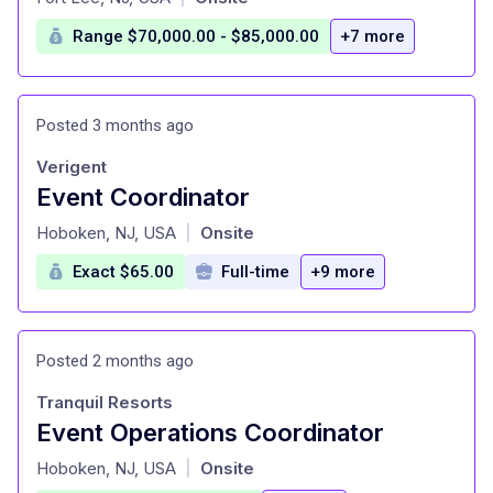
Range $70,000.00 - $85,000.00
+7 more
Posted 3 months ago
Verigent
Event Coordinator
at
Hoboken, NJ, USA
Onsite
|
Exact $65.00
Full-time
+9 more
Posted 2 months ago
Tranquil Resorts
Event Operations Coordinator
at
Hoboken, NJ, USA
Onsite
|