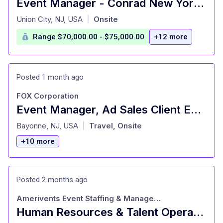
Event Manager - Conrad New York Downtown
at
Union City, NJ, USA
Onsite
|
Range $70,000.00 - $75,000.00
+12 more
Posted 1 month ago
FOX Corporation
Event Manager, Ad Sales Client Engagement
at
Bayonne, NJ, USA
Travel, Onsite
|
+10 more
Posted 2 months ago
Amerivents Event Staffing & Management
Human Resources & Talent Operations Manager (Salary Range: $70K/yr - $75K/yr)