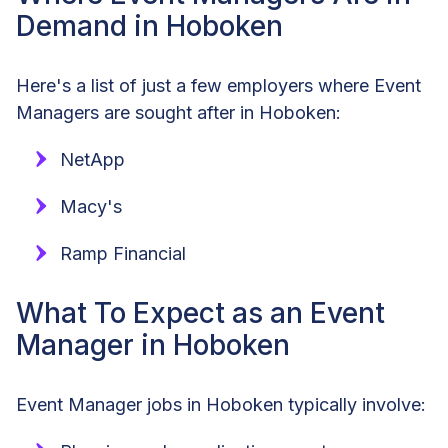
Demand in Hoboken
Here's a list of just a few employers where Event
Managers are sought after in Hoboken:
NetApp
Macy's
Ramp Financial
What To Expect as an Event
Manager in Hoboken
Event Manager jobs in Hoboken typically involve: