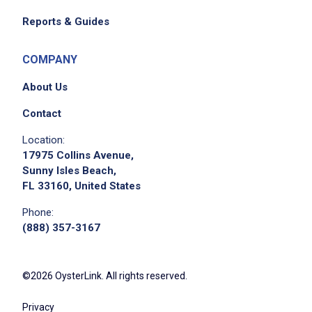
Reports & Guides
COMPANY
About Us
Contact
Location:
17975 Collins Avenue,
Sunny Isles Beach,
FL 33160, United States
Phone:
(888) 357-3167
©2026 OysterLink. All rights reserved.
Privacy