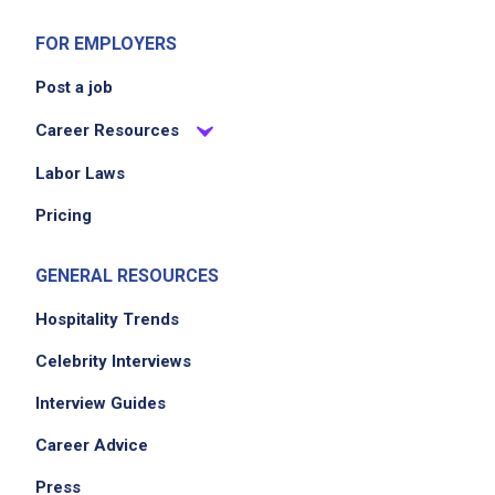
FOR EMPLOYERS
Post a job
Career Resources
Labor Laws
Pricing
GENERAL RESOURCES
Hospitality Trends
Celebrity Interviews
Interview Guides
Career Advice
Press