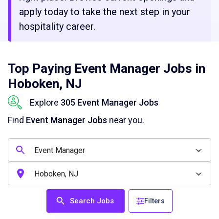
apply today to take the next step in your
hospitality career.
Top Paying Event Manager Jobs in
Hoboken, NJ
Explore
305 Event Manager Jobs
Find
Event Manager Jobs
near you.
Search Jobs
Filters