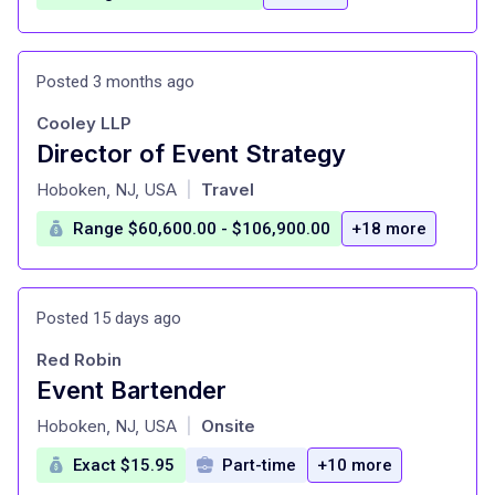
Posted 3 months ago
Cooley LLP
Director of Event Strategy
at
Hoboken, NJ, USA
Travel
|
Range $60,600.00 - $106,900.00
+18 more
Posted 15 days ago
Red Robin
Event Bartender
at
Hoboken, NJ, USA
Onsite
|
Exact $15.95
Part-time
+10 more