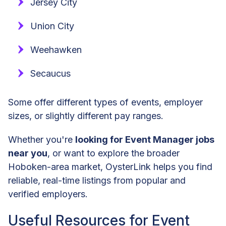
Jersey City
Union City
Weehawken
Secaucus
Some offer different types of events, employer
sizes, or slightly different pay ranges.
Whether you're
looking for Event Manager jobs
near you
, or want to explore the broader
Hoboken-area market, OysterLink helps you find
reliable, real-time listings from popular and
verified employers.
Useful Resources for Event