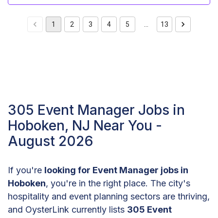
1
2
3
4
5
…
13
305 Event Manager Jobs in
Hoboken, NJ Near You -
August 2026
If you're
looking for Event Manager jobs in
Hoboken
, you're in the right place. The city's
hospitality and event planning sectors are thriving,
and OysterLink currently lists
305 Event