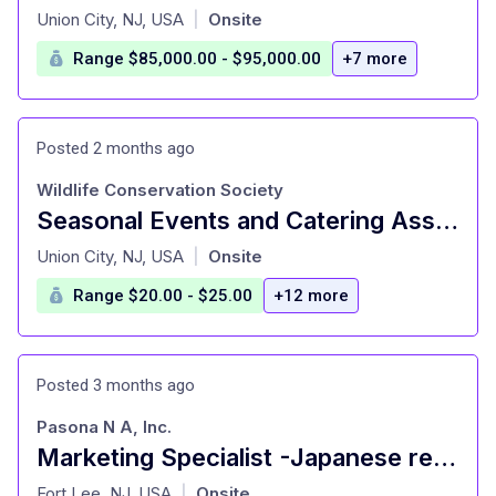
at
Union City, NJ, USA
Onsite
|
Range $85,000.00 - $95,000.00
+7 more
Posted 2 months ago
Wildlife Conservation Society
Seasonal Events and Catering Associate
at
Union City, NJ, USA
Onsite
|
Range $20.00 - $25.00
+12 more
Posted 3 months ago
Pasona N A, Inc.
Marketing Specialist -Japanese restaurant
at
Fort Lee, NJ, USA
Onsite
|