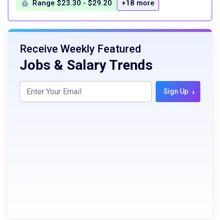
Range $23.30 - $29.20
+18 more
Receive Weekly Featured
Jobs & Salary Trends
›
Sign Up