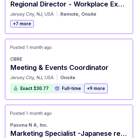
Regional Director - Workplace Experience, Events & Facilities
at
Jersey City, NJ, USA
Remote, Onsite
|
+7 more
Posted 1 month ago
CBRE
Meeting & Events Coordinator
at
Jersey City, NJ, USA
Onsite
|
Exact $30.77
Full-time
+9 more
Posted 1 month ago
Pasona N A, Inc.
Marketing Specialist -Japanese restaurant