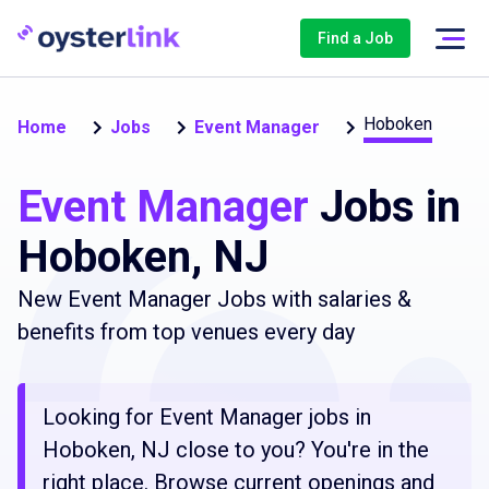
Find a Job
Hoboken
Home
Jobs
Event Manager
Event Manager
Jobs in
Hoboken, NJ
New Event Manager Jobs with salaries &
benefits from top venues every day
Looking for Event Manager jobs in
Hoboken, NJ close to you? You're in the
right place. Browse current openings and