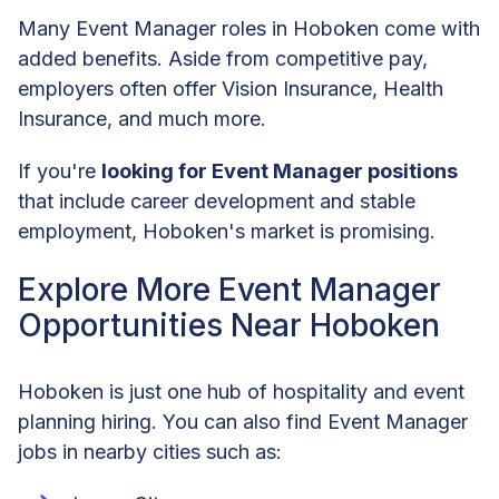
Many Event Manager roles in Hoboken come with
added benefits. Aside from competitive pay,
employers often offer Vision Insurance, Health
Insurance, and much more.
If you're
looking for Event Manager positions
that include career development and stable
employment, Hoboken's market is promising.
Explore More Event Manager
Opportunities Near Hoboken
Hoboken is just one hub of hospitality and event
planning hiring. You can also find Event Manager
jobs in nearby cities such as: