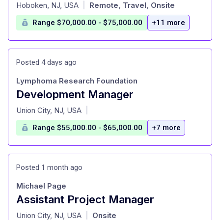
at
Hoboken, NJ, USA
Remote, Travel, Onsite
|
Range $70,000.00 - $75,000.00
+11 more
Posted 4 days ago
Lymphoma Research Foundation
Development Manager
at
Union City, NJ, USA
|
Range $55,000.00 - $65,000.00
+7 more
Posted 1 month ago
Michael Page
Assistant Project Manager
at
Union City, NJ, USA
Onsite
|