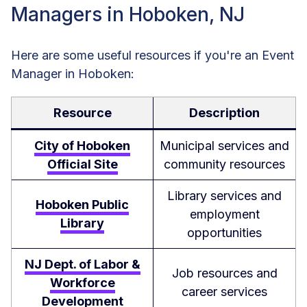
Managers in Hoboken, NJ
Here are some useful resources if you're an Event
Manager in Hoboken:
Resource
Description
City of Hoboken
Municipal services and
Official Site
community resources
Library services and
Hoboken Public
employment
Library
opportunities
NJ Dept. of Labor &
Job resources and
Workforce
career services
Development