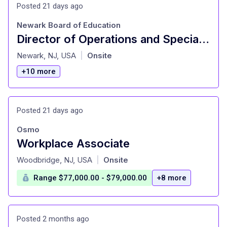
Posted 21 days ago
Newark Board of Education
Director of Operations and Special Activities (NBOE)
at
Newark, NJ, USA
Onsite
|
+10 more
Posted 21 days ago
Osmo
Workplace Associate
at
Woodbridge, NJ, USA
Onsite
|
Range $77,000.00 - $79,000.00
+8 more
Posted 2 months ago