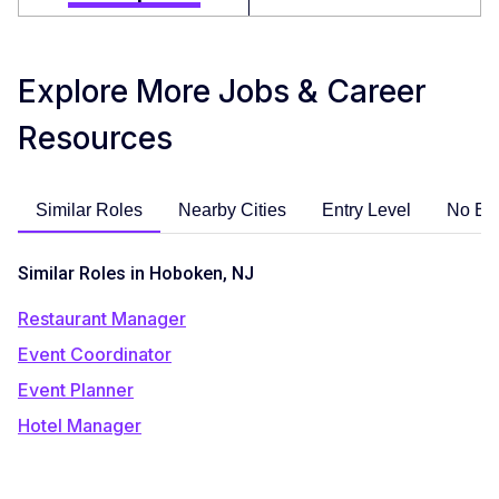
Explore More Jobs & Career
Resources
Similar Roles
Nearby Cities
Entry Level
No Ex
Similar Roles in Hoboken, NJ
Restaurant Manager
Event Coordinator
Event Planner
Hotel Manager