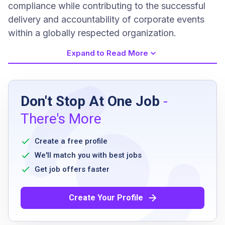
compliance while contributing to the successful
delivery and accountability of corporate events
within a globally respected organization.
Expand to Read More
Job Requirements
Don't Stop At One Job
-
High school diploma or equivalent
There's More
Strong analytical and problem-solving skills
Proficient in Excel
Create a free profile
Ability to work independently and as part of
We'll match you with best jobs
a team
Get job offers faster
Strong communication skills
Detail oriented
Create Your Profile
Ability to manage multiple workstreams
Flexible and adaptable to shifting priorities