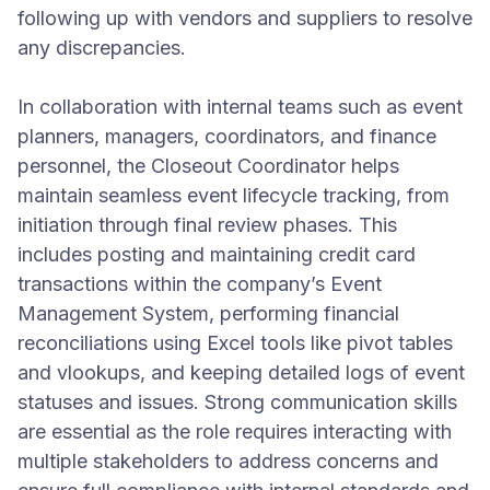
following up with vendors and suppliers to resolve
any discrepancies.
In collaboration with internal teams such as event
planners, managers, coordinators, and finance
personnel, the Closeout Coordinator helps
maintain seamless event lifecycle tracking, from
initiation through final review phases. This
includes posting and maintaining credit card
transactions within the company’s Event
Management System, performing financial
reconciliations using Excel tools like pivot tables
and vlookups, and keeping detailed logs of event
statuses and issues. Strong communication skills
are essential as the role requires interacting with
multiple stakeholders to address concerns and