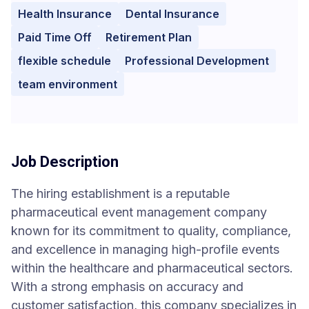
Health Insurance
Dental Insurance
Paid Time Off
Retirement Plan
flexible schedule
Professional Development
team environment
Job Description
The hiring establishment is a reputable
pharmaceutical event management company
known for its commitment to quality, compliance,
and excellence in managing high-profile events
within the healthcare and pharmaceutical sectors.
With a strong emphasis on accuracy and
customer satisfaction, this company specializes in