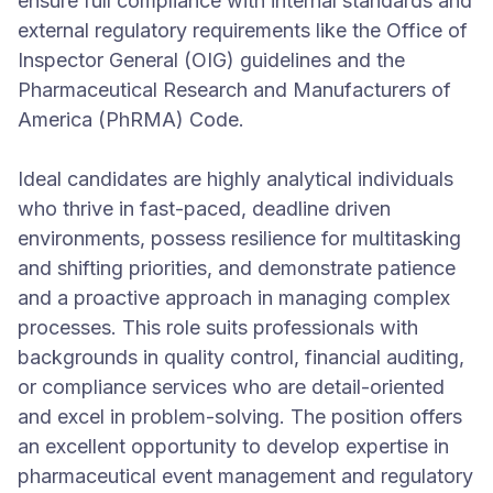
ensure full compliance with internal standards and
external regulatory requirements like the Office of
Inspector General (OIG) guidelines and the
Pharmaceutical Research and Manufacturers of
America (PhRMA) Code.
Ideal candidates are highly analytical individuals
who thrive in fast-paced, deadline driven
environments, possess resilience for multitasking
and shifting priorities, and demonstrate patience
and a proactive approach in managing complex
processes. This role suits professionals with
backgrounds in quality control, financial auditing,
or compliance services who are detail-oriented
and excel in problem-solving. The position offers
an excellent opportunity to develop expertise in
pharmaceutical event management and regulatory