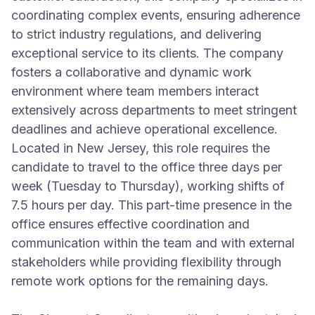
coordinating complex events, ensuring adherence
to strict industry regulations, and delivering
exceptional service to its clients. The company
fosters a collaborative and dynamic work
environment where team members interact
extensively across departments to meet stringent
deadlines and achieve operational excellence.
Located in New Jersey, this role requires the
candidate to travel to the office three days per
week (Tuesday to Thursday), working shifts of
7.5 hours per day. This part-time presence in the
office ensures effective coordination and
communication within the team and with external
stakeholders while providing flexibility through
remote work options for the remaining days.