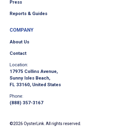
Press
System for their specific cost categories
Navigate through internal/external systems
Reports & Guides
and databases to identify and confirm Event
specific details
COMPANY
Interact extensively with internal event
About Us
planning teams (Managers and
Coordinators), finance team, and external
Contact
suppliers to address any discrepancies,
Location:
questions, and/or follow ups
17975 Collins Avenue,
Track and log updates for events throughout
Sunny Isles Beach,
FL 33160, United States
their lifecycle for daily, weekly, and monthly
reviews to include event specific issues,
Phone:
statuses, and resolutions
(888) 357-3167
Maintain current knowledge of appropriate
regulations, e.g., OIG, PhRMA Code
©2026 OysterLink. All rights reserved.