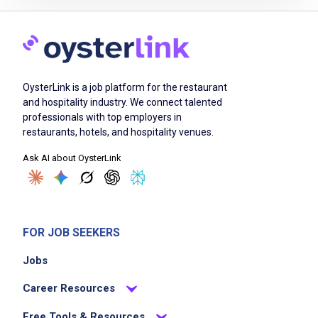
Ability to work independently and as part of
a team
Detail oriented
Ability to prioritize and manage multiple tasks
OysterLink is a job platform for the restaurant
and hospitality industry. We connect talented
professionals with top employers in
Job Duties
restaurants, hotels, and hospitality venues.
Ask AI about OysterLink
Review all elements of completed and
cancelled programs for accuracy based upon
specific customer compliance guidelines in
preparation for final closure
FOR JOB SEEKERS
Ensure events are closed in accordance with
Jobs
customer guidelines and SLAs
Review all supporting documentation
Career Resources
required for events which may include event
Free Tools & Resources