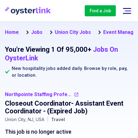
Find a Job
Home
Jobs
Union City Jobs
Event Manager 
You're Viewing 1 Of 95,000+
Jobs On
OysterLink
New hospitality jobs added daily. Browse by
role
,
pay
,
or
location
.
Northpointe Staffing Professionals
Closeout Coordinator- Assistant Event
Coordinator
- (Expired Job)
Union City, NJ, USA
|
Travel
This job is no longer active