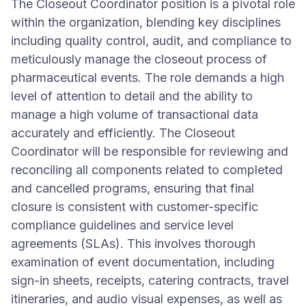
The Closeout Coordinator position is a pivotal role
within the organization, blending key disciplines
including quality control, audit, and compliance to
meticulously manage the closeout process of
pharmaceutical events. The role demands a high
level of attention to detail and the ability to
manage a high volume of transactional data
accurately and efficiently. The Closeout
Coordinator will be responsible for reviewing and
reconciling all components related to completed
and cancelled programs, ensuring that final
closure is consistent with customer-specific
compliance guidelines and service level
agreements (SLAs). This involves thorough
examination of event documentation, including
sign-in sheets, receipts, catering contracts, travel
itineraries, and audio visual expenses, as well as