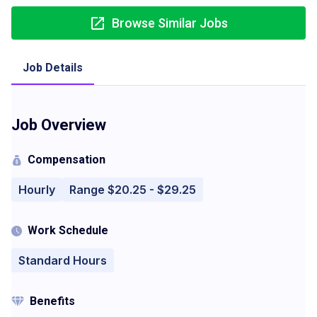
Browse Similar Jobs
Job Details
Job Overview
Compensation
Hourly
Range $20.25 - $29.25
Work Schedule
Standard Hours
Benefits