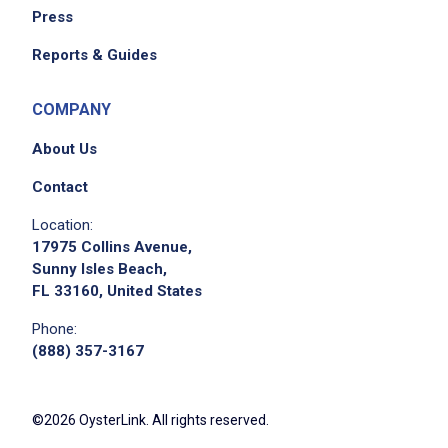
Press
Reports & Guides
COMPANY
About Us
Contact
Location:
17975 Collins Avenue,
Sunny Isles Beach,
FL 33160, United States
Phone:
(888) 357-3167
©2026 OysterLink. All rights reserved.