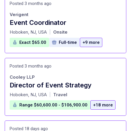
Posted 3 months ago
Verigent
Event Coordinator
at
Hoboken, NJ, USA
Onsite
|
Exact $65.00
Full-time
+9 more
Posted 3 months ago
Cooley LLP
Director of Event Strategy
at
Hoboken, NJ, USA
Travel
|
Range $60,600.00 - $106,900.00
+18 more
Posted 18 days ago