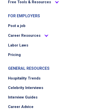
Free Tools & Resources
FOR EMPLOYERS
Post a job
Career Resources
Labor Laws
Pricing
GENERAL RESOURCES
Hospitality Trends
Celebrity Interviews
Interview Guides
Career Advice