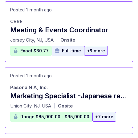
Posted 1 month ago
CBRE
Meeting & Events Coordinator
at
Jersey City, NJ, USA
Onsite
|
Exact $30.77
Full-time
+9 more
Posted 1 month ago
Pasona N A, Inc.
Marketing Specialist -Japanese restaurant
at
Union City, NJ, USA
Onsite
|
Range $85,000.00 - $95,000.00
+7 more