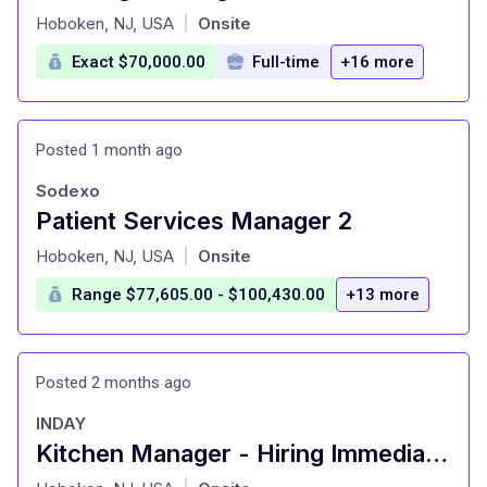
at
Hoboken, NJ, USA
Onsite
|
Exact $70,000.00
Full-time
+16 more
Posted 1 month ago
Sodexo
Patient Services Manager 2
at
Hoboken, NJ, USA
Onsite
|
Range $77,605.00 - $100,430.00
+13 more
Posted 2 months ago
INDAY
Kitchen Manager - Hiring Immediately
at