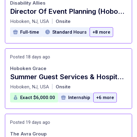
Disability Allies
Director Of Event Planning (Hoboken) at Disability Allies Hoboken, NJ
at
Hoboken, NJ, USA
Onsite
|
Full-time
Standard Hours
+8 more
Posted 18 days ago
Hoboken Grace
Summer Guest Services & Hospitality Intern: Event Planning at Hoboken Grace Hoboken, NJ
at
Hoboken, NJ, USA
Onsite
|
Exact $6,000.00
Internship
+6 more
Posted 19 days ago
The Avra Group