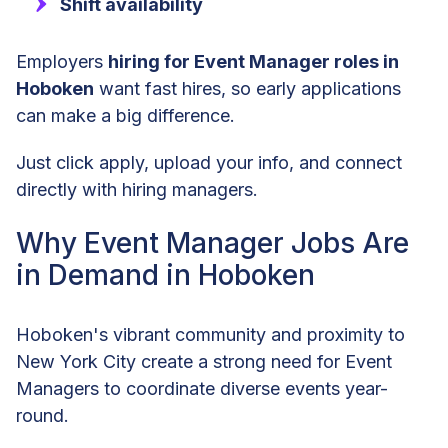
Shift availability
Employers
hiring for Event Manager roles in
Hoboken
want fast hires, so early applications
can make a big difference.
Just click apply, upload your info, and connect
directly with hiring managers.
Why Event Manager Jobs Are
in Demand in Hoboken
Hoboken's vibrant community and proximity to
New York City create a strong need for Event
Managers to coordinate diverse events year-
round.