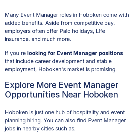
Many Event Manager roles in Hoboken come with
added benefits. Aside from competitive pay,
employers often offer Paid holidays, Life
insurance, and much more.
If you're
looking for Event Manager positions
that include career development and stable
employment, Hoboken's market is promising.
Explore More Event Manager
Opportunities Near Hoboken
Hoboken is just one hub of hospitality and event
planning hiring. You can also find Event Manager
jobs in nearby cities such as: