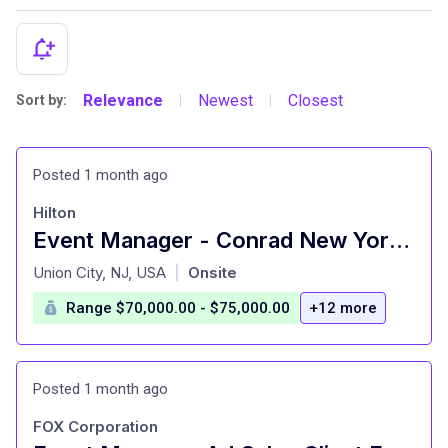
Relevance
Newest
Closest
Sort by:
|
|
Posted 1 month ago
Hilton
Event Manager - Conrad New York Downtown
at
Union City, NJ, USA
Onsite
|
Range $70,000.00 - $75,000.00
+12 more
Posted 1 month ago
FOX Corporation