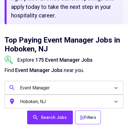
apply today to take the next step in your
hospitality career.
Top Paying Event Manager Jobs in
Hoboken, NJ
Explore
175 Event Manager Jobs
Find
Event Manager Jobs
near you.
Search Jobs
Filters