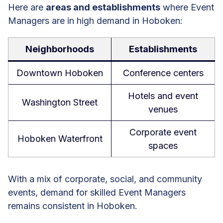
Here are
areas and establishments
where Event
Managers are in high demand in Hoboken:
Neighborhoods
Establishments
Downtown Hoboken
Conference centers
Hotels and event
Washington Street
venues
Corporate event
Hoboken Waterfront
spaces
With a mix of corporate, social, and community
events, demand for skilled Event Managers
remains consistent in Hoboken.