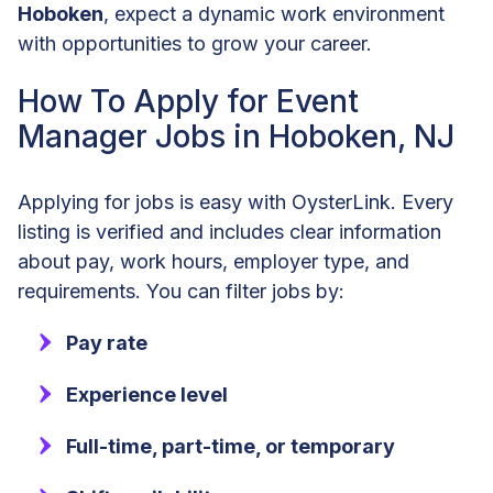
Hoboken
, expect a dynamic work environment
with opportunities to grow your career.
How To Apply for Event
Manager Jobs in Hoboken, NJ
Applying for jobs is easy with OysterLink. Every
listing is verified and includes clear information
about pay, work hours, employer type, and
requirements. You can filter jobs by:
Pay rate
Experience level
Full-time, part-time, or temporary