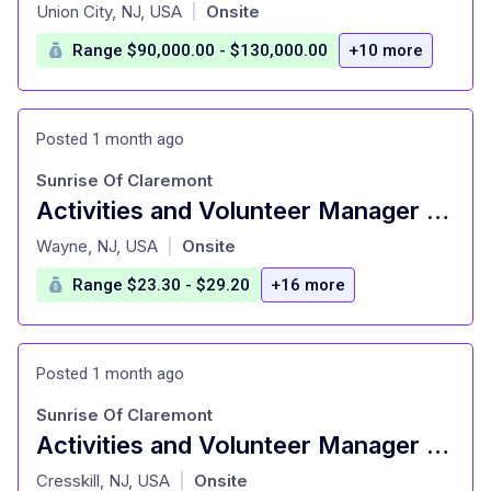
at
Union City, NJ, USA
Onsite
|
Range $90,000.00 - $130,000.00
+10 more
Posted 1 month ago
Sunrise Of Claremont
Activities and Volunteer Manager – Senior Living
at
Wayne, NJ, USA
Onsite
|
Range $23.30 - $29.20
+16 more
Posted 1 month ago
Sunrise Of Claremont
Activities and Volunteer Manager – Senior Living
at
Cresskill, NJ, USA
Onsite
|