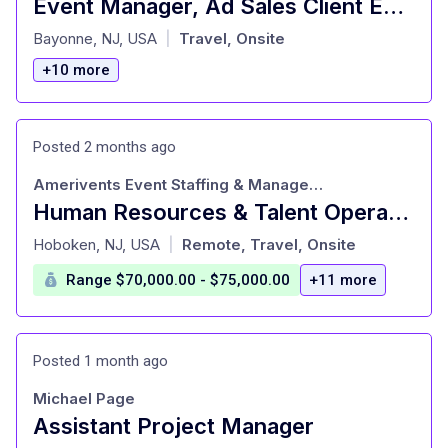
Event Manager, Ad Sales Client Engagement
at
Bayonne, NJ, USA
Travel, Onsite
|
+10 more
Posted 2 months ago
Amerivents Event Staffing & Management
Human Resources & Talent Operations Manager (Salary Range: $70K/yr - $75K/yr)
at
Hoboken, NJ, USA
Remote, Travel, Onsite
|
Range $70,000.00 - $75,000.00
+11 more
Posted 1 month ago
Michael Page
Assistant Project Manager