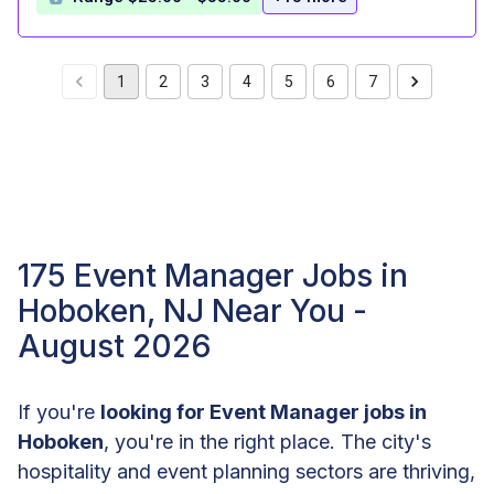
1
2
3
4
5
6
7
175 Event Manager Jobs in
Hoboken, NJ Near You -
August 2026
If you're
looking for Event Manager jobs in
Hoboken
, you're in the right place. The city's
hospitality and event planning sectors are thriving,