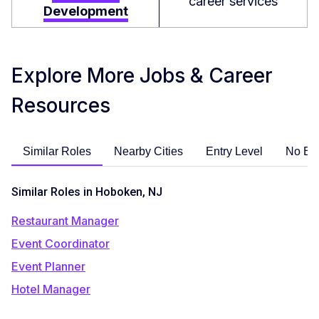
career services
Development
Explore More Jobs & Career
Resources
Similar Roles
Nearby Cities
Entry Level
No Ex
Similar Roles in Hoboken, NJ
Restaurant Manager
Event Coordinator
Event Planner
Hotel Manager