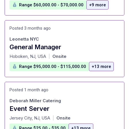
Range $60,000.00 - $70,000.00
+9 more
Posted 3 months ago
Leonetta NYC
General Manager
at
Hoboken, NJ, USA
Onsite
|
Range $95,000.00 - $115,000.00
+13 more
Posted 1 month ago
Deborah Miller Catering
Event Server
at
Jersey City, NJ, USA
Onsite
|
Range $25.00 - $35.00
+13 more