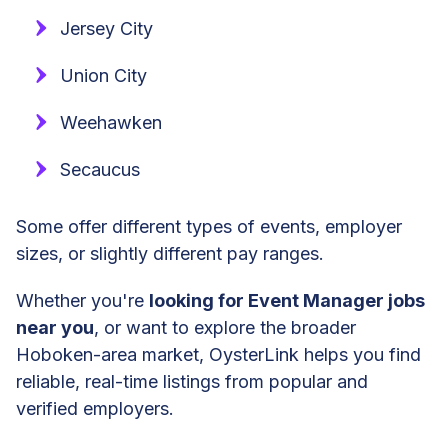
Jersey City
Union City
Weehawken
Secaucus
Some offer different types of events, employer
sizes, or slightly different pay ranges.
Whether you're
looking for Event Manager jobs
near you
, or want to explore the broader
Hoboken-area market, OysterLink helps you find
reliable, real-time listings from popular and
verified employers.