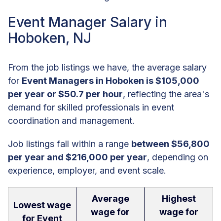
Event Manager Salary in
Hoboken, NJ
From the job listings we have, the average salary
for
Event Managers in Hoboken is $105,000
per year or $50.7 per hour
, reflecting the area's
demand for skilled professionals in event
coordination and management.
Job listings fall within a range
between $56,800
per year and $216,000 per year
, depending on
experience, employer, and event scale.
Average
Highest
Lowest wage
wage for
wage for
for Event