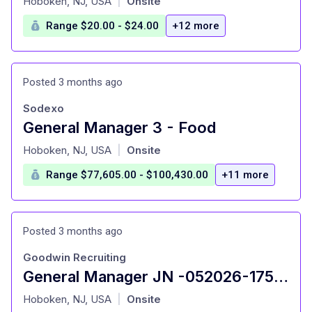
Hoboken, NJ, USA
Onsite
|
Range $20.00 - $24.00
+12 more
Posted 3 months ago
Sodexo
General Manager 3 - Food
at
Hoboken, NJ, USA
Onsite
|
Range $77,605.00 - $100,430.00
+11 more
Posted 3 months ago
Goodwin Recruiting
General Manager JN -052026-175654
at
Hoboken, NJ, USA
Onsite
|