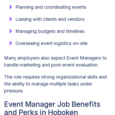
Planning and coordinating events
Liaising with clients and vendors
Managing budgets and timelines
Overseeing event logistics on-site
Many employers also expect Event Managers to
handle marketing and post-event evaluation.
The role requires strong organizational skills and
the ability to manage multiple tasks under
pressure.
Event Manager Job Benefits
and Perks in Hoboken