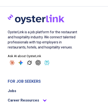
OysterLink is a job platform for the restaurant
and hospitality industry. We connect talented
professionals with top employers in
restaurants, hotels, and hospitality venues.
Ask AI about OysterLink
FOR JOB SEEKERS
Jobs
Career Resources