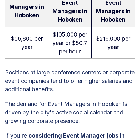
Event
Event
Managers in
Managers in
Managers in
Hoboken
Hoboken
Hoboken
$105,000 per
$56,800 per
$216,000 per
year or $50.7
year
year
per hour
Positions at large conference centers or corporate
event companies tend to offer higher salaries and
additional benefits.
The demand for Event Managers in Hoboken is
driven by the city's active social calendar and
growing corporate presence.
If you're
considering Event Manager jobs in