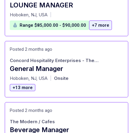
LOUNGE MANAGER
at
Hoboken, NJ, USA
|
Range $85,000.00 - $90,000.00
+7 more
Posted 2 months ago
Concord Hospitality Enterprises - The Vintedge
General Manager
at
Hoboken, NJ, USA
Onsite
|
+13 more
Posted 2 months ago
The Modern / Cafes
Beverage Manager