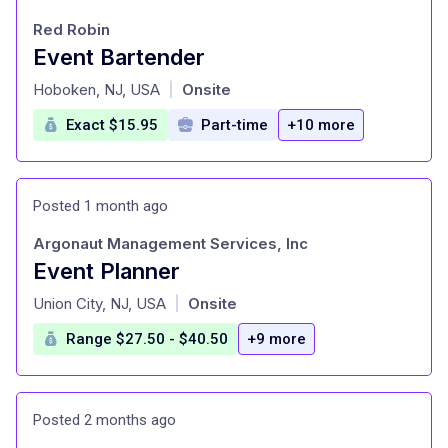
Red Robin
Event Bartender
at
Hoboken, NJ, USA
Onsite
|
Exact $15.95
Part-time
+10 more
Posted 1 month ago
Argonaut Management Services, Inc
Event Planner
at
Union City, NJ, USA
Onsite
|
Range $27.50 - $40.50
+9 more
Posted 2 months ago