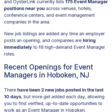
and OysterLink currently lists
175 Event Manager
positions near you
across venues, hotels,
conference centers, and event management
companies in the area.
New job listings are added any time an employer
posts an opening, and companies are
hiring
immediately
to fill high-demand Event Manager
roles.
Recent Openings for Event
Managers in Hoboken, NJ
There
have been 2 new jobs posted in the last
10 days
, but more get added each day, allowing
you to find verified, up-to-date opportunities to
work as an Event Manager in Hoboken.