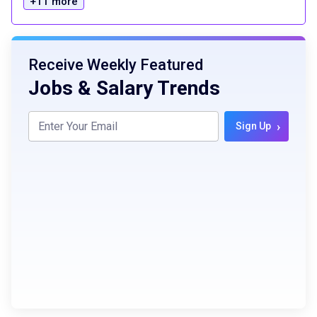
+11 more
Receive Weekly Featured
Jobs & Salary Trends
›
Sign Up