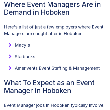
Where Event Managers Are in
Demand in Hoboken
Here's a list of just a few employers where Event
Managers are sought after in Hoboken:
Macy's
Starbucks
Amerivents Event Staffing & Management
What To Expect as an Event
Manager in Hoboken
Event Manager jobs in Hoboken typically involve: