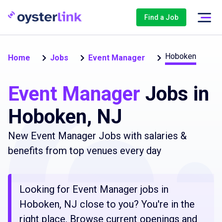
Find a Job
Hoboken
Home
Jobs
Event Manager
Event Manager
Jobs in
Hoboken, NJ
New Event Manager Jobs with salaries &
benefits from top venues every day
Looking for Event Manager jobs in
Hoboken, NJ close to you? You're in the
right place. Browse current openings and