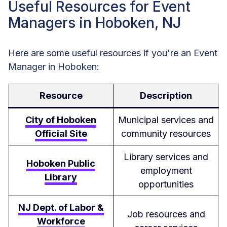
Useful Resources for Event
Managers in Hoboken, NJ
Here are some useful resources if you're an Event
Manager in Hoboken:
Resource
Description
City of Hoboken
Municipal services and
Official Site
community resources
Library services and
Hoboken Public
employment
Library
opportunities
NJ Dept. of Labor &
Job resources and
Workforce