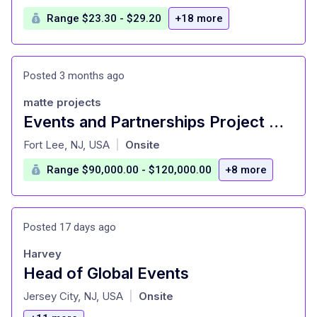
Range $23.30 - $29.20
+18 more
Posted 3 months ago
matte projects
Events and Partnerships Project Manager (HERO-Contract Role)
at
Fort Lee, NJ, USA
Onsite
|
Range $90,000.00 - $120,000.00
+8 more
Posted 17 days ago
Harvey
Head of Global Events
at
Jersey City, NJ, USA
Onsite
|