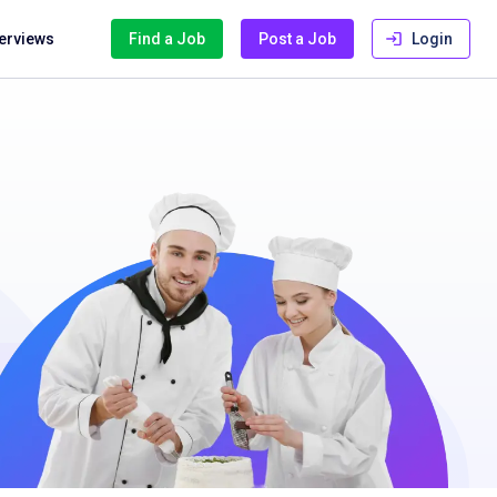
terviews
Find a Job
Post a Job
Login