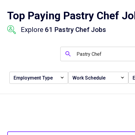
Top Paying Pastry Chef Job
Explore
61 Pastry Chef Jobs
Employment Type
Work Schedule
E