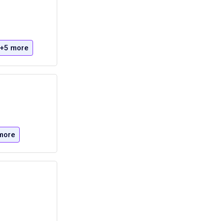
+5 more
more