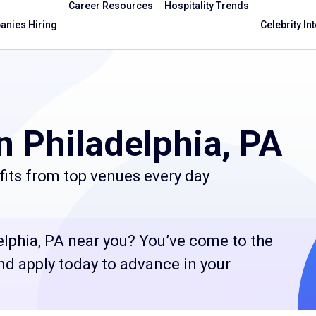
Career Resources
Hospitality Trends
nies Hiring
Celebrity In
n Philadelphia, PA
fits from top venues every day
elphia, PA near you? You’ve come to the
and apply today to advance in your