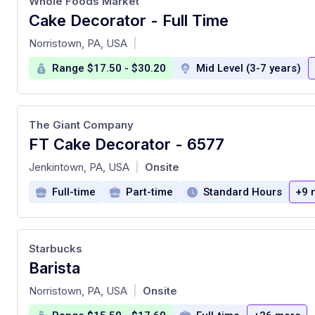
Whole Foods Market
Cake Decorator - Full Time
at
Norristown, PA, USA
|
Range $17.50 - $30.20
Mid Level (3-7 years)
The Giant Company
FT Cake Decorator - 6577
at
Jenkintown, PA, USA
Onsite
|
Full-time
Part-time
Standard Hours
+9 
Starbucks
Barista
at
Norristown, PA, USA
Onsite
|