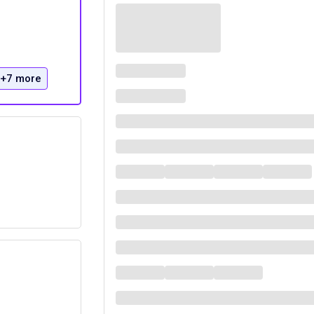
+7 more