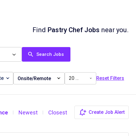
Find
Pastry Chef Jobs
near you.
Search Jobs
te
20 miles
Reset Filters
Onsite/Remote
nce
Newest
Closest
Create Job Alert
|
|