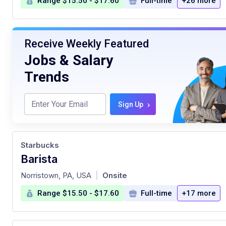
Range $15.50 - $17.60
Full-time
+26 more
Receive Weekly Featured
Jobs & Salary
Trends
›
Sign Up
Starbucks
Barista
at
Norristown, PA, USA
Onsite
|
Range $15.50 - $17.60
Full-time
+17 more