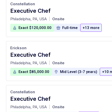
Constellation
Executive Chef
at
Philadelphia, PA, USA
Onsite
|
Exact $120,000.00
Full-time
+13 more
Erickson
Executive Chef
at
Philadelphia, PA, USA
Onsite
|
Exact $85,000.00
Mid Level (3-7 years)
+10 
Constellation
Executive Chef
at
Philadelphia, PA, USA
Onsite
|