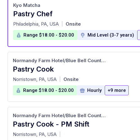
Kyo Matcha
Pastry Chef
at
Philadelphia, PA, USA
Onsite
|
Range $18.00 - $20.00
Mid Level (3-7 years)
Normandy Farm Hotel/Blue Bell County Club
Pastry Cook
at
Norristown, PA, USA
Onsite
|
Range $18.00 - $20.00
Hourly
+9 more
Normandy Farm Hotel/Blue Bell County Club
Pastry Cook - PM Shift
at
Norristown, PA, USA
|