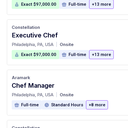
Exact $97,000.00
Full-time
+13 more
Constellation
Executive Chef
at
Philadelphia, PA, USA
Onsite
|
Exact $97,000.00
Full-time
+13 more
Aramark
Chef Manager
at
Philadelphia, PA, USA
Onsite
|
Full-time
Standard Hours
+8 more
Constellation