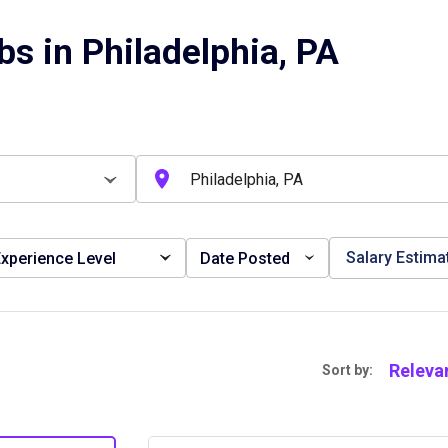
s in Philadelphia, PA
Salary Estima
xperience Level
Date Posted
Releva
Sort by: