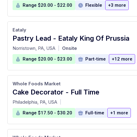
Range $20.00 - $22.00
Flexible
+3 more
Eataly
Pastry Lead - Eataly King Of Prussia
at
Norristown, PA, USA
Onsite
|
Range $20.00 - $23.00
Part-time
+12 more
Whole Foods Market
Cake Decorator - Full Time
at
Philadelphia, PA, USA
|
Range $17.50 - $30.20
Full-time
+1 more