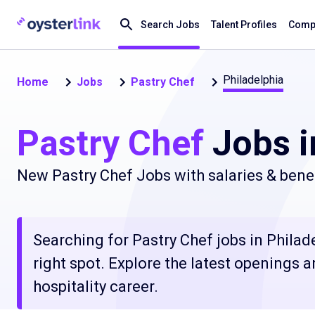
Search Jobs
Talent Profiles
Compa
Philadelphia
Home
Jobs
Pastry Chef
Pastry Chef
Jobs i
New Pastry Chef Jobs with salaries & bene
Searching for Pastry Chef jobs in Philad
right spot. Explore the latest openings 
hospitality career.