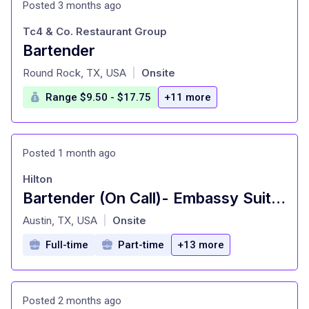
Posted 3 months ago
Tc4 & Co. Restaurant Group
Bartender
at
Round Rock, TX, USA
Onsite
|
Range $9.50 - $17.75
+11 more
Posted 1 month ago
Hilton
Bartender (On Call)- Embassy Suites, Austin
at
Austin, TX, USA
Onsite
|
Full-time
Part-time
+13 more
Posted 2 months ago