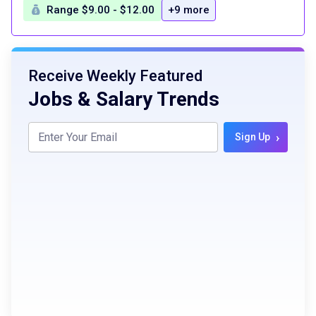
Range $9.00 - $12.00
+9 more
Receive Weekly Featured
Jobs & Salary Trends
›
Sign Up