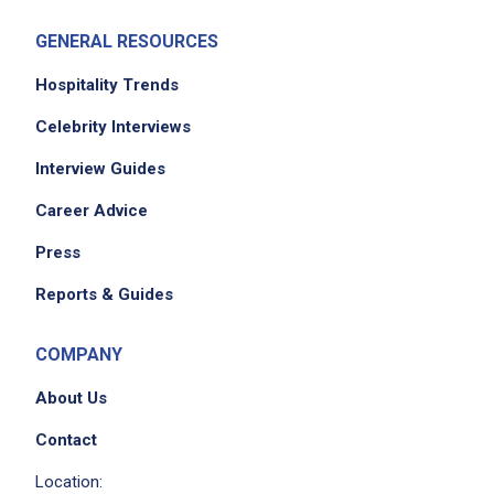
GENERAL RESOURCES
Hospitality Trends
Celebrity Interviews
Interview Guides
Career Advice
Press
Reports & Guides
COMPANY
About Us
Contact
Location: