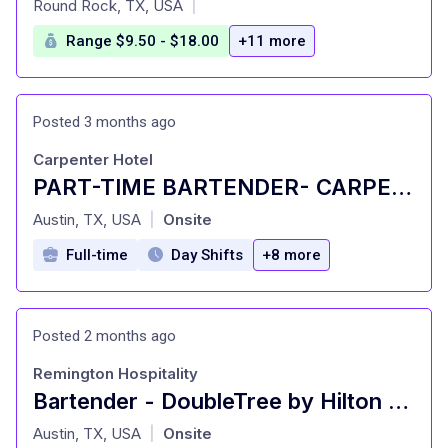
Round Rock, TX, USA
|
Range $9.50 - $18.00
+11 more
Posted 3 months ago
Carpenter Hotel
PART-TIME BARTENDER- CARPENTER HALL
at
Austin, TX, USA
Onsite
|
Full-time
Day Shifts
+8 more
Posted 2 months ago
Remington Hospitality
Bartender - DoubleTree by Hilton NW Arboretum
at
Austin, TX, USA
Onsite
|