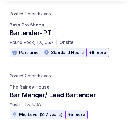
Posted 3 months ago
Bass Pro Shops
Bartender-PT
at
Round Rock, TX, USA
Onsite
|
Part-time
Standard Hours
+8 more
Posted 2 months ago
The Rainey House
Bar Manger/ Lead Bartender
at
Austin, TX, USA
|
Mid Level (3-7 years)
+5 more