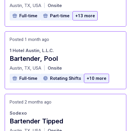
at
Austin, TX, USA
Onsite
|
Full-time
Part-time
+13 more
Posted 1 month ago
1 Hotel Austin, L.L.C.
Bartender, Pool
at
Austin, TX, USA
Onsite
|
Full-time
Rotating Shifts
+10 more
Posted 2 months ago
Sodexo
Bartender Tipped
at
Austin, TX, USA
Onsite
|