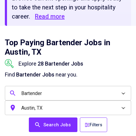
to take the next step in your hospitality
career.
Read more
Top Paying Bartender Jobs in
Austin, TX
Explore
28 Bartender Jobs
Find
Bartender Jobs
near you.
Search Jobs
Filters