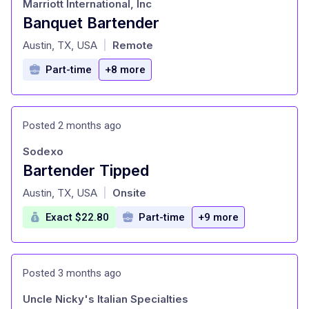
Marriott International, Inc
Banquet Bartender
at
Austin, TX, USA
Remote
|
Part-time
+8 more
Posted 2 months ago
Sodexo
Bartender Tipped
at
Austin, TX, USA
Onsite
|
Exact $22.80
Part-time
+9 more
Posted 3 months ago
Uncle Nicky's Italian Specialties