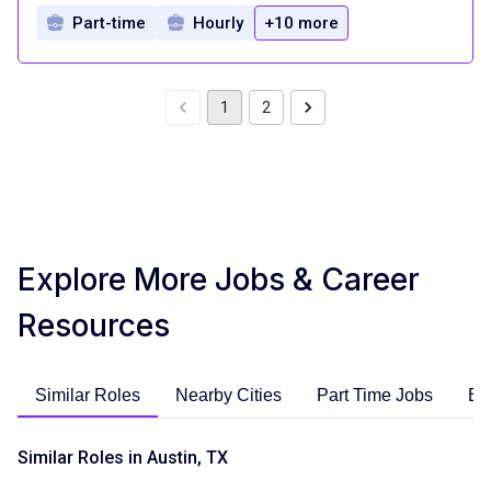
Part-time
Hourly
+10 more
1
2
Explore More Jobs & Career
Resources
Similar Roles
Nearby Cities
Part Time Jobs
En
Similar Roles in Austin, TX