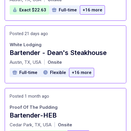
Exact $22.63
Full-time
+16 more
Posted 21 days ago
White Lodging
Bartender - Dean's Steakhouse
at
Austin, TX, USA
Onsite
|
Full-time
Flexible
+16 more
Posted 1 month ago
Proof Of The Pudding
Bartender-HEB
at
Cedar Park, TX, USA
Onsite
|