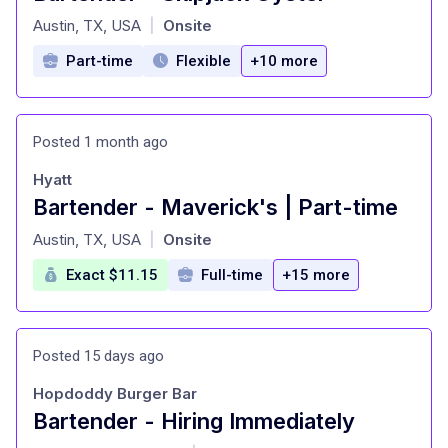
at
Austin, TX, USA
Onsite
|
Part-time
Flexible
+10 more
Posted 1 month ago
Hyatt
Bartender - Maverick's | Part-time
at
Austin, TX, USA
Onsite
|
Exact $11.15
Full-time
+15 more
Posted 15 days ago
Hopdoddy Burger Bar
Bartender - Hiring Immediately
at