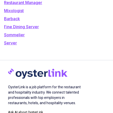
Restaurant Manager
Mixologist
Barback
Fine Dining Server
Sommelier
Server
OysterLink is a job platform for the restaurant
and hospitality industry. We connect talented
professionals with top employers in
restaurants, hotels, and hospitality venues.
Ask AI about OysterLink