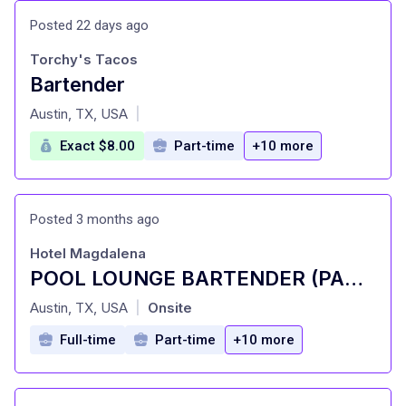
Posted 22 days ago
Torchy's Tacos
Bartender
at
Austin, TX, USA
|
Exact $8.00
Part-time
+10 more
Posted 3 months ago
Hotel Magdalena
POOL LOUNGE BARTENDER (PART-TIME)
at
Austin, TX, USA
Onsite
|
Full-time
Part-time
+10 more