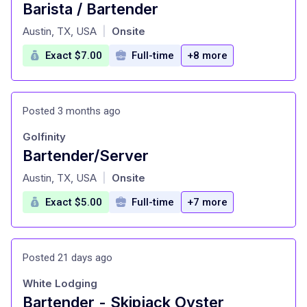
Barista / Bartender
at
Austin, TX, USA
Onsite
|
Exact $7.00
Full-time
+8 more
Posted 3 months ago
Golfinity
Bartender/Server
at
Austin, TX, USA
Onsite
|
Exact $5.00
Full-time
+7 more
Posted 21 days ago
White Lodging
Bartender - Skipjack Oyster