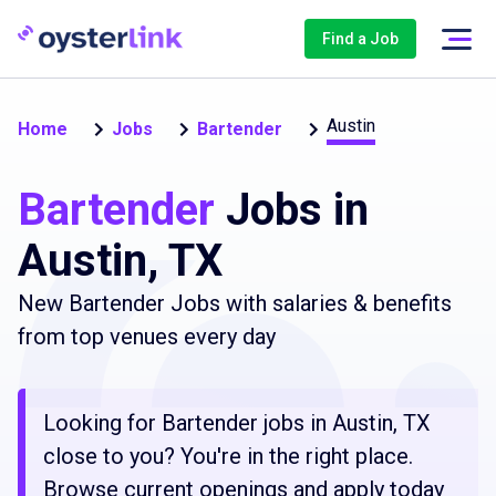
Find a Job
Austin
Home
Jobs
Bartender
Bartender
Jobs in
Austin, TX
New Bartender Jobs with salaries & benefits
from top venues every day
Looking for Bartender jobs in Austin, TX
close to you? You're in the right place.
Browse current openings and apply today