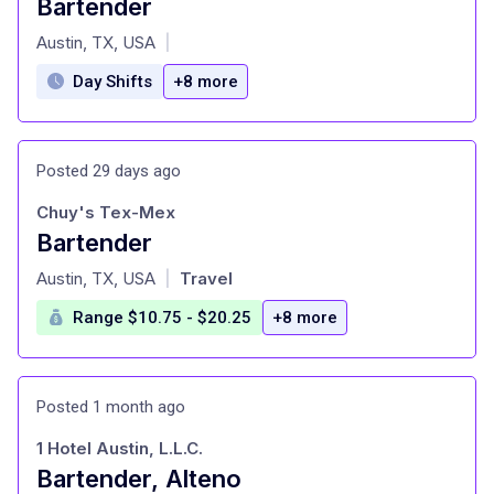
Bartender
at
Austin, TX, USA
|
Day Shifts
+8 more
Posted 29 days ago
Chuy's Tex-Mex
Bartender
at
Austin, TX, USA
Travel
|
Range $10.75 - $20.25
+8 more
Posted 1 month ago
1 Hotel Austin, L.L.C.
Bartender, Alteno