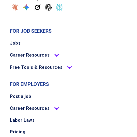
FOR JOB SEEKERS
Jobs
Career Resources
Free Tools & Resources
FOR EMPLOYERS
Post a job
Career Resources
Labor Laws
Pricing