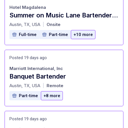
Hotel Magdalena
Summer on Music Lane Bartender (Full Time) Hotel Magdalena
at
Austin, TX, USA
Onsite
|
Full-time
Part-time
+10 more
Posted 19 days ago
Marriott International, Inc
Banquet Bartender
at
Austin, TX, USA
Remote
|
Part-time
+8 more
Posted 19 days ago