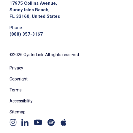
17975 Collins Avenue,
Sunny Isles Beach,
FL 33160, United States
Phone:
(888) 357-3167
©2026 OysterLink. All rights reserved.
Privacy
Copyright
Terms
Accessibility
Sitemap
Youtube
Apple
Spotify
Instagram
Linkedin
channel
podcast
podcast
page
page