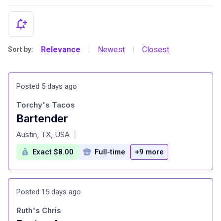
Relevance
Newest
Closest
Sort by:
|
|
Posted 5 days ago
Torchy's Tacos
Bartender
at
Austin, TX, USA
|
Exact $8.00
Full-time
+9 more
Posted 15 days ago
Ruth's Chris