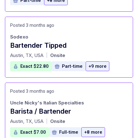
Part-time
+8 more
Posted 3 months ago
Sodexo
Bartender Tipped
at
Austin, TX, USA
Onsite
|
Exact $22.80
Part-time
+9 more
Posted 3 months ago
Uncle Nicky's Italian Specialties
Barista / Bartender
at
Austin, TX, USA
Onsite
|
Exact $7.00
Full-time
+8 more