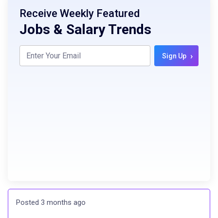
Receive Weekly Featured
Jobs & Salary Trends
›
Sign Up
Posted 3 months ago