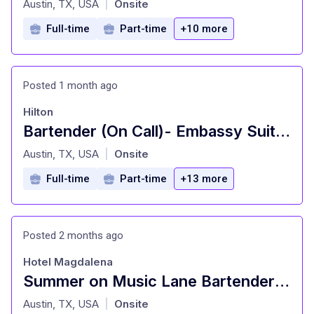
Austin, TX, USA
Onsite
|
Full-time
Part-time
+10 more
Posted 1 month ago
Hilton
Bartender (On Call)- Embassy Suites, Austin
at
Austin, TX, USA
Onsite
|
Full-time
Part-time
+13 more
Posted 2 months ago
Hotel Magdalena
Summer on Music Lane Bartender (Full Time) Hotel Magdalena
at
Austin, TX, USA
Onsite
|