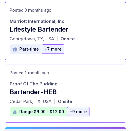
Posted 3 months ago
Marriott International, Inc
Lifestyle Bartender
at
Georgetown, TX, USA
Onsite
|
Part-time
+7 more
Posted 1 month ago
Proof Of The Pudding
Bartender-HEB
at
Cedar Park, TX, USA
Onsite
|
Range $9.00 - $12.00
+9 more