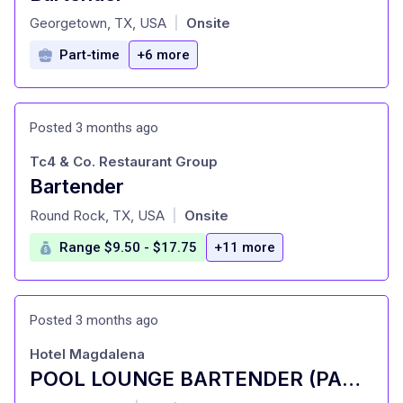
at
Georgetown, TX, USA
Onsite
|
Part-time
+6 more
Posted 3 months ago
Tc4 & Co. Restaurant Group
Bartender
at
Round Rock, TX, USA
Onsite
|
Range $9.50 - $17.75
+11 more
Posted 3 months ago
Hotel Magdalena
POOL LOUNGE BARTENDER (PART-TIME)
at