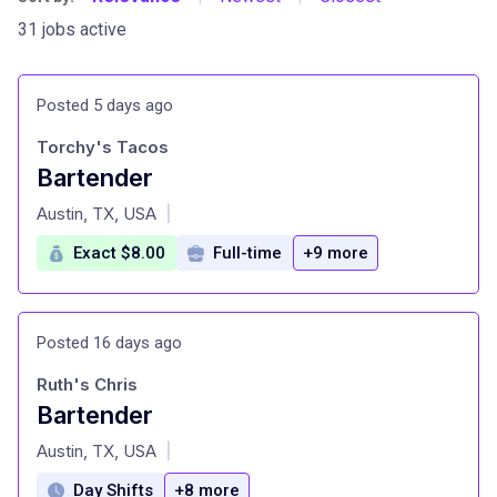
31 jobs active
Posted 5 days ago
Torchy's Tacos
Bartender
at
Austin, TX, USA
|
Exact $8.00
Full-time
+9 more
Posted 16 days ago
Ruth's Chris
Bartender
at
Austin, TX, USA
|
Day Shifts
+8 more