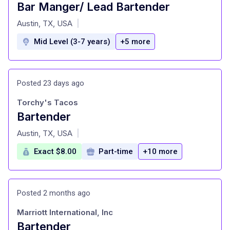
Bar Manger/ Lead Bartender
at
Austin, TX, USA
|
Mid Level (3-7 years)
+5 more
Posted 23 days ago
Torchy's Tacos
Bartender
at
Austin, TX, USA
|
Exact $8.00
Part-time
+10 more
Posted 2 months ago
Marriott International, Inc
Bartender