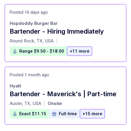
Posted 16 days ago
Hopdoddy Burger Bar
Bartender - Hiring Immediately
at
Round Rock, TX, USA
|
Range $9.50 - $18.00
+11 more
Posted 1 month ago
Hyatt
Bartender - Maverick's | Part-time
at
Austin, TX, USA
Onsite
|
Exact $11.15
Full-time
+15 more