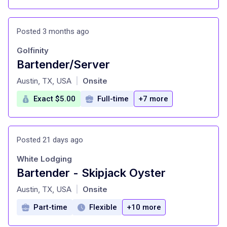
Posted 3 months ago
Golfinity
Bartender/Server
at
Austin, TX, USA
Onsite
|
Exact $5.00
Full-time
+7 more
Posted 21 days ago
White Lodging
Bartender - Skipjack Oyster
at
Austin, TX, USA
Onsite
|
Part-time
Flexible
+10 more