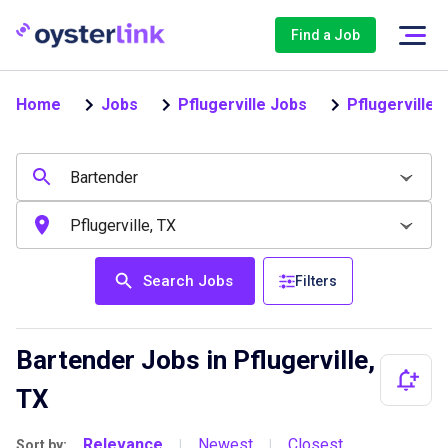
Find a Job
Home
Jobs
Pflugerville Jobs
Pflugerville
Search Jobs
Filters
Bartender Jobs in Pflugerville,
TX
Relevance
Newest
Closest
Sort by:
|
|