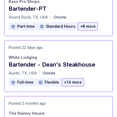
Bass Pro Shops
Bartender-PT
at
Round Rock, TX, USA
Onsite
|
Part-time
Standard Hours
+8 more
Posted 22 days ago
White Lodging
Bartender - Dean's Steakhouse
at
Austin, TX, USA
Onsite
|
Full-time
Flexible
+16 more
Posted 2 months ago
The Rainey House