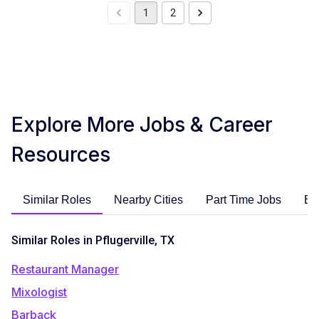
1
2
Explore More Jobs & Career
Resources
Similar Roles
Nearby Cities
Part Time Jobs
En
Similar Roles in Pflugerville, TX
Restaurant Manager
Mixologist
Barback