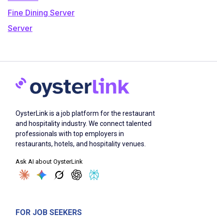
Fine Dining Server
Server
OysterLink is a job platform for the restaurant
and hospitality industry. We connect talented
professionals with top employers in
restaurants, hotels, and hospitality venues.
Ask AI about OysterLink
FOR JOB SEEKERS