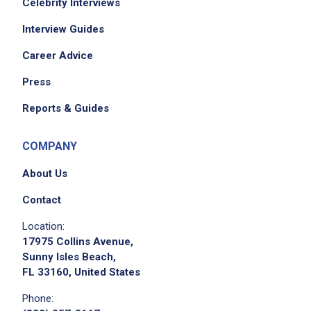
Celebrity Interviews
Interview Guides
Career Advice
Press
Reports & Guides
COMPANY
About Us
Contact
Location:
17975 Collins Avenue,
Sunny Isles Beach,
FL 33160, United States
Phone: