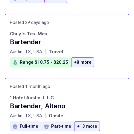
Posted 29 days ago
Chuy's Tex-Mex
Bartender
at
Austin, TX, USA
Travel
|
Range $10.75 - $20.25
+8 more
Posted 1 month ago
1 Hotel Austin, L.L.C.
Bartender, Alteno
at
Austin, TX, USA
Onsite
|
Full-time
Part-time
+13 more