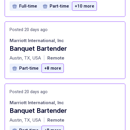
Full-time
Part-time
+10 more
Posted 20 days ago
Marriott International, Inc
Banquet Bartender
at
Austin, TX, USA
Remote
|
Part-time
+8 more
Posted 20 days ago
Marriott International, Inc
Banquet Bartender
at
Austin, TX, USA
Remote
|