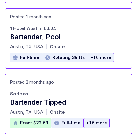
Posted 1 month ago
1 Hotel Austin, L.L.C.
Bartender, Pool
at
Austin, TX, USA
Onsite
|
Full-time
Rotating Shifts
+10 more
Posted 2 months ago
Sodexo
Bartender Tipped
at
Austin, TX, USA
Onsite
|
Exact $22.63
Full-time
+16 more