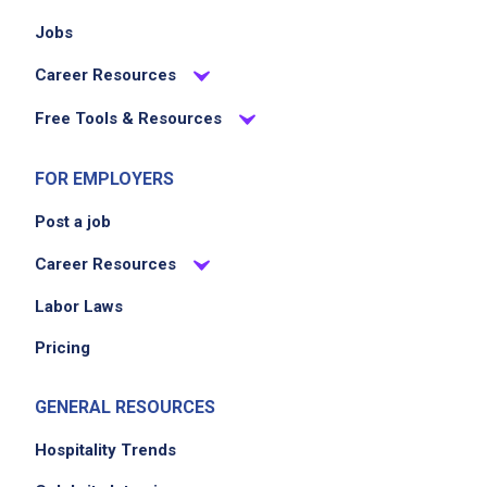
Jobs
Career Resources
Free Tools & Resources
FOR EMPLOYERS
Post a job
Career Resources
Labor Laws
Pricing
GENERAL RESOURCES
Hospitality Trends