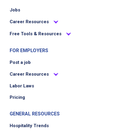
Jobs
Career Resources
Free Tools & Resources
FOR EMPLOYERS
Post a job
Career Resources
Labor Laws
Pricing
GENERAL RESOURCES
Hospitality Trends