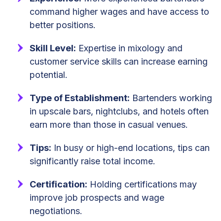
command higher wages and have access to
better positions.
Skill Level:
Expertise in mixology and
customer service skills can increase earning
potential.
Type of Establishment:
Bartenders working
in upscale bars, nightclubs, and hotels often
earn more than those in casual venues.
Tips:
In busy or high-end locations, tips can
significantly raise total income.
Certification:
Holding certifications may
improve job prospects and wage
negotiations.