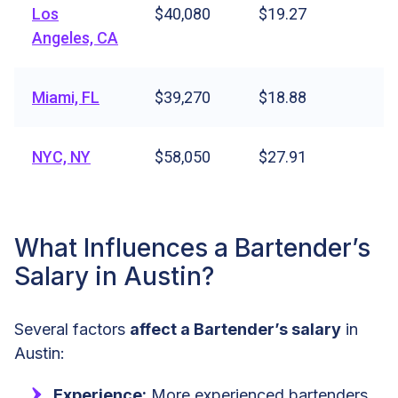
Los
$40,080
$19.27
Angeles, CA
Miami, FL
$39,270
$18.88
NYC, NY
$58,050
$27.91
What Influences a Bartender’s
Salary in Austin?
Several factors
affect a Bartender’s salary
in
Austin:
Experience:
More experienced bartenders