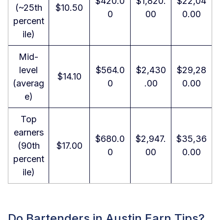
$420.0
$1,820.
$22,04
(~25th
$10.50
0
00
0.00
percent
ile)
Mid-
level
$564.0
$2,430
$29,28
$14.10
(averag
0
.00
0.00
e)
Top
earners
$680.0
$2,947.
$35,36
(90th
$17.00
0
00
0.00
percent
ile)
Do Bartenders in Austin Earn Tips?