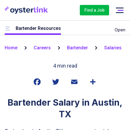
Find a Job
Bartender Resources
Open
Home
Careers
Bartender
Salaries
4
min read
Bartender Salary in Austin,
TX