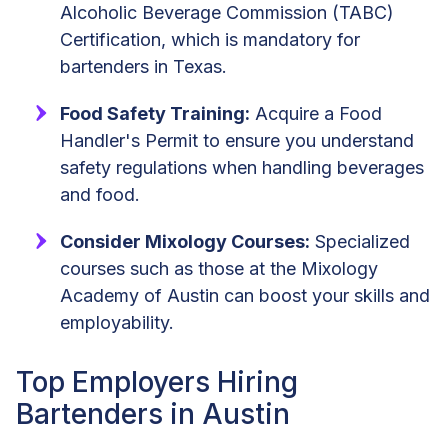
Alcoholic Beverage Commission (TABC)
Certification, which is mandatory for
bartenders in Texas.
Food Safety Training:
Acquire a Food
Handler's Permit to ensure you understand
safety regulations when handling beverages
and food.
Consider Mixology Courses:
Specialized
courses such as those at the Mixology
Academy of Austin can boost your skills and
employability.
Top Employers Hiring
Bartenders in Austin