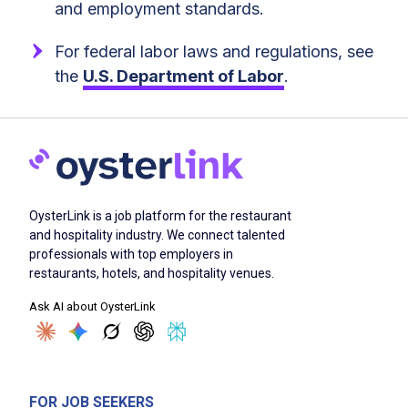
and employment standards.
For federal labor laws and regulations, see
the
U.S. Department of Labor
.
OysterLink is a job platform for the restaurant
and hospitality industry. We connect talented
professionals with top employers in
restaurants, hotels, and hospitality venues.
Ask AI about OysterLink
FOR JOB SEEKERS