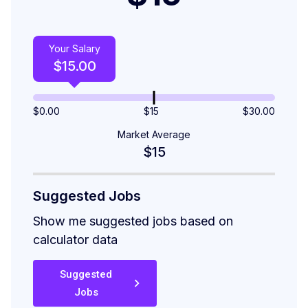
Your Salary
$
15.00
$
0.00
$15
$
30.00
Market Average
$15
Suggested Jobs
Show me suggested jobs based on
calculator data
Suggested
Jobs