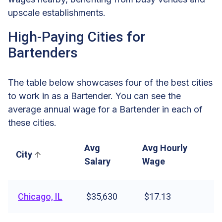
upscale establishments.
High-Paying Cities for
Bartenders
The table below showcases four of the best cities
to work in as a Bartender. You can see the
average annual wage for a Bartender in each of
these cities.
Avg
Avg Hourly
City
Salary
Wage
Chicago, IL
$35,630
$17.13