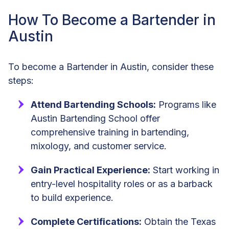
How To Become a Bartender in
Austin
To become a Bartender in Austin, consider these
steps:
Attend Bartending Schools:
Programs like
Austin Bartending School offer
comprehensive training in bartending,
mixology, and customer service.
Gain Practical Experience:
Start working in
entry-level hospitality roles or as a barback
to build experience.
Complete Certifications:
Obtain the Texas