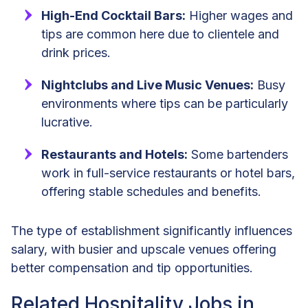
High-End Cocktail Bars:
Higher wages and
tips are common here due to clientele and
drink prices.
Nightclubs and Live Music Venues:
Busy
environments where tips can be particularly
lucrative.
Restaurants and Hotels:
Some bartenders
work in full-service restaurants or hotel bars,
offering stable schedules and benefits.
The type of establishment significantly influences
salary, with busier and upscale venues offering
better compensation and tip opportunities.
Related Hospitality Jobs in