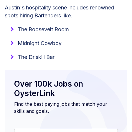
Austin's hospitality scene includes renowned
spots hiring Bartenders like:
The Roosevelt Room
Midnight Cowboy
The Driskill Bar
Over 100k Jobs on
OysterLink
Find the best paying jobs that match your
skills and goals.