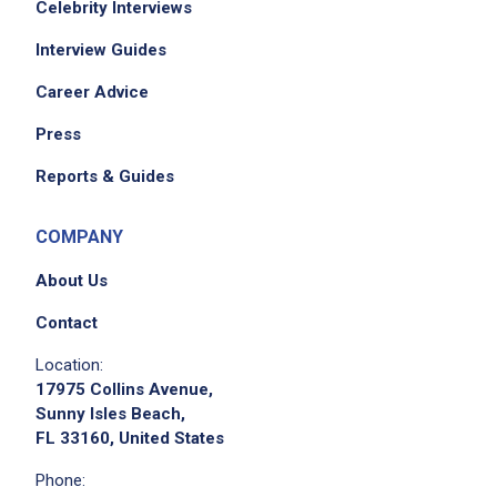
Celebrity Interviews
Interview Guides
Career Advice
Press
Reports & Guides
COMPANY
About Us
Contact
Location:
17975 Collins Avenue,
Sunny Isles Beach,
FL 33160, United States
Phone: