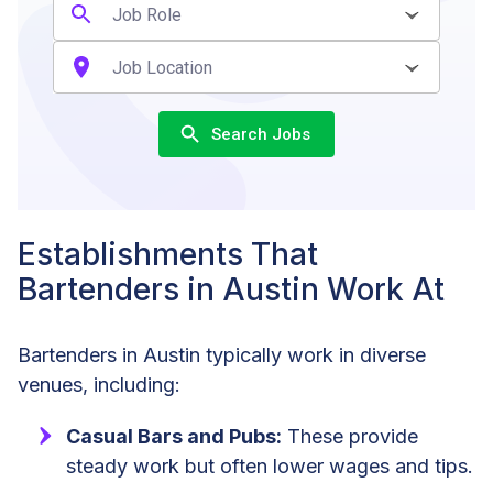
Search Jobs
Establishments That
Bartenders in Austin Work At
Bartenders in Austin typically work in diverse
venues, including:
Casual Bars and Pubs:
These provide
steady work but often lower wages and tips.