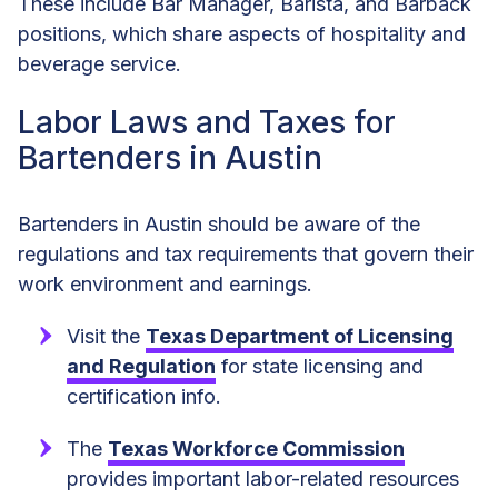
These include Bar Manager, Barista, and Barback
positions, which share aspects of hospitality and
beverage service.
Labor Laws and Taxes for
Bartenders in Austin
Bartenders in Austin should be aware of the
regulations and tax requirements that govern their
work environment and earnings.
Visit the
Texas Department of Licensing
and Regulation
for state licensing and
certification info.
The
Texas Workforce Commission
provides important labor-related resources