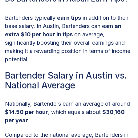
Bartenders typically
earn tips
in addition to their
base salary. In Austin, Bartenders can earn
an
extra $10 per hour in tips
on average,
significantly boosting their overall earnings and
making it a rewarding position in terms of income
potential.
Bartender Salary in Austin vs.
National Average
Nationally, Bartenders earn an average of around
$14.50 per hour
, which equals about
$30,160
per year
.
Compared to the national average, Bartenders in