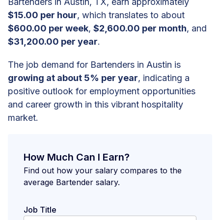
Bartenders in Austin, TX, earn approximately
$15.00 per hour
, which translates to about
$600.00 per week
,
$2,600.00 per month
, and
$31,200.00 per year
.
The job demand for Bartenders in Austin is
growing at about 5% per year
, indicating a
positive outlook for employment opportunities
and career growth in this vibrant hospitality
market.
How Much Can I Earn?
Find out how your salary compares to the
average Bartender salary.
Job Title