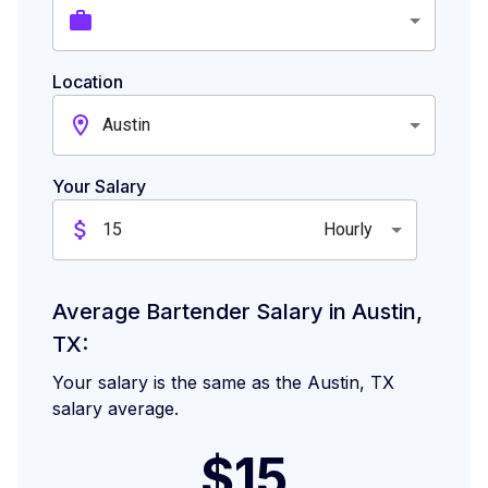
Location
Austin
Your Salary
Hourly
Average Bartender Salary in Austin,
TX:
Your salary is the same as the Austin, TX
salary average.
$15