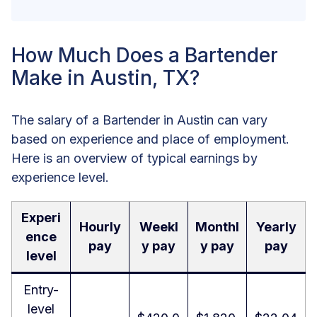
How Much Does a Bartender
Make in Austin, TX?
The salary of a Bartender in Austin can vary
based on experience and place of employment.
Here is an overview of typical earnings by
experience level.
Experi
Hourly
Weekl
Monthl
Yearly
ence
pay
y pay
y pay
pay
level
Entry-
level