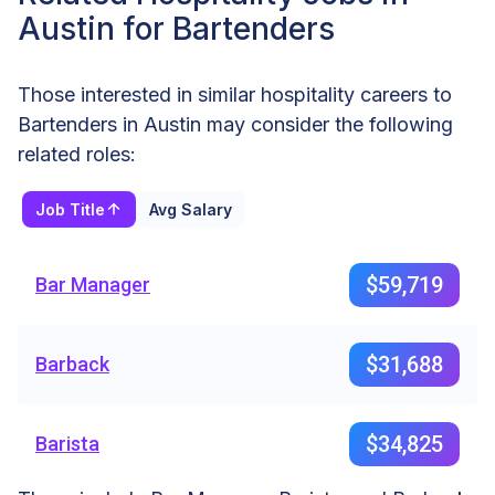
Austin for Bartenders
Those interested in similar hospitality careers to
Bartenders in Austin may consider the following
related roles:
Job Title
Avg Salary
$59,719
Bar Manager
$31,688
Barback
$34,825
Barista