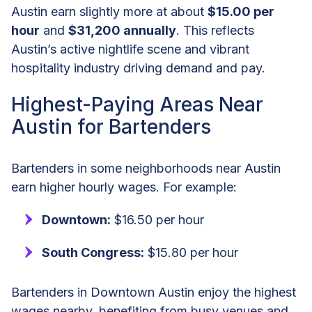
Austin earn slightly more at about
$15.00 per
hour
and
$31,200 annually
. This reflects
Austin’s active nightlife scene and vibrant
hospitality industry driving demand and pay.
Highest-Paying Areas Near
Austin for Bartenders
Bartenders in some neighborhoods near Austin
earn higher hourly wages. For example:
Downtown:
$16.50 per hour
South Congress:
$15.80 per hour
Bartenders in Downtown Austin enjoy the highest
wages nearby, benefiting from busy venues and