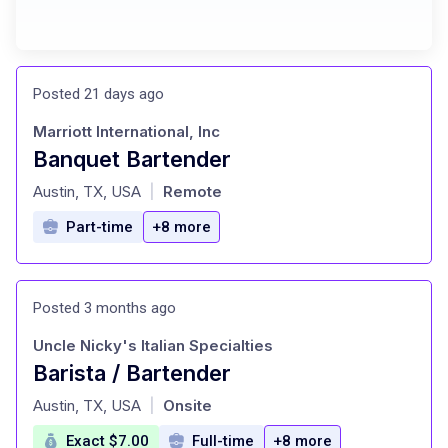
Posted 21 days ago
Marriott International, Inc
Banquet Bartender
at
Austin, TX, USA
Remote
|
Part-time
+8 more
Posted 3 months ago
Uncle Nicky's Italian Specialties
Barista / Bartender
at
Austin, TX, USA
Onsite
|
Exact $7.00
Full-time
+8 more