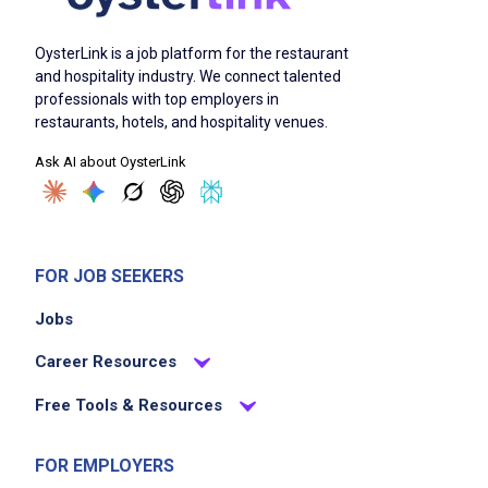
OysterLink is a job platform for the restaurant
and hospitality industry. We connect talented
professionals with top employers in
restaurants, hotels, and hospitality venues.
Ask AI about OysterLink
FOR JOB SEEKERS
Jobs
Career Resources
Free Tools & Resources
FOR EMPLOYERS