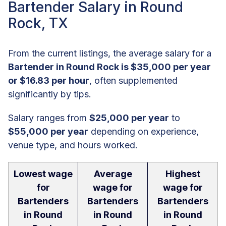
Bartender Salary in Round
Rock, TX
From the current listings, the average salary for a
Bartender in Round Rock is $35,000 per year
or $16.83 per hour
, often supplemented
significantly by tips.
Salary ranges from
$25,000 per year
to
$55,000 per year
depending on experience,
venue type, and hours worked.
Lowest wage
Average
Highest
for
wage for
wage for
Bartenders
Bartenders
Bartenders
in Round
in Round
in Round