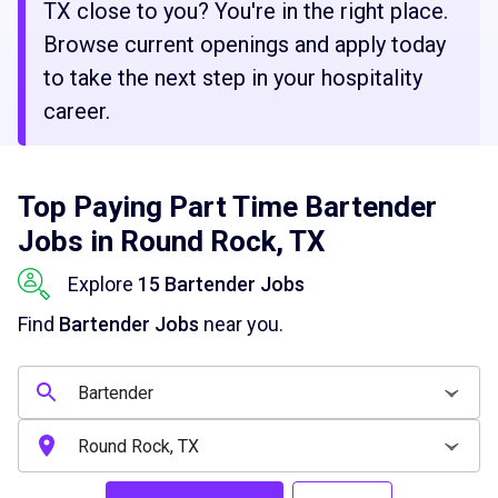
TX close to you? You're in the right place.
Browse current openings and apply today
to take the next step in your hospitality
career.
Top Paying Part Time Bartender
Jobs in Round Rock, TX
Explore
15 Bartender Jobs
Find
Bartender Jobs
near you.