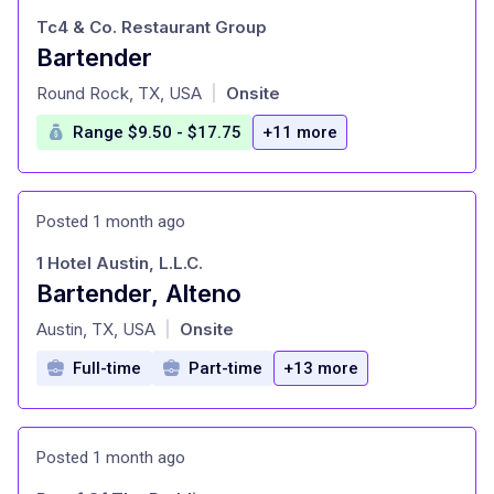
Tc4 & Co. Restaurant Group
Bartender
at
Round Rock, TX, USA
Onsite
|
Range $9.50 - $17.75
+11 more
Posted 1 month ago
1 Hotel Austin, L.L.C.
Bartender, Alteno
at
Austin, TX, USA
Onsite
|
Full-time
Part-time
+13 more
Posted 1 month ago