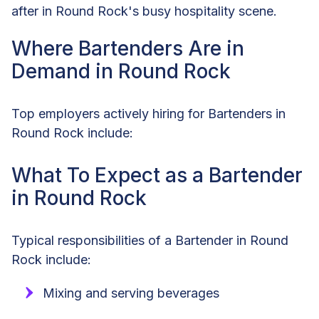
after in Round Rock's busy hospitality scene.
Where Bartenders Are in
Demand in Round Rock
Top employers actively hiring for Bartenders in
Round Rock include:
What To Expect as a Bartender
in Round Rock
Typical responsibilities of a Bartender in Round
Rock include:
Mixing and serving beverages