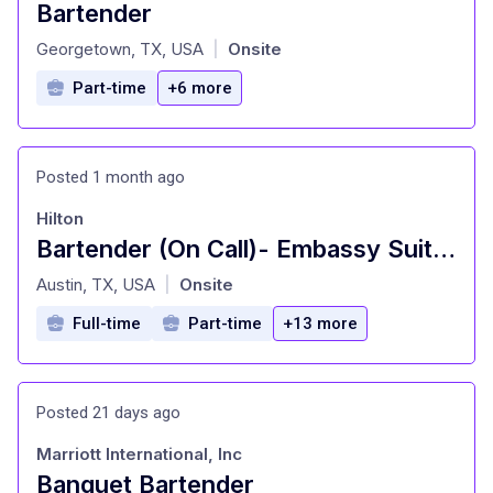
Bartender
at
Georgetown, TX, USA
Onsite
|
Part-time
+6 more
Posted 1 month ago
Hilton
Bartender (On Call)- Embassy Suites, Austin
at
Austin, TX, USA
Onsite
|
Full-time
Part-time
+13 more
Posted 21 days ago
Marriott International, Inc
Banquet Bartender