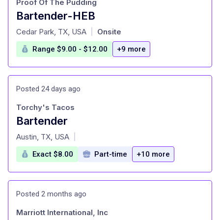
Proof Of The Pudding
Bartender-HEB
at
Cedar Park, TX, USA
Onsite
|
Range $9.00 - $12.00
+9 more
Posted 24 days ago
Torchy's Tacos
Bartender
at
Austin, TX, USA
|
Exact $8.00
Part-time
+10 more
Posted 2 months ago
Marriott International, Inc