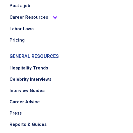
Post a job
Career Resources
Labor Laws
Pricing
GENERAL RESOURCES
Hospitality Trends
Celebrity Interviews
Interview Guides
Career Advice
Press
Reports & Guides