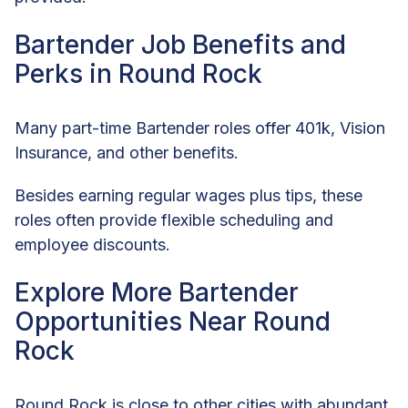
Bartender Job Benefits and
Perks in Round Rock
Many part-time Bartender roles offer 401k, Vision
Insurance, and other benefits.
Besides earning regular wages plus tips, these
roles often provide flexible scheduling and
employee discounts.
Explore More Bartender
Opportunities Near Round
Rock
Round Rock is close to other cities with abundant