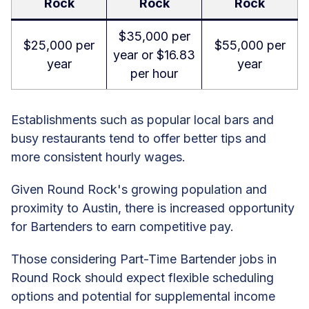
Rock
Rock
Rock
$35,000 per
$25,000 per
$55,000 per
year or $16.83
year
year
per hour
Establishments such as popular local bars and
busy restaurants tend to offer better tips and
more consistent hourly wages.
Given Round Rock's growing population and
proximity to Austin, there is increased opportunity
for Bartenders to earn competitive pay.
Those considering Part-Time Bartender jobs in
Round Rock should expect flexible scheduling
options and potential for supplemental income