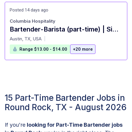
Posted 14 days ago
Columbia Hospitality
Bartender-Barista (part-time) | Simona's Coffee + Cocktails at Colton House Hotel
at
Austin, TX, USA
|
Range $13.00 - $14.00
+20 more
15 Part-Time Bartender Jobs in
Round Rock, TX - August 2026
If you're
looking for Part-Time Bartender jobs