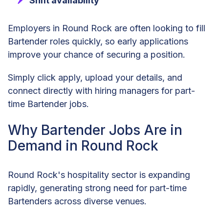
Shift availability
Employers in Round Rock are often looking to fill
Bartender roles quickly, so early applications
improve your chance of securing a position.
Simply click apply, upload your details, and
connect directly with hiring managers for part-
time Bartender jobs.
Why Bartender Jobs Are in
Demand in Round Rock
Round Rock's hospitality sector is expanding
rapidly, generating strong need for part-time
Bartenders across diverse venues.