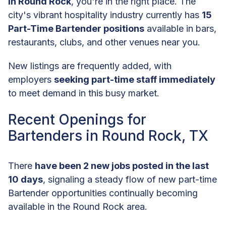
in Round Rock
, you're in the right place. The
city's vibrant hospitality industry currently has
15
Part-Time Bartender positions
available in bars,
restaurants, clubs, and other venues near you.
New listings are frequently added, with
employers
seeking part-time staff immediately
to meet demand in this busy market.
Recent Openings for
Bartenders in Round Rock, TX
There
have been 2 new jobs posted in the last
10 days
, signaling a steady flow of new part-time
Bartender opportunities continually becoming
available in the Round Rock area.