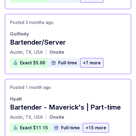
Posted 3 months ago
Golfinity
Bartender/Server
at
Austin, TX, USA
Onsite
|
Exact $5.00
Full-time
+7 more
Posted 1 month ago
Hyatt
Bartender - Maverick's | Part-time
at
Austin, TX, USA
Onsite
|
Exact $11.15
Full-time
+15 more