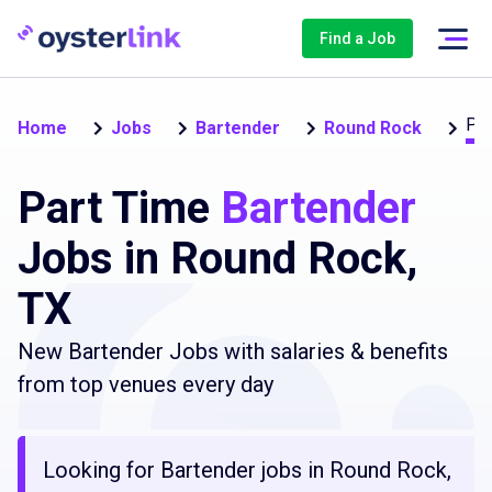
Find a Job
Par
Home
Jobs
Bartender
Round Rock
Part Time
Bartender
Jobs in Round Rock,
TX
New Bartender Jobs with salaries & benefits
from top venues every day
Looking for Bartender jobs in Round Rock,