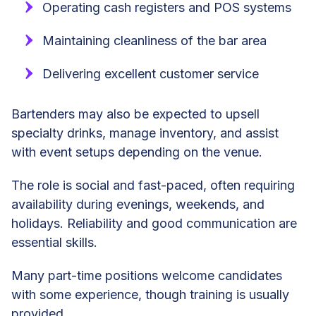
Operating cash registers and POS systems
Maintaining cleanliness of the bar area
Delivering excellent customer service
Bartenders may also be expected to upsell
specialty drinks, manage inventory, and assist
with event setups depending on the venue.
The role is social and fast-paced, often requiring
availability during evenings, weekends, and
holidays. Reliability and good communication are
essential skills.
Many part-time positions welcome candidates
with some experience, though training is usually
provided.