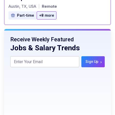
at
Austin, TX, USA
Remote
|
Part-time
+8 more
Receive Weekly Featured
Jobs & Salary Trends
›
Sign Up