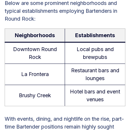
Below are some prominent neighborhoods and
typical establishments employing Bartenders in
Round Rock:
Neighborhoods
Establishments
Downtown Round
Local pubs and
Rock
brewpubs
Restaurant bars and
La Frontera
lounges
Hotel bars and event
Brushy Creek
venues
With events, dining, and nightlife on the rise, part-
time Bartender positions remain highly sought