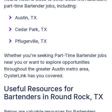
part-time Bartender jobs, including:
Austin, TX
Cedar Park, TX
Pflugerville, TX
Whether you're seeking Part-Time Bartender jobs
near you or want to explore opportunities
throughout the greater Austin metro area,
OysterLink has you covered.
Useful Resources for
Bartenders in Round Rock, TX
Below are valuable resources for Bartenders