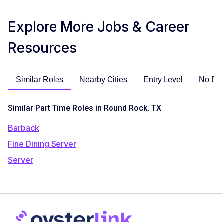
Explore More Jobs & Career
Resources
Similar Roles
Nearby Cities
Entry Level
No Ex
Similar Part Time Roles in Round Rock, TX
Barback
Fine Dining Server
Server