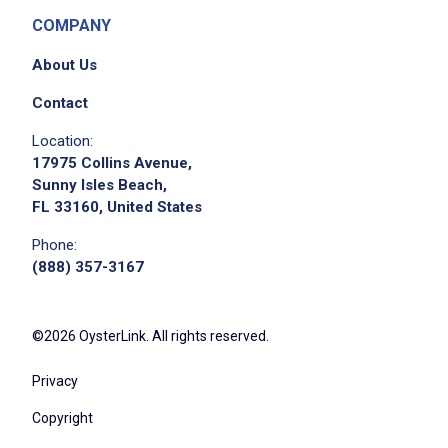
COMPANY
About Us
Contact
Location:
17975 Collins Avenue,
Sunny Isles Beach,
FL 33160, United States
Phone:
(888) 357-3167
©2026 OysterLink. All rights reserved.
Privacy
Copyright