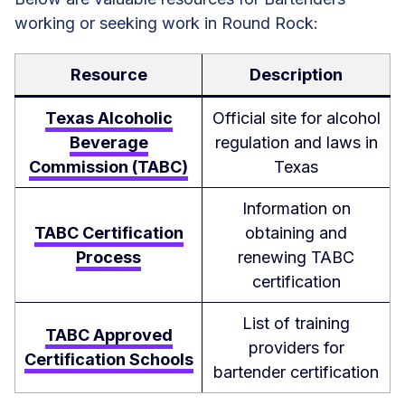
working or seeking work in Round Rock:
Resource
Description
Texas Alcoholic
Official site for alcohol
Beverage
regulation and laws in
Commission (TABC)
Texas
Information on
TABC Certification
obtaining and
Process
renewing TABC
certification
List of training
TABC Approved
providers for
Certification Schools
bartender certification