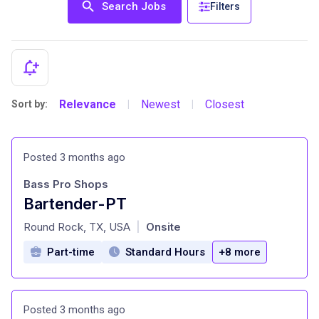
Search Jobs
Filters
Relevance
Newest
Closest
Sort by:
|
|
Posted 3 months ago
Bass Pro Shops
Bartender-PT
at
Round Rock, TX, USA
Onsite
|
Part-time
Standard Hours
+8 more
Posted 3 months ago