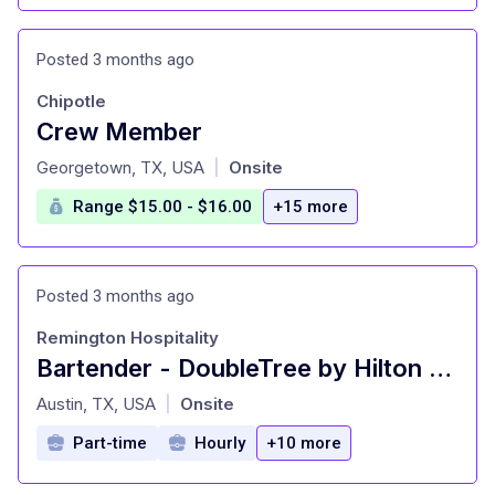
Posted 3 months ago
Chipotle
Crew Member
at
Georgetown, TX, USA
Onsite
|
Range $15.00 - $16.00
+15 more
Posted 3 months ago
Remington Hospitality
Bartender - DoubleTree by Hilton NW Arboretum
at
Austin, TX, USA
Onsite
|
Part-time
Hourly
+10 more