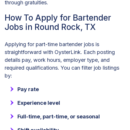
through gratuities.
How To Apply for Bartender
Jobs in Round Rock, TX
Applying for part-time bartender jobs is
straightforward with OysterLink. Each posting
details pay, work hours, employer type, and
required qualifications. You can filter job listings
by:
Pay rate
Experience level
Full-time, part-time, or seasonal