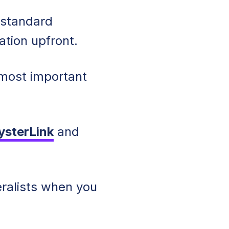
y standard
ation upfront.
 most important
ysterLink
and
eralists when you