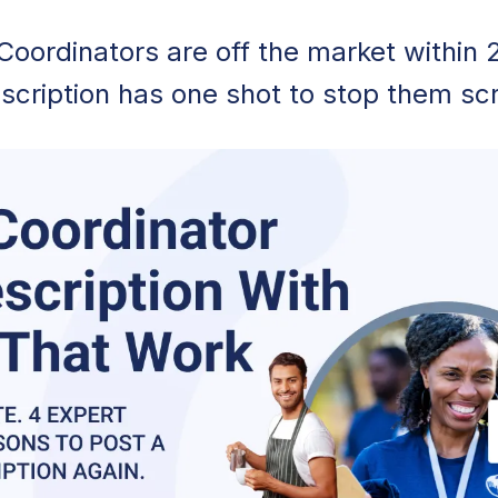
Coordinators are off the market within 
scription has one shot to stop them scr