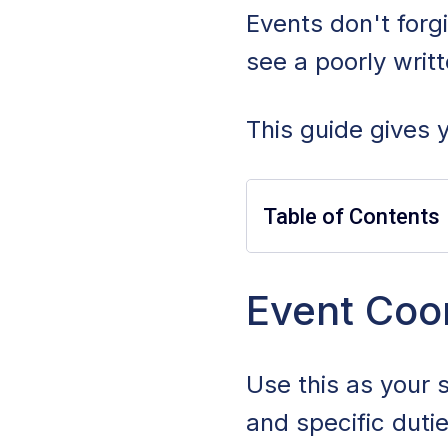
Events don't forg
see a poorly writ
This guide gives y
Table of Contents
Event Coordinato
Event Coor
Event Coordinator
Use this as your 
Event Coordinator
and specific duti