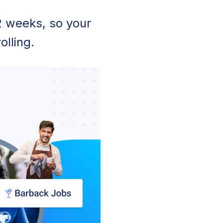
2 weeks, so your
olling.