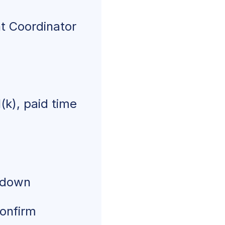
t Coordinator
(k), paid time
akdown
confirm