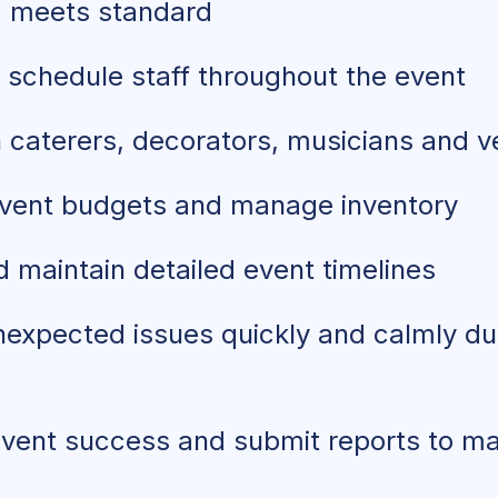
g meets standard
 schedule staff throughout the event
h caterers, decorators, musicians and 
vent budgets and manage inventory
 maintain detailed event timelines
expected issues quickly and calmly dur
event success and submit reports to 