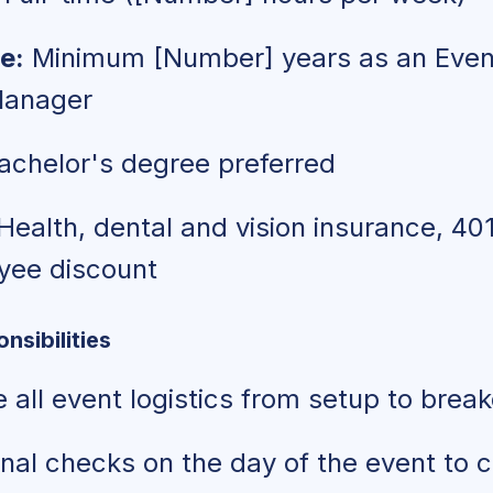
e:
Minimum [Number] years as an Even
Manager
chelor's degree preferred
Health, dental and vision insurance, 401
oyee discount
nsibilities
 all event logistics from setup to bre
nal checks on the day of the event to 