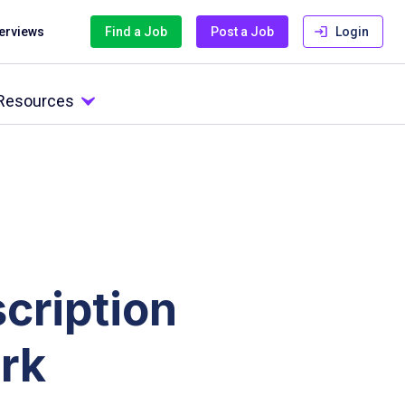
terviews
Find a Job
Post a Job
Login
 Resources
cription
rk