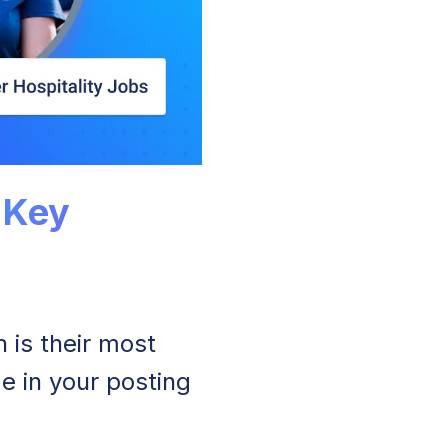
 Key
is their most
e in your posting