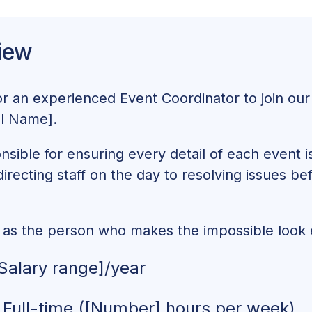
r Education and Experience
iew
 Event Coordinator
Event Coordinator Job Description That Works
or an experienced Event Coordinator to join our
el Name].
nsible for ensuring every detail of each event 
directing staff on the day to resolving issues b
f as the person who makes the impossible look e
Salary range]/year
Full-time ([Number] hours per week)