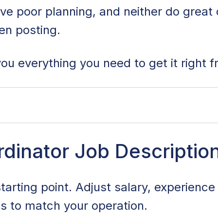
ive poor planning, and neither do grea
ten posting.
ou everything you need to get it right fr
r Job Description Template
dinator Job Descriptio
 Duties and Responsibilities
starting point. Adjust salary, experienc
 Skills and Qualifications
es to match your operation.