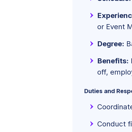
Experienc
or Event 
Degree:
Ba
Benefits:
off, empl
Duties and Respo
Coordinate
Conduct fi