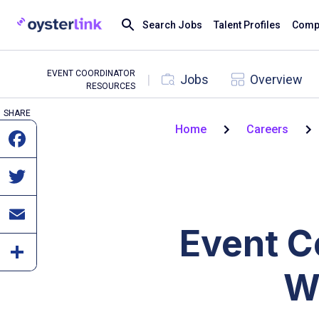
Search Jobs
Talent Profiles
Compa
EVENT COORDINATOR
|
Jobs
Overview
RESOURCES
SHARE
Home
Careers
Event C
W