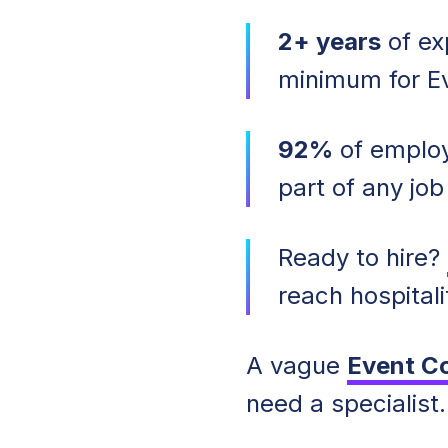
2+ years
of exp
minimum for Ev
92%
of employ
part of any job
Ready to hire?
reach hospitali
A vague
Event C
need a specialist