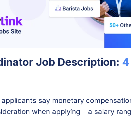
inator Job Description:
4
 applicants say monetary compensation 
ideration when applying - a salary rang