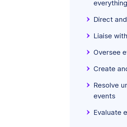
everythin
Direct and
Liaise wit
Oversee e
Create and
Resolve un
events
Evaluate 