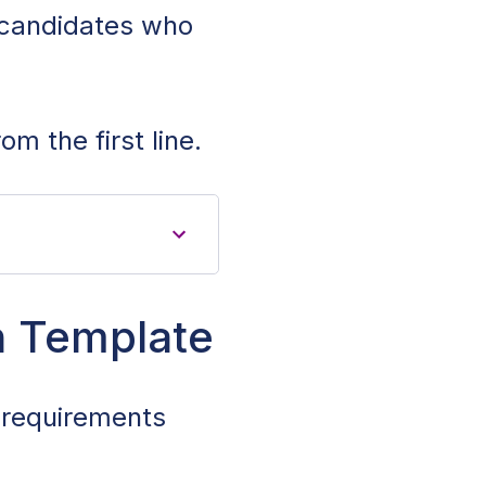
t candidates who
om the first line.
n Template
e requirements