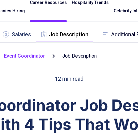
Career Resources
Hospitality Trends
nies Hiring
Celebrity In
Salaries
Job Description
Additional
Event Coordinator
Job Description
12
min read
oordinator Job Des
ith 4 Tips That Wo