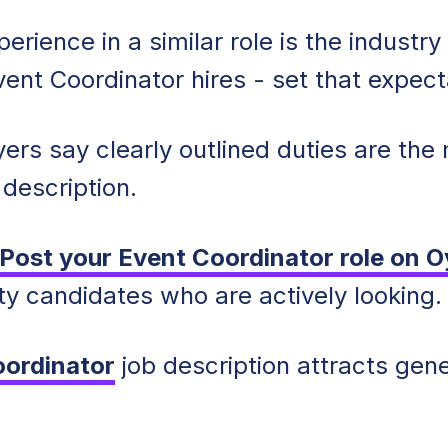
erience in a similar role is the industr
ent Coordinator hires - set that expect
ers say clearly outlined duties are the
 description.
Post your Event Coordinator role on O
ty candidates who are actively looking.
oordinator
job description attracts gen
.