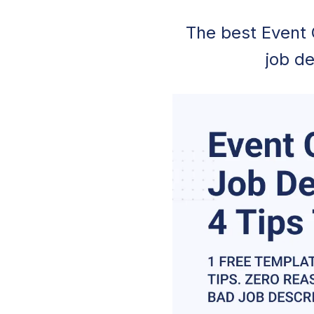
The best Event 
job de