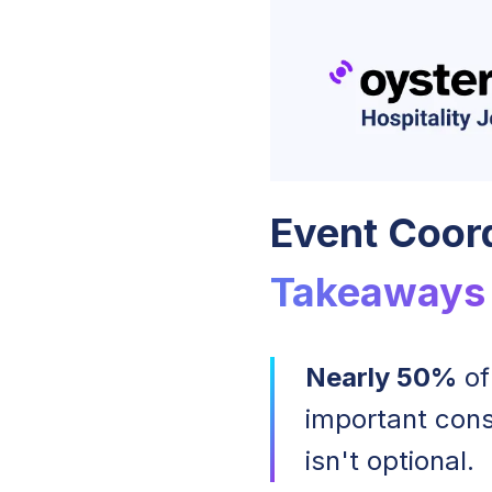
Event Coord
Takeaways
Nearly 50%
of
important cons
isn't optional.