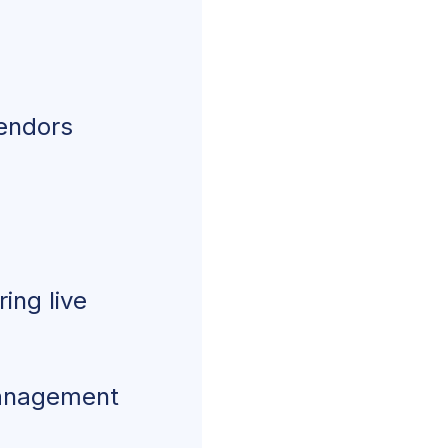
vendors
ing live
management