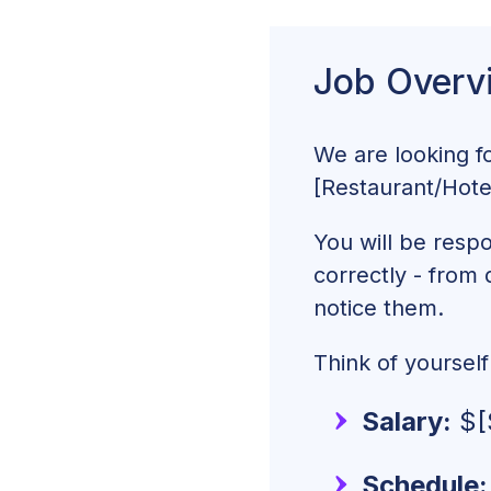
Event Coordinato
Job Overv
What To Pay Your
How To Write an 
We are looking f
[Restaurant/Hot
You will be respo
correctly - from 
notice them.
Think of yoursel
Salary:
$[
Schedule: