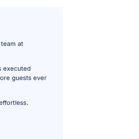
 team at
is executed
efore guests ever
ffortless.