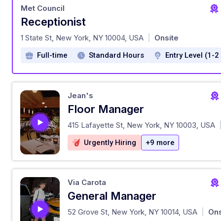
Met Council
Receptionist
at
1 State St, New York, NY 10004, USA
Onsite
|
Full-time
Standard Hours
Entry Level (1-2
Jean's
Floor Manager
at
415 Lafayette St, New York, NY 10003, USA
Urgently Hiring
+9 more
Via Carota
General Manager
at
52 Grove St, New York, NY 10014, USA
Ons
|