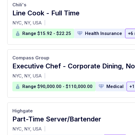
Chili's
Line Cook - Full Time
at
NYC, NY, USA
|
Range $15.92 - $22.25
Health Insurance
+6
Compass Group
at
NYC, NY, USA
|
Range $90,000.00 - $110,000.00
Medical
+1
Highgate
Part-Time Server/Bartender
at
NYC, NY, USA
|