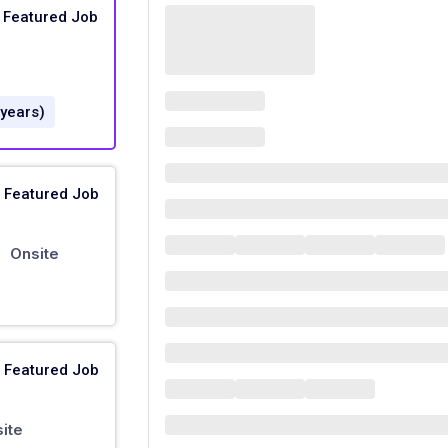
Featured Job
 years)
Featured Job
Onsite
|
Featured Job
ite