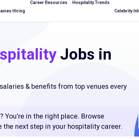
Career Resources
Hospitality Trends
nies Hiring
Celebrity In
pitality
Jobs in
salaries & benefits from top venues every
? You're in the right place. Browse
the next step in your hospitality career.