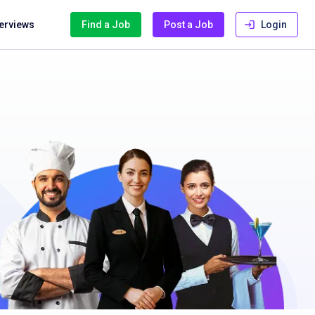
terviews
Find a Job
Post a Job
Login