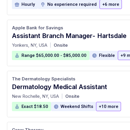
Hourly
No experience required
+6 more
Apple Bank for Savings
Assistant Branch Manager- Hartsdale
at
Yonkers, NY, USA
Onsite
|
Range $65,000.00 - $85,000.00
Flexible
+9 
The Dermatology Specialists
Dermatology Medical Assistant
at
New Rochelle, NY, USA
Onsite
|
Exact $18.50
Weekend Shifts
+10 more
Grow Therapy