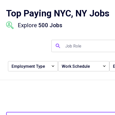
Top Paying NYC, NY Jobs
Explore
500 Jobs
Employment Type
Work Schedule
E