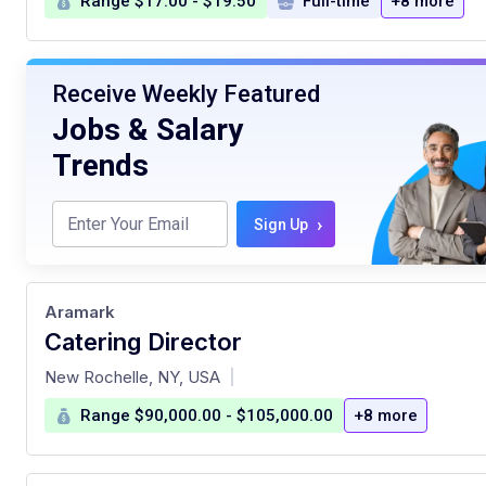
Range $17.00 - $19.50
Full-time
+8 more
Receive Weekly Featured
Jobs & Salary
Trends
›
Sign Up
Aramark
Catering Director
at
New Rochelle, NY, USA
|
Range $90,000.00 - $105,000.00
+8 more