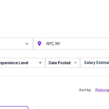
Salary Estima
xperience Level
Date Posted
Releva
Sort by: