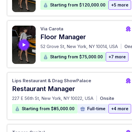
Starting from $120,000.00
+5 more
Via Carota
Floor Manager
at
52 Grove St, New York, NY 10014, USA
Ons
|
Starting from $75,000.00
+7 more
Lips Restaurant & Drag ShowPalace
Restaurant Manager
at
227 E 56th St, New York, NY 10022, USA
Onsite
|
Starting from $85,000.00
Full-time
+4 more