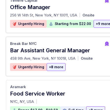
Tenere Capital
Office Manager
at
256 W 14th St, New York, NY 10011, USA
Onsite
|
Urgently Hiring
Starting from $22.00
+9 mor
Break Bar NYC
Bar Assistant General Manager
at
458 9th Ave, New York, NY 10018, USA
Onsite
|
Urgently Hiring
+8 more
Aramark
Food Service Worker
at
NYC, NY, USA
|