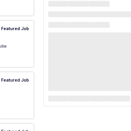
Featured Job
ite
Featured Job