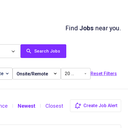
Find
Jobs
near you.
Search Jobs
te
20 miles
Reset Filters
Onsite/Remote
nce
Newest
Closest
Create Job Alert
|
|