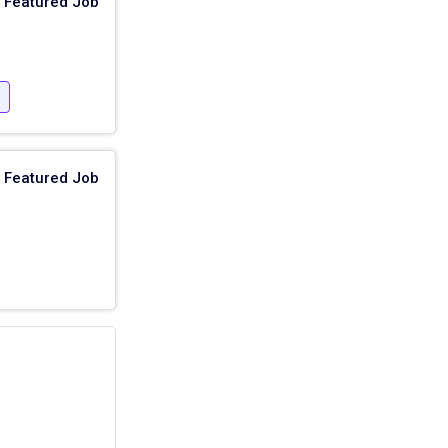
Featured Job
e
Featured Job