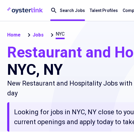
Search Jobs
Talent Profiles
Compa
NYC
Home
Jobs
Restaurant and Hos
NYC, NY
New Restaurant and Hospitality Jobs with 
day
Looking for jobs in NYC, NY close to you
current openings and apply today to take 