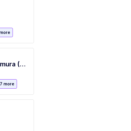
 more
Executive Chef - Corporate Dining, Nomura (NYC)
7 more