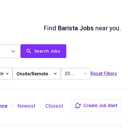
Find
Barista Jobs
near you.
Search Jobs
te
20 miles
Reset Filters
Onsite/Remote
nce
Newest
Closest
Create Job Alert
|
|