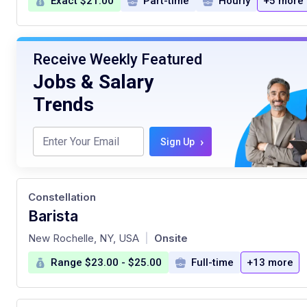
Exact $21.00
Part-time
Hourly
+5 more
Receive Weekly Featured
Jobs & Salary
Trends
›
Sign Up
Constellation
Barista
at
New Rochelle, NY, USA
Onsite
|
Range $23.00 - $25.00
Full-time
+13 more