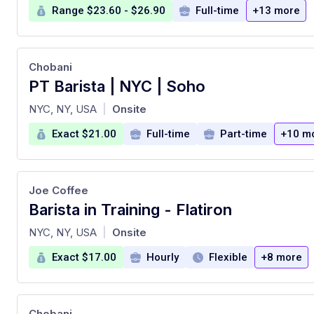
Range $23.60 - $26.90
Full-time
+13 more
Chobani
PT Barista | NYC | Soho
at
NYC, NY, USA
Onsite
|
Exact $21.00
Full-time
Part-time
+10 m
Joe Coffee
Barista in Training - Flatiron
at
NYC, NY, USA
Onsite
|
Exact $17.00
Hourly
Flexible
+8 more
Chobani