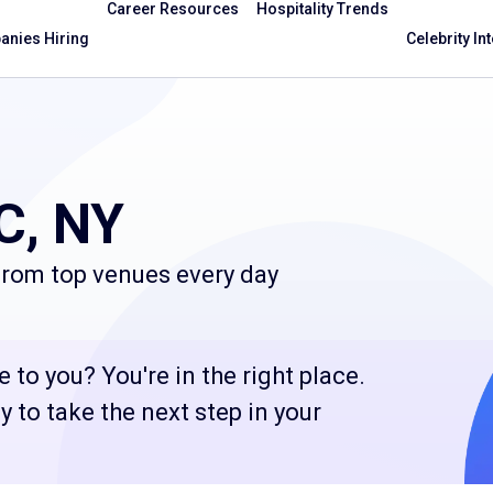
Career Resources
Hospitality Trends
nies Hiring
Celebrity In
C, NY
 from top venues every day
 to you? You're in the right place.
 to take the next step in your