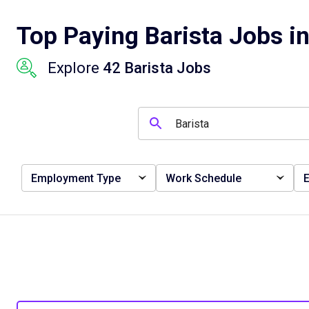
Top Paying Barista Jobs i
Explore
42 Barista Jobs
Employment Type
Work Schedule
E