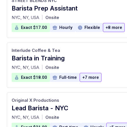
STREET BLENDS NYC
Barista Prep Assistant
at
NYC, NY, USA
Onsite
|
Exact $17.00
Hourly
Flexible
+8 more
Interlude Coffee & Tea
Barista in Training
at
NYC, NY, USA
Onsite
|
Exact $18.00
Full-time
+7 more
Original X Productions
Lead Barista - NYC
at
NYC, NY, USA
Onsite
|