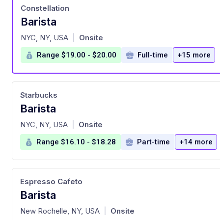
Constellation
Barista
at
NYC, NY, USA
Onsite
|
Range $19.00 - $20.00
Full-time
+15 more
Starbucks
Barista
at
NYC, NY, USA
Onsite
|
Range $16.10 - $18.28
Part-time
+14 more
Espresso Cafeto
Barista
at
New Rochelle, NY, USA
Onsite
|