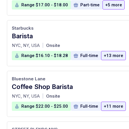
Range $17.00 - $18.00
Part-time
+5 more
Starbucks
Barista
at
NYC, NY, USA
Onsite
|
Range $16.10 - $18.28
Full-time
+13 more
Bluestone Lane
Coffee Shop Barista
at
NYC, NY, USA
Onsite
|
Range $22.00 - $25.00
Full-time
+11 more