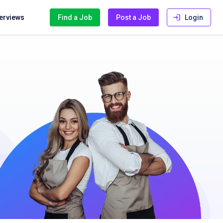
terviews
Find a Job
Post a Job
Login