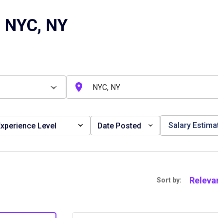
n NYC, NY
Salary Estima
xperience Level
Date Posted
Releva
Sort by: