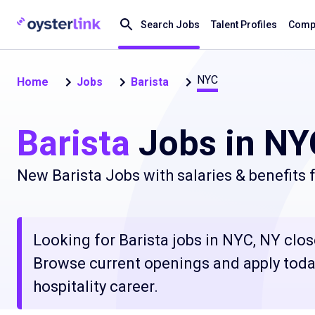
Search Jobs
Talent Profiles
Compa
NYC
Home
Jobs
Barista
Barista
Jobs in NY
New Barista Jobs with salaries & benefits
Looking for Barista jobs in NYC, NY close
Browse current openings and apply today
hospitality career.