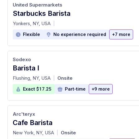
United Supermarkets
Starbucks Barista
at
Yonkers, NY, USA
|
Flexible
No experience required
+7 more
Sodexo
Barista I
at
Flushing, NY, USA
Onsite
|
Exact $17.25
Part-time
+9 more
Arc'teryx
Cafe Barista
at
New York, NY, USA
Onsite
|