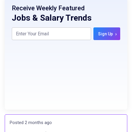
Receive Weekly Featured
Jobs & Salary Trends
›
Sign Up
Posted 2 months ago