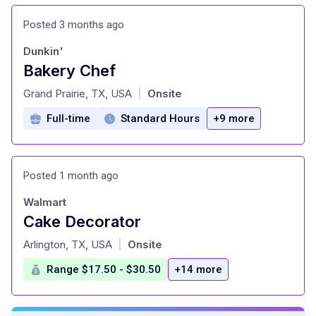
Posted 3 months ago
Dunkin'
Bakery Chef
at
Grand Prairie, TX, USA
Onsite
|
Full-time
Standard Hours
+9 more
Posted 1 month ago
Walmart
Cake Decorator
at
Arlington, TX, USA
Onsite
|
Range $17.50 - $30.50
+14 more