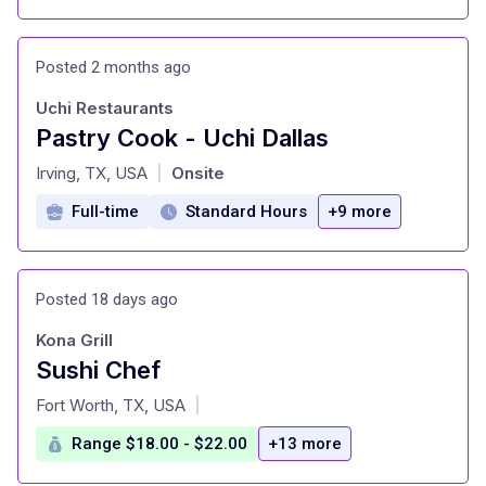
Posted 2 months ago
Uchi Restaurants
Pastry Cook - Uchi Dallas
at
Irving, TX, USA
Onsite
|
Full-time
Standard Hours
+9 more
Posted 18 days ago
Kona Grill
Sushi Chef
at
Fort Worth, TX, USA
|
Range $18.00 - $22.00
+13 more