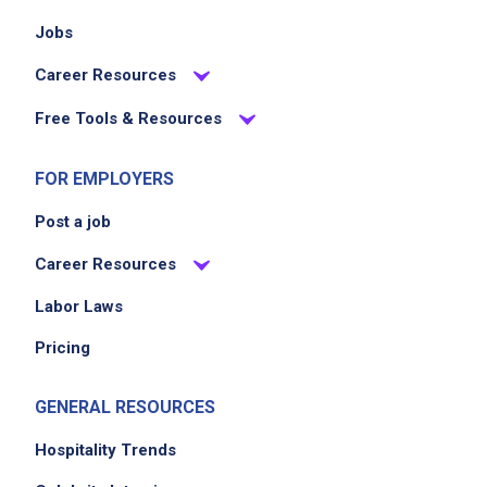
Jobs
Career Resources
Free Tools & Resources
FOR EMPLOYERS
Post a job
Career Resources
Labor Laws
Pricing
GENERAL RESOURCES
Hospitality Trends