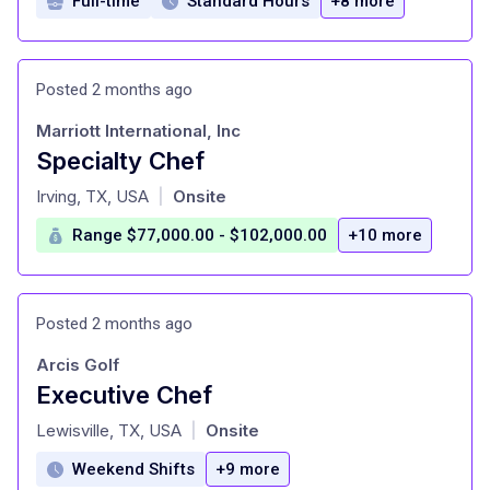
Full-time
Standard Hours
+8 more
Posted 2 months ago
Marriott International, Inc
Specialty Chef
at
Irving, TX, USA
Onsite
|
Range $77,000.00 - $102,000.00
+10 more
Posted 2 months ago
Arcis Golf
Executive Chef
at
Lewisville, TX, USA
Onsite
|
Weekend Shifts
+9 more