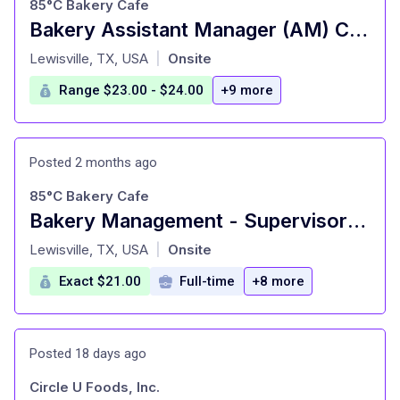
85°C Bakery Cafe
Bakery Assistant Manager (AM) Carrollton
at
Lewisville, TX, USA
Onsite
|
Range $23.00 - $24.00
+9 more
Posted 2 months ago
85°C Bakery Cafe
Bakery Management - Supervisor Carrollton
at
Lewisville, TX, USA
Onsite
|
Exact $21.00
Full-time
+8 more
Posted 18 days ago
Circle U Foods, Inc.