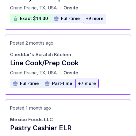
at
Grand Prairie, TX, USA
Onsite
|
Exact $14.00
Full-time
+9 more
Posted 2 months ago
Cheddar's Scratch Kitchen
Line Cook/Prep Cook
at
Grand Prairie, TX, USA
Onsite
|
Full-time
Part-time
+7 more
Posted 1 month ago
Mexico Foods LLC
Pastry Cashier ELR
at