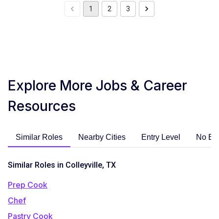
1
2
3
Explore More Jobs & Career
Resources
Similar Roles
Nearby Cities
Entry Level
No Ex
Similar Roles in Colleyville, TX
Prep Cook
Chef
Pastry Cook