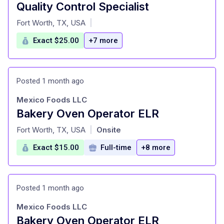
Quality Control Specialist
at
Fort Worth, TX, USA
|
Exact $25.00
+7 more
Posted 1 month ago
Mexico Foods LLC
Bakery Oven Operator ELR
at
Fort Worth, TX, USA
Onsite
|
Exact $15.00
Full-time
+8 more
Posted 1 month ago
Mexico Foods LLC
Bakery Oven Operator ELR