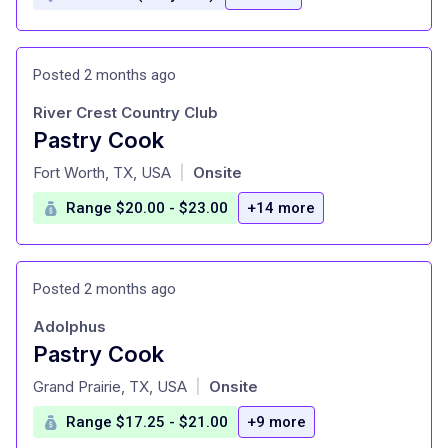
Posted 2 months ago
River Crest Country Club
Pastry Cook
at
Fort Worth, TX, USA
Onsite
|
Range $20.00 - $23.00
+14 more
Posted 2 months ago
Adolphus
Pastry Cook
at
Grand Prairie, TX, USA
Onsite
|
Range $17.25 - $21.00
+9 more