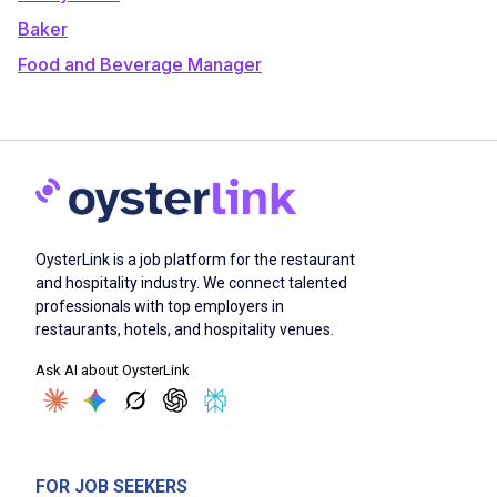
Baker
Food and Beverage Manager
OysterLink is a job platform for the restaurant
and hospitality industry. We connect talented
professionals with top employers in
restaurants, hotels, and hospitality venues.
Ask AI about OysterLink
FOR JOB SEEKERS