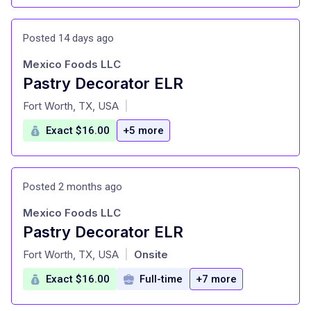
Posted 14 days ago
Mexico Foods LLC
Pastry Decorator ELR
at
Fort Worth, TX, USA
|
Exact $16.00
+5 more
Posted 2 months ago
Mexico Foods LLC
Pastry Decorator ELR
at
Fort Worth, TX, USA
Onsite
|
Exact $16.00
Full-time
+7 more