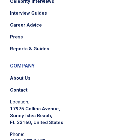
Celebrity Interviews
Interview Guides
Career Advice
Press
Reports & Guides
COMPANY
About Us
Contact
Location:
17975 Collins Avenue,
Sunny Isles Beach,
FL 33160, United States
Phone: