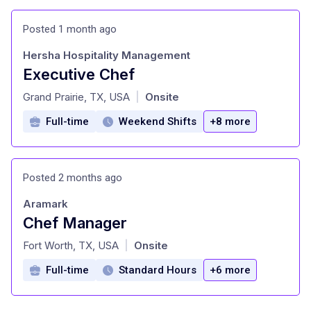
Posted 1 month ago
Hersha Hospitality Management
Executive Chef
at
Grand Prairie, TX, USA
Onsite
|
Full-time
Weekend Shifts
+8 more
Posted 2 months ago
Aramark
Chef Manager
at
Fort Worth, TX, USA
Onsite
|
Full-time
Standard Hours
+6 more