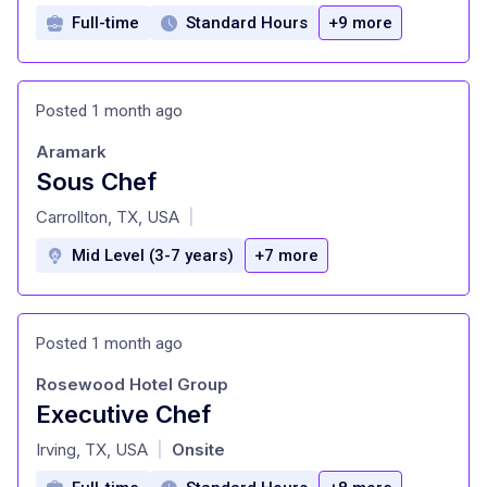
Full-time
Standard Hours
+9 more
Posted 1 month ago
Aramark
Sous Chef
at
Carrollton, TX, USA
|
Mid Level (3-7 years)
+7 more
Posted 1 month ago
Rosewood Hotel Group
Executive Chef
at
Irving, TX, USA
Onsite
|