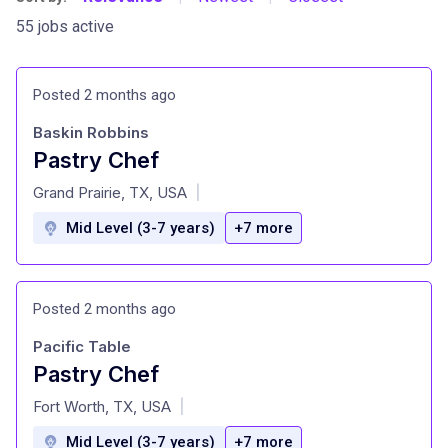
55 jobs active
Posted 2 months ago
Baskin Robbins
Pastry Chef
at
Grand Prairie, TX, USA
|
Mid Level (3-7 years)
+7 more
Posted 2 months ago
Pacific Table
Pastry Chef
at
Fort Worth, TX, USA
|
Mid Level (3-7 years)
+7 more