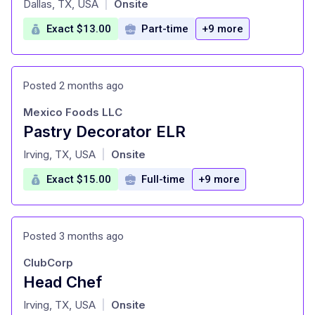
Dallas, TX, USA
Onsite
|
Exact $13.00
Part-time
+9 more
Posted 2 months ago
Mexico Foods LLC
Pastry Decorator ELR
at
Irving, TX, USA
Onsite
|
Exact $15.00
Full-time
+9 more
Posted 3 months ago
ClubCorp
Head Chef
at
Irving, TX, USA
Onsite
|