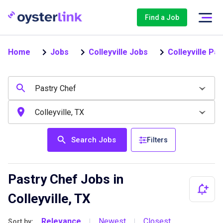
Find a Job
Home
Jobs
Colleyville Jobs
Colleyville Pa
Search Jobs
Filters
Pastry Chef Jobs in
Colleyville, TX
Relevance
Newest
Closest
Sort by:
|
|