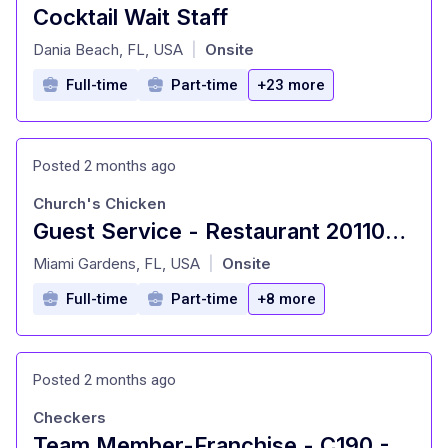
Cocktail Wait Staff
at
Dania Beach, FL, USA
Onsite
|
Full-time
Part-time
+23 more
Posted 2 months ago
Church's Chicken
Guest Service - Restaurant 201109 - 17495 NW 27th Avenue, Miami Gardens, FL 33056
at
Miami Gardens, FL, USA
Onsite
|
Full-time
Part-time
+8 more
Posted 2 months ago
Checkers
Team Member-Franchise - C190 - 163rd St - Miami, FL (Miami, FL)