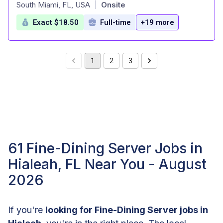
at
South Miami, FL, USA
Onsite
|
Exact $18.50
Full-time
+19 more
1
2
3
61 Fine-Dining Server Jobs in
Hialeah, FL Near You - August
2026
If you're
looking for Fine-Dining Server jobs in