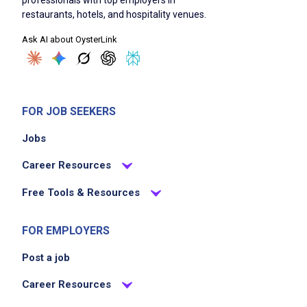
professionals with top employers in
restaurants, hotels, and hospitality venues.
Ask AI about OysterLink
FOR JOB SEEKERS
Jobs
Career Resources
Free Tools & Resources
FOR EMPLOYERS
Post a job
Career Resources