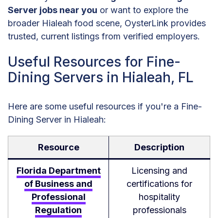
Server jobs near you
or want to explore the
broader Hialeah food scene, OysterLink provides
trusted, current listings from verified employers.
Useful Resources for Fine-
Dining Servers in Hialeah, FL
Here are some useful resources if you're a Fine-
Dining Server in Hialeah:
Resource
Description
Florida Department
Licensing and
of Business and
certifications for
Professional
hospitality
Regulation
professionals