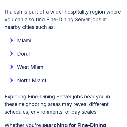
Hialeah is part of a wider hospitality region where
you can also find Fine-Dining Server jobs in
nearby cities such as:
Miami
Doral
West Miami
North Miami
Exploring Fine-Dining Server jobs near you in
these neighboring areas may reveal different
schedules, environments, or pay scales.
Whether you're
searching for Fine-Dining