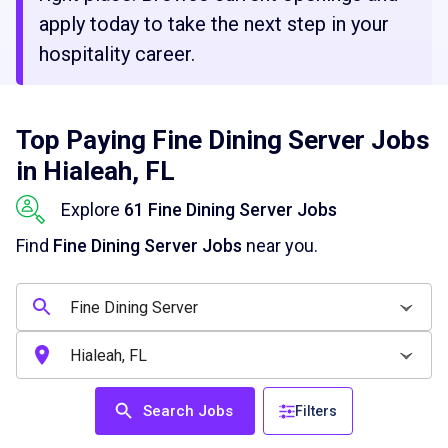
apply today to take the next step in your
hospitality career.
Top Paying Fine Dining Server Jobs
in Hialeah, FL
Explore
61 Fine Dining Server Jobs
Find
Fine Dining Server Jobs
near you.
Search Jobs
Filters