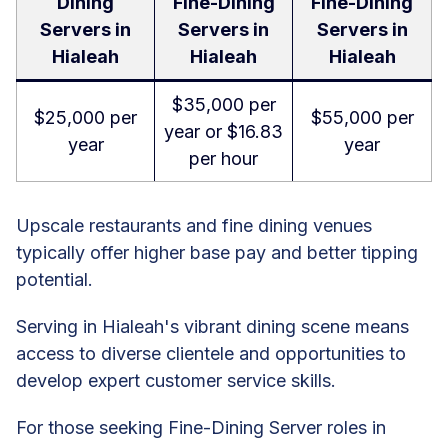
Dining
Fine-Dining
Fine-Dining
Servers in
Servers in
Servers in
Hialeah
Hialeah
Hialeah
$35,000 per
$25,000 per
$55,000 per
year or $16.83
year
year
per hour
Upscale restaurants and fine dining venues
typically offer higher base pay and better tipping
potential.
Serving in Hialeah's vibrant dining scene means
access to diverse clientele and opportunities to
develop expert customer service skills.
For those seeking Fine-Dining Server roles in