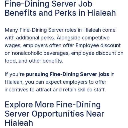
Fine-Dining Server Job
Benefits and Perks in Hialeah
Many Fine-Dining Server roles in Hialeah come
with additional perks. Alongside competitive
wages, employers often offer Employee discount
on nonalcoholic beverages, employee discount on
food, and other benefits.
If you're
pursuing Fine-Dining Server jobs
in
Hialeah, you can expect employers to offer
incentives to attract and retain skilled staff.
Explore More Fine-Dining
Server Opportunities Near
Hialeah