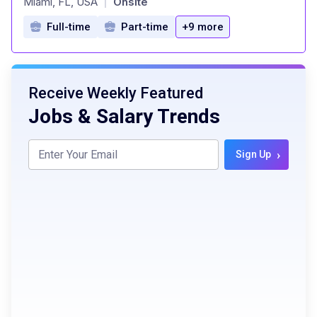
Miami, FL, USA
Onsite
|
Full-time
Part-time
+9 more
Receive Weekly Featured
Jobs & Salary Trends
›
Sign Up