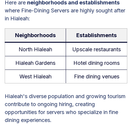
Here are
neighborhoods and establishments
where Fine-Dining Servers are highly sought after
in Hialeah:
Neighborhoods
Establishments
North Hialeah
Upscale restaurants
Hialeah Gardens
Hotel dining rooms
West Hialeah
Fine dining venues
Hialeah's diverse population and growing tourism
contribute to ongoing hiring, creating
opportunities for servers who specialize in fine
dining experiences.