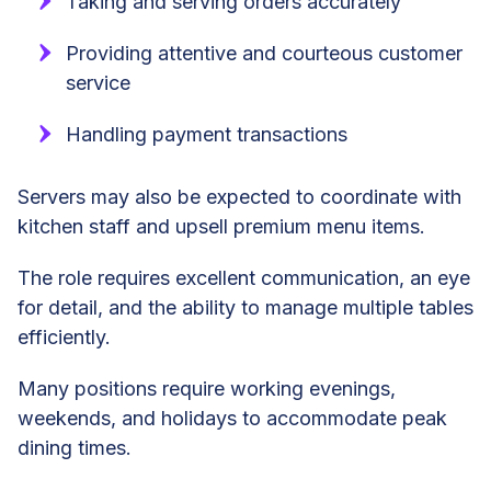
Taking and serving orders accurately
Providing attentive and courteous customer
service
Handling payment transactions
Servers may also be expected to coordinate with
kitchen staff and upsell premium menu items.
The role requires excellent communication, an eye
for detail, and the ability to manage multiple tables
efficiently.
Many positions require working evenings,
weekends, and holidays to accommodate peak
dining times.