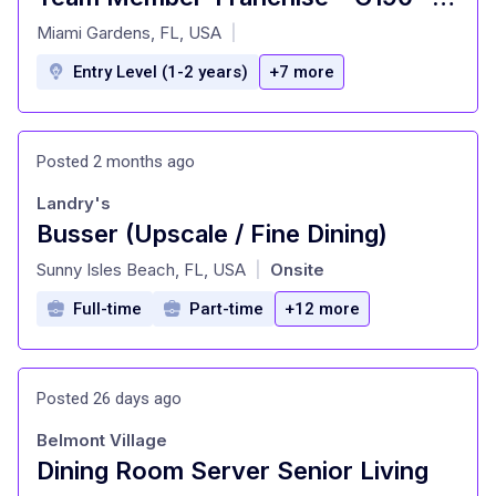
at
Miami Gardens, FL, USA
|
Entry Level (1-2 years)
+7 more
Posted 2 months ago
Landry's
Busser (Upscale / Fine Dining)
at
Sunny Isles Beach, FL, USA
Onsite
|
Full-time
Part-time
+12 more
Posted 26 days ago
Belmont Village
Dining Room Server Senior Living