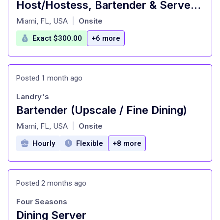
Host/Hostess, Bartender & Server Assistant - Upscale Fine Dining Restaurant
at
Miami, FL, USA
Onsite
|
Exact $300.00
+6 more
Posted 1 month ago
Landry's
Bartender (Upscale / Fine Dining)
at
Miami, FL, USA
Onsite
|
Hourly
Flexible
+8 more
Posted 2 months ago
Four Seasons
Dining Server