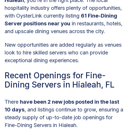
Hialeah
, you're in the right place. The local
hospitality industry offers plenty of opportunities,
with OysterLink currently listing
61 Fine-Dining
Server positions near you
in restaurants, hotels,
and upscale dining venues across the city.
New opportunities are added regularly as venues
look to hire skilled servers who can provide
exceptional dining experiences.
Recent Openings for Fine-
Dining Servers in Hialeah, FL
There
have been 2 new jobs posted in the last
10 days
, and listings continue to grow, ensuring a
steady supply of up-to-date job openings for
Fine-Dining Servers in Hialeah.