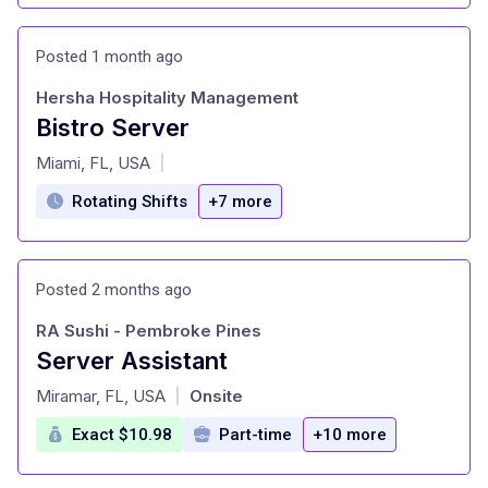
Posted 1 month ago
Hersha Hospitality Management
Bistro Server
at
Miami, FL, USA
|
Rotating Shifts
+7 more
Posted 2 months ago
RA Sushi - Pembroke Pines
Server Assistant
at
Miramar, FL, USA
Onsite
|
Exact $10.98
Part-time
+10 more