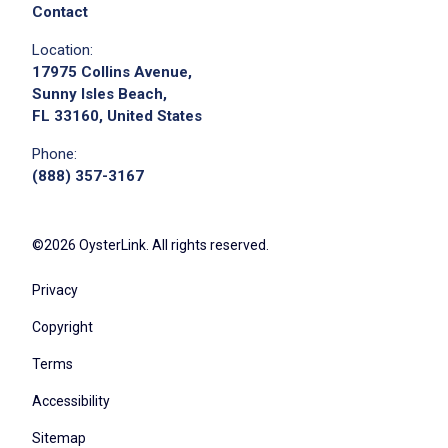
Contact
Location:
17975 Collins Avenue,
Sunny Isles Beach,
FL 33160, United States
Phone:
(888) 357-3167
©2026 OysterLink. All rights reserved.
Privacy
Copyright
Terms
Accessibility
Sitemap