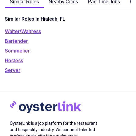
Similar Roles
Nearby Cities
Part Time Jobs
En
Similar Roles in Hialeah, FL
Waiter/Waitress
Bartender
Sommelier
Hostess
Server
OysterLink is a job platform for the restaurant
and hospitality industry. We connect talented