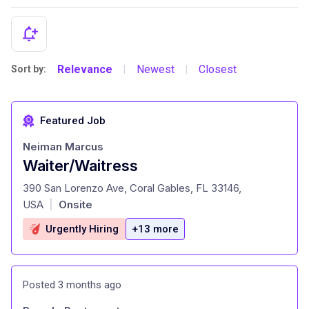
Relevance
Newest
Closest
Sort by:
|
|
Featured Job
Neiman Marcus
Waiter/Waitress
at
390 San Lorenzo Ave, Coral Gables, FL 33146,
USA
Onsite
|
Urgently Hiring
+13 more
Posted 3 months ago