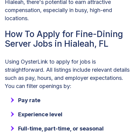
Hialeah, there's potential to earn attractive
compensation, especially in busy, high-end
locations.
How To Apply for Fine-Dining
Server Jobs in Hialeah, FL
Using OysterLink to apply for jobs is
straightforward. All listings include relevant details
such as pay, hours, and employer expectations.
You can filter openings by:
Pay rate
Experience level
Full-time, part-time, or seasonal