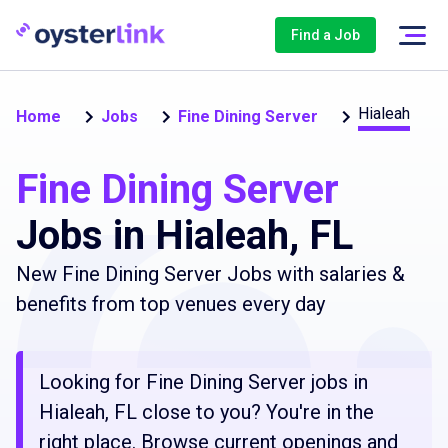
Find a Job
Hialeah
Home
Jobs
Fine Dining Server
Fine Dining Server
Jobs in Hialeah, FL
New Fine Dining Server Jobs with salaries &
benefits from top venues every day
Looking for Fine Dining Server jobs in
Hialeah, FL close to you? You're in the
right place. Browse current openings and