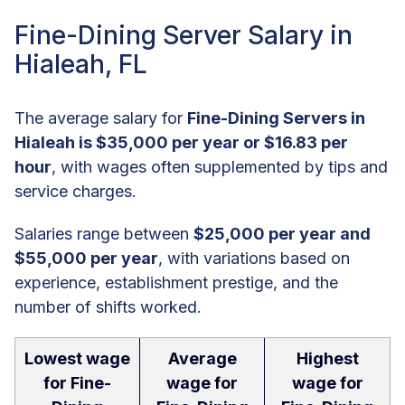
Fine-Dining Server Salary in
Hialeah, FL
The average salary for
Fine-Dining Servers in
Hialeah is $35,000 per year or $16.83 per
hour
, with wages often supplemented by tips and
service charges.
Salaries range between
$25,000 per year and
$55,000 per year
, with variations based on
experience, establishment prestige, and the
number of shifts worked.
Lowest wage
Average
Highest
for Fine-
wage for
wage for