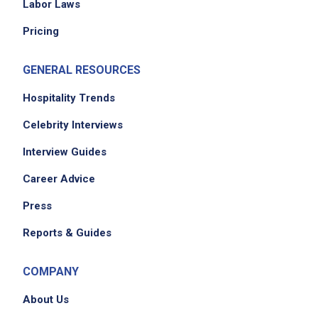
Labor Laws
Pricing
GENERAL RESOURCES
Hospitality Trends
Celebrity Interviews
Interview Guides
Career Advice
Press
Reports & Guides
COMPANY
About Us