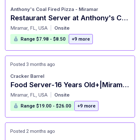
Anthony's Coal Fired Pizza - Miramar
Restaurant Server at Anthony's Coal Fired Pizza - Miramar Miramar, FL
at
Miramar, FL, USA
Onsite
|
Range $7.98 - $8.50
+9 more
Posted 3 months ago
Cracker Barrel
Food Server-16 Years Old+|Miramar,FL|Cracker Barrel Old Country Store
at
Miramar, FL, USA
Onsite
|
Range $19.00 - $26.00
+9 more
Posted 2 months ago