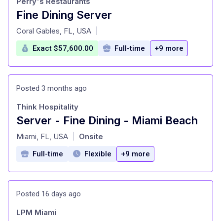
Perry's Restaurants
Fine Dining Server
at
Coral Gables, FL, USA
|
Exact $57,600.00
Full-time
+9 more
Posted 3 months ago
Think Hospitality
Server - Fine Dining - Miami Beach
at
Miami, FL, USA
Onsite
|
Full-time
Flexible
+9 more
Posted 16 days ago
LPM Miami