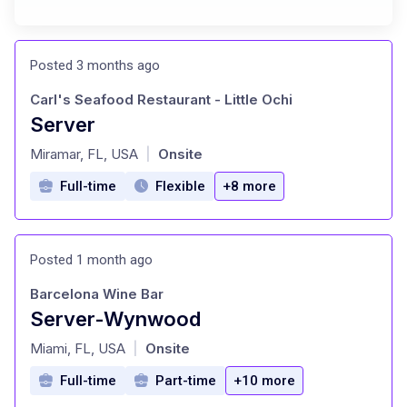
Posted 3 months ago
Carl's Seafood Restaurant - Little Ochi
Server
at
Miramar, FL, USA
Onsite
|
Full-time
Flexible
+8 more
Posted 1 month ago
Barcelona Wine Bar
Server-Wynwood
at
Miami, FL, USA
Onsite
|
Full-time
Part-time
+10 more