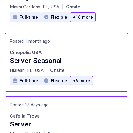
at
Miami Gardens, FL, USA
Onsite
|
Full-time
Flexible
+16 more
Posted 1 month ago
Cinepolis USA
Server Seasonal
at
Hialeah, FL, USA
Onsite
|
Full-time
Flexible
+6 more
Posted 18 days ago
Cafe la Trova
Server
at