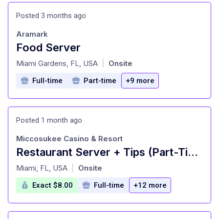
Posted 3 months ago
Aramark
Food Server
at
Miami Gardens, FL, USA
Onsite
|
Full-time
Part-time
+9 more
Posted 1 month ago
Miccosukee Casino & Resort
Restaurant Server + Tips (Part-Time)
at
Miami, FL, USA
Onsite
|
Exact $8.00
Full-time
+12 more