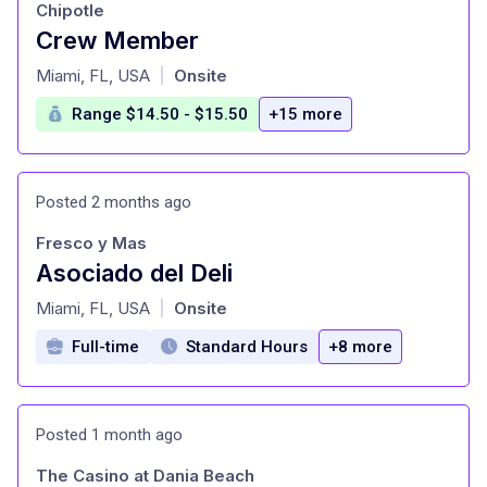
Chipotle
Crew Member
at
Miami, FL, USA
Onsite
|
Range $14.50 - $15.50
+15 more
Posted 2 months ago
Fresco y Mas
Asociado del Deli
at
Miami, FL, USA
Onsite
|
Full-time
Standard Hours
+8 more
Posted 1 month ago
The Casino at Dania Beach