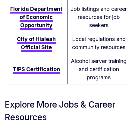
Florida Department
Job listings and career
of Economic
resources for job
Opportunity
seekers
City of Hialeah
Local regulations and
Official Site
community resources
Alcohol server training
TIPS Certification
and certification
programs
Explore More Jobs & Career
Resources