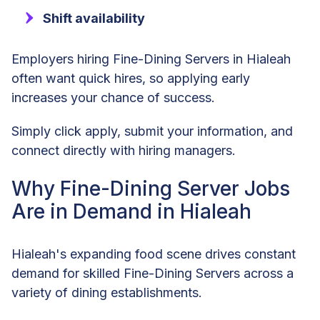
Shift availability
Employers hiring Fine-Dining Servers in Hialeah
often want quick hires, so applying early
increases your chance of success.
Simply click apply, submit your information, and
connect directly with hiring managers.
Why Fine-Dining Server Jobs
Are in Demand in Hialeah
Hialeah's expanding food scene drives constant
demand for skilled Fine-Dining Servers across a
variety of dining establishments.