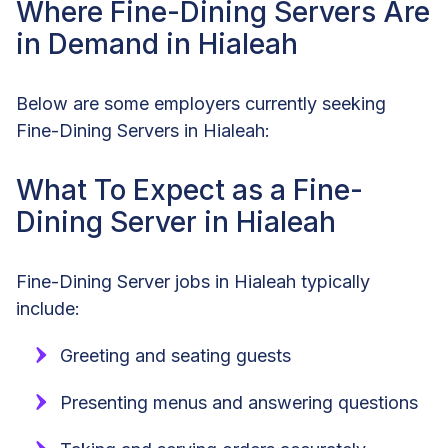
Where Fine-Dining Servers Are
in Demand in Hialeah
Below are some employers currently seeking
Fine-Dining Servers in Hialeah:
What To Expect as a Fine-
Dining Server in Hialeah
Fine-Dining Server jobs in Hialeah typically
include:
Greeting and seating guests
Presenting menus and answering questions