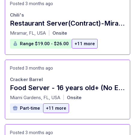
Posted 3 months ago
Chili's
Restaurant Server(Contract)-Miramar | Hiring
at
Miramar, FL, USA
Onsite
|
Range $19.00 - $26.00
+11 more
Posted 3 months ago
Cracker Barrel
Food Server - 16 years old+ (No Experience Needed)
at
Miami Gardens, FL, USA
Onsite
|
Part-time
+11 more
Posted 3 months ago