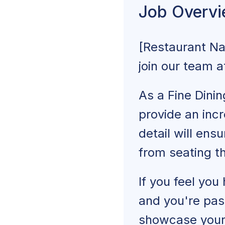
Job Overv
Fine Dining Serve
[Restaurant N
Similar Job Titles
join our team 
Explore More 
As a Fine Dinin
provide an incr
detail will ens
from seating t
If you feel you
and you're pass
showcase your 