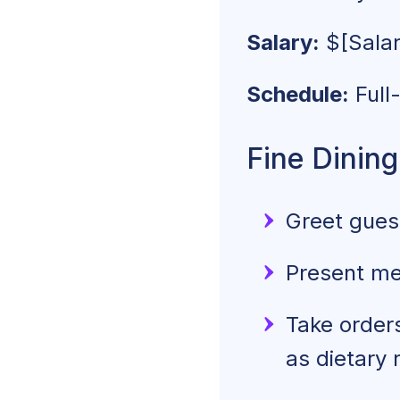
Salary:
$
[Sala
Schedule:
Full
Fine Dining
Greet guest
Present me
Take order
as dietary 