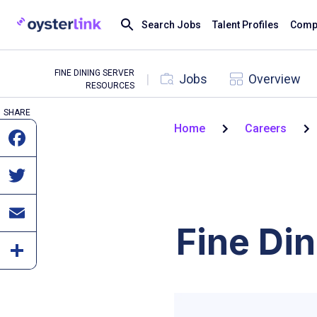
Search Jobs
Talent Profiles
Compa
FINE DINING SERVER
|
Jobs
Overview
RESOURCES
SHARE
Home
Careers
Fine Di