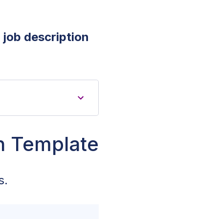
 job description
on Template
s.