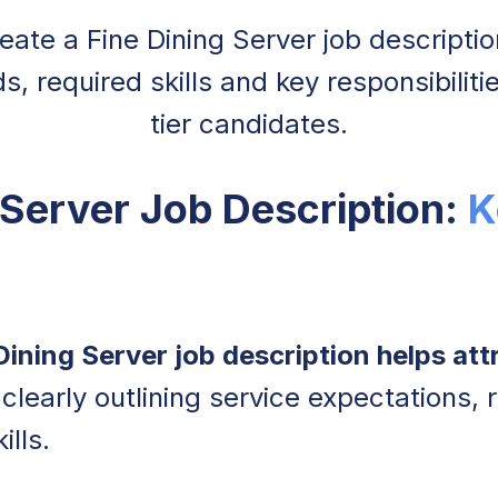
ate a Fine Dining Server job descriptio
, required skills and key responsibiliti
tier candidates.
 Server Job Description:
K
Dining Server job description helps attr
clearly outlining service expectations, r
ills.