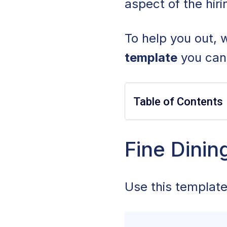
aspect of the hir
To help you out,
template
you can 
Table of Contents
Fine Dining Serv
Fine Dinin
Common Fine Dini
Use this template
What To Include i
Fine Dining Serv