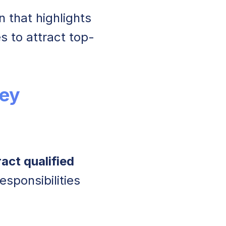
n that highlights
es to attract top-
ey
act qualified
esponsibilities