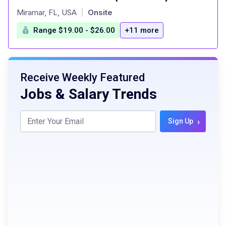
at
Miramar, FL, USA
Onsite
|
Range $19.00 - $26.00
+11 more
Receive Weekly Featured
Jobs & Salary Trends
›
Sign Up