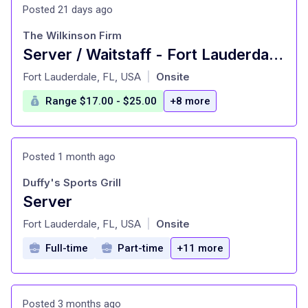
Posted 21 days ago
The Wilkinson Firm
Server / Waitstaff - Fort Lauderdale, FL
at
Fort Lauderdale, FL, USA
Onsite
|
Range $17.00 - $25.00
+8 more
Posted 1 month ago
Duffy's Sports Grill
Server
at
Fort Lauderdale, FL, USA
Onsite
|
Full-time
Part-time
+11 more
Posted 3 months ago