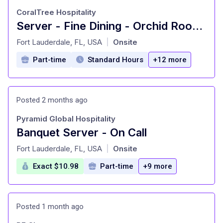
CoralTree Hospitality
Server - Fine Dining - Orchid Room (PT)
at
Fort Lauderdale, FL, USA
Onsite
|
Part-time
Standard Hours
+12 more
Posted 2 months ago
Pyramid Global Hospitality
Banquet Server - On Call
at
Fort Lauderdale, FL, USA
Onsite
|
Exact $10.98
Part-time
+9 more
Posted 1 month ago