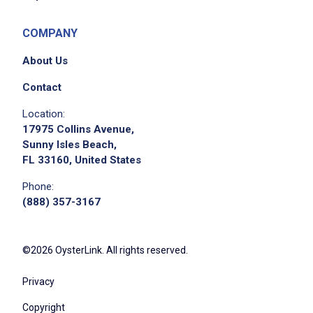
COMPANY
About Us
Contact
Location:
17975 Collins Avenue,
Sunny Isles Beach,
FL 33160, United States
Phone:
(888) 357-3167
©2026 OysterLink. All rights reserved.
Privacy
Copyright