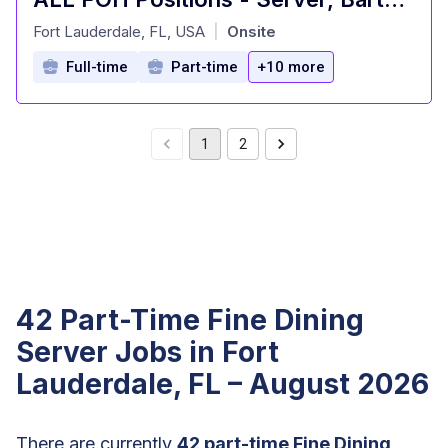
at
Fort Lauderdale, FL, USA
Onsite
|
Full-time
Part-time
+10 more
1
2
42 Part-Time Fine Dining
Server Jobs in Fort
Lauderdale, FL – August 2026
There are currently
42 part-time Fine Dining