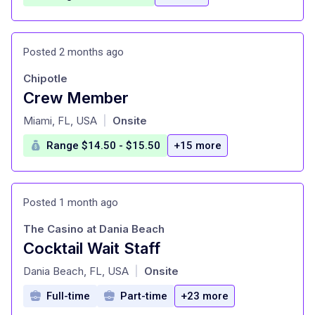
Posted 2 months ago
Chipotle
Crew Member
at
Miami, FL, USA
Onsite
|
Range $14.50 - $15.50
+15 more
Posted 1 month ago
The Casino at Dania Beach
Cocktail Wait Staff
at
Dania Beach, FL, USA
Onsite
|
Full-time
Part-time
+23 more