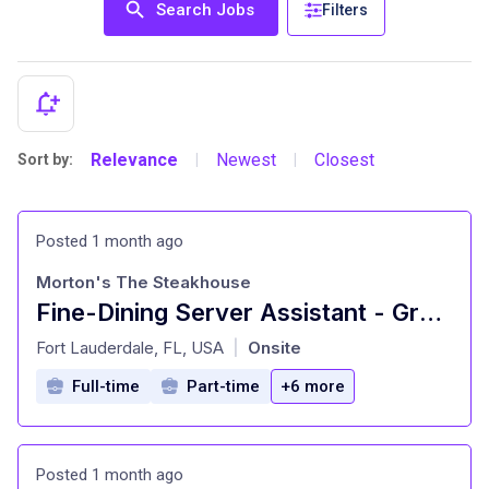
Search Jobs
Filters
Relevance
Newest
Closest
Sort by:
|
|
Posted 1 month ago
Morton's The Steakhouse
Fine-Dining Server Assistant - Growth & Flexible Schedule
at
Fort Lauderdale, FL, USA
Onsite
|
Full-time
Part-time
+6 more
Posted 1 month ago