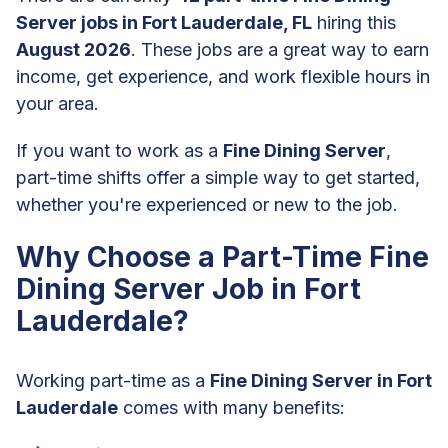
Server jobs in Fort Lauderdale, FL
hiring this
August 2026
. These jobs are a great way to earn
income, get experience, and work flexible hours in
your area.
If you want to work as a
Fine Dining Server
,
part-time shifts offer a simple way to get started,
whether you're experienced or new to the job.
Why Choose a Part-Time Fine
Dining Server Job in Fort
Lauderdale?
Working part-time as a
Fine Dining Server in Fort
Lauderdale
comes with many benefits: