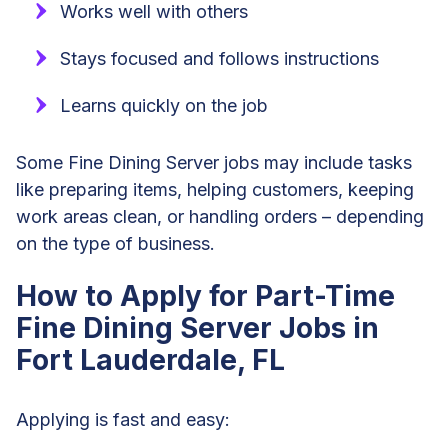
Works well with others
Stays focused and follows instructions
Learns quickly on the job
Some Fine Dining Server jobs may include tasks
like preparing items, helping customers, keeping
work areas clean, or handling orders – depending
on the type of business.
How to Apply for Part-Time
Fine Dining Server Jobs in
Fort Lauderdale, FL
Applying is fast and easy: