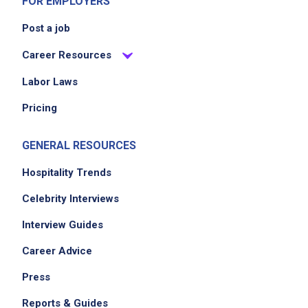
FOR EMPLOYERS
Post a job
Career Resources
Labor Laws
Pricing
GENERAL RESOURCES
Hospitality Trends
Celebrity Interviews
Interview Guides
Career Advice
Press
Reports & Guides