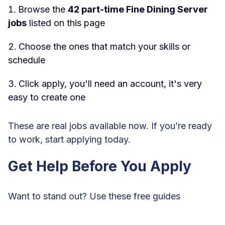
Browse the
42 part-time Fine Dining Server
jobs
listed on this page
Choose the ones that match your skills or
schedule
Click apply, you'll need an account, it's very
easy to create one
These are real jobs available now. If you’re ready
to work, start applying today.
Get Help Before You Apply
Want to stand out? Use these free guides