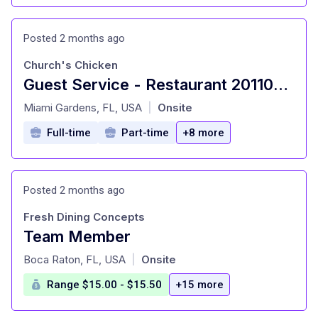
Posted 2 months ago
Church's Chicken
Guest Service - Restaurant 201109 - 17495 NW 27th Avenue, Miami Gardens, FL 33056
at
Miami Gardens, FL, USA
Onsite
|
Full-time
Part-time
+8 more
Posted 2 months ago
Fresh Dining Concepts
Team Member
at
Boca Raton, FL, USA
Onsite
|
Range $15.00 - $15.50
+15 more