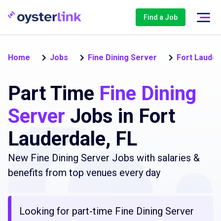
Find a Job
Home
Jobs
Fine Dining Server
Fort Lauder
Part Time
Fine Dining
Server
Jobs in Fort
Lauderdale, FL
New Fine Dining Server Jobs with salaries &
benefits from top venues every day
Looking for part-time Fine Dining Server