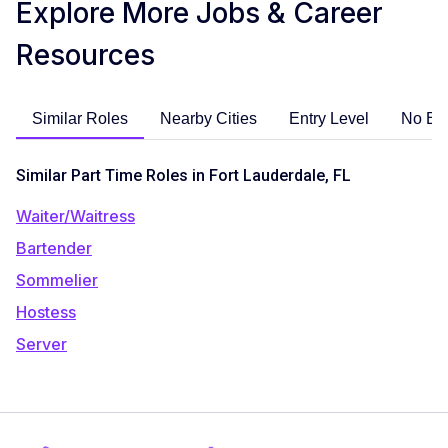
Explore More Jobs & Career
Resources
Similar Roles
Nearby Cities
Entry Level
No Ex
Similar Part Time Roles in Fort Lauderdale, FL
Waiter/Waitress
Bartender
Sommelier
Hostess
Server