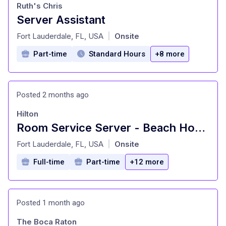
Ruth's Chris
Server Assistant
at
Fort Lauderdale, FL, USA
Onsite
|
Part-time
Standard Hours
+8 more
Posted 2 months ago
Hilton
Room Service Server - Beach House Fort Lauderdale, A Hilton Resort
at
Fort Lauderdale, FL, USA
Onsite
|
Full-time
Part-time
+12 more
Posted 1 month ago
The Boca Raton