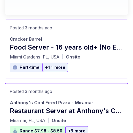
Posted 3 months ago
Cracker Barrel
Food Server - 16 years old+ (No Experience Needed)
at
Miami Gardens, FL, USA
Onsite
|
Part-time
+11 more
Posted 3 months ago
Anthony's Coal Fired Pizza - Miramar
Restaurant Server at Anthony's Coal Fired Pizza - Miramar Miramar, FL
at
Miramar, FL, USA
Onsite
|
Range $7.98 - $8.50
+9 more