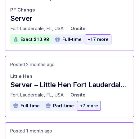
PF Changs
Server
at
Fort Lauderdale, FL, USA
Onsite
|
Exact $10.98
Full-time
+17 more
Posted 2 months ago
Little Hen
Server – Little Hen Fort Lauderdale / Las Olas
at
Fort Lauderdale, FL, USA
Onsite
|
Full-time
Part-time
+7 more
Posted 1 month ago