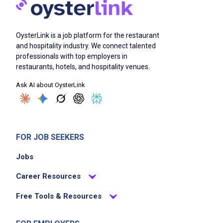
OysterLink is a job platform for the restaurant
and hospitality industry. We connect talented
professionals with top employers in
restaurants, hotels, and hospitality venues.
Ask AI about OysterLink
FOR JOB SEEKERS
Jobs
Career Resources
Free Tools & Resources