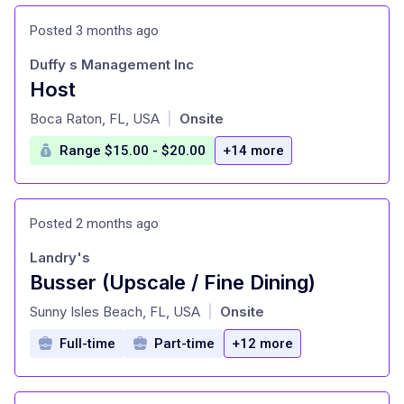
Posted 3 months ago
Duffy s Management Inc
Host
at
Boca Raton, FL, USA
Onsite
|
Range $15.00 - $20.00
+14 more
Posted 2 months ago
Landry's
Busser (Upscale / Fine Dining)
at
Sunny Isles Beach, FL, USA
Onsite
|
Full-time
Part-time
+12 more