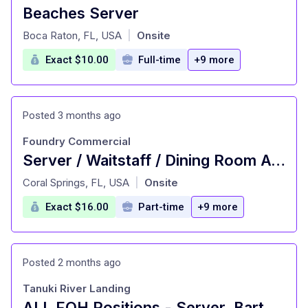
Beaches Server
at
Boca Raton, FL, USA
Onsite
|
Exact $10.00
Full-time
+9 more
Posted 3 months ago
Foundry Commercial
Server / Waitstaff / Dining Room Attendant No Late Nights!
at
Coral Springs, FL, USA
Onsite
|
Exact $16.00
Part-time
+9 more
Posted 2 months ago
Tanuki River Landing
ALL FOH Positions - Server, Bartender, Busser, Runner, Host/Hostess Sa