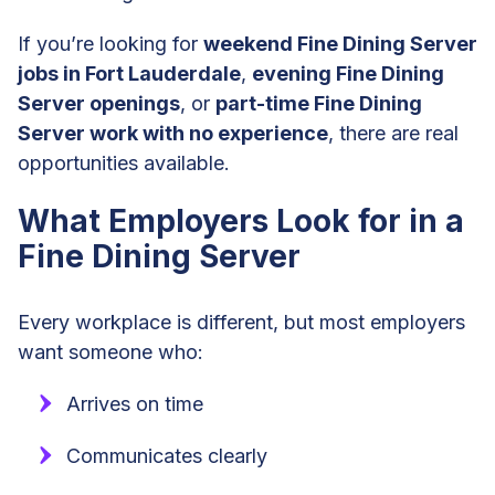
If you’re looking for
weekend Fine Dining Server
jobs in Fort Lauderdale
,
evening Fine Dining
Server openings
, or
part-time Fine Dining
Server work with no experience
, there are real
opportunities available.
What Employers Look for in a
Fine Dining Server
Every workplace is different, but most employers
want someone who:
Arrives on time
Communicates clearly