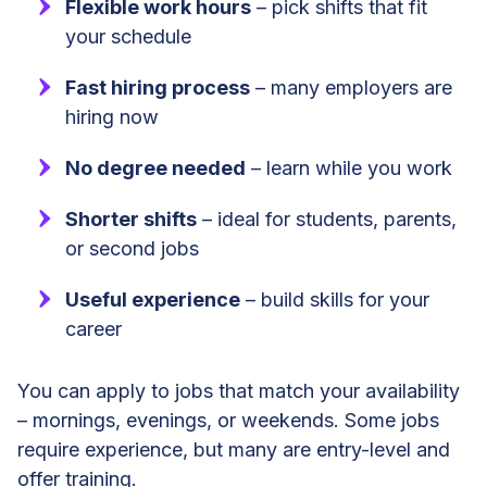
Flexible work hours
– pick shifts that fit
your schedule
Fast hiring process
– many employers are
hiring now
No degree needed
– learn while you work
Shorter shifts
– ideal for students, parents,
or second jobs
Useful experience
– build skills for your
career
You can apply to jobs that match your availability
– mornings, evenings, or weekends. Some jobs
require experience, but many are entry-level and
offer training.