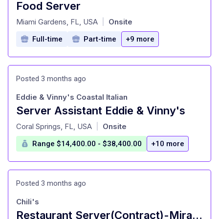
Food Server
at
Miami Gardens, FL, USA
Onsite
|
Full-time
Part-time
+9 more
Posted 3 months ago
Eddie & Vinny's Coastal Italian
Server Assistant Eddie & Vinny's
at
Coral Springs, FL, USA
Onsite
|
Range $14,400.00 - $38,400.00
+10 more
Posted 3 months ago
Chili's
Restaurant Server(Contract)-Miramar | Hiring