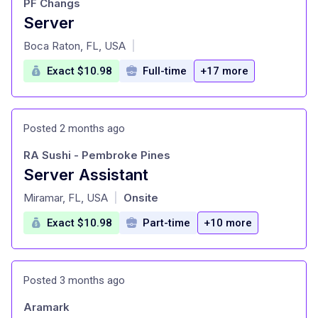
PF Changs
Server
at
Boca Raton, FL, USA
|
Exact $10.98
Full-time
+17 more
Posted 2 months ago
RA Sushi - Pembroke Pines
Server Assistant
at
Miramar, FL, USA
Onsite
|
Exact $10.98
Part-time
+10 more
Posted 3 months ago
Aramark