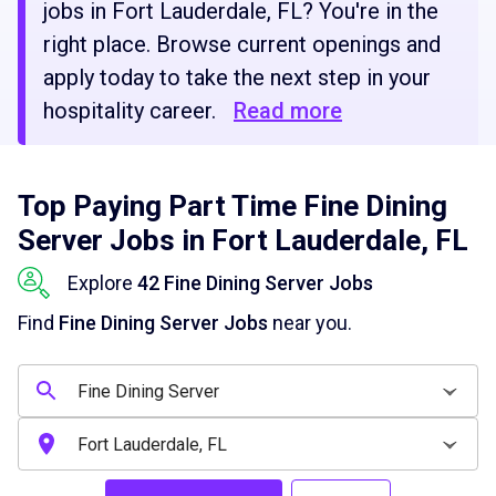
jobs in Fort Lauderdale, FL? You're in the
right place. Browse current openings and
apply today to take the next step in your
hospitality career.
Read more
Top Paying Part Time Fine Dining
Server Jobs in Fort Lauderdale, FL
Explore
42 Fine Dining Server Jobs
Find
Fine Dining Server Jobs
near you.