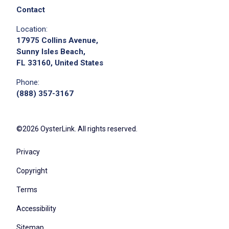
Contact
Location:
17975 Collins Avenue,
Sunny Isles Beach,
FL 33160, United States
Phone:
(888) 357-3167
©2026 OysterLink. All rights reserved.
Privacy
Copyright
Terms
Accessibility
Sitemap