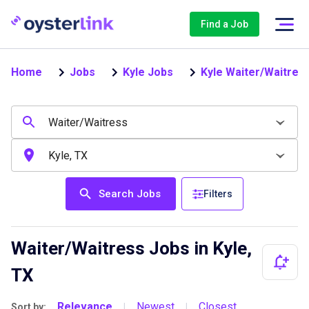
Find a Job
Home
Jobs
Kyle Jobs
Kyle Waiter/Waitres
Search Jobs
Filters
Waiter/Waitress Jobs in Kyle,
TX
Relevance
Newest
Closest
Sort by:
|
|