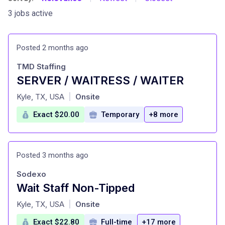
3 jobs active
Posted 2 months ago
TMD Staffing
SERVER / WAITRESS / WAITER
at
Kyle, TX, USA
Onsite
|
Exact $20.00
Temporary
+8 more
Posted 3 months ago
Sodexo
Wait Staff Non-Tipped
at
Kyle, TX, USA
Onsite
|
Exact $22.80
Full-time
+17 more