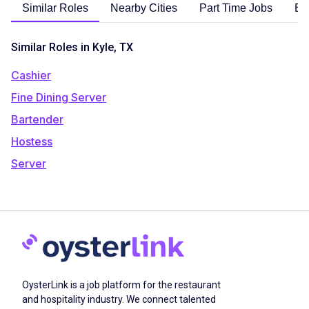
Similar Roles
Nearby Cities
Part Time Jobs
En
Similar Roles in Kyle, TX
Cashier
Fine Dining Server
Bartender
Hostess
Server
OysterLink is a job platform for the restaurant
and hospitality industry. We connect talented