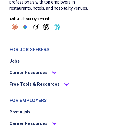
professionals with top employers in
restaurants, hotels, and hospitality venues.
Ask AI about OysterLink
FOR JOB SEEKERS
Jobs
Career Resources
Free Tools & Resources
FOR EMPLOYERS
Post a job
Career Resources