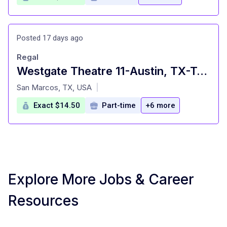
Posted 17 days ago
Regal
Westgate Theatre 11-Austin, TX-Team Member $14.50/hour-18 yrs old minimum. Free movies and concessi
at
San Marcos, TX, USA
|
Exact $14.50
Part-time
+6 more
Explore More Jobs & Career
Resources