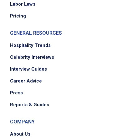
Labor Laws
Pricing
GENERAL RESOURCES
Hospitality Trends
Celebrity Interviews
Interview Guides
Career Advice
Press
Reports & Guides
COMPANY
About Us