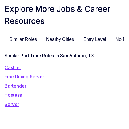
Explore More Jobs & Career
Resources
Similar Roles
Nearby Cities
Entry Level
No Ex
Similar Part Time Roles in San Antonio, TX
Cashier
Fine Dining Server
Bartender
Hostess
Server