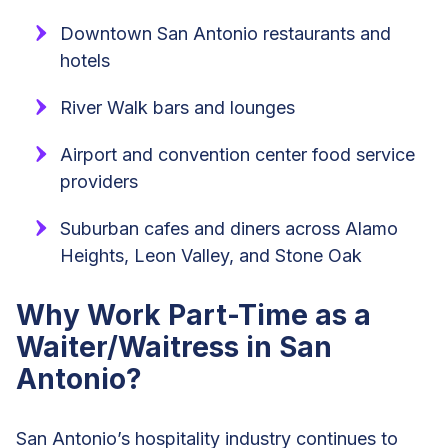
Downtown San Antonio restaurants and
hotels
River Walk bars and lounges
Airport and convention center food service
providers
Suburban cafes and diners across Alamo
Heights, Leon Valley, and Stone Oak
Why Work Part-Time as a
Waiter/Waitress in San
Antonio?
San Antonio’s hospitality industry continues to