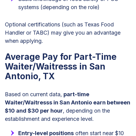
systems (depending on the role)
Optional certifications (such as Texas Food
Handler or TABC) may give you an advantage
when applying.
Average Pay for Part-Time
Waiter/Waitresss in San
Antonio, TX
Based on current data,
part-time
Waiter/Waitresss in San Antonio earn between
$10 and $30 per hour
, depending on the
establishment and experience level.
Entry-level positions
often start near $10