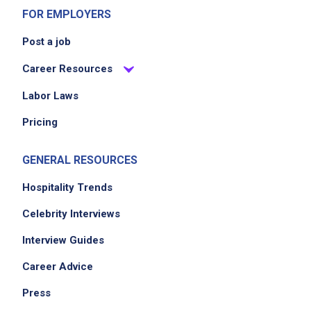
FOR EMPLOYERS
Post a job
Career Resources
Labor Laws
Pricing
GENERAL RESOURCES
Hospitality Trends
Celebrity Interviews
Interview Guides
Career Advice
Press