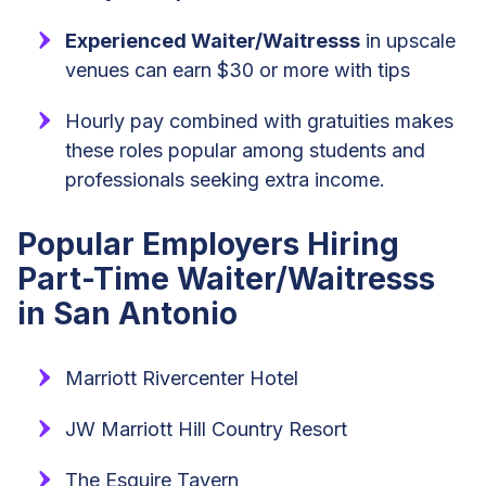
Experienced Waiter/Waitresss
in upscale
venues can earn $30 or more with tips
Hourly pay combined with gratuities makes
these roles popular among students and
professionals seeking extra income.
Popular Employers Hiring
Part-Time Waiter/Waitresss
in San Antonio
Marriott Rivercenter Hotel
JW Marriott Hill Country Resort
The Esquire Tavern