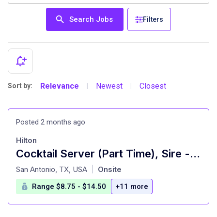
Search Jobs
Filters
Relevance
Newest
Closest
Sort by:
|
|
Posted 2 months ago
Hilton
Cocktail Server (Part Time), Sire - Signia by Hilton La Cantera Resort and Spa
at
San Antonio, TX, USA
Onsite
|
Range $8.75 - $14.50
+11 more