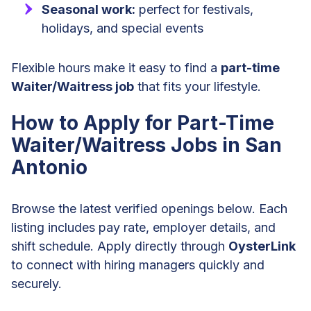
Seasonal work:
perfect for festivals,
holidays, and special events
Flexible hours make it easy to find a
part-time
Waiter/Waitress job
that fits your lifestyle.
How to Apply for Part-Time
Waiter/Waitress Jobs in San
Antonio
Browse the latest verified openings below. Each
listing includes pay rate, employer details, and
shift schedule. Apply directly through
OysterLink
to connect with hiring managers quickly and
securely.