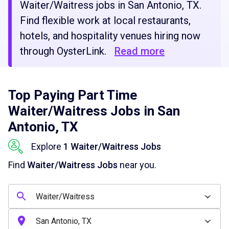
Waiter/Waitress jobs in San Antonio, TX.
Find flexible work at local restaurants,
hotels, and hospitality venues hiring now
through OysterLink.
Read more
Top Paying Part Time
Waiter/Waitress Jobs in San
Antonio, TX
Explore
1 Waiter/Waitress Jobs
Find
Waiter/Waitress Jobs
near you.