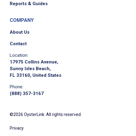
Reports & Guides
COMPANY
About Us
Contact
Location:
17975 Collins Avenue,
Sunny Isles Beach,
FL 33160, United States
Phone:
(888) 357-3167
©2026 OysterLink. All rights reserved.
Privacy