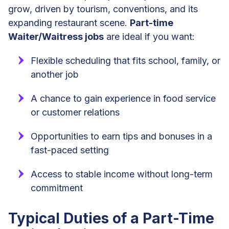
grow, driven by tourism, conventions, and its
expanding restaurant scene.
Part-time
Waiter/Waitress jobs
are ideal if you want:
Flexible scheduling that fits school, family, or
another job
A chance to gain experience in food service
or customer relations
Opportunities to earn tips and bonuses in a
fast-paced setting
Access to stable income without long-term
commitment
Typical Duties of a Part-Time