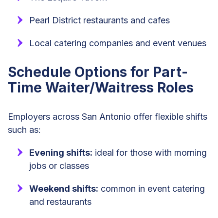
Pearl District restaurants and cafes
Local catering companies and event venues
Schedule Options for Part-
Time Waiter/Waitress Roles
Employers across San Antonio offer flexible shifts
such as:
Evening shifts:
ideal for those with morning
jobs or classes
Weekend shifts:
common in event catering
and restaurants