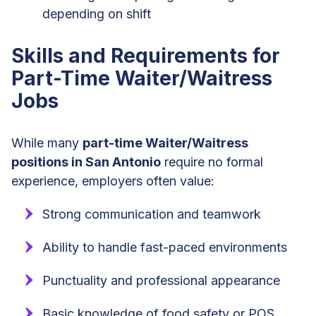
depending on shift
Skills and Requirements for
Part-Time Waiter/Waitress
Jobs
While many
part-time Waiter/Waitress
positions in San Antonio
require no formal
experience, employers often value:
Strong communication and teamwork
Ability to handle fast-paced environments
Punctuality and professional appearance
Basic knowledge of food safety or POS