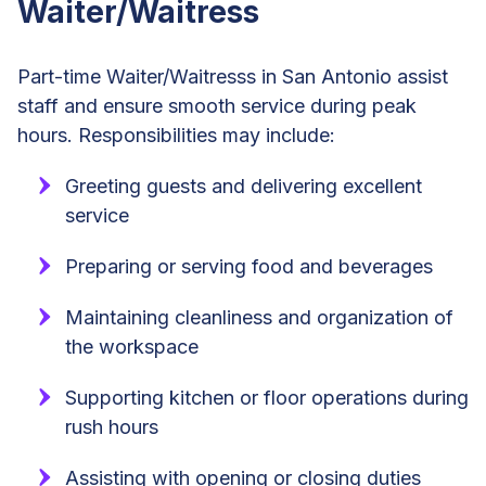
Waiter/Waitress
Part-time Waiter/Waitresss in San Antonio assist
staff and ensure smooth service during peak
hours. Responsibilities may include:
Greeting guests and delivering excellent
service
Preparing or serving food and beverages
Maintaining cleanliness and organization of
the workspace
Supporting kitchen or floor operations during
rush hours
Assisting with opening or closing duties