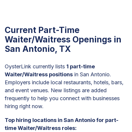
Current Part-Time
Waiter/Waitress Openings in
San Antonio, TX
OysterLink currently lists
1 part-time
Waiter/Waitress positions
in San Antonio.
Employers include local restaurants, hotels, bars,
and event venues. New listings are added
frequently to help you connect with businesses
hiring right now.
Top hiring locations in San Antonio for part-
time Waiter/Waitress roles: