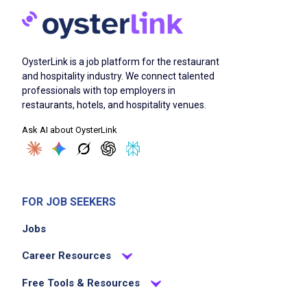
OysterLink is a job platform for the restaurant
and hospitality industry. We connect talented
professionals with top employers in
restaurants, hotels, and hospitality venues.
Ask AI about OysterLink
FOR JOB SEEKERS
Jobs
Career Resources
Free Tools & Resources