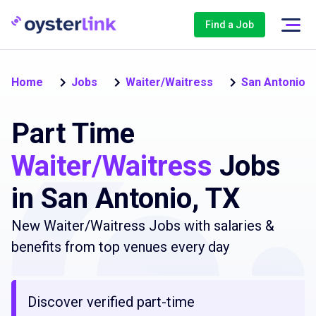
Find a Job
Home
Jobs
Waiter/Waitress
San Antonio
Part Time
Waiter/Waitress
Jobs
in San Antonio, TX
New Waiter/Waitress Jobs with salaries &
benefits from top venues every day
Discover verified part-time