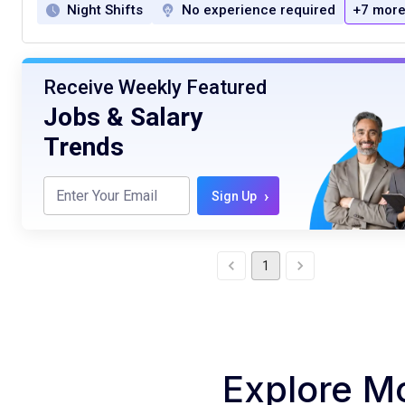
Night Shifts
No experience required
+7 mor
Receive Weekly Featured
Jobs & Salary
Trends
›
Sign Up
1
Explore M