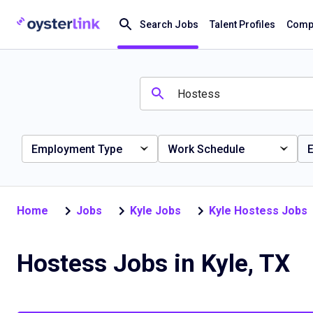
Search Jobs
Talent Profiles
Compa
Employment Type
Work Schedule
E
Home
Jobs
Kyle Jobs
Kyle Hostess Jobs
Hostess Jobs in Kyle, TX