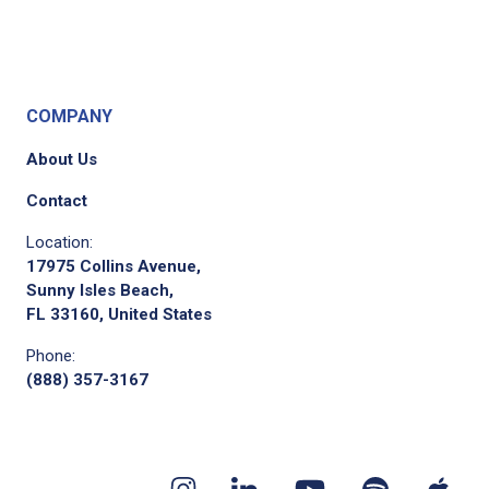
COMPANY
About Us
Contact
Location:
17975 Collins Avenue,
Sunny Isles Beach,
FL 33160, United States
Phone:
(888) 357-3167
Youtube
App
Spotify