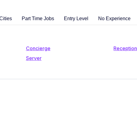
Cities
Part Time Jobs
Entry Level
No Experience
Concierge
Reception
Server