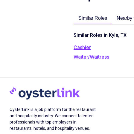
Similar Roles
Nearby 
Similar Roles in Kyle, TX
Cashier
Waiter/Waitress
OysterLink is a job platform for the restaurant
and hospitality industry. We connect talented
professionals with top employers in
restaurants, hotels, and hospitality venues.