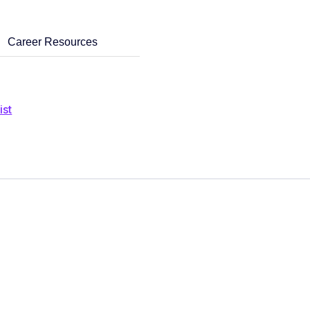
Career Resources
ist