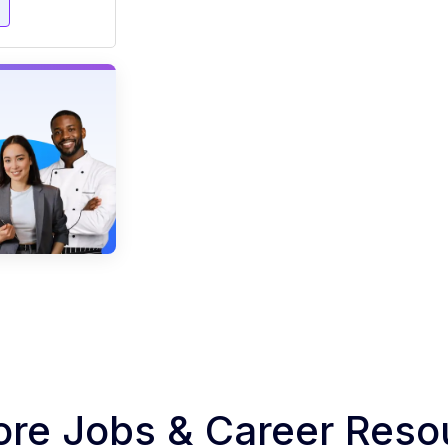
e
ore Jobs & Career Reso