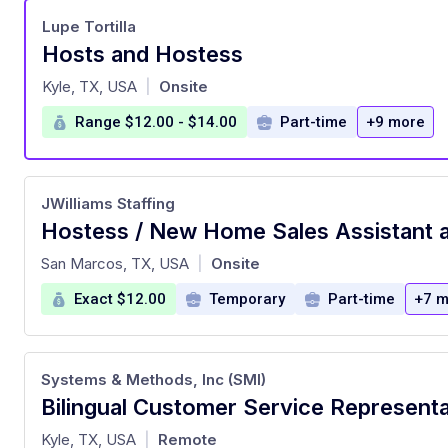
Lupe Tortilla
Hosts and Hostess
at
Kyle, TX, USA
Onsite
|
Range $12.00 - $14.00
Part-time
+9 more
JWilliams Staffing
at
San Marcos, TX, USA
Onsite
|
Exact $12.00
Temporary
Part-time
+7 m
Systems & Methods, Inc (SMI)
at
Kyle, TX, USA
Remote
|