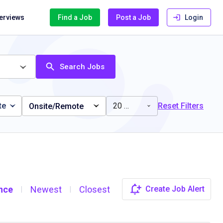
terviews
Find a Job
Post a Job
Login
Search Jobs
te
20 miles
Reset Filters
Onsite/Remote
nce
Newest
Closest
Create Job Alert
|
|