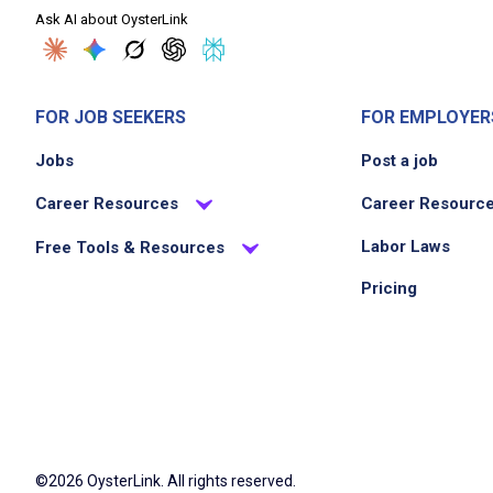
Ask AI about OysterLink
FOR JOB SEEKERS
FOR EMPLOYER
Jobs
Post a job
Career Resources
Career Resourc
Labor Laws
Free Tools & Resources
Pricing
©2026 OysterLink. All rights reserved.