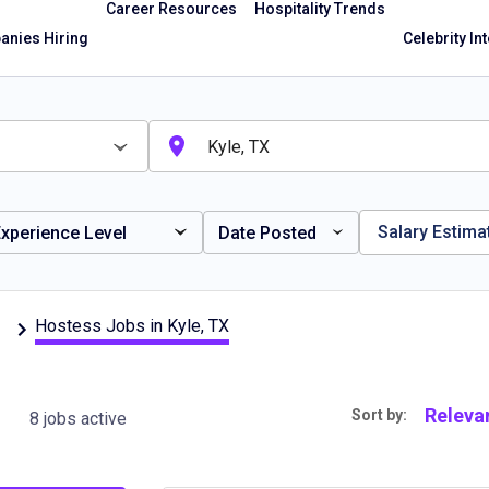
Career Resources
Hospitality Trends
nies Hiring
Celebrity In
Salary Estima
xperience Level
Date Posted
Hostess Jobs in Kyle, TX
Releva
Sort by:
8 jobs active