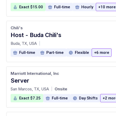
Exact $15.00
Full-time
Hourly
+10 more
Chili's
Host - Buda Chili's
at
Buda, TX, USA
|
Full-time
Part-time
Flexible
+6 more
Marriott International, Inc
Server
at
San Marcos, TX, USA
Onsite
|
Exact $7.25
Full-time
Day Shifts
+2 mor