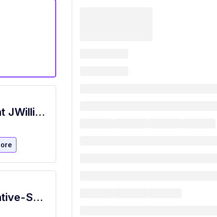
Hostess / New Home Sales Assistant at JWilliams Staffing San Marcos, TX
ore
Bilingual Customer Service Representative-SDU-Work From Home-MUST LIVE IN SAN ANTONIO, TX