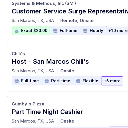
Systems & Methods, Inc (SMI)
at
San Marcos, TX, USA
Remote, Onsite
|
Exact $20.00
Full-time
Hourly
+10 more
Chili's
Host - San Marcos Chili's
at
San Marcos, TX, USA
Onsite
|
Full-time
Part-time
Flexible
+6 more
Gumby's Pizza
Part Time Night Cashier
at
San Marcos, TX, USA
Onsite
|