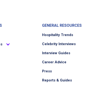
S
GENERAL RESOURCES
Hospitality Trends
Celebrity Interviews
es
Interview Guides
Career Advice
Press
Reports & Guides