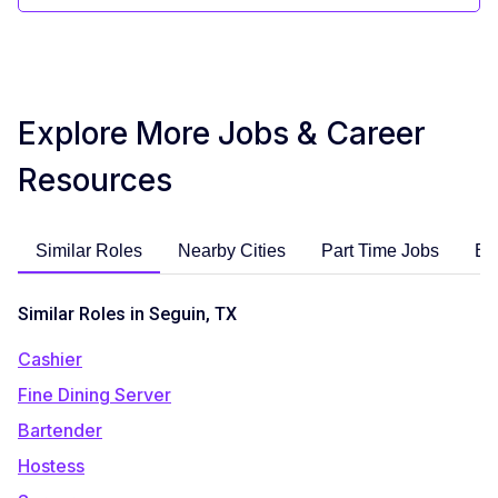
Explore More Jobs & Career
Resources
Similar Roles
Nearby Cities
Part Time Jobs
En
Similar Roles in Seguin, TX
Cashier
Fine Dining Server
Bartender
Hostess