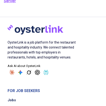
Server
OysterLink is a job platform for the restaurant
and hospitality industry. We connect talented
professionals with top employers in
restaurants, hotels, and hospitality venues.
Ask AI about OysterLink
FOR JOB SEEKERS
Jobs