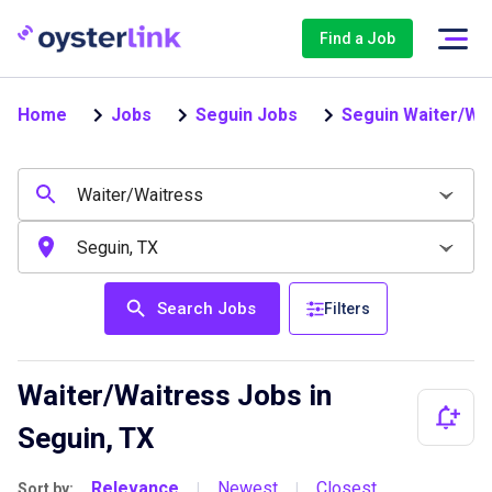
Find a Job
Home
Jobs
Seguin Jobs
Seguin Waiter/Wa
Search Jobs
Filters
Waiter/Waitress Jobs in
Seguin, TX
Relevance
Newest
Closest
Sort by:
|
|