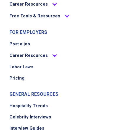
Career Resources
Free Tools & Resources
FOR EMPLOYERS
Post a job
Career Resources
Labor Laws
Pricing
GENERAL RESOURCES
Hospitality Trends
Celebrity Interviews
Interview Guides