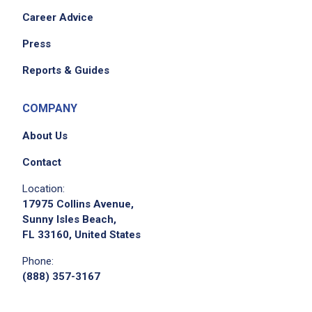
Career Advice
Press
Reports & Guides
COMPANY
About Us
Contact
Location:
17975 Collins Avenue,
Sunny Isles Beach,
FL 33160, United States
Phone:
(888) 357-3167