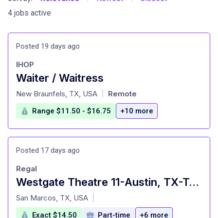
4 jobs active
Posted 19 days ago
IHOP
Waiter / Waitress
at
New Braunfels, TX, USA
Remote
|
Range $11.50 - $16.75
+10 more
Posted 17 days ago
Regal
Westgate Theatre 11-Austin, TX-Team Member $14.50/hour-18 yrs old minimum. Free movies and concessi
at
San Marcos, TX, USA
|
Exact $14.50
Part-time
+6 more