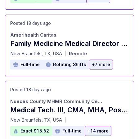
Posted 18 days ago
Amerihealth Caritas
Family Medicine Medical Director Utilization Management
at
New Braunfels, TX, USA
Remote
|
Full-time
Rotating Shifts
+7 more
Posted 18 days ago
Nueces County MHMR Community Center
Medical Tech. III, CMA, MHA, Pos. #117, Corpus Christi, TX
at
New Braunfels, TX, USA
|
Exact $15.62
Full-time
+14 more