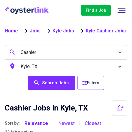
Find a Job
Home
Jobs
Kyle Jobs
Kyle Cashier Jobs
Search Jobs
Filters
Cashier Jobs in Kyle, TX
Relevance
Newest
Closest
Sort by:
|
|