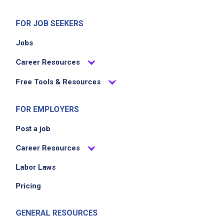
FOR JOB SEEKERS
Jobs
Career Resources
Free Tools & Resources
FOR EMPLOYERS
Post a job
Career Resources
Labor Laws
Pricing
GENERAL RESOURCES