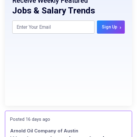
Receive Weekly Featured
Jobs & Salary Trends
›
Sign Up
Posted 16 days ago
Arnold Oil Company of Austin