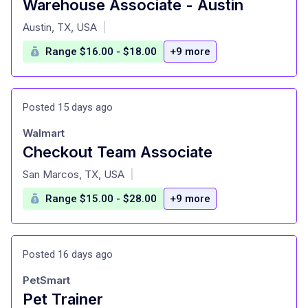
Warehouse Associate - Austin
at
Austin, TX, USA
|
Range $16.00 - $18.00
+9 more
Posted 15 days ago
Walmart
Checkout Team Associate
at
San Marcos, TX, USA
|
Range $15.00 - $28.00
+9 more
Posted 16 days ago
PetSmart
Pet Trainer