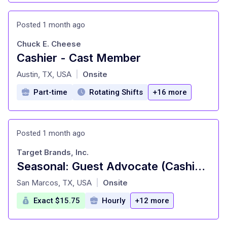
Posted 1 month ago
Chuck E. Cheese
Cashier - Cast Member
at
Austin, TX, USA
Onsite
|
Part-time
Rotating Shifts
+16 more
Posted 1 month ago
Target Brands, Inc.
Seasonal: Guest Advocate (Cashier), General Merchandise, Inbound (Stocking) (T3335)
at
San Marcos, TX, USA
Onsite
|
Exact $15.75
Hourly
+12 more