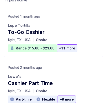
11 jobs active
Posted 1 month ago
Lupe Tortilla
To-Go Cashier
at
Kyle, TX, USA
Onsite
|
Range $15.00 - $23.00
+11 more
Posted 2 months ago
Lowe's
Cashier Part Time
at
Kyle, TX, USA
Onsite
|
Part-time
Flexible
+8 more