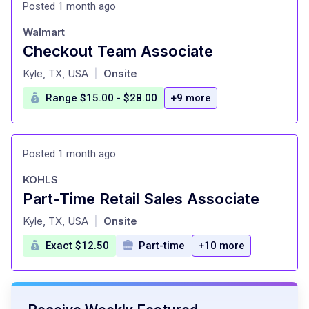
Posted 1 month ago
Walmart
Checkout Team Associate
at
Kyle, TX, USA
Onsite
|
Range $15.00 - $28.00
+9 more
Posted 1 month ago
KOHLS
Part-Time Retail Sales Associate
at
Kyle, TX, USA
Onsite
|
Exact $12.50
Part-time
+10 more