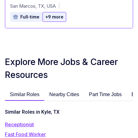
at
San Marcos, TX, USA
|
Full-time
+9 more
Explore More Jobs & Career
Resources
Similar Roles
Nearby Cities
Part Time Jobs
En
Similar Roles in Kyle, TX
Receptionist
Fast Food Worker