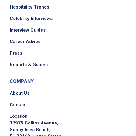
Hospitality Trends
Celebrity Interviews
Interview Guides
Career Advice
Press
Reports & Guides
COMPANY
About Us
Contact
Location:
17975 Collins Avenue,
Sunny Isles Beach,