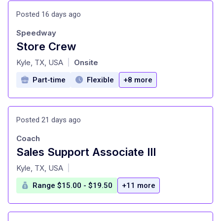
Posted 16 days ago
Speedway
Store Crew
at
Kyle, TX, USA
Onsite
|
Part-time
Flexible
+8 more
Posted 21 days ago
Coach
Sales Support Associate III
at
Kyle, TX, USA
|
Range $15.00 - $19.50
+11 more