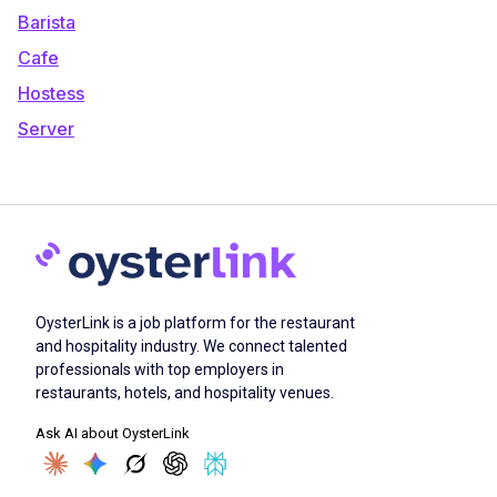
Barista
Cafe
Hostess
Server
OysterLink is a job platform for the restaurant
and hospitality industry. We connect talented
professionals with top employers in
restaurants, hotels, and hospitality venues.
Ask AI about OysterLink