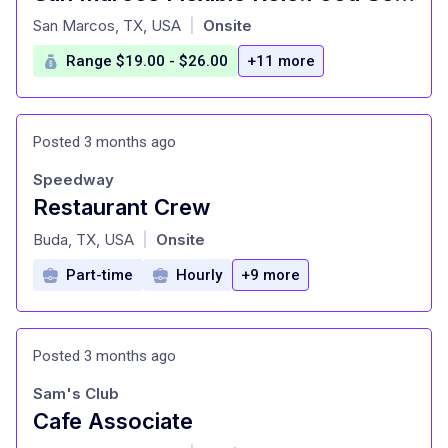
at
San Marcos, TX, USA
Onsite
|
Range $19.00 - $26.00
+11 more
Posted 3 months ago
Speedway
Restaurant Crew
at
Buda, TX, USA
Onsite
|
Part-time
Hourly
+9 more
Posted 3 months ago
Sam's Club
Cafe Associate
at