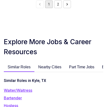
1
2
Explore More Jobs & Career
Resources
Similar Roles
Nearby Cities
Part Time Jobs
En
Similar Roles in Kyle, TX
Waiter/Waitress
Bartender
Hostess