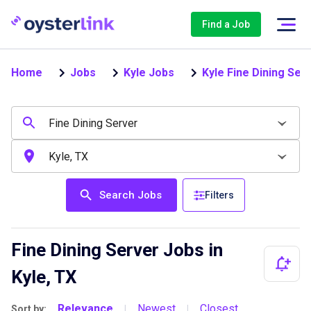
Find a Job
Home
Jobs
Kyle Jobs
Kyle Fine Dining Ser
Search Jobs
Filters
Fine Dining Server Jobs in
Kyle, TX
Relevance
Newest
Closest
Sort by:
|
|