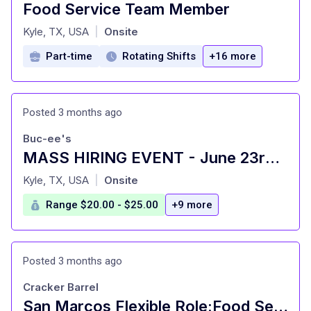
Food Service Team Member
at
Kyle, TX, USA
Onsite
|
Part-time
Rotating Shifts
+16 more
Posted 3 months ago
Buc-ee's
MASS HIRING EVENT - June 23rd- 25th
at
Kyle, TX, USA
Onsite
|
Range $20.00 - $25.00
+9 more
Posted 3 months ago
Cracker Barrel
San Marcos Flexible Role:Food Server-16 Years Old+