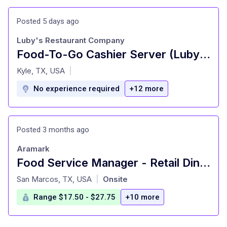
Posted 5 days ago
Luby's Restaurant Company
Food-To-Go Cashier Server (Luby's)
at
Kyle, TX, USA
|
No experience required
+12 more
Posted 3 months ago
Aramark
Food Service Manager - Retail Dining - Texas State University Dining
at
San Marcos, TX, USA
Onsite
|
Range $17.50 - $27.75
+10 more