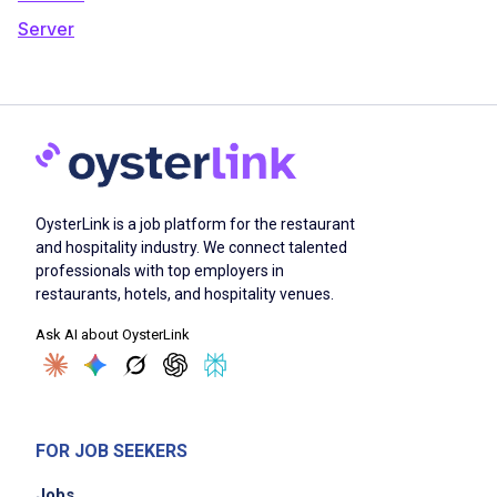
Server
OysterLink is a job platform for the restaurant
and hospitality industry. We connect talented
professionals with top employers in
restaurants, hotels, and hospitality venues.
Ask AI about OysterLink
FOR JOB SEEKERS
Jobs