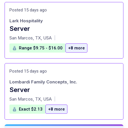
Posted 15 days ago
Lark Hospitality
Server
at
San Marcos, TX, USA
|
Range $9.75 - $16.00
+8 more
Posted 15 days ago
Lombardi Family Concepts, Inc.
Server
at
San Marcos, TX, USA
|
Exact $2.13
+8 more