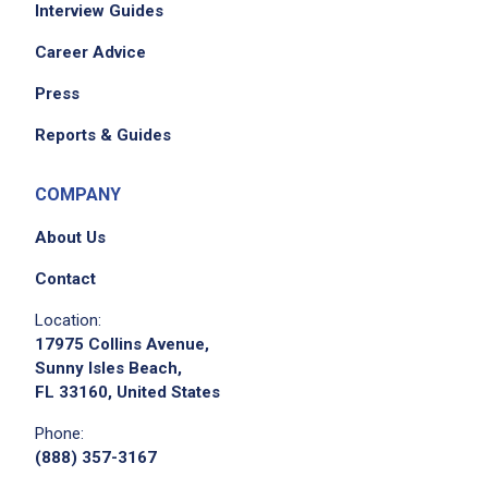
Interview Guides
Career Advice
Press
Reports & Guides
COMPANY
About Us
Contact
Location:
17975 Collins Avenue,
Sunny Isles Beach,
FL 33160, United States
Phone:
(888) 357-3167