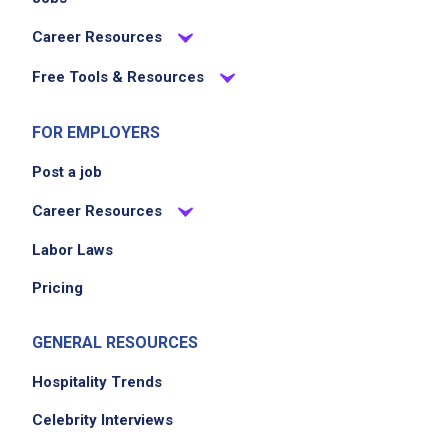
Career Resources
Free Tools & Resources
FOR EMPLOYERS
Post a job
Career Resources
Labor Laws
Pricing
GENERAL RESOURCES
Hospitality Trends
Celebrity Interviews