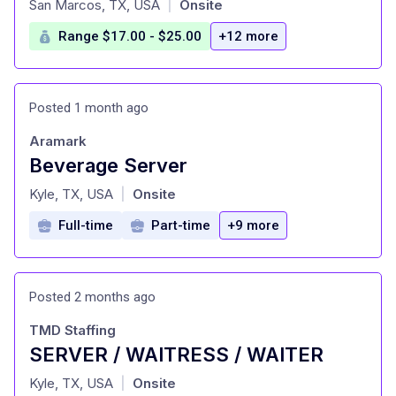
San Marcos, TX, USA
Onsite
|
Range $17.00 - $25.00
+12 more
Posted 1 month ago
Aramark
Beverage Server
at
Kyle, TX, USA
Onsite
|
Full-time
Part-time
+9 more
Posted 2 months ago
TMD Staffing
SERVER / WAITRESS / WAITER
at
Kyle, TX, USA
Onsite
|