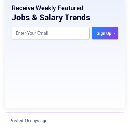
Receive Weekly Featured
Jobs & Salary Trends
›
Sign Up
Posted 15 days ago