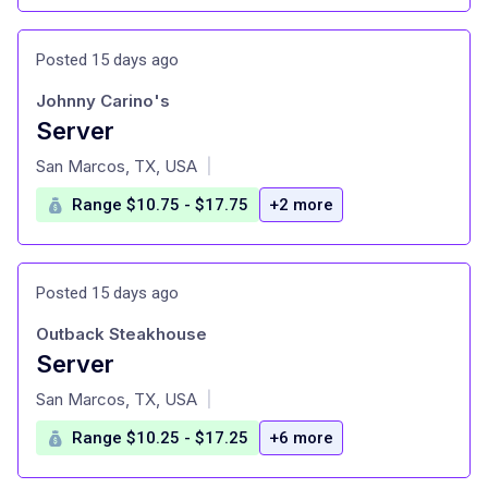
Posted 15 days ago
Johnny Carino's
Server
at
San Marcos, TX, USA
|
Range $10.75 - $17.75
+2 more
Posted 15 days ago
Outback Steakhouse
Server
at
San Marcos, TX, USA
|
Range $10.25 - $17.25
+6 more