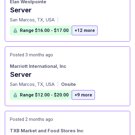
Elan Westpointe
Server
at
San Marcos, TX, USA
|
Range $16.00 - $17.00
+12 more
Posted 3 months ago
Marriott International, Inc
Server
at
San Marcos, TX, USA
Onsite
|
Range $12.00 - $20.00
+9 more
Posted 2 months ago
TXB Market and Food Stores Inc