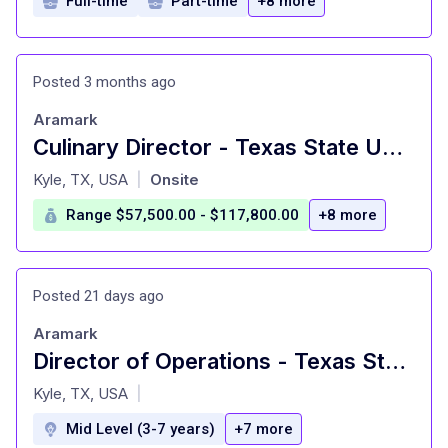
Full-time
Part-time
+8 more
Posted 3 months ago
Aramark
Culinary Director - Texas State University Dining
at
Kyle, TX, USA
Onsite
|
Range $57,500.00 - $117,800.00
+8 more
Posted 21 days ago
Aramark
Director of Operations - Texas State University Dining
at
Kyle, TX, USA
|
Mid Level (3-7 years)
+7 more