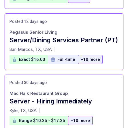
Posted 12 days ago
Pegasus Senior Living
Server/Dining Services Partner (PT)
at
San Marcos, TX, USA
|
Exact $16.00
Full-time
+10 more
Posted 30 days ago
Mac Haik Restaurant Group
Server - Hiring Immediately
at
Kyle, TX, USA
|
Range $10.25 - $17.25
+10 more