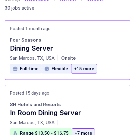
30 jobs active
Posted 1 month ago
Four Seasons
Dining Server
at
San Marcos, TX, USA
Onsite
|
Full-time
Flexible
+15 more
Posted 15 days ago
SH Hotels and Resorts
In Room Dining Server
at
San Marcos, TX, USA
|
Range $13.50 - $16.75
+7 more