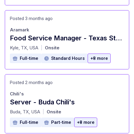
Posted 3 months ago
Aramark
Food Service Manager - Texas State University Dining
at
Kyle, TX, USA
Onsite
|
Full-time
Standard Hours
+8 more
Posted 2 months ago
Chili's
Server - Buda Chili's
at
Buda, TX, USA
Onsite
|
Full-time
Part-time
+8 more