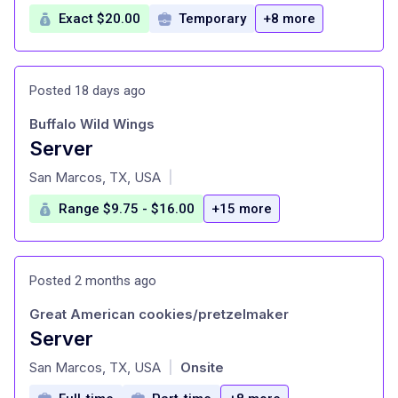
Exact $20.00
Temporary
+8 more
Posted 18 days ago
Buffalo Wild Wings
Server
at
San Marcos, TX, USA
|
Range $9.75 - $16.00
+15 more
Posted 2 months ago
Great American cookies/pretzelmaker
Server
at
San Marcos, TX, USA
Onsite
|