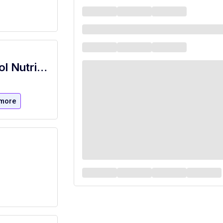
Executive Chef Manager - Keller School Nutrition
more