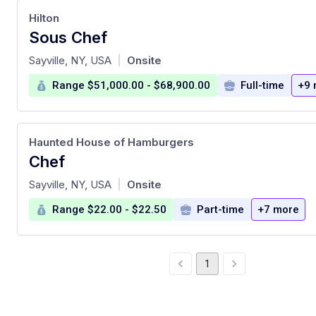
Hilton
Sous Chef
at
Sayville, NY, USA
Onsite
|
Range $51,000.00 - $68,900.00
Full-time
+9 
Haunted House of Hamburgers
Chef
at
Sayville, NY, USA
Onsite
|
Range $22.00 - $22.50
Part-time
+7 more
1