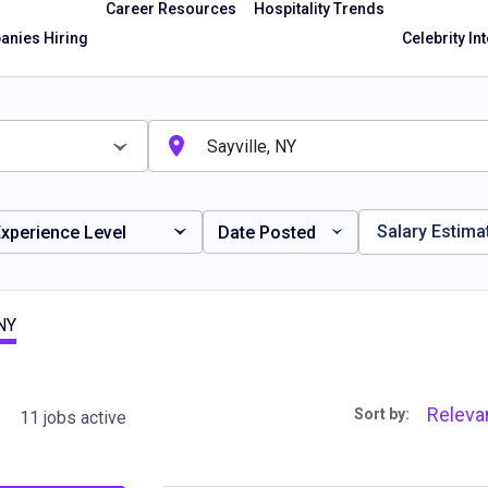
Career Resources
Hospitality Trends
nies Hiring
Celebrity In
Salary Estima
xperience Level
Date Posted
 NY
Releva
Sort by:
11 jobs active