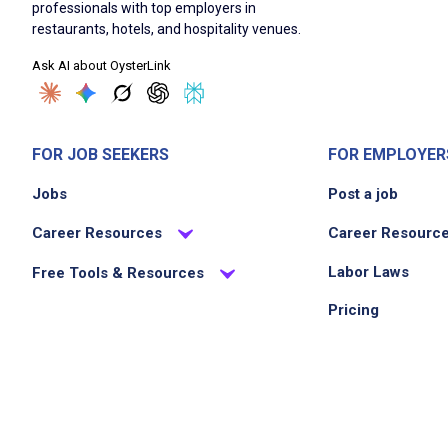
professionals with top employers in
restaurants, hotels, and hospitality venues.
Ask AI about OysterLink
FOR JOB SEEKERS
FOR EMPLOYER
Jobs
Post a job
Career Resources
Career Resourc
Labor Laws
Free Tools & Resources
Pricing