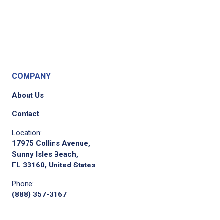
COMPANY
About Us
Contact
Location:
17975 Collins Avenue,
Sunny Isles Beach,
FL 33160, United States
Phone:
(888) 357-3167