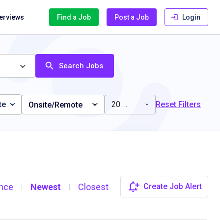
terviews
Find a Job
Post a Job
Login
Search Jobs
te
20 miles
Reset Filters
Onsite/Remote
nce
Newest
Closest
Create Job Alert
|
|