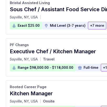
Bristal Assisted Living
Sous Chef / Assistant Food Service Di
at
Sayville, NY, USA
|
Exact $25.00
Mid Level (3-7 years)
+7 more
PF Changs
Executive Chef / Kitchen Manager
at
Sayville, NY, USA
Travel
|
Range $98,000.00 - $118,000.00
Full-time
+1
Rooted Career Page
Kitchen Manager
at
Sayville, NY, USA
Onsite
|