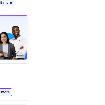
5 more
 more