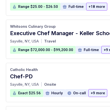
Range $25.00 - $26.50
Full-time
+18 more
Whitsons Culinary Group
at
Sayville, NY, USA
Travel
|
Range $72,000.00 - $99,200.00
Full-time
+9 
Catholic Health
Chef-PD
at
Sayville, NY, USA
Onsite
|
Exact $25.56
Hourly
On-call
+9 more