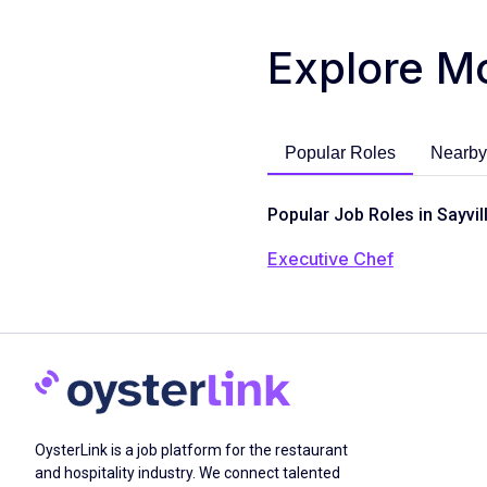
Explore M
Popular Roles
Nearby
Popular Job Roles in Sayvil
Executive Chef
OysterLink is a job platform for the restaurant
and hospitality industry. We connect talented