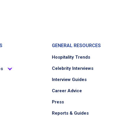
S
GENERAL RESOURCES
Hospitality Trends
Celebrity Interviews
es
Interview Guides
Career Advice
Press
Reports & Guides