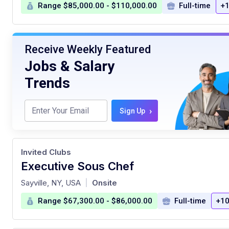
Range $85,000.00 - $110,000.00
Full-time
+1
Receive Weekly Featured
Jobs & Salary
Trends
›
Sign Up
Invited Clubs
Executive Sous Chef
at
Sayville, NY, USA
Onsite
|
Range $67,300.00 - $86,000.00
Full-time
+10