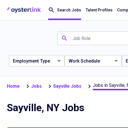
Search Jobs
Talent Profiles
Compa
Employment Type
Work Schedule
E
Jobs in Sayville,
Home
Jobs
Sayville Jobs
Sayville, NY Jobs