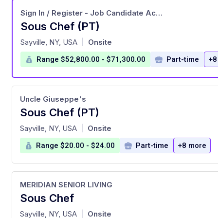
Sign In / Register - Job Candidate Account
Sous Chef (PT)
at
Sayville, NY, USA
Onsite
|
Range $52,800.00 - $71,300.00
Part-time
+8
Uncle Giuseppe's
Sous Chef (PT)
at
Sayville, NY, USA
Onsite
|
Range $20.00 - $24.00
Part-time
+8 more
MERIDIAN SENIOR LIVING
Sous Chef
at
Sayville, NY, USA
Onsite
|