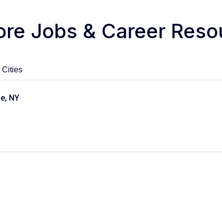
ore Jobs & Career Reso
 Cities
le, NY