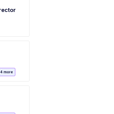
rector
4 more