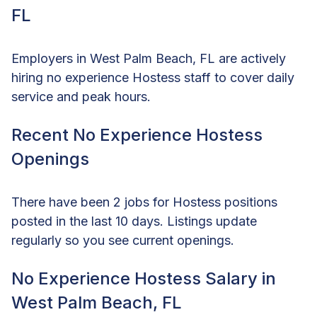
FL
Employers in West Palm Beach, FL are actively
hiring no experience Hostess staff to cover daily
service and peak hours.
Recent No Experience Hostess
Openings
There have been 2 jobs for Hostess positions
posted in the last 10 days. Listings update
regularly so you see current openings.
No Experience Hostess Salary in
West Palm Beach, FL