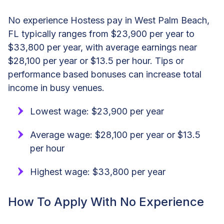
No experience Hostess pay in West Palm Beach,
FL typically ranges from $23,900 per year to
$33,800 per year, with average earnings near
$28,100 per year or $13.5 per hour. Tips or
performance based bonuses can increase total
income in busy venues.
Lowest wage: $23,900 per year
Average wage: $28,100 per year or $13.5
per hour
Highest wage: $33,800 per year
How To Apply With No Experience