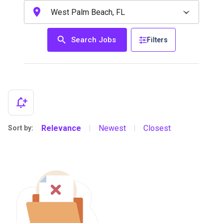
Search Jobs
Filters
Relevance
Newest
Closest
Sort by:
|
|