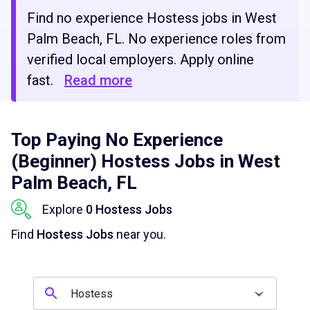
Find no experience Hostess jobs in West
Palm Beach, FL. No experience roles from
verified local employers. Apply online
fast.
Read more
Top Paying No Experience
(Beginner) Hostess Jobs in West
Palm Beach, FL
Explore
0 Hostess Jobs
Find
Hostess Jobs
near you.