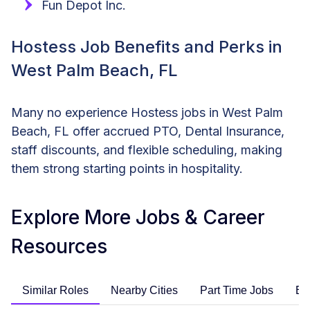
Fun Depot Inc.
Hostess Job Benefits and Perks in
West Palm Beach, FL
Many no experience Hostess jobs in West Palm
Beach, FL offer accrued PTO, Dental Insurance,
staff discounts, and flexible scheduling, making
them strong starting points in hospitality.
Explore More Jobs & Career
Resources
Similar Roles
Nearby Cities
Part Time Jobs
En