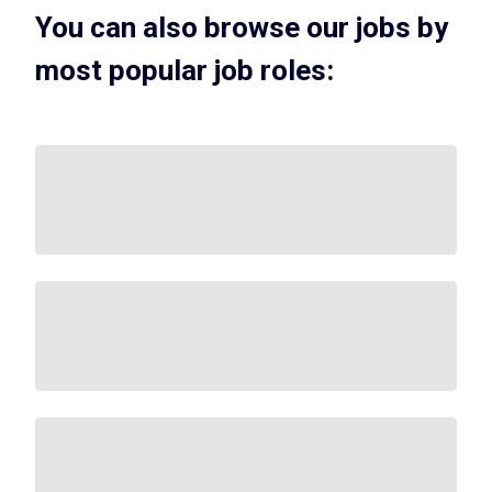
You can also browse our jobs by
most popular job roles: