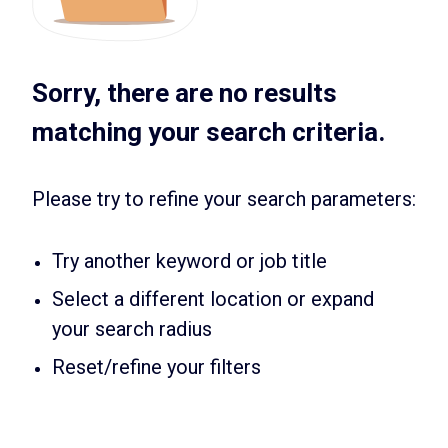
Sorry, there are no results
matching your search criteria.
Please try to refine your search parameters:
Try another keyword or job title
Select a different location or expand
your search radius
Reset/refine your filters