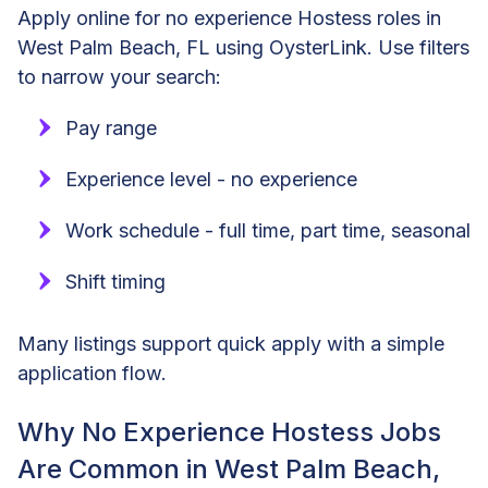
Apply online for no experience Hostess roles in
West Palm Beach, FL using OysterLink. Use filters
to narrow your search:
Pay range
Experience level - no experience
Work schedule - full time, part time, seasonal
Shift timing
Many listings support quick apply with a simple
application flow.
Why No Experience Hostess Jobs
Are Common in West Palm Beach,