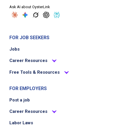
Ask AI about OysterLink
FOR JOB SEEKERS
Jobs
Career Resources
Free Tools & Resources
FOR EMPLOYERS
Post a job
Career Resources
Labor Laws