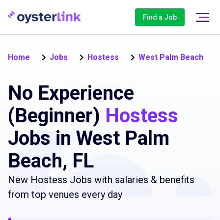
Find a Job
Home
Jobs
Hostess
West Palm Beach
No Experience
(Beginner)
Hostess
Jobs in West Palm
Beach, FL
New Hostess Jobs with salaries & benefits
from top venues every day