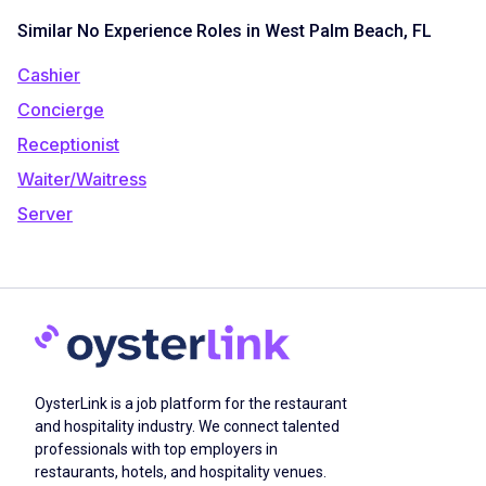
Similar No Experience Roles in West Palm Beach, FL
Cashier
Concierge
Receptionist
Waiter/Waitress
Server
OysterLink is a job platform for the restaurant
and hospitality industry. We connect talented
professionals with top employers in
restaurants, hotels, and hospitality venues.