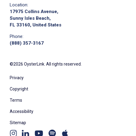
Location:
17975 Collins Avenue,
Sunny Isles Beach,
FL 33160, United States
Phone:
(888) 357-3167
©2026 OysterLink. All rights reserved.
Privacy
Copyright
Terms
Accessibility
Sitemap
Youtube
Apple
Spotify
Instagram
Linkedin