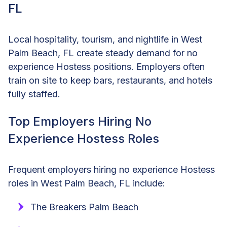
FL
Local hospitality, tourism, and nightlife in West
Palm Beach, FL create steady demand for no
experience Hostess positions. Employers often
train on site to keep bars, restaurants, and hotels
fully staffed.
Top Employers Hiring No
Experience Hostess Roles
Frequent employers hiring no experience Hostess
roles in West Palm Beach, FL include:
The Breakers Palm Beach