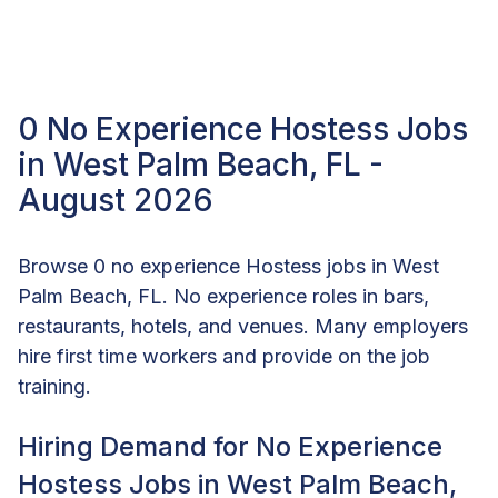
0 No Experience Hostess Jobs
in West Palm Beach, FL -
August 2026
Browse 0 no experience Hostess jobs in West
Palm Beach, FL. No experience roles in bars,
restaurants, hotels, and venues. Many employers
hire first time workers and provide on the job
training.
Hiring Demand for No Experience
Hostess Jobs in West Palm Beach,