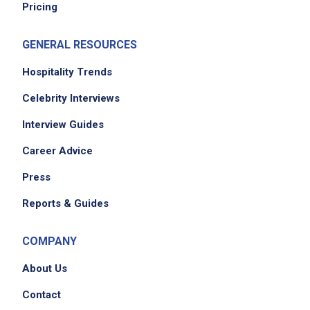
Pricing
GENERAL RESOURCES
Hospitality Trends
Celebrity Interviews
Interview Guides
Career Advice
Press
Reports & Guides
COMPANY
About Us
Contact