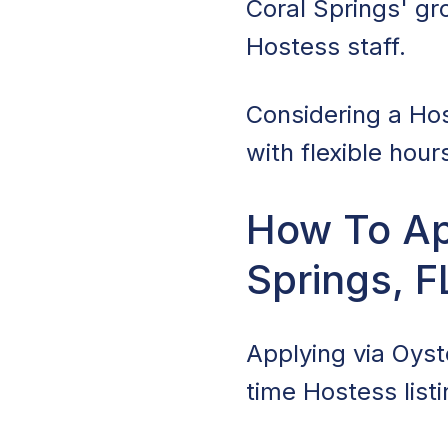
Coral Springs' gr
Hostess staff.
Considering a Hos
with flexible hour
How To App
Springs, F
Applying via Oyste
time Hostess listi