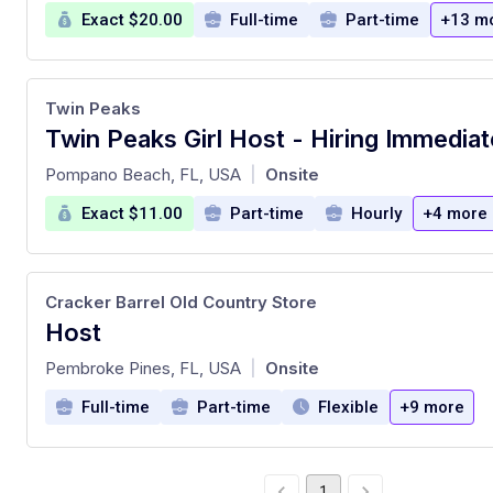
Exact $20.00
Full-time
Part-time
+13 m
Twin Peaks
Twin Peaks Girl Host - Hiring Immediat
at
Pompano Beach, FL, USA
Onsite
|
Exact $11.00
Part-time
Hourly
+4 more
Cracker Barrel Old Country Store
Host
at
Pembroke Pines, FL, USA
Onsite
|
Full-time
Part-time
Flexible
+9 more
1