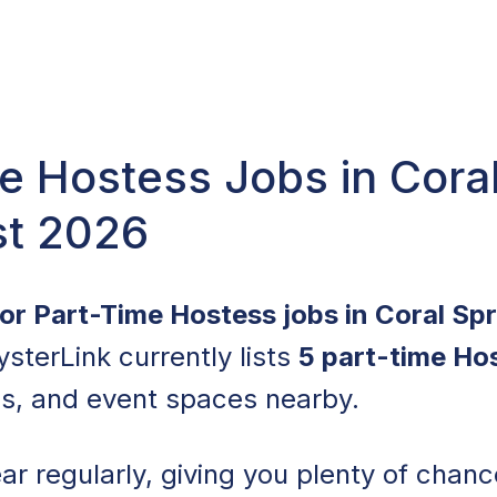
e Hostess Jobs in Coral
st 2026
for Part-Time Hostess jobs in Coral Sp
ysterLink currently lists
5 part-time Ho
ls, and event spaces nearby.
r regularly, giving you plenty of chance