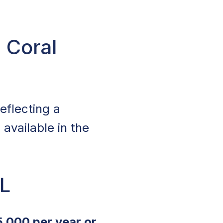
 Coral
reflecting a
available in the
FL
5,000 per year or