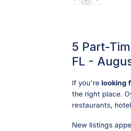
5 Part-Tim
FL - Augu
If you're
looking 
the right place. O
restaurants, hote
New listings appea