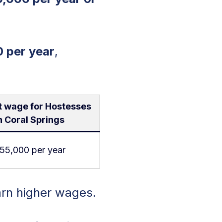
 per year
,
t wage for Hostesses
n Coral Springs
55,000 per year
arn higher wages.