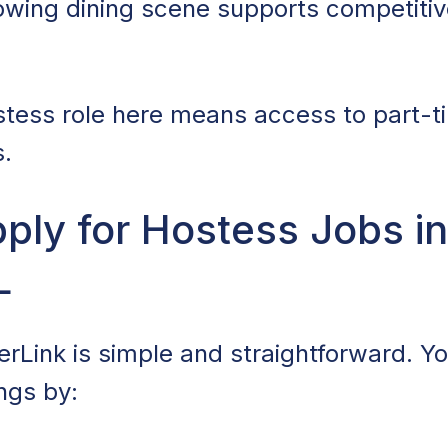
owing dining scene supports competitive
tess role here means access to part-t
s.
ly for Hostess Jobs in
L
rLink is simple and straightforward. You
ngs by: