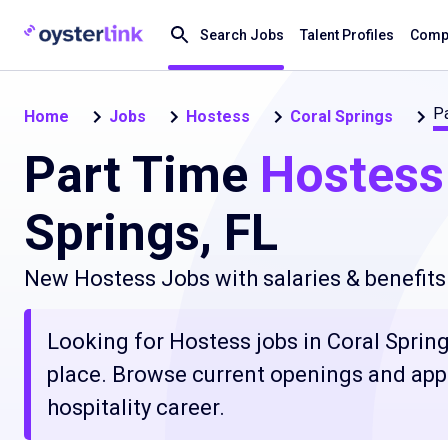
Search Jobs
Talent Profiles
Compa
Pa
Home
Jobs
Hostess
Coral Springs
Part Time
Hostess
Springs, FL
New Hostess Jobs with salaries & benefits
Looking for Hostess jobs in Coral Springs
place. Browse current openings and apply
hospitality career.