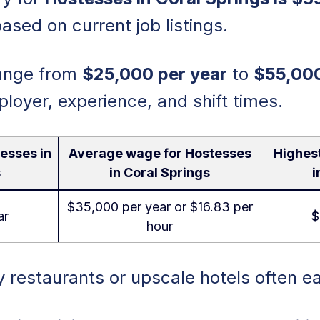
ased on current job listings.
range from
$25,000 per year
to
$55,000
oyer, experience, and shift times.
esses in
Average wage for Hostesses
Highes
s
in Coral Springs
i
$35,000 per year or $16.83 per
ar
$
hour
 restaurants or upscale hotels often e