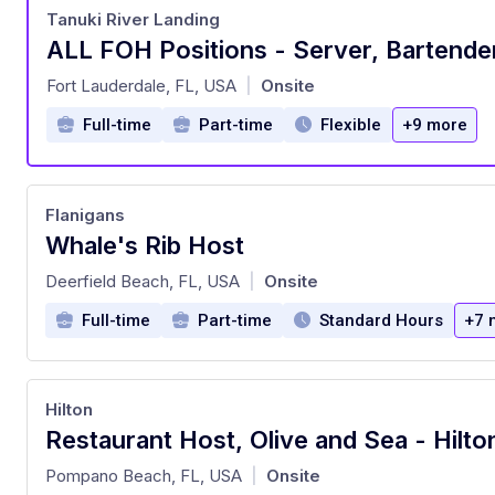
Tanuki River Landing
at
Fort Lauderdale, FL, USA
Onsite
|
Full-time
Part-time
Flexible
+9 more
Flanigans
Whale's Rib Host
at
Deerfield Beach, FL, USA
Onsite
|
Full-time
Part-time
Standard Hours
+7 
Hilton
at
Pompano Beach, FL, USA
Onsite
|