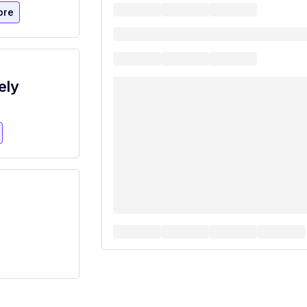
ore
ely