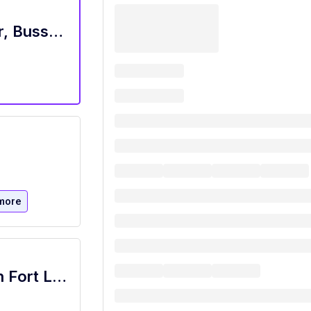
ALL FOH Positions - Server, Bartender, Busser, Runner, Host/Hostess Sa
more
Restaurant Host, Olive and Sea - Hilton Fort Lauderdale Marina