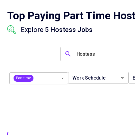
Top Paying Part Time Host
Explore
5 Hostess Jobs
Work Schedule
E
Part-time