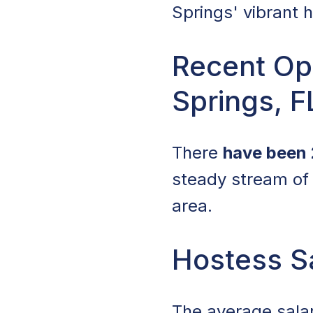
Springs' vibrant 
Recent Ope
Springs, F
There
have been 
steady stream of 
area.
Hostess Sa
The average sala