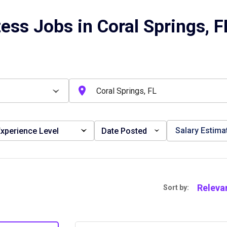
ess Jobs in Coral Springs, F
Salary Estima
xperience Level
Date Posted
Releva
Sort by: