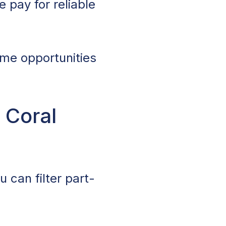
 pay for reliable
ime opportunities
 Coral
 can filter part-