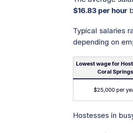
$16.83 per hour
b
Typical salaries 
depending on empl
Lowest wage for Host
Coral Spring
$25,000 per ye
Hostesses in busy