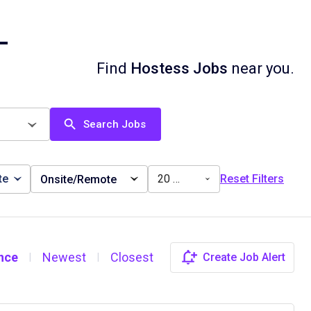
L
Find
Hostess Jobs
near you.
Search Jobs
te
20 miles
Reset Filters
Onsite/Remote
nce
Newest
Closest
Create Job Alert
|
|