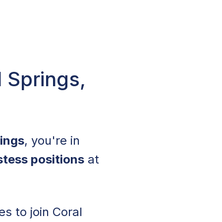
 Springs,
rings
, you're in
stess positions
at
s to join Coral