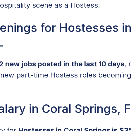
hospitality scene as a Hostess.
nings for Hostesses in
L
2 new jobs posted in the last 10 days
, 
new part-time Hostess roles becoming 
lary in Coral Springs, 
ry for
Hostesses in Coral Springs is $3