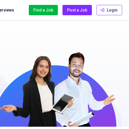
terviews
Find a Job
Post a Job
Login