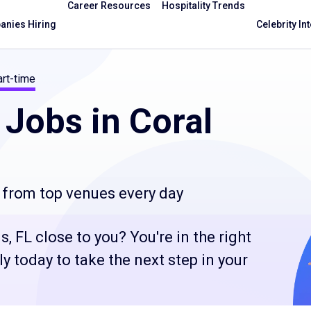
Career Resources
Hospitality Trends
nies Hiring
Celebrity In
rt-time
Jobs in Coral
 from top venues every day
, FL close to you? You're in the right
 today to take the next step in your