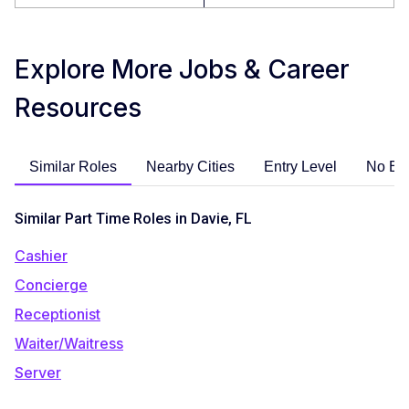
Explore More Jobs & Career
Resources
Similar Roles
Nearby Cities
Entry Level
No Ex
Similar Part Time Roles in Davie, FL
Cashier
Concierge
Receptionist
Waiter/Waitress
Server