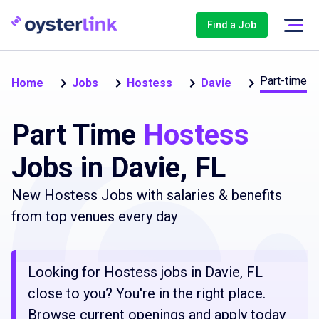
Find a Job
Part-time
Home
Jobs
Hostess
Davie
Part Time
Hostess
Jobs in Davie, FL
New Hostess Jobs with salaries & benefits
from top venues every day
Looking for Hostess jobs in Davie, FL
close to you? You're in the right place.
Browse current openings and apply today