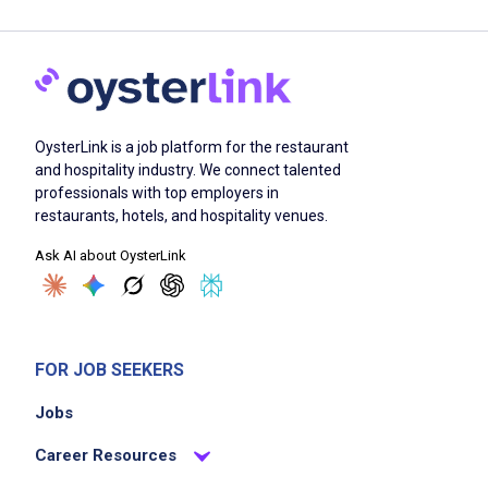
OysterLink is a job platform for the restaurant
and hospitality industry. We connect talented
professionals with top employers in
restaurants, hotels, and hospitality venues.
Ask AI about OysterLink
FOR JOB SEEKERS
Jobs
Career Resources