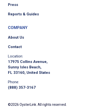
Press
Reports & Guides
COMPANY
About Us
Contact
Location:
17975 Collins Avenue,
Sunny Isles Beach,
FL 33160, United States
Phone:
(888) 357-3167
©2026 OysterLink. All rights reserved.