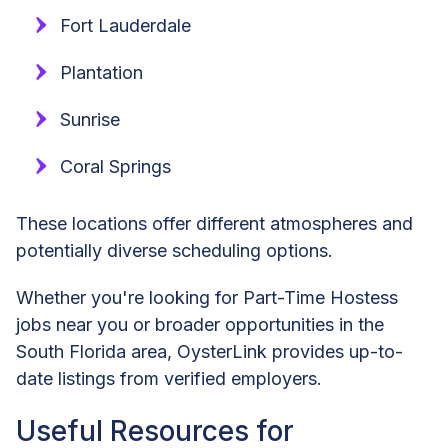
Fort Lauderdale
Plantation
Sunrise
Coral Springs
These locations offer different atmospheres and
potentially diverse scheduling options.
Whether you're looking for Part-Time Hostess
jobs near you or broader opportunities in the
South Florida area, OysterLink provides up-to-
date listings from verified employers.
Useful Resources for