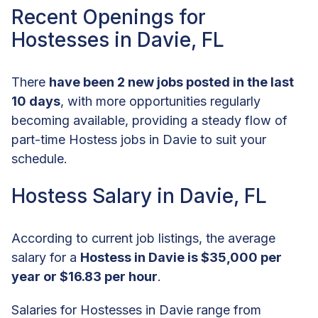
Recent Openings for
Hostesses in Davie, FL
There
have been 2 new jobs posted in the last
10 days
, with more opportunities regularly
becoming available, providing a steady flow of
part-time Hostess jobs in Davie to suit your
schedule.
Hostess Salary in Davie, FL
According to current job listings, the average
salary for a
Hostess in Davie is $35,000 per
year or $16.83 per hour
.
Salaries for Hostesses in Davie range from