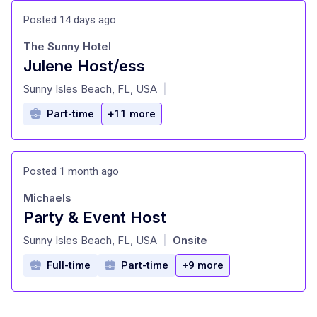
Posted 14 days ago
The Sunny Hotel
Julene Host/ess
at
Sunny Isles Beach, FL, USA
|
Part-time
+11 more
Posted 1 month ago
Michaels
Party & Event Host
at
Sunny Isles Beach, FL, USA
Onsite
|
Full-time
Part-time
+9 more