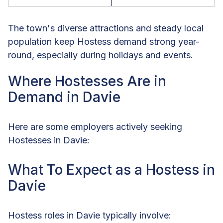
The town's diverse attractions and steady local
population keep Hostess demand strong year-
round, especially during holidays and events.
Where Hostesses Are in
Demand in Davie
Here are some employers actively seeking
Hostesses in Davie:
What To Expect as a Hostess in
Davie
Hostess roles in Davie typically involve: