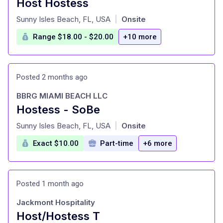
Host Hostess
at
Sunny Isles Beach, FL, USA
Onsite
|
Range $18.00 - $20.00
+10 more
Posted 2 months ago
BBRG MIAMI BEACH LLC
Hostess - SoBe
at
Sunny Isles Beach, FL, USA
Onsite
|
Exact $10.00
Part-time
+6 more
Posted 1 month ago
Jackmont Hospitality
Host/Hostess T