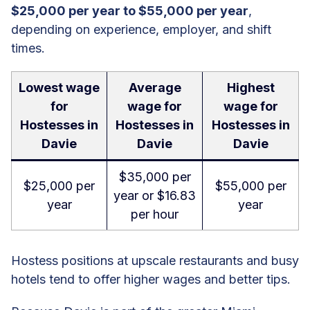
$25,000 per year to $55,000 per year
,
depending on experience, employer, and shift
times.
Lowest wage
Average
Highest
for
wage for
wage for
Hostesses in
Hostesses in
Hostesses in
Davie
Davie
Davie
$35,000 per
$25,000 per
$55,000 per
year or $16.83
year
year
per hour
Hostess positions at upscale restaurants and busy
hotels tend to offer higher wages and better tips.