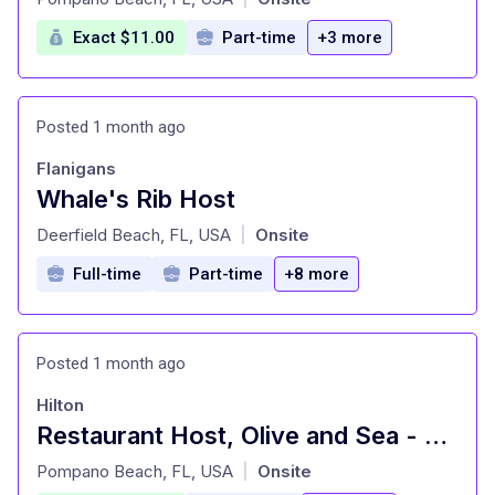
Exact $11.00
Part-time
+3 more
Posted 1 month ago
Flanigans
Whale's Rib Host
at
Deerfield Beach, FL, USA
Onsite
|
Full-time
Part-time
+8 more
Posted 1 month ago
Hilton
Restaurant Host, Olive and Sea - Hilton Fort Lauderdale Marina
at
Pompano Beach, FL, USA
Onsite
|