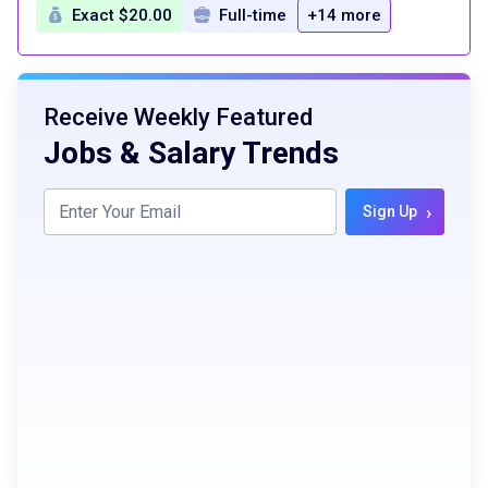
Exact $20.00
Full-time
+14 more
Receive Weekly Featured
Jobs & Salary Trends
›
Sign Up