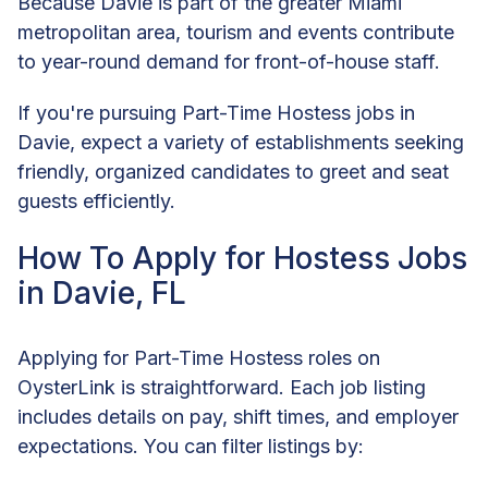
Because Davie is part of the greater Miami
metropolitan area, tourism and events contribute
to year-round demand for front-of-house staff.
If you're pursuing Part-Time Hostess jobs in
Davie, expect a variety of establishments seeking
friendly, organized candidates to greet and seat
guests efficiently.
How To Apply for Hostess Jobs
in Davie, FL
Applying for Part-Time Hostess roles on
OysterLink is straightforward. Each job listing
includes details on pay, shift times, and employer
expectations. You can filter listings by: