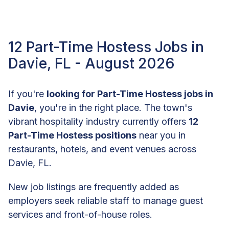
12 Part-Time Hostess Jobs in
Davie, FL - August 2026
If you're
looking for Part-Time Hostess jobs in
Davie
, you're in the right place. The town's
vibrant hospitality industry currently offers
12
Part-Time Hostess positions
near you in
restaurants, hotels, and event venues across
Davie, FL.
New job listings are frequently added as
employers seek reliable staff to manage guest
services and front-of-house roles.