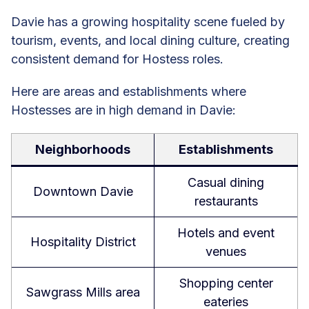
Davie has a growing hospitality scene fueled by
tourism, events, and local dining culture, creating
consistent demand for Hostess roles.
Here are areas and establishments where
Hostesses are in high demand in Davie:
Neighborhoods
Establishments
Casual dining
Downtown Davie
restaurants
Hotels and event
Hospitality District
venues
Shopping center
Sawgrass Mills area
eateries