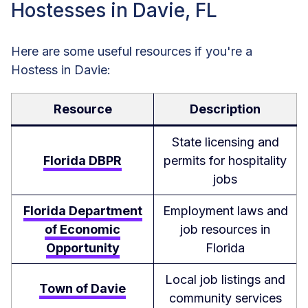
Hostesses in Davie, FL
Here are some useful resources if you're a
Hostess in Davie:
Resource
Description
State licensing and
Florida DBPR
permits for hospitality
jobs
Florida Department
Employment laws and
of Economic
job resources in
Opportunity
Florida
Local job listings and
Town of Davie
community services