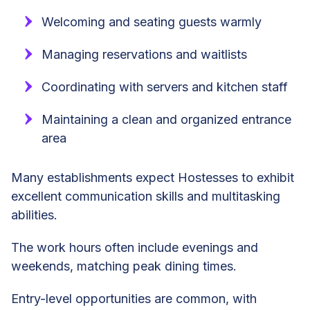
Welcoming and seating guests warmly
Managing reservations and waitlists
Coordinating with servers and kitchen staff
Maintaining a clean and organized entrance
area
Many establishments expect Hostesses to exhibit
excellent communication skills and multitasking
abilities.
The work hours often include evenings and
weekends, matching peak dining times.
Entry-level opportunities are common, with