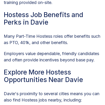
training provided on-site.
Hostess Job Benefits and
Perks in Davie
Many Part-Time Hostess roles offer benefits such
as PTO, 401k, and other benefits.
Employers value dependable, friendly candidates
and often provide incentives beyond base pay.
Explore More Hostess
Opportunities Near Davie
Davie's proximity to several cities means you can
also find Hostess jobs nearby, including: