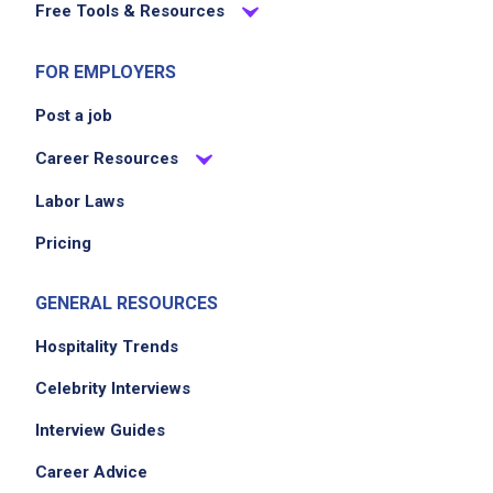
Free Tools & Resources
FOR EMPLOYERS
Post a job
Career Resources
Labor Laws
Pricing
GENERAL RESOURCES
Hospitality Trends
Celebrity Interviews
Interview Guides
Career Advice