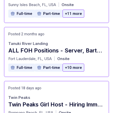
at
Sunny Isles Beach, FL, USA
Onsite
|
Full-time
Part-time
+11 more
Posted 2 months ago
Tanuki River Landing
ALL FOH Positions - Server, Bartender, Busser, Runner, Host/Hostess Sa
at
Fort Lauderdale, FL, USA
Onsite
|
Full-time
Part-time
+10 more
Posted 18 days ago
Twin Peaks
Twin Peaks Girl Host - Hiring Immediately
at
Pompano Beach, FL, USA
Onsite
|