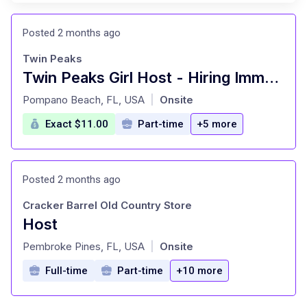
Posted 2 months ago
Twin Peaks
Twin Peaks Girl Host - Hiring Immediately
at
Pompano Beach, FL, USA
Onsite
|
Exact $11.00
Part-time
+5 more
Posted 2 months ago
Cracker Barrel Old Country Store
Host
at
Pembroke Pines, FL, USA
Onsite
|
Full-time
Part-time
+10 more