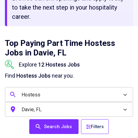
to take the next step in your hospitality
career.
Top Paying Part Time Hostess
Jobs in Davie, FL
Explore
12 Hostess Jobs
Find
Hostess Jobs
near you.
Search Jobs
Filters