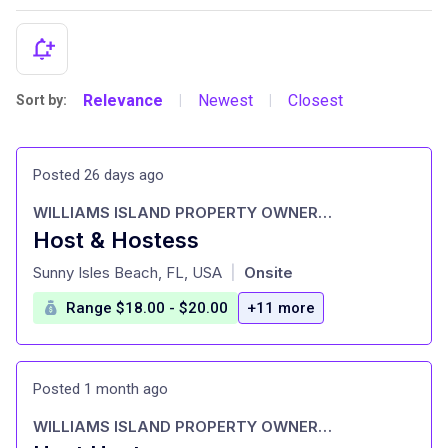
Relevance
Newest
Closest
Sort by:
|
|
Posted 26 days ago
WILLIAMS ISLAND PROPERTY OWNERS ASSOCIATION, INC.
Host & Hostess
at
Sunny Isles Beach, FL, USA
Onsite
|
Range $18.00 - $20.00
+11 more
Posted 1 month ago
WILLIAMS ISLAND PROPERTY OWNERS ASSOCIATION, INC.