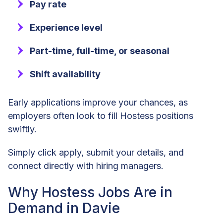
Pay rate
Experience level
Part-time, full-time, or seasonal
Shift availability
Early applications improve your chances, as
employers often look to fill Hostess positions
swiftly.
Simply click apply, submit your details, and
connect directly with hiring managers.
Why Hostess Jobs Are in
Demand in Davie