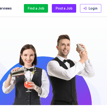
terviews
Find a Job
Post a Job
Login