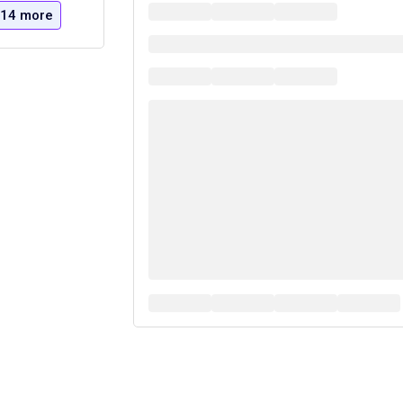
14 more