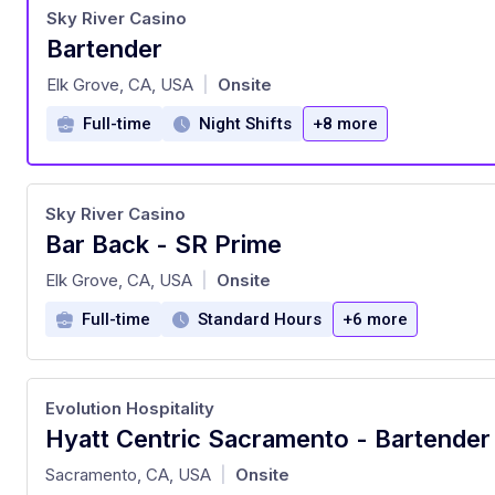
Sky River Casino
Bartender
at
Elk Grove, CA, USA
Onsite
|
Full-time
Night Shifts
+8 more
Sky River Casino
Bar Back - SR Prime
at
Elk Grove, CA, USA
Onsite
|
Full-time
Standard Hours
+6 more
Evolution Hospitality
Hyatt Centric Sacramento - Bartender
at
Sacramento, CA, USA
Onsite
|