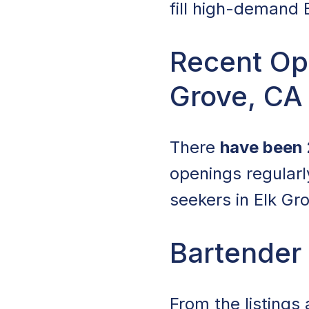
fill high-demand B
Recent Ope
Grove, CA
There
have been 
openings regular
seekers in Elk Gr
Bartender 
From the listings 