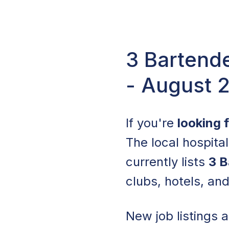
3 Bartende
- August 
If you're
looking 
The local hospita
currently lists
3 B
clubs, hotels, an
New job listings 