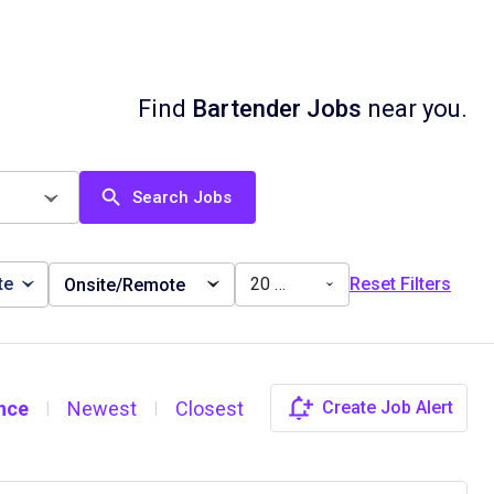
Find
Bartender Jobs
near you.
Search Jobs
te
20 miles
Reset Filters
Onsite/Remote
nce
Newest
Closest
Create Job Alert
|
|