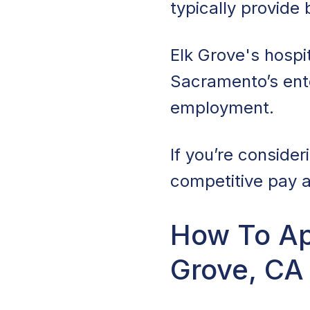
typically provide
Elk Grove's hospit
Sacramento’s ente
employment.
If you’re consider
competitive pay a
How To App
Grove, CA