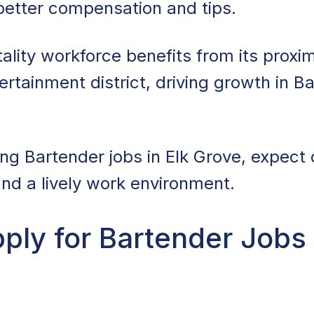
 better compensation and tips.
ality workforce benefits from its proxim
rtainment district, driving growth in B
ing Bartender jobs in Elk Grove, expect 
nd a lively work environment.
ly for Bartender Jobs 