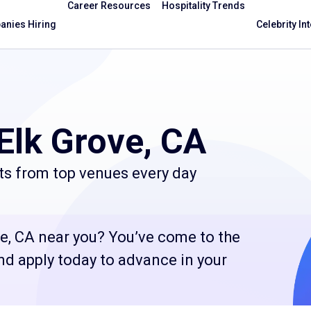
Career Resources
Hospitality Trends
nies Hiring
Celebrity In
Elk Grove, CA
ts from top venues every day
ve, CA near you? You’ve come to the
and apply today to advance in your