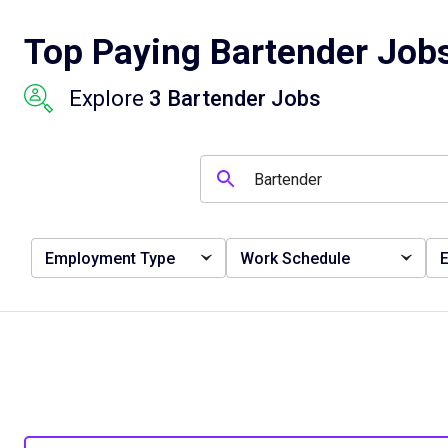
Top Paying Bartender Jobs
Explore
3 Bartender Jobs
Employment Type
Work Schedule
E