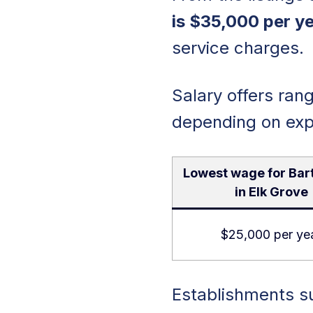
is $35,000 per ye
service charges.
Salary offers ra
depending on exp
Lowest wage for Bar
in Elk Grove
$25,000 per ye
Establishments su