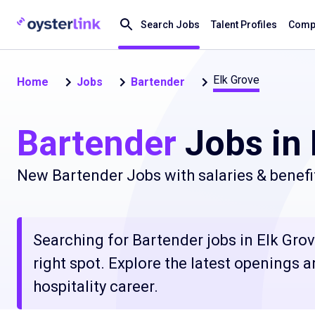
Search Jobs
Talent Profiles
Compa
Elk Grove
Home
Jobs
Bartender
Bartender
Jobs in 
New Bartender Jobs with salaries & benefi
Searching for Bartender jobs in Elk Gro
right spot. Explore the latest openings 
hospitality career.