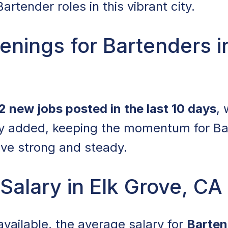
artender roles in this vibrant city.
nings for Bartenders i
2 new jobs posted in the last 10 days
,
ly added, keeping the momentum for Ba
ove strong and steady.
Salary in Elk Grove, CA
available, the average salary for
Barten