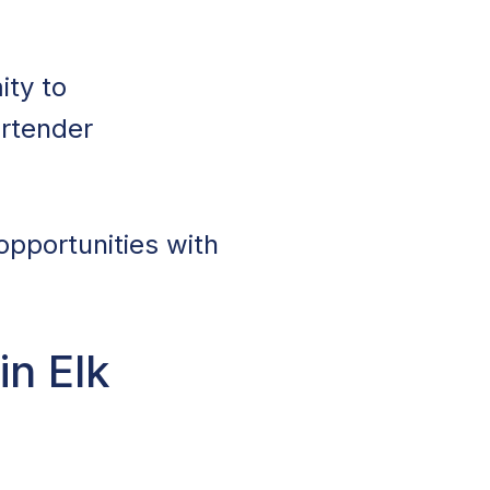
ity to
artender
opportunities with
in Elk