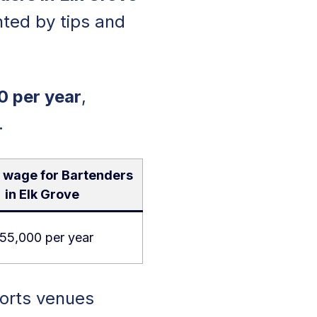
ted by tips and
0 per year
,
.
 wage for Bartenders
in Elk Grove
55,000 per year
ports venues