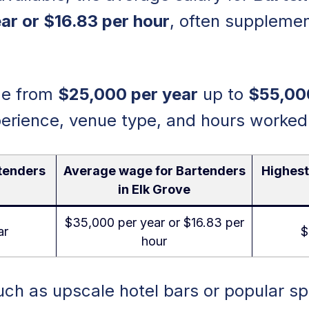
ar or $16.83 per hour
, often supplemen
nge from
$25,000 per year
up to
$55,00
erience, venue type, and hours worked
tenders
Average wage for Bartenders
Highest
in Elk Grove
$35,000 per year or $16.83 per
ar
$
hour
ch as upscale hotel bars or popular s