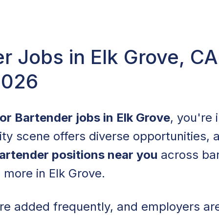
r Jobs in Elk Grove, C
2026
for Bartender jobs in Elk Grove
, you're 
lity scene offers diverse opportunities,
artender positions near you
across bar
d more in Elk Grove.
are added frequently, and employers a