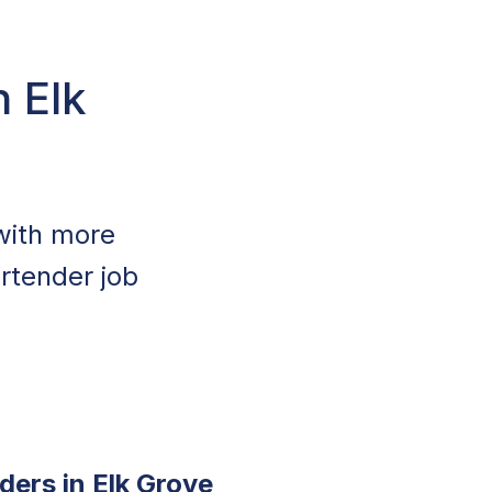
n Elk
 with more
rtender job
ders in Elk Grove