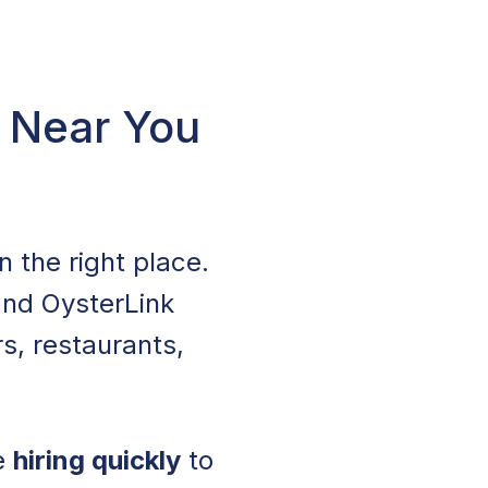
A Near You
in the right place.
 and OysterLink
s, restaurants,
re
hiring quickly
to