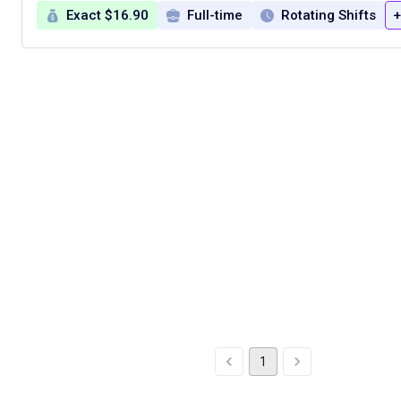
Exact $16.90
Full-time
Rotating Shifts
+
1