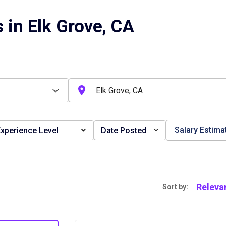
 in Elk Grove, CA
Salary Estima
xperience Level
Date Posted
Releva
Sort by: