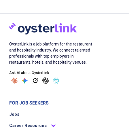
OysterLink is a job platform for the restaurant
and hospitality industry. We connect talented
professionals with top employers in
restaurants, hotels, and hospitality venues.
Ask AI about OysterLink
FOR JOB SEEKERS
Jobs
Career Resources