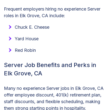
Frequent employers hiring no experience Server
roles in Elk Grove, CA include:
Chuck E. Cheese
Yard House
Red Robin
Server Job Benefits and Perks in
Elk Grove, CA
Many no experience Server jobs in Elk Grove, CA
offer employee discount, 401(k) retirement plan,
staff discounts, and flexible scheduling, making
them strong starting points in hospitality.