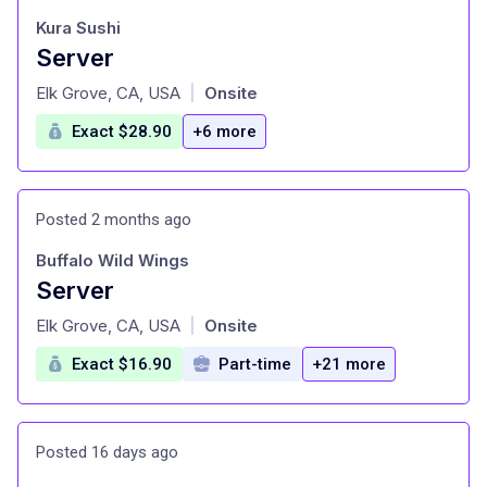
Kura Sushi
Server
at
Elk Grove, CA, USA
Onsite
|
Exact $28.90
+6 more
Posted 2 months ago
Buffalo Wild Wings
Server
at
Elk Grove, CA, USA
Onsite
|
Exact $16.90
Part-time
+21 more
Posted 16 days ago