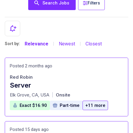
Search Jobs
Filters
Relevance
Newest
Closest
Sort by:
|
|
Posted 2 months ago
Red Robin
Server
at
Elk Grove, CA, USA
Onsite
|
Exact $16.90
Part-time
+11 more
Posted 15 days ago