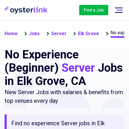
Find a Job
No exper
Home
Jobs
Server
Elk Grove
No Experience
(Beginner)
Server
Jobs
in Elk Grove, CA
New Server Jobs with salaries & benefits from
top venues every day
Find no experience Server jobs in Elk