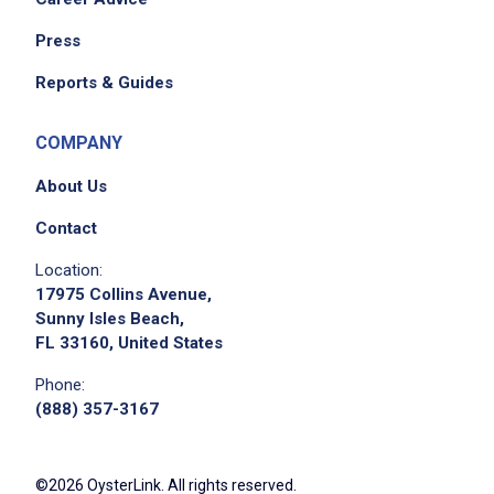
Press
Reports & Guides
COMPANY
About Us
Contact
Location:
17975 Collins Avenue,
Sunny Isles Beach,
FL 33160, United States
Phone:
(888) 357-3167
©2026 OysterLink. All rights reserved.