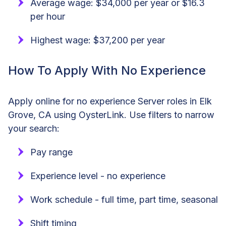
Average wage: $34,000 per year or $16.3
per hour
Highest wage: $37,200 per year
How To Apply With No Experience
Apply online for no experience Server roles in Elk
Grove, CA using OysterLink. Use filters to narrow
your search:
Pay range
Experience level - no experience
Work schedule - full time, part time, seasonal
Shift timing