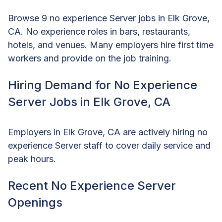
Browse 9 no experience Server jobs in Elk Grove,
CA. No experience roles in bars, restaurants,
hotels, and venues. Many employers hire first time
workers and provide on the job training.
Hiring Demand for No Experience
Server Jobs in Elk Grove, CA
Employers in Elk Grove, CA are actively hiring no
experience Server staff to cover daily service and
peak hours.
Recent No Experience Server
Openings