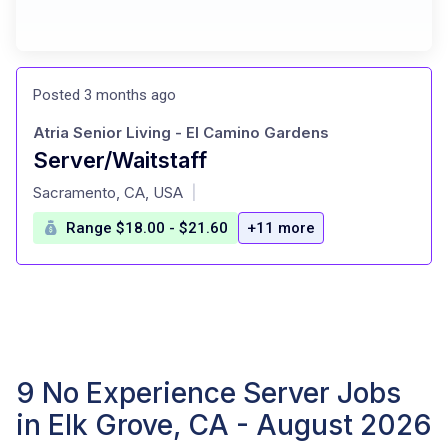
Posted 3 months ago
Atria Senior Living - El Camino Gardens
Server/Waitstaff
at
Sacramento, CA, USA
|
Range $18.00 - $21.60
+11 more
9 No Experience Server Jobs
in Elk Grove, CA - August 2026