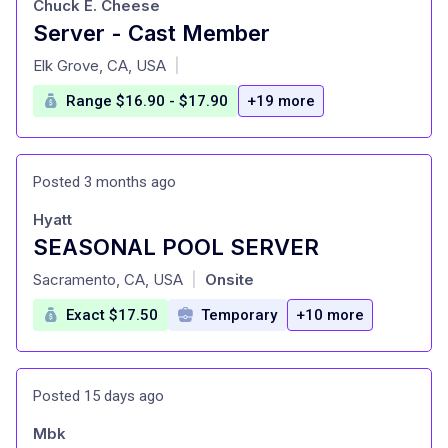
Chuck E. Cheese
Server - Cast Member
at
Elk Grove, CA, USA
|
Range $16.90 - $17.90
+19 more
Posted 3 months ago
Hyatt
SEASONAL POOL SERVER
at
Sacramento, CA, USA
Onsite
|
Exact $17.50
Temporary
+10 more
Posted 15 days ago
Mbk