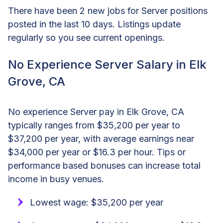
There have been 2 new jobs for Server positions
posted in the last 10 days. Listings update
regularly so you see current openings.
No Experience Server Salary in Elk
Grove, CA
No experience Server pay in Elk Grove, CA
typically ranges from $35,200 per year to
$37,200 per year, with average earnings near
$34,000 per year or $16.3 per hour. Tips or
performance based bonuses can increase total
income in busy venues.
Lowest wage: $35,200 per year