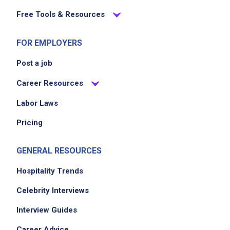
Free Tools & Resources
FOR EMPLOYERS
Post a job
Career Resources
Labor Laws
Pricing
GENERAL RESOURCES
Hospitality Trends
Celebrity Interviews
Interview Guides
Career Advice