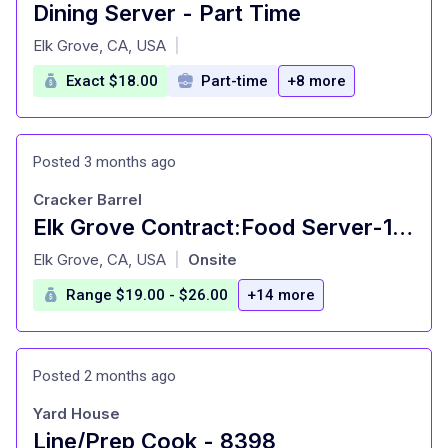
Dining Server - Part Time
at
Elk Grove, CA, USA
|
Exact $18.00
Part-time
+8 more
Posted 3 months ago
Cracker Barrel
Elk Grove Contract:Food Server-16 Years Old+
at
Elk Grove, CA, USA
Onsite
|
Range $19.00 - $26.00
+14 more
Posted 2 months ago
Yard House
Line/Prep Cook - 8398