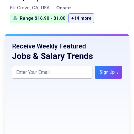
at
Elk Grove, CA, USA
Onsite
|
Range $16.90 - $1.00
+14 more
Receive Weekly Featured
Jobs & Salary Trends
›
Sign Up