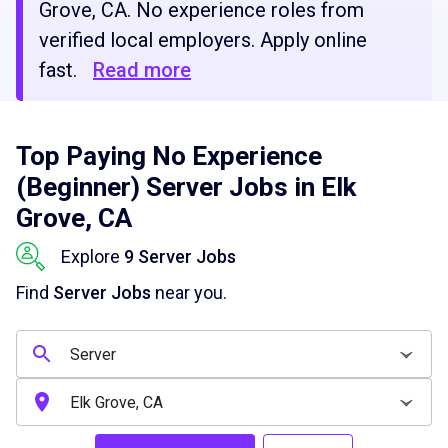
Grove, CA. No experience roles from
verified local employers. Apply online
fast.
Read more
Top Paying No Experience
(Beginner) Server Jobs in Elk
Grove, CA
Explore
9 Server Jobs
Find
Server Jobs
near you.