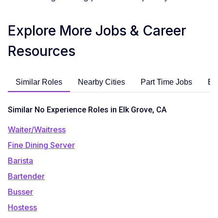
Explore More Jobs & Career
Resources
Similar Roles
Nearby Cities
Part Time Jobs
En
Similar No Experience Roles in Elk Grove, CA
Waiter/Waitress
Fine Dining Server
Barista
Bartender
Busser
Hostess