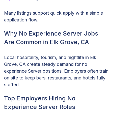
Many listings support quick apply with a simple
application flow.
Why No Experience Server Jobs
Are Common in Elk Grove, CA
Local hospitality, tourism, and nightlife in Elk
Grove, CA create steady demand for no
experience Server positions. Employers often train
on site to keep bars, restaurants, and hotels fully
staffed.
Top Employers Hiring No
Experience Server Roles