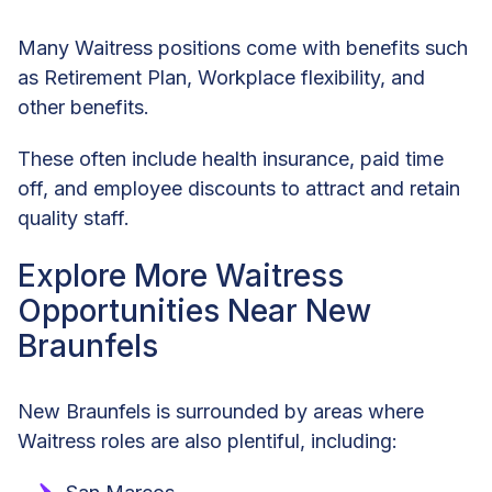
Many Waitress positions come with benefits such
as Retirement Plan, Workplace flexibility, and
other benefits.
These often include health insurance, paid time
off, and employee discounts to attract and retain
quality staff.
Explore More Waitress
Opportunities Near New
Braunfels
New Braunfels is surrounded by areas where
Waitress roles are also plentiful, including: