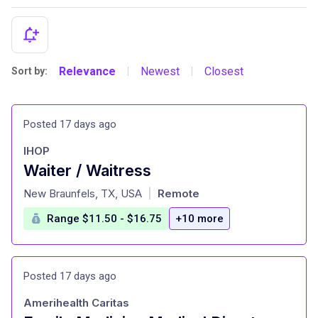
Relevance
Newest
Closest
Sort by:
|
|
Posted 17 days ago
IHOP
Waiter / Waitress
at
New Braunfels, TX, USA
Remote
|
Range $11.50 - $16.75
+10 more
Posted 17 days ago
Amerihealth Caritas