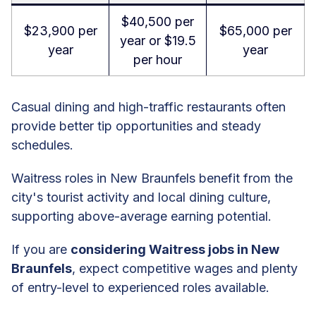
$40,500 per
$23,900 per
$65,000 per
year or $19.5
year
year
per hour
Casual dining and high-traffic restaurants often
provide better tip opportunities and steady
schedules.
Waitress roles in New Braunfels benefit from the
city's tourist activity and local dining culture,
supporting above-average earning potential.
If you are
considering Waitress jobs in New
Braunfels
, expect competitive wages and plenty
of entry-level to experienced roles available.