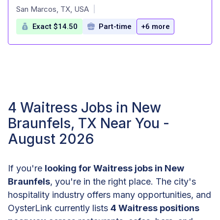
at
San Marcos, TX, USA
|
Exact $14.50
Part-time
+6 more
4 Waitress Jobs in New
Braunfels, TX Near You -
August 2026
If you're
looking for Waitress jobs in New
Braunfels
, you're in the right place. The city's
hospitality industry offers many opportunities, and
OysterLink currently lists
4 Waitress positions