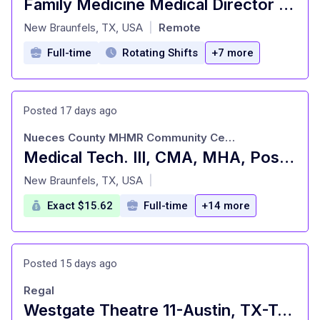
Family Medicine Medical Director Utilization Management
at
New Braunfels, TX, USA
Remote
|
Full-time
Rotating Shifts
+7 more
Posted 17 days ago
Nueces County MHMR Community Center
Medical Tech. III, CMA, MHA, Pos. #117, Corpus Christi, TX
at
New Braunfels, TX, USA
|
Exact $15.62
Full-time
+14 more
Posted 15 days ago
Regal
Westgate Theatre 11-Austin, TX-Team Member $14.50/hour-18 yrs old minimum. Free movies and concessi