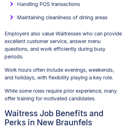
Handling POS transactions
Maintaining cleanliness of dining areas
Employers also value Waitresses who can provide
excellent customer service, answer menu
questions, and work efficiently during busy
periods.
Work hours often include evenings, weekends,
and holidays, with flexibility playing a key role.
While some roles require prior experience, many
offer training for motivated candidates.
Waitress Job Benefits and
Perks in New Braunfels