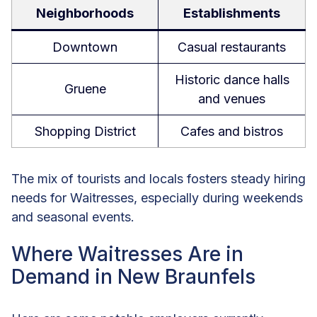
Neighborhoods
Establishments
Downtown
Casual restaurants
Historic dance halls
Gruene
and venues
Shopping District
Cafes and bistros
The mix of tourists and locals fosters steady hiring
needs for Waitresses, especially during weekends
and seasonal events.
Where Waitresses Are in
Demand in New Braunfels