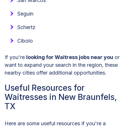
San Marcos
Seguin
Schertz
Cibolo
If you're
looking for Waitress jobs near you
or
want to expand your search in the region, these
nearby cities offer additional opportunities.
Useful Resources for
Waitresses in New Braunfels,
TX
Here are some useful resources if you're a