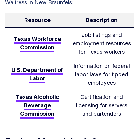
Waitress in New Braunfels:
Resource
Description
Job listings and
Texas Workforce
employment resources
Commission
for Texas workers
Information on federal
U.S. Department of
labor laws for tipped
Labor
employees
Texas Alcoholic
Certification and
Beverage
licensing for servers
Commission
and bartenders