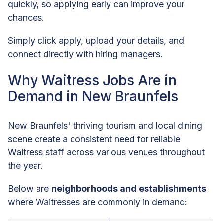
quickly, so applying early can improve your
chances.
Simply click apply, upload your details, and
connect directly with hiring managers.
Why Waitress Jobs Are in
Demand in New Braunfels
New Braunfels' thriving tourism and local dining
scene create a consistent need for reliable
Waitress staff across various venues throughout
the year.
Below are
neighborhoods and establishments
where Waitresses are commonly in demand: