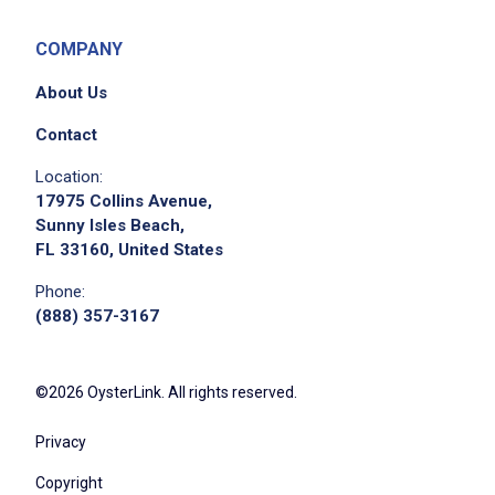
COMPANY
About Us
Contact
Location:
17975 Collins Avenue,
Sunny Isles Beach,
FL 33160, United States
Phone:
(888) 357-3167
©2026 OysterLink. All rights reserved.
Privacy
Copyright