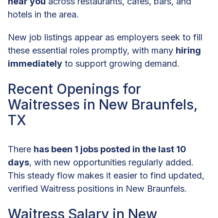
near you
across restaurants, cafes, bars, and
hotels in the area.
New job listings appear as employers seek to fill
these essential roles promptly, with many
hiring
immediately
to support growing demand.
Recent Openings for
Waitresses in New Braunfels,
TX
There
has been 1 jobs posted in the last 10
days
, with new opportunities regularly added.
This steady flow makes it easier to find updated,
verified Waitress positions in New Braunfels.
Waitress Salary in New