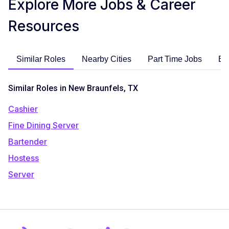
Explore More Jobs & Career
Resources
Similar Roles
Nearby Cities
Part Time Jobs
En
Similar Roles in New Braunfels, TX
Cashier
Fine Dining Server
Bartender
Hostess
Server