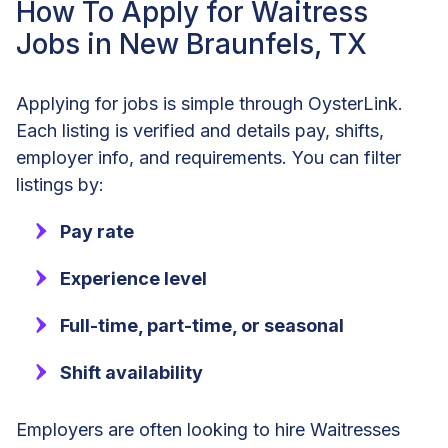
How To Apply for Waitress
Jobs in New Braunfels, TX
Applying for jobs is simple through OysterLink.
Each listing is verified and details pay, shifts,
employer info, and requirements. You can filter
listings by:
Pay rate
Experience level
Full-time, part-time, or seasonal
Shift availability
Employers are often looking to hire Waitresses