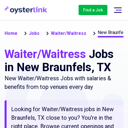
Find a Job
New Braunfels
Home
Jobs
Waiter/Waitress
Waiter/Waitress
Jobs
in New Braunfels, TX
New Waiter/Waitress Jobs with salaries &
benefits from top venues every day
Looking for Waiter/Waitress jobs in New
Braunfels, TX close to you? You're in the
right place. Browse current openings and