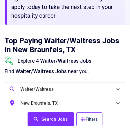
apply today to take the next step in your
hospitality career.
Top Paying Waiter/Waitress Jobs
in New Braunfels, TX
Explore
4 Waiter/Waitress Jobs
Find
Waiter/Waitress Jobs
near you.
Search Jobs
Filters