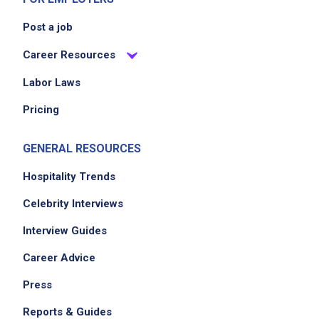
Post a job
Career Resources
Labor Laws
Pricing
GENERAL RESOURCES
Hospitality Trends
Celebrity Interviews
Interview Guides
Career Advice
Press
Reports & Guides