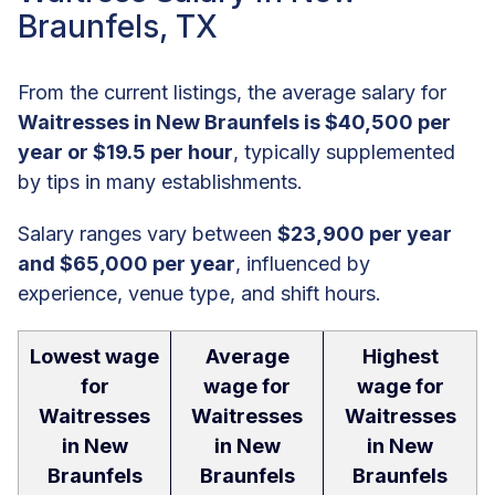
Braunfels, TX
From the current listings, the average salary for
Waitresses in New Braunfels is $40,500 per
year or $19.5 per hour
, typically supplemented
by tips in many establishments.
Salary ranges vary between
$23,900 per year
and $65,000 per year
, influenced by
experience, venue type, and shift hours.
Lowest wage
Average
Highest
for
wage for
wage for
Waitresses
Waitresses
Waitresses
in New
in New
in New
Braunfels
Braunfels
Braunfels