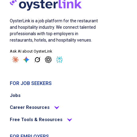
OysterLink is a job platform for the restaurant
and hospitality industry. We connect talented
professionals with top employers in
restaurants, hotels, and hospitality venues.
Ask AI about OysterLink
FOR JOB SEEKERS
Jobs
Career Resources
Free Tools & Resources
FOR EMPLOYERS