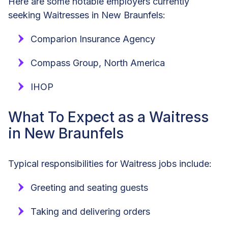
Here are some notable employers currently
seeking Waitresses in New Braunfels:
Comparion Insurance Agency
Compass Group, North America
IHOP
What To Expect as a Waitress
in New Braunfels
Typical responsibilities for Waitress jobs include:
Greeting and seating guests
Taking and delivering orders