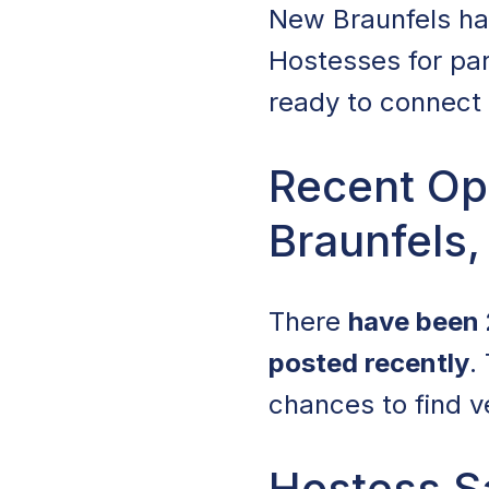
New Braunfels has 
Hostesses for par
ready to connect 
Recent Op
Braunfels,
There
have been 
posted recently
.
chances to find v
Hostess Sa