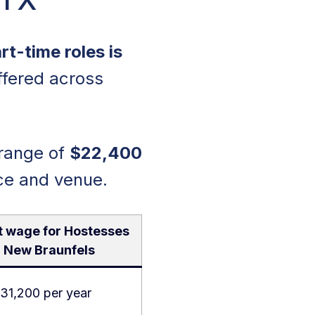
t-time roles is
ffered across
 range of
$22,400
ce and venue.
t wage for Hostesses
n New Braunfels
31,200 per year