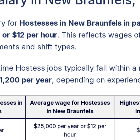
ry for
Hostesses in New Braunfels in par
 or $12 per hour
. This reflects wages o
ments and shift types.
time Hostess jobs typically fall within a
1,200 per year
, depending on experien
esses in
Average wage for Hostesses
Highes
s
in New Braunfels
i
$25,000 per year or $12 per
ar
$
hour