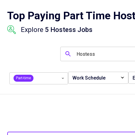
Top Paying Part Time Host
Explore
5 Hostess Jobs
Work Schedule
E
Part-time