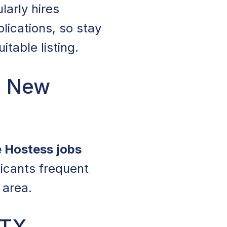
larly hires
lications, so stay
table listing.
n New
e Hostess jobs
licants frequent
 area.
 TX