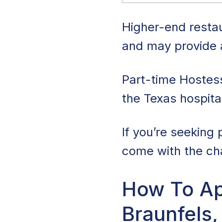
Higher-end restau
and may provide a
Part-time Hostes
the Texas hospita
If you’re seeking 
come with the chan
How To Ap
Braunfels,