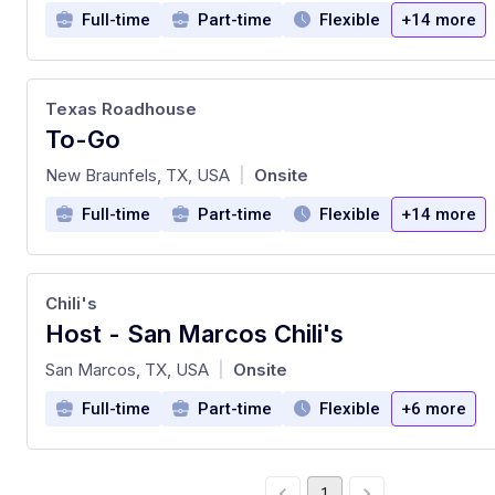
Full-time
Part-time
Flexible
+14 more
Texas Roadhouse
To-Go
at
New Braunfels, TX, USA
Onsite
|
Full-time
Part-time
Flexible
+14 more
Chili's
Host - San Marcos Chili's
at
San Marcos, TX, USA
Onsite
|
Full-time
Part-time
Flexible
+6 more
1