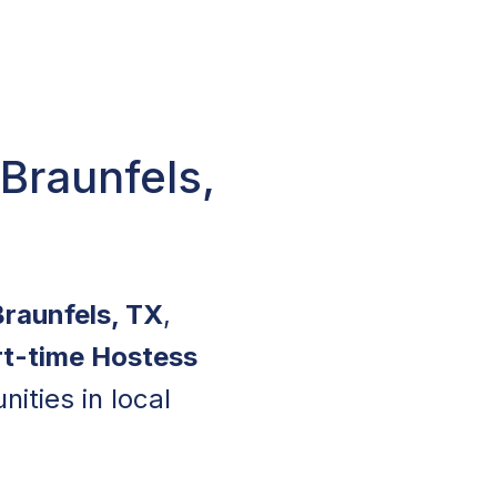
Braunfels,
Braunfels, TX
,
rt-time Hostess
ities in local