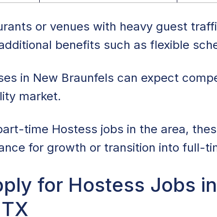
rants or venues with heavy guest traff
dditional benefits such as flexible sch
ses in New Braunfels can expect compet
lity market.
part-time Hostess jobs in the area, thes
ce for growth or transition into full-ti
ply for Hostess Jobs i
 TX