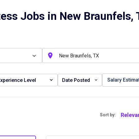
ess Jobs in New Braunfels,
Salary Estima
xperience Level
Date Posted
Releva
Sort by: