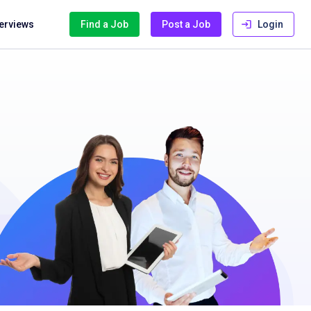
terviews
Find a Job
Post a Job
Login