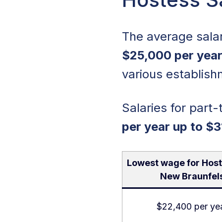
The average sala
$25,000 per year
various establish
Salaries for part-
per year up to $3
Lowest wage for Host
New Braunfel
$22,400 per ye