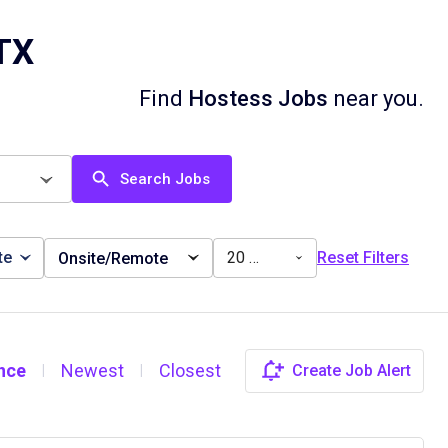
 TX
Find
Hostess Jobs
near you.
Search Jobs
te
20 miles
Reset Filters
Onsite/Remote
nce
Newest
Closest
Create Job Alert
|
|