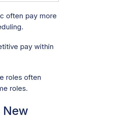
ic often pay more
eduling.
itive pay within
e roles often
me roles.
n New