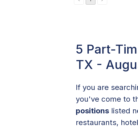
5 Part-Tim
TX - Augu
If you are search
you've come to th
positions
listed n
restaurants, hotel