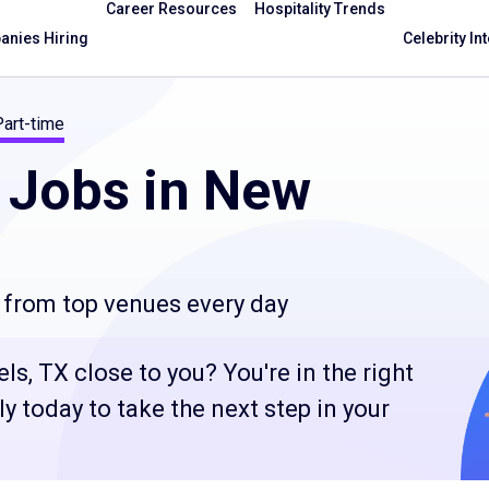
Career Resources
Hospitality Trends
nies Hiring
Celebrity In
Part-time
Jobs in New
 from top venues every day
s, TX close to you? You're in the right
 today to take the next step in your