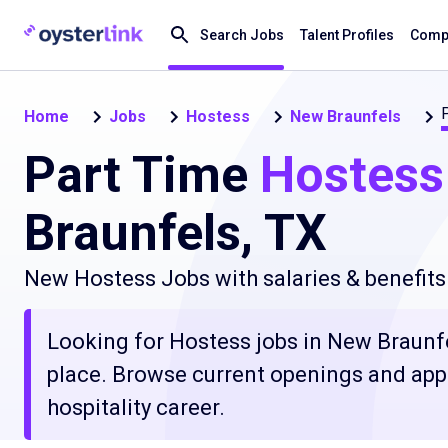
Search Jobs
Talent Profiles
Compa
Home
Jobs
Hostess
New Braunfels
Part Time
Hostess
Braunfels, TX
New Hostess Jobs with salaries & benefits
Looking for Hostess jobs in New Braunfel
place. Browse current openings and apply
hospitality career.