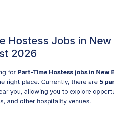
e Hostess Jobs in New 
st 2026
ing for
Part-Time Hostess jobs in New 
e right place. Currently, there are
5 pa
ear you, allowing you to explore opportun
s, and other hospitality venues.