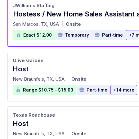
JWilliams Staffing
at
San Marcos, TX, USA
Onsite
|
Exact $12.00
Temporary
Part-time
+7 
Olive Garden
Host
at
New Braunfels, TX, USA
Onsite
|
Range $10.75 - $15.00
Part-time
+14 more
Texas Roadhouse
Host
at
New Braunfels, TX, USA
Onsite
|