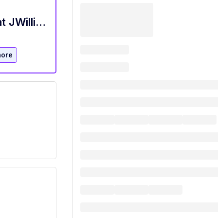
Hostess / New Home Sales Assistant at JWilliams Staffing San Marcos, TX
more