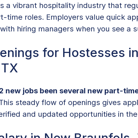
a vibrant hospitality industry that regu
t-time roles. Employers value quick app
with hiring managers when you see a sui
enings for Hostesses i
 TX
2 new jobs been several new part-tim
 This steady flow of openings gives app
erified and updated opportunities in the
lary in New Braunfels,