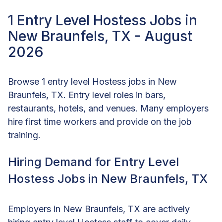
1 Entry Level Hostess Jobs in
New Braunfels, TX - August
2026
Browse 1 entry level Hostess jobs in New
Braunfels, TX. Entry level roles in bars,
restaurants, hotels, and venues. Many employers
hire first time workers and provide on the job
training.
Hiring Demand for Entry Level
Hostess Jobs in New Braunfels, TX
Employers in New Braunfels, TX are actively