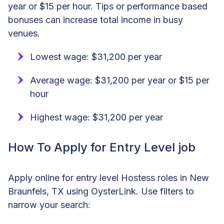
year or $15 per hour. Tips or performance based
bonuses can increase total income in busy
venues.
Lowest wage: $31,200 per year
Average wage: $31,200 per year or $15 per
hour
Highest wage: $31,200 per year
How To Apply for Entry Level job
Apply online for entry level Hostess roles in New
Braunfels, TX using OysterLink. Use filters to
narrow your search: