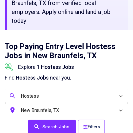
Braunfels, TX from verified local
employers. Apply online and land a job
today!
Top Paying Entry Level Hostess
Jobs in New Braunfels, TX
Explore
1 Hostess Jobs
Find
Hostess Jobs
near you.
Search Jobs
Filters