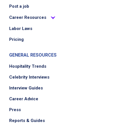
Post a job
Career Resources
Labor Laws
Pricing
GENERAL RESOURCES
Hospitality Trends
Celebrity Interviews
Interview Guides
Career Advice
Press
Reports & Guides