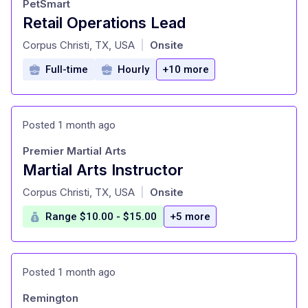
PetSmart
Retail Operations Lead
at
Corpus Christi, TX, USA
Onsite
|
Full-time
Hourly
+10 more
Posted 1 month ago
Premier Martial Arts
Martial Arts Instructor
at
Corpus Christi, TX, USA
Onsite
|
Range $10.00 - $15.00
+5 more
Posted 1 month ago
Remington