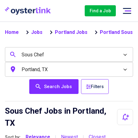
Find a Job
Home
Jobs
Portland Jobs
Portland Sous C
Search Jobs
Filters
Sous Chef Jobs in Portland,
TX
Relevance
Newest
Closest
Sort by:
|
|