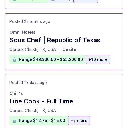
Posted 2 months ago
Omni Hotels
Sous Chef | Republic of Texas
at
Corpus Christi, TX, USA
Onsite
|
Range $48,300.00 - $65,200.00
+10 more
Posted 13 days ago
Chili's
Line Cook - Full Time
at
Corpus Christi, TX, USA
|
Range $12.75 - $16.00
+7 more