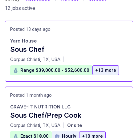
12 jobs active
Posted 13 days ago
Yard House
Sous Chef
at
Corpus Christi, TX, USA
|
Range $39,000.00 - $52,600.00
+13 more
Posted 1 month ago
CRAVE-IT NUTRITION LLC
Sous Chef/Prep Cook
at
Corpus Christi, TX, USA
Onsite
|
Exact $18.00
Hourly
+10 more