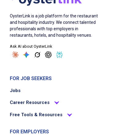
OysterLink is a job platform for the restaurant
and hospitality industry. We connect talented
professionals with top employers in
restaurants, hotels, and hospitality venues.
Ask AI about OysterLink
FOR JOB SEEKERS
Jobs
Career Resources
Free Tools & Resources
FOR EMPLOYERS