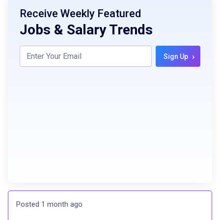
Receive Weekly Featured
Jobs & Salary Trends
›
Sign Up
Posted 1 month ago