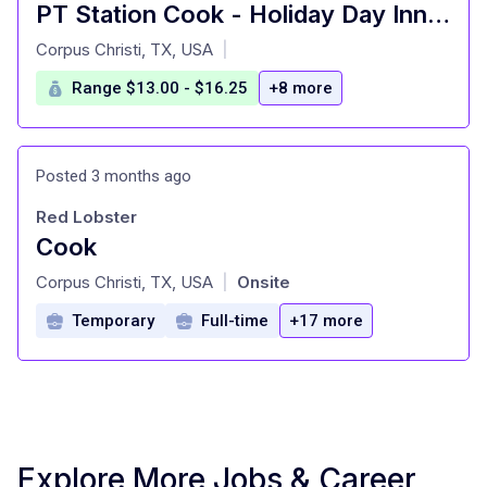
PT Station Cook - Holiday Day Inn Corpus Christi Airport
at
Corpus Christi, TX, USA
|
Range $13.00 - $16.25
+8 more
Posted 3 months ago
Red Lobster
Cook
at
Corpus Christi, TX, USA
Onsite
|
Temporary
Full-time
+17 more
Explore More Jobs & Career