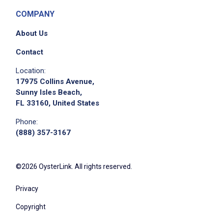
COMPANY
About Us
Contact
Location:
17975 Collins Avenue,
Sunny Isles Beach,
FL 33160, United States
Phone:
(888) 357-3167
©2026 OysterLink. All rights reserved.
Privacy
Copyright