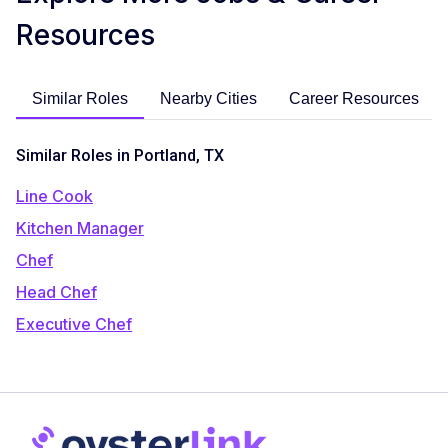
Resources
Similar Roles
Nearby Cities
Career Resources
Similar Roles in Portland, TX
Line Cook
Kitchen Manager
Chef
Head Chef
Executive Chef