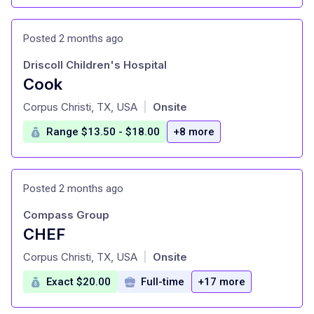
Posted 2 months ago
Driscoll Children's Hospital
Cook
at
Corpus Christi, TX, USA
Onsite
|
Range $13.50 - $18.00
+8 more
Posted 2 months ago
Compass Group
CHEF
at
Corpus Christi, TX, USA
Onsite
|
Exact $20.00
Full-time
+17 more