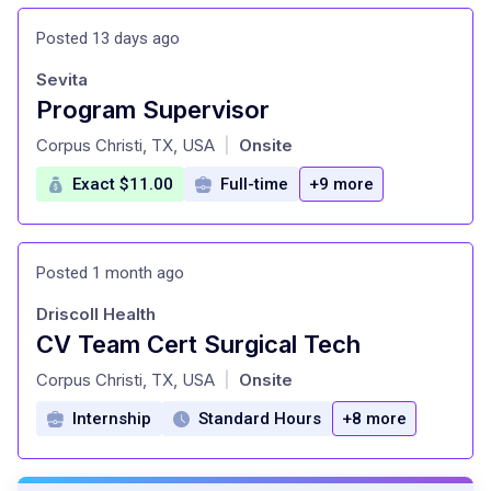
Posted 13 days ago
Sevita
Program Supervisor
at
Corpus Christi, TX, USA
Onsite
|
Exact $11.00
Full-time
+9 more
Posted 1 month ago
Driscoll Health
CV Team Cert Surgical Tech
at
Corpus Christi, TX, USA
Onsite
|
Internship
Standard Hours
+8 more