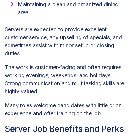
Maintaining a clean and organized dining
area
Servers are expected to provide excellent
customer service, any upselling of specials, and
sometimes assist with minor setup or closing
duties.
The work is customer-facing and often requires
working evenings, weekends, and holidays.
Strong communication and multitasking skills are
highly valued.
Many roles welcome candidates with little prior
experience and offer training on the job.
Server Job Benefits and Perks