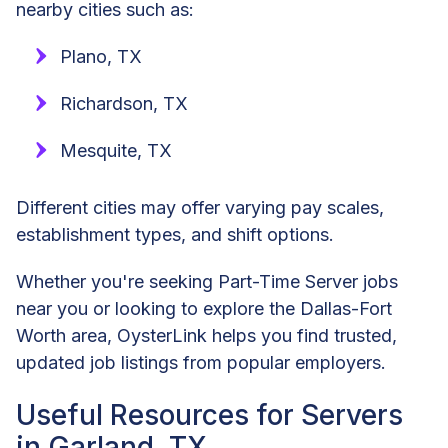
nearby cities such as:
Plano, TX
Richardson, TX
Mesquite, TX
Different cities may offer varying pay scales,
establishment types, and shift options.
Whether you're seeking Part-Time Server jobs
near you or looking to explore the Dallas-Fort
Worth area, OysterLink helps you find trusted,
updated job listings from popular employers.
Useful Resources for Servers
in Garland, TX