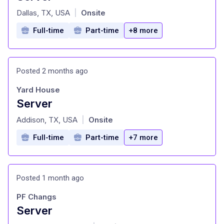
at
Dallas, TX, USA
Onsite
|
Full-time
Part-time
+8 more
Posted 2 months ago
Yard House
Server
at
Addison, TX, USA
Onsite
|
Full-time
Part-time
+7 more
Posted 1 month ago
PF Changs
Server
at