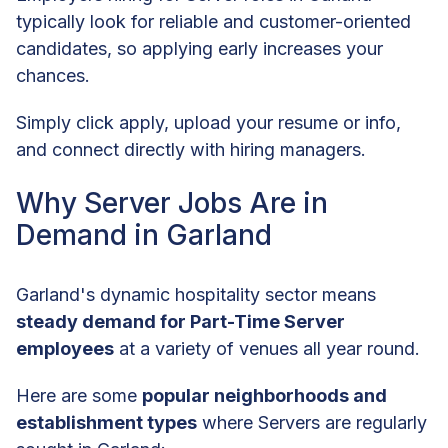
typically look for reliable and customer-oriented
candidates, so applying early increases your
chances.
Simply click apply, upload your resume or info,
and connect directly with hiring managers.
Why Server Jobs Are in
Demand in Garland
Garland's dynamic hospitality sector means
steady demand for Part-Time Server
employees
at a variety of venues all year round.
Here are some
popular neighborhoods and
establishment types
where Servers are regularly