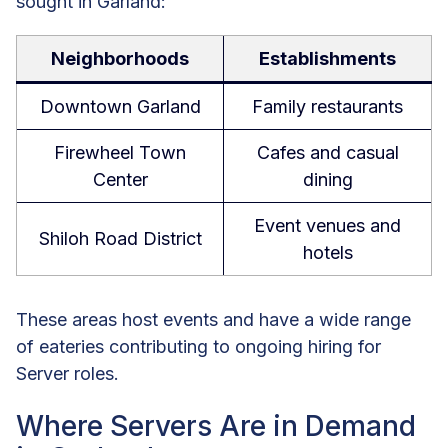
sought in Garland:
Neighborhoods
Establishments
Downtown Garland
Family restaurants
Firewheel Town
Cafes and casual
Center
dining
Event venues and
Shiloh Road District
hotels
These areas host events and have a wide range
of eateries contributing to ongoing hiring for
Server roles.
Where Servers Are in Demand