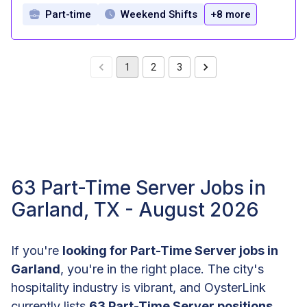
Part-time
Weekend Shifts
+8 more
1
2
3
63 Part-Time Server Jobs in
Garland, TX - August 2026
If you're
looking for Part-Time Server jobs in
Garland
, you're in the right place. The city's
hospitality industry is vibrant, and OysterLink
currently lists
63 Part-Time Server positions