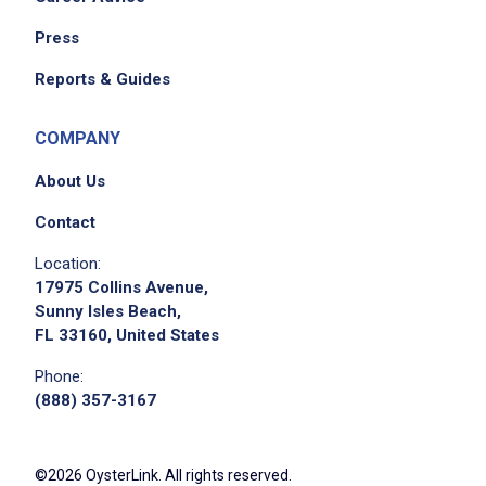
Press
Reports & Guides
COMPANY
About Us
Contact
Location:
17975 Collins Avenue,
Sunny Isles Beach,
FL 33160, United States
Phone:
(888) 357-3167
©2026 OysterLink. All rights reserved.