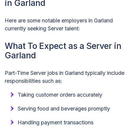
in Garland
Here are some notable employers in Garland
currently seeking Server talent:
What To Expect as a Server in
Garland
Part-Time Server jobs in Garland typically include
responsibilities such as:
Taking customer orders accurately
Serving food and beverages promptly
Handling payment transactions