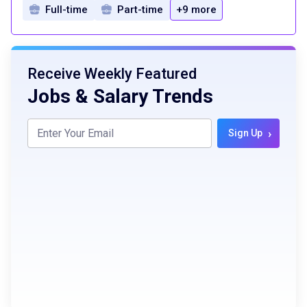
Full-time
Part-time
+9 more
Receive Weekly Featured
Jobs & Salary Trends
›
Sign Up