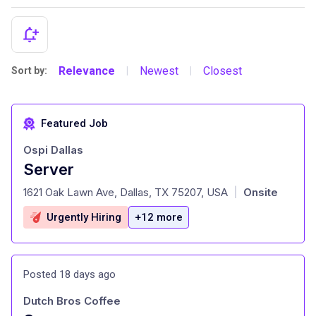
Relevance
Newest
Closest
Sort by:
|
|
Featured Job
Ospi Dallas
Server
at
1621 Oak Lawn Ave, Dallas, TX 75207, USA
Onsite
|
Urgently Hiring
+12 more
Posted 18 days ago
Dutch Bros Coffee