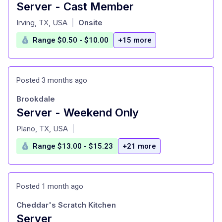
Server - Cast Member
at
Irving, TX, USA
Onsite
|
Range $0.50 - $10.00
+15 more
Posted 3 months ago
Brookdale
Server - Weekend Only
at
Plano, TX, USA
|
Range $13.00 - $15.23
+21 more
Posted 1 month ago
Cheddar's Scratch Kitchen
Server