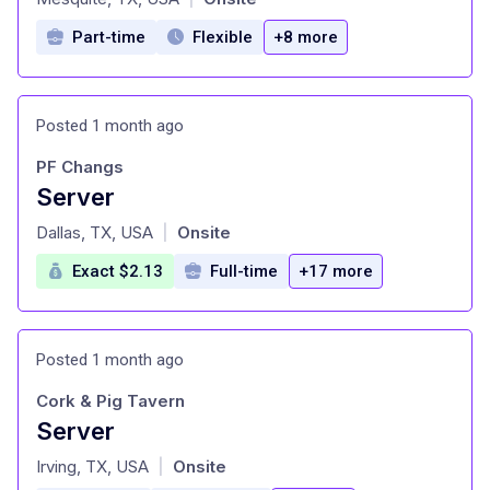
Part-time
Flexible
+8 more
Posted 1 month ago
PF Changs
Server
at
Dallas, TX, USA
Onsite
|
Exact $2.13
Full-time
+17 more
Posted 1 month ago
Cork & Pig Tavern
Server
at
Irving, TX, USA
Onsite
|