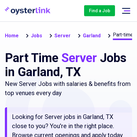
Find a Job
Part-time
Home
Jobs
Server
Garland
Part Time
Server
Jobs
in Garland, TX
New Server Jobs with salaries & benefits from
top venues every day
Looking for Server jobs in Garland, TX
close to you? You're in the right place.
Browse current openings and apply today