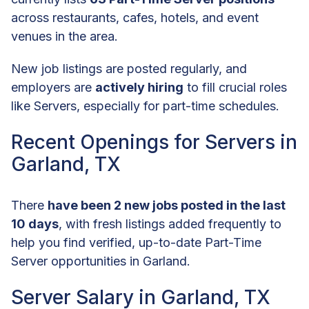
across restaurants, cafes, hotels, and event
venues in the area.
New job listings are posted regularly, and
employers are
actively hiring
to fill crucial roles
like Servers, especially for part-time schedules.
Recent Openings for Servers in
Garland, TX
There
have been 2 new jobs posted in the last
10 days
, with fresh listings added frequently to
help you find verified, up-to-date Part-Time
Server opportunities in Garland.
Server Salary in Garland, TX