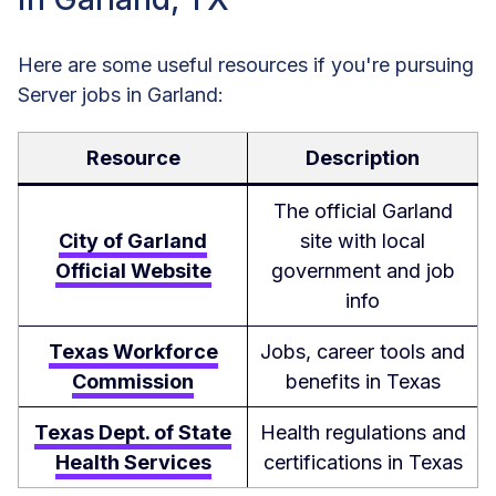
Here are some useful resources if you're pursuing
Server jobs in Garland:
Resource
Description
The official Garland
City of Garland
site with local
Official Website
government and job
info
Texas Workforce
Jobs, career tools and
Commission
benefits in Texas
Texas Dept. of State
Health regulations and
Health Services
certifications in Texas