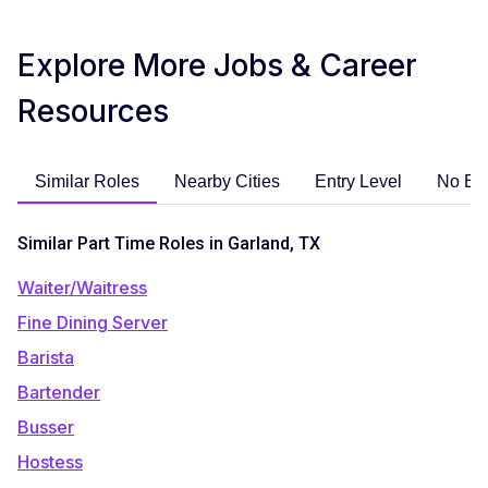
Explore More Jobs & Career
Resources
Similar Roles
Nearby Cities
Entry Level
No Ex
Similar Part Time Roles in Garland, TX
Waiter/Waitress
Fine Dining Server
Barista
Bartender
Busser
Hostess