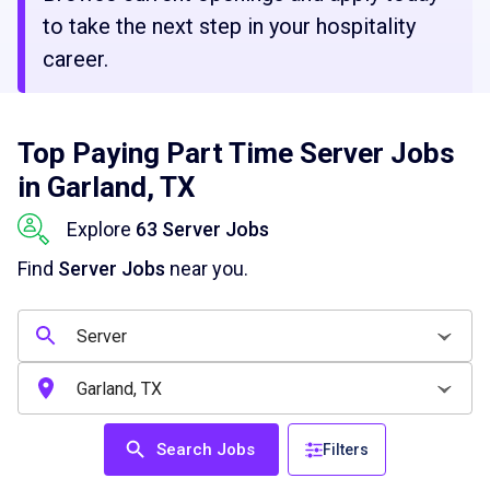
to take the next step in your hospitality
career.
Top Paying Part Time Server Jobs
in Garland, TX
Explore
63 Server Jobs
Find
Server Jobs
near you.
Search Jobs
Filters