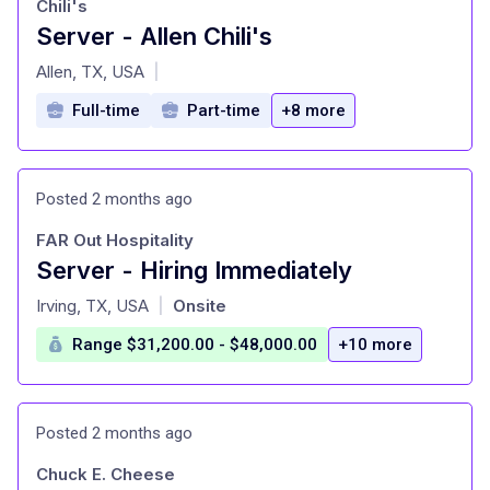
Chili's
Server - Allen Chili's
at
Allen, TX, USA
|
Full-time
Part-time
+8 more
Posted 2 months ago
FAR Out Hospitality
Server - Hiring Immediately
at
Irving, TX, USA
Onsite
|
Range $31,200.00 - $48,000.00
+10 more
Posted 2 months ago
Chuck E. Cheese