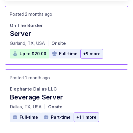
Posted 2 months ago
On The Border
Server
at
Garland, TX, USA
Onsite
|
Up to $20.00
Full-time
+9 more
Posted 1 month ago
Elephante Dallas LLC
Beverage Server
at
Dallas, TX, USA
Onsite
|
Full-time
Part-time
+11 more