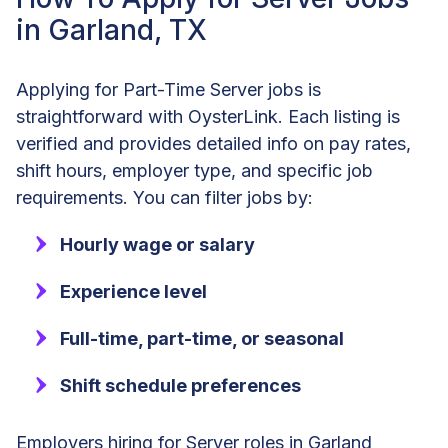
in Garland, TX
Applying for Part-Time Server jobs is
straightforward with OysterLink. Each listing is
verified and provides detailed info on pay rates,
shift hours, employer type, and specific job
requirements. You can filter jobs by:
Hourly wage or salary
Experience level
Full-time, part-time, or seasonal
Shift schedule preferences
Employers hiring for Server roles in Garland