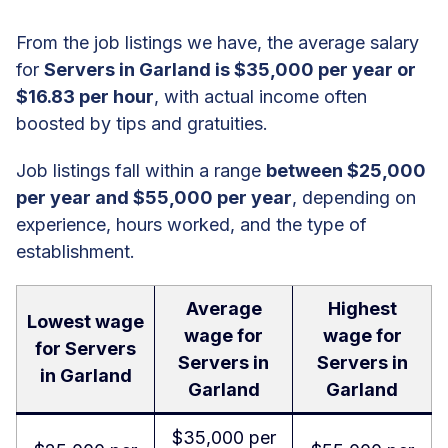
From the job listings we have, the average salary
for
Servers in Garland is $35,000 per year or
$16.83 per hour
, with actual income often
boosted by tips and gratuities.
Job listings fall within a range
between $25,000
per year and $55,000 per year
, depending on
experience, hours worked, and the type of
establishment.
Average
Highest
Lowest wage
wage for
wage for
for Servers
Servers in
Servers in
in Garland
Garland
Garland
$35,000 per