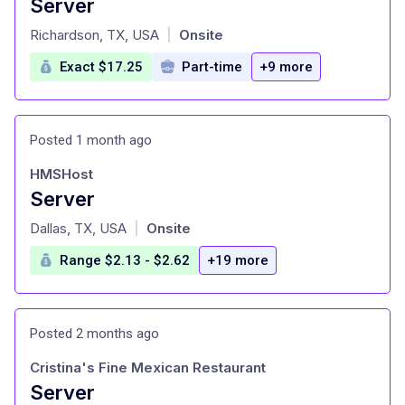
Server
at
Richardson, TX, USA
Onsite
|
Exact $17.25
Part-time
+9 more
Posted 1 month ago
HMSHost
Server
at
Dallas, TX, USA
Onsite
|
Range $2.13 - $2.62
+19 more
Posted 2 months ago
Cristina's Fine Mexican Restaurant
Server