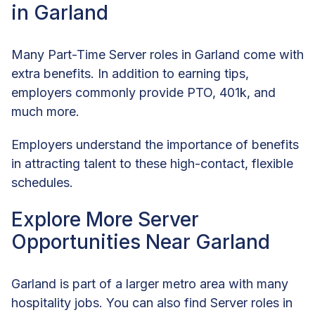
in Garland
Many Part-Time Server roles in Garland come with
extra benefits. In addition to earning tips,
employers commonly provide PTO, 401k, and
much more.
Employers understand the importance of benefits
in attracting talent to these high-contact, flexible
schedules.
Explore More Server
Opportunities Near Garland
Garland is part of a larger metro area with many
hospitality jobs. You can also find Server roles in