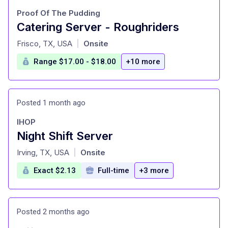
Proof Of The Pudding
Catering Server - Roughriders
at
Frisco, TX, USA
Onsite
|
Range $17.00 - $18.00
+10 more
Posted 1 month ago
IHOP
Night Shift Server
at
Irving, TX, USA
Onsite
|
Exact $2.13
Full-time
+3 more
Posted 2 months ago