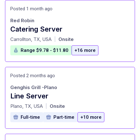
Posted 1 month ago
Red Robin
Catering Server
at
Carrollton, TX, USA
Onsite
|
Range $9.78 - $11.80
+16 more
Posted 2 months ago
Genghis Grill -Plano
Line Server
at
Plano, TX, USA
Onsite
|
Full-time
Part-time
+10 more