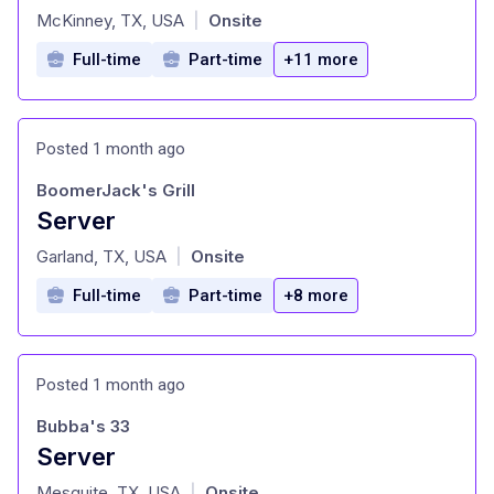
at
McKinney, TX, USA
Onsite
|
Full-time
Part-time
+11 more
Posted 1 month ago
BoomerJack's Grill
Server
at
Garland, TX, USA
Onsite
|
Full-time
Part-time
+8 more
Posted 1 month ago
Bubba's 33
Server
at
Mesquite, TX, USA
Onsite
|