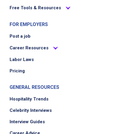
Free Tools & Resources
FOR EMPLOYERS
Post a job
Career Resources
Labor Laws
Pricing
GENERAL RESOURCES
Hospitality Trends
Celebrity Interviews
Interview Guides
Career Advice