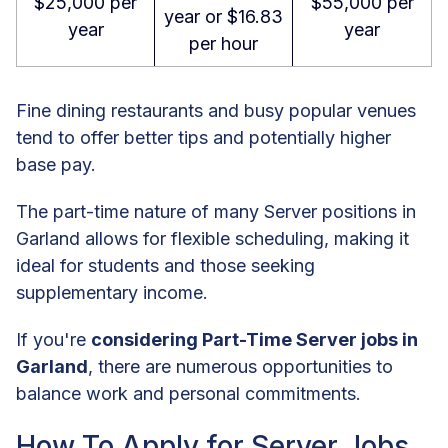
$25,000 per
$55,000 per
year or $16.83
year
year
per hour
Fine dining restaurants and busy popular venues
tend to offer better tips and potentially higher
base pay.
The part-time nature of many Server positions in
Garland allows for flexible scheduling, making it
ideal for students and those seeking
supplementary income.
If you're
considering Part-Time Server jobs in
Garland
, there are numerous opportunities to
balance work and personal commitments.
How To Apply for Server Jobs