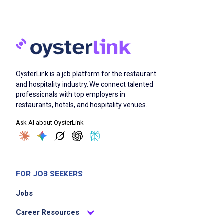
OysterLink is a job platform for the restaurant
and hospitality industry. We connect talented
professionals with top employers in
restaurants, hotels, and hospitality venues.
Ask AI about OysterLink
FOR JOB SEEKERS
Jobs
Career Resources