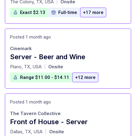
The Colony, TX, USA
Onsite
|
Exact $2.13
Full-time
+17 more
Posted 1 month ago
Cinemark
Server - Beer and Wine
at
Plano, TX, USA
Onsite
|
Range $11.00 - $14.11
+12 more
Posted 1 month ago
The Tavern Collective
Front of House - Server
at
Dallas, TX, USA
Onsite
|