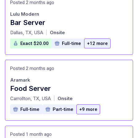
Posted 2 months ago
Lulu Modern
Bar Server
at
Dallas, TX, USA
Onsite
|
Exact $20.00
Full-time
+12 more
Posted 2 months ago
Aramark
Food Server
at
Carrollton, TX, USA
Onsite
|
Full-time
Part-time
+9 more
Posted 1 month ago