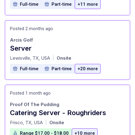
Full-time
Part-time
+11 more
Posted 2 months ago
Arcis Golf
Server
at
Lewisville, TX, USA
Onsite
|
Full-time
Part-time
+20 more
Posted 1 month ago
Proof Of The Pudding
Catering Server - Roughriders
at
Frisco, TX, USA
Onsite
|
Range $17.00 - $18.00
+10 more