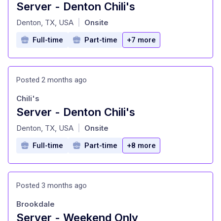
Server - Denton Chili's
at
Denton, TX, USA
Onsite
|
Full-time
Part-time
+7 more
Posted 2 months ago
Chili's
Server - Denton Chili's
at
Denton, TX, USA
Onsite
|
Full-time
Part-time
+8 more
Posted 3 months ago
Brookdale
Server - Weekend Only