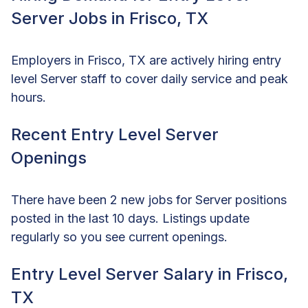
Server Jobs in Frisco, TX
Employers in Frisco, TX are actively hiring entry
level Server staff to cover daily service and peak
hours.
Recent Entry Level Server
Openings
There have been 2 new jobs for Server positions
posted in the last 10 days. Listings update
regularly so you see current openings.
Entry Level Server Salary in Frisco,
TX