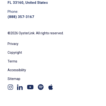
FL 33160, United States
Phone:
(888) 357-3167
©2026 OysterLink. All rights reserved.
Privacy
Copyright
Terms
Accessibility
Sitemap
Youtube
Apple
Spotify
Instagram
Linkedin
channel
podcast
podcast
page
page