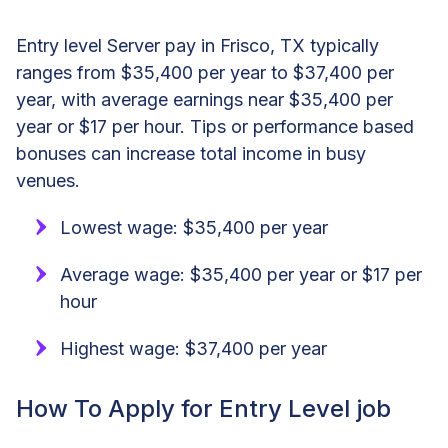
Entry level Server pay in Frisco, TX typically
ranges from $35,400 per year to $37,400 per
year, with average earnings near $35,400 per
year or $17 per hour. Tips or performance based
bonuses can increase total income in busy
venues.
Lowest wage: $35,400 per year
Average wage: $35,400 per year or $17 per
hour
Highest wage: $37,400 per year
How To Apply for Entry Level job