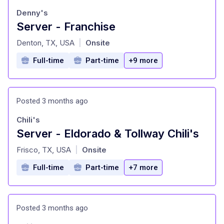
Denny's
Server - Franchise
at
Denton, TX, USA
Onsite
|
Full-time
Part-time
+9 more
Posted 3 months ago
Chili's
Server - Eldorado & Tollway Chili's
at
Frisco, TX, USA
Onsite
|
Full-time
Part-time
+7 more
Posted 3 months ago