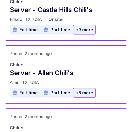
Chili's
Server - Castle Hills Chili's
at
Frisco, TX, USA
Onsite
|
Full-time
Part-time
+9 more
Posted 2 months ago
Chili's
Server - Allen Chili's
at
Allen, TX, USA
|
Full-time
Part-time
+8 more
Posted 2 months ago
Chili's