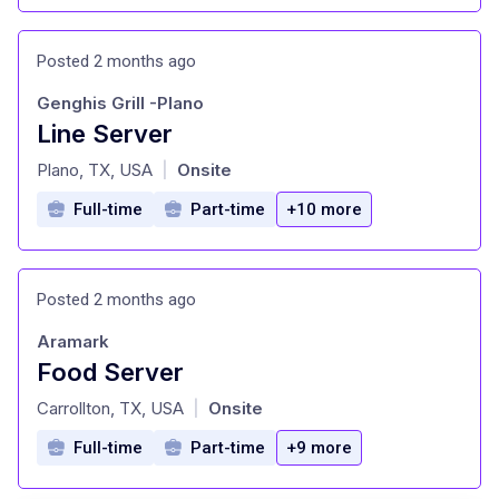
Posted 2 months ago
Genghis Grill -Plano
Line Server
at
Plano, TX, USA
Onsite
|
Full-time
Part-time
+10 more
Posted 2 months ago
Aramark
Food Server
at
Carrollton, TX, USA
Onsite
|
Full-time
Part-time
+9 more