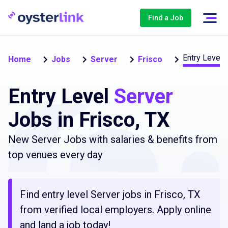
Find a Job
Entry Level 
Home
Jobs
Server
Frisco
Entry Level
Server
Jobs in Frisco, TX
New Server Jobs with salaries & benefits from
top venues every day
Find entry level Server jobs in Frisco, TX
from verified local employers. Apply online
and land a job today!