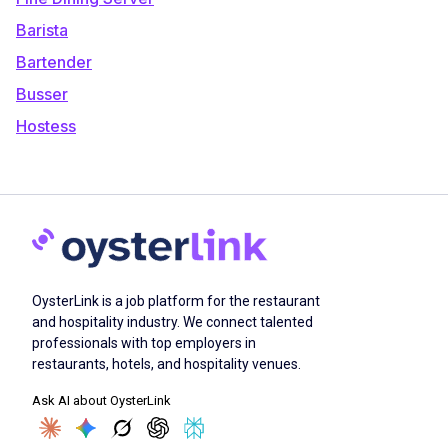
Barista
Bartender
Busser
Hostess
OysterLink is a job platform for the restaurant
and hospitality industry. We connect talented
professionals with top employers in
restaurants, hotels, and hospitality venues.
Ask AI about OysterLink