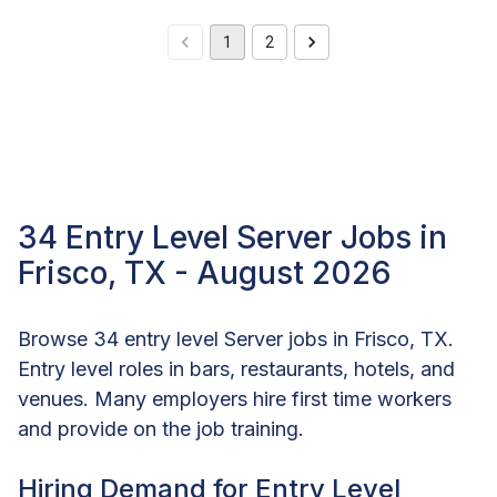
1
2
34 Entry Level Server Jobs in
Frisco, TX - August 2026
Browse 34 entry level Server jobs in Frisco, TX.
Entry level roles in bars, restaurants, hotels, and
venues. Many employers hire first time workers
and provide on the job training.
Hiring Demand for Entry Level