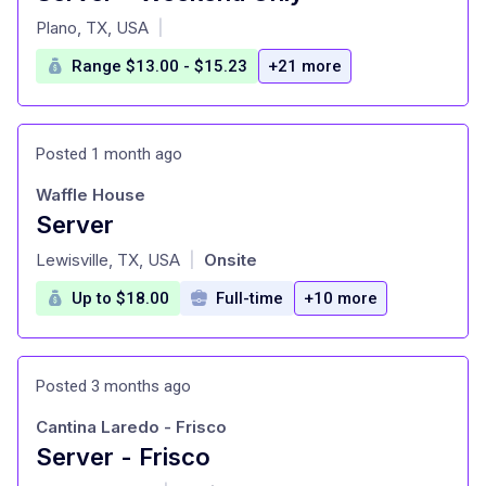
at
Plano, TX, USA
|
Range $13.00 - $15.23
+21 more
Posted 1 month ago
Waffle House
Server
at
Lewisville, TX, USA
Onsite
|
Up to $18.00
Full-time
+10 more
Posted 3 months ago
Cantina Laredo - Frisco
Server - Frisco
at