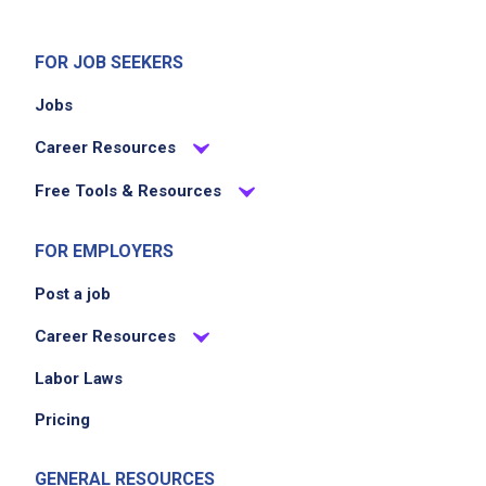
FOR JOB SEEKERS
Jobs
Career Resources
Free Tools & Resources
FOR EMPLOYERS
Post a job
Career Resources
Labor Laws
Pricing
GENERAL RESOURCES