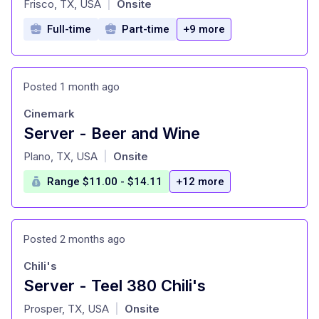
Frisco, TX, USA
Onsite
|
Full-time
Part-time
+9 more
Posted 1 month ago
Cinemark
Server - Beer and Wine
at
Plano, TX, USA
Onsite
|
Range $11.00 - $14.11
+12 more
Posted 2 months ago
Chili's
Server - Teel 380 Chili's
at
Prosper, TX, USA
Onsite
|