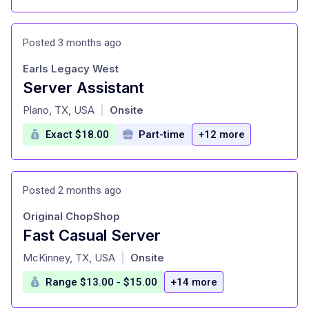
Posted 3 months ago
Earls Legacy West
Server Assistant
at
Plano, TX, USA
Onsite
|
Exact $18.00
Part-time
+12 more
Posted 2 months ago
Original ChopShop
Fast Casual Server
at
McKinney, TX, USA
Onsite
|
Range $13.00 - $15.00
+14 more