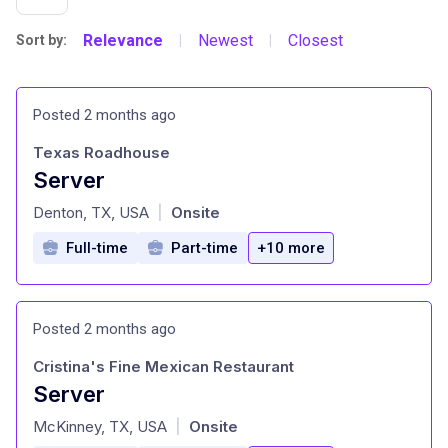
Relevance
Newest
Closest
Sort by:
|
|
Posted 2 months ago
Texas Roadhouse
Server
at
Denton, TX, USA
Onsite
|
Full-time
Part-time
+10 more
Posted 2 months ago
Cristina's Fine Mexican Restaurant
Server
at
McKinney, TX, USA
Onsite
|