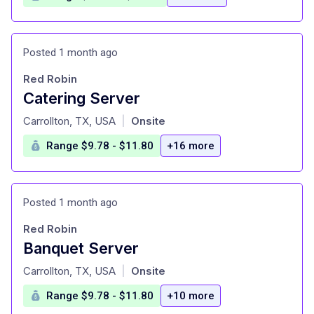
Posted 1 month ago
Red Robin
Catering Server
at
Carrollton, TX, USA
Onsite
|
Range $9.78 - $11.80
+16 more
Posted 1 month ago
Red Robin
Banquet Server
at
Carrollton, TX, USA
Onsite
|
Range $9.78 - $11.80
+10 more