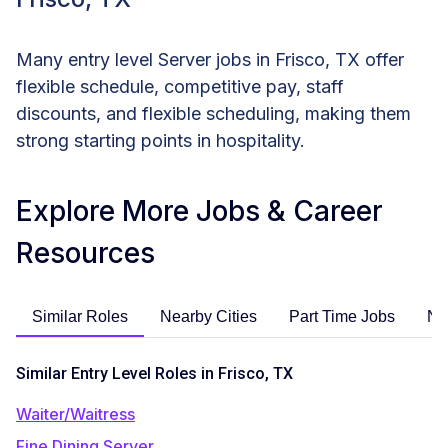
Many entry level Server jobs in Frisco, TX offer
flexible schedule, competitive pay, staff
discounts, and flexible scheduling, making them
strong starting points in hospitality.
Explore More Jobs & Career
Resources
Similar Roles
Nearby Cities
Part Time Jobs
No
Similar Entry Level Roles in Frisco, TX
Waiter/Waitress
Fine Dining Server