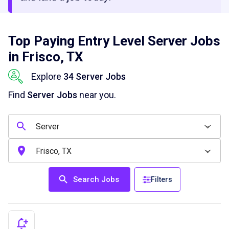
Top Paying Entry Level Server Jobs
in Frisco, TX
Explore
34 Server Jobs
Find
Server Jobs
near you.
Search Jobs
Filters