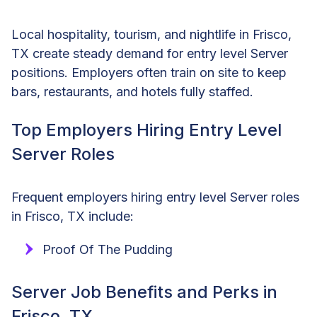
Local hospitality, tourism, and nightlife in Frisco,
TX create steady demand for entry level Server
positions. Employers often train on site to keep
bars, restaurants, and hotels fully staffed.
Top Employers Hiring Entry Level
Server Roles
Frequent employers hiring entry level Server roles
in Frisco, TX include:
Proof Of The Pudding
Server Job Benefits and Perks in
Frisco, TX