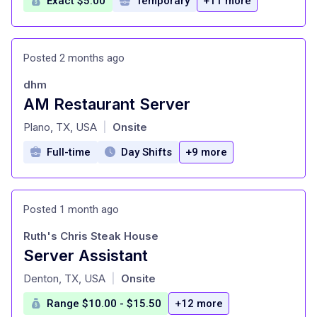
Exact $5.00
Temporary
+11 more
Posted 2 months ago
dhm
AM Restaurant Server
at
Plano, TX, USA
Onsite
|
Full-time
Day Shifts
+9 more
Posted 1 month ago
Ruth's Chris Steak House
Server Assistant
at
Denton, TX, USA
Onsite
|
Range $10.00 - $15.50
+12 more