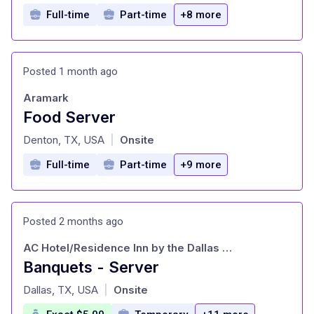
Full-time
Part-time
+8 more
Posted 1 month ago
Aramark
Food Server
at
Denton, TX, USA
Onsite
|
Full-time
Part-time
+9 more
Posted 2 months ago
AC Hotel/Residence Inn by the Dallas Galleria
Banquets - Server
at
Dallas, TX, USA
Onsite
|