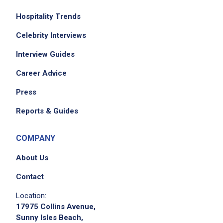
Hospitality Trends
Celebrity Interviews
Interview Guides
Career Advice
Press
Reports & Guides
COMPANY
About Us
Contact
Location:
17975 Collins Avenue,
Sunny Isles Beach,