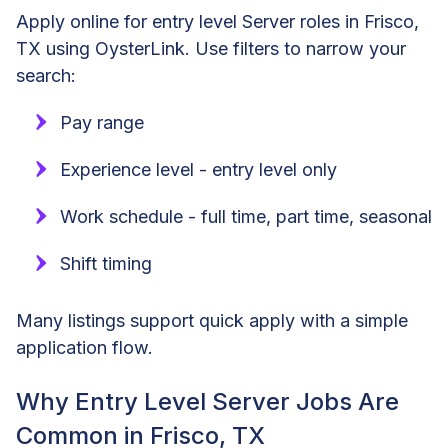
Apply online for entry level Server roles in Frisco,
TX using OysterLink. Use filters to narrow your
search:
Pay range
Experience level - entry level only
Work schedule - full time, part time, seasonal
Shift timing
Many listings support quick apply with a simple
application flow.
Why Entry Level Server Jobs Are
Common in Frisco, TX