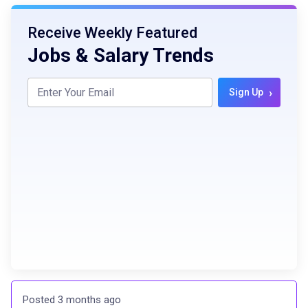
Receive Weekly Featured
Jobs & Salary Trends
›
Sign Up
Posted 3 months ago