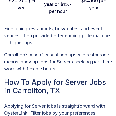
$20,300 per
$54,100 per
year or $15.7
year
year
per hour
Fine dining restaurants, busy cafes, and event
venues often provide better earning potential due
to higher tips.
Carrollton’s mix of casual and upscale restaurants
means many options for Servers seeking part-time
work with flexible hours.
How To Apply for Server Jobs
in Carrollton, TX
Applying for Server jobs is straightforward with
OysterLink. Filter jobs by your preferences: