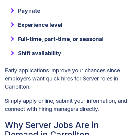
Pay rate
Experience level
Full-time, part-time, or seasonal
Shift availability
Early applications improve your chances since
employers want quick hires for Server roles in
Carrollton.
Simply apply online, submit your information, and
connect with hiring managers directly.
Why Server Jobs Are in
Demand in Carrollton