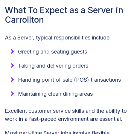
What To Expect as a Server in
Carrollton
As a Server, typical responsibilities include:
Greeting and seating guests
Taking and delivering orders
Handling point of sale (POS) transactions
Maintaining clean dining areas
Excellent customer service skills and the ability to
work in a fast-paced environment are essential.
Most part-time Server jobs involve flexible