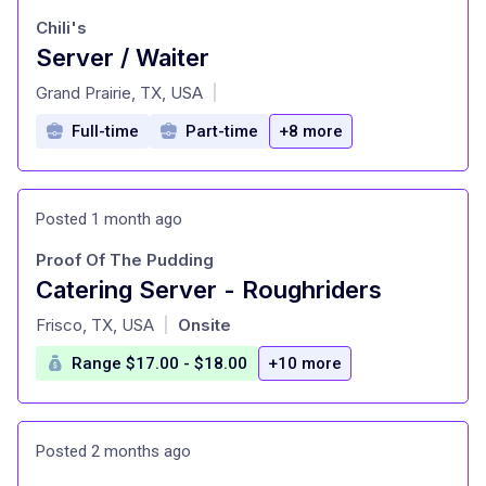
Chili's
Server / Waiter
at
Grand Prairie, TX, USA
|
Full-time
Part-time
+8 more
Posted 1 month ago
Proof Of The Pudding
Catering Server - Roughriders
at
Frisco, TX, USA
Onsite
|
Range $17.00 - $18.00
+10 more
Posted 2 months ago