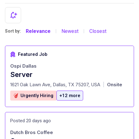
Relevance
Newest
Closest
Sort by:
|
|
Featured Job
Ospi Dallas
Server
at
1621 Oak Lawn Ave, Dallas, TX 75207, USA
Onsite
|
Urgently Hiring
+12 more
Posted 20 days ago
Dutch Bros Coffee