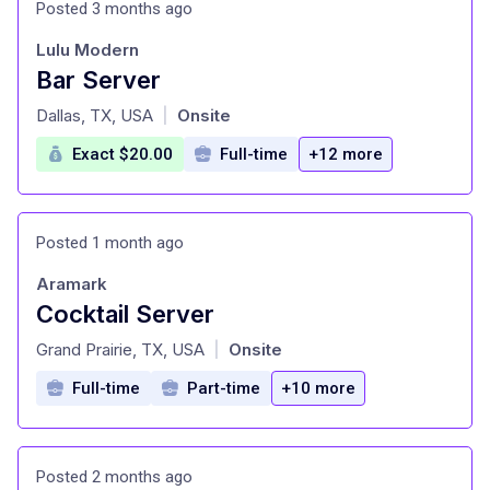
Posted 3 months ago
Lulu Modern
Bar Server
at
Dallas, TX, USA
Onsite
|
Exact $20.00
Full-time
+12 more
Posted 1 month ago
Aramark
Cocktail Server
at
Grand Prairie, TX, USA
Onsite
|
Full-time
Part-time
+10 more
Posted 2 months ago