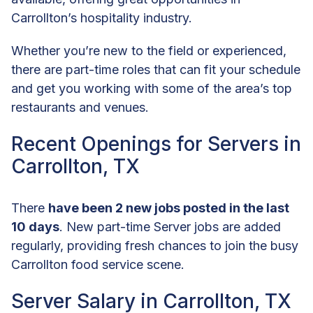
Carrollton’s hospitality industry.
Whether you’re new to the field or experienced,
there are part-time roles that can fit your schedule
and get you working with some of the area’s top
restaurants and venues.
Recent Openings for Servers in
Carrollton, TX
There
have been 2 new jobs posted in the last
10 days
. New part-time Server jobs are added
regularly, providing fresh chances to join the busy
Carrollton food service scene.
Server Salary in Carrollton, TX