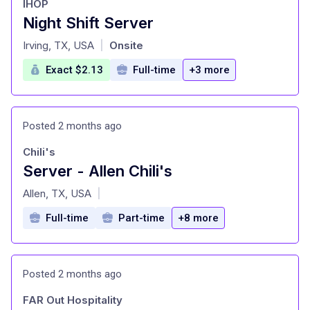
IHOP
Night Shift Server
at
Irving, TX, USA
Onsite
|
Exact $2.13
Full-time
+3 more
Posted 2 months ago
Chili's
Server - Allen Chili's
at
Allen, TX, USA
|
Full-time
Part-time
+8 more
Posted 2 months ago
FAR Out Hospitality