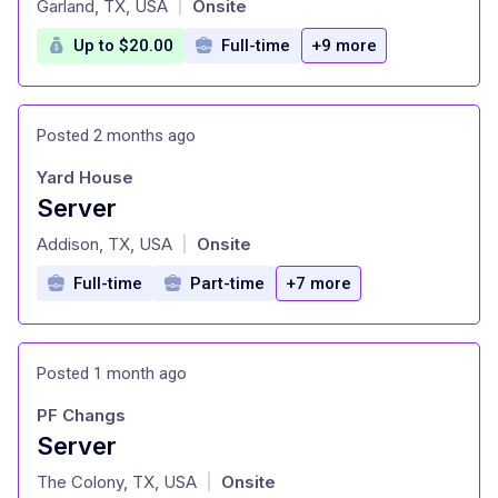
Garland, TX, USA
Onsite
|
Up to $20.00
Full-time
+9 more
Posted 2 months ago
Yard House
Server
at
Addison, TX, USA
Onsite
|
Full-time
Part-time
+7 more
Posted 1 month ago
PF Changs
Server
at
The Colony, TX, USA
Onsite
|