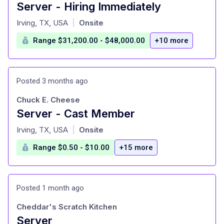
Server - Hiring Immediately
at
Irving, TX, USA
Onsite
|
Range $31,200.00 - $48,000.00
+10 more
Posted 3 months ago
Chuck E. Cheese
Server - Cast Member
at
Irving, TX, USA
Onsite
|
Range $0.50 - $10.00
+15 more
Posted 1 month ago
Cheddar's Scratch Kitchen
Server