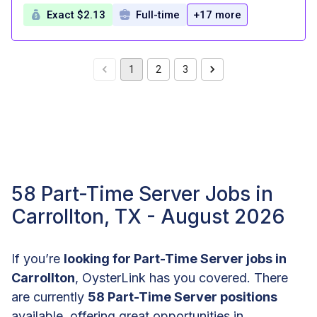
Exact $2.13
Full-time
+17 more
1
2
3
58 Part-Time Server Jobs in
Carrollton, TX - August 2026
If you’re
looking for Part-Time Server jobs in
Carrollton
, OysterLink has you covered. There
are currently
58 Part-Time Server positions
available, offering great opportunities in