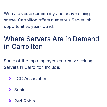
With a diverse community and active dining
scene, Carrollton offers numerous Server job
opportunities year-round.
Where Servers Are in Demand
in Carrollton
Some of the top employers currently seeking
Servers in Carrollton include:
JCC Association
Sonic
Red Robin