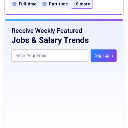
Full-time
Part-time
+8 more
Receive Weekly Featured
Jobs & Salary Trends
›
Sign Up