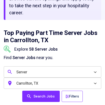
to take the next step in your hospitality
career.
Top Paying Part Time Server Jobs
in Carrollton, TX
Explore
58 Server Jobs
Find
Server Jobs
near you.
Search Jobs
Filters