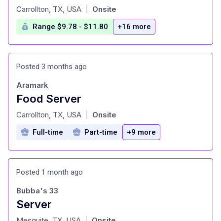
at
Carrollton, TX, USA
Onsite
|
Range $9.78 - $11.80
+16 more
Posted 3 months ago
Aramark
Food Server
at
Carrollton, TX, USA
Onsite
|
Full-time
Part-time
+9 more
Posted 1 month ago
Bubba's 33
Server
at
Mesquite, TX, USA
Onsite
|