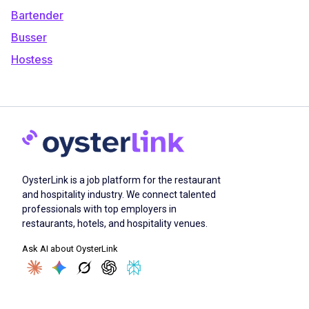
Bartender
Busser
Hostess
OysterLink is a job platform for the restaurant
and hospitality industry. We connect talented
professionals with top employers in
restaurants, hotels, and hospitality venues.
Ask AI about OysterLink