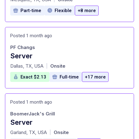
Part-time
Flexible
+8 more
Posted 1 month ago
PF Changs
Server
at
Dallas, TX, USA
Onsite
|
Exact $2.13
Full-time
+17 more
Posted 1 month ago
BoomerJack's Grill
Server
at
Garland, TX, USA
Onsite
|