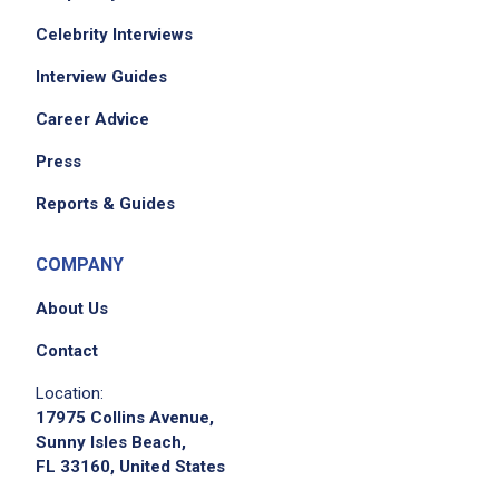
Celebrity Interviews
Interview Guides
Career Advice
Press
Reports & Guides
COMPANY
About Us
Contact
Location:
17975 Collins Avenue,
Sunny Isles Beach,
FL 33160, United States