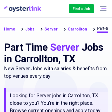
Find a Job
Part-tim
Home
Jobs
Server
Carrollton
Part Time
Server
Jobs
in Carrollton, TX
New Server Jobs with salaries & benefits from
top venues every day
Looking for Server jobs in Carrollton, TX
close to you? You're in the right place.
Browse current openings and apply today