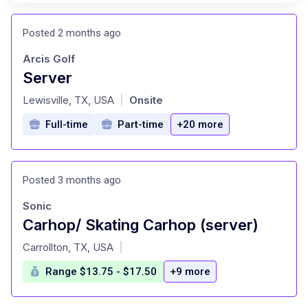
Posted 2 months ago
Arcis Golf
Server
at
Lewisville, TX, USA
Onsite
|
Full-time
Part-time
+20 more
Posted 3 months ago
Sonic
Carhop/ Skating Carhop (server)
at
Carrollton, TX, USA
|
Range $13.75 - $17.50
+9 more