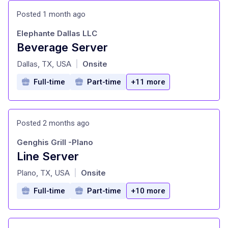
Posted 1 month ago
Elephante Dallas LLC
Beverage Server
at
Dallas, TX, USA
Onsite
|
Full-time
Part-time
+11 more
Posted 2 months ago
Genghis Grill -Plano
Line Server
at
Plano, TX, USA
Onsite
|
Full-time
Part-time
+10 more