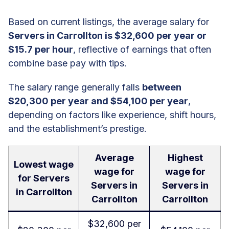
Based on current listings, the average salary for
Servers in Carrollton is $32,600 per year or
$15.7 per hour
, reflective of earnings that often
combine base pay with tips.
The salary range generally falls
between
$20,300 per year and $54,100 per year
,
depending on factors like experience, shift hours,
and the establishment’s prestige.
Average
Highest
Lowest wage
wage for
wage for
for Servers
Servers in
Servers in
in Carrollton
Carrollton
Carrollton
$32,600 per