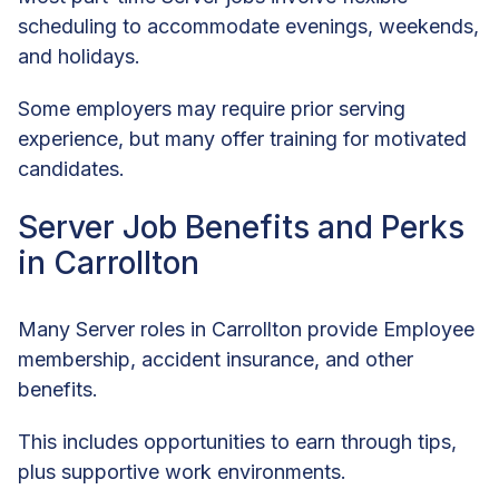
scheduling to accommodate evenings, weekends,
and holidays.
Some employers may require prior serving
experience, but many offer training for motivated
candidates.
Server Job Benefits and Perks
in Carrollton
Many Server roles in Carrollton provide Employee
membership, accident insurance, and other
benefits.
This includes opportunities to earn through tips,
plus supportive work environments.