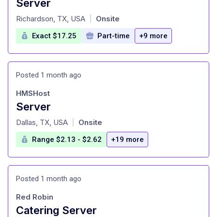
Server
at
Richardson, TX, USA
Onsite
|
Exact $17.25
Part-time
+9 more
Posted 1 month ago
HMSHost
Server
at
Dallas, TX, USA
Onsite
|
Range $2.13 - $2.62
+19 more
Posted 1 month ago
Red Robin
Catering Server