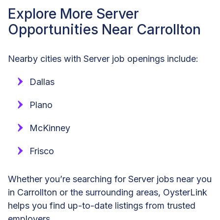
Explore More Server
Opportunities Near Carrollton
Nearby cities with Server job openings include:
Dallas
Plano
McKinney
Frisco
Whether you’re searching for Server jobs near you
in Carrollton or the surrounding areas, OysterLink
helps you find up-to-date listings from trusted
employers.