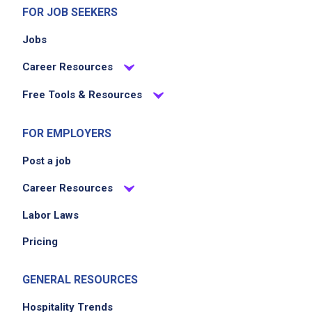
FOR JOB SEEKERS
Jobs
Career Resources
Free Tools & Resources
FOR EMPLOYERS
Post a job
Career Resources
Labor Laws
Pricing
GENERAL RESOURCES
Hospitality Trends