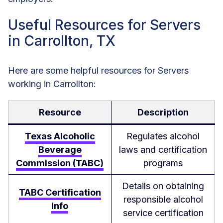
Useful Resources for Servers
in Carrollton, TX
Here are some helpful resources for Servers
working in Carrollton:
Resource
Description
Texas Alcoholic
Regulates alcohol
Beverage
laws and certification
Commission (TABC)
programs
Details on obtaining
TABC Certification
responsible alcohol
Info
service certification