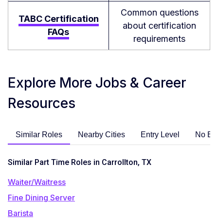
Common questions
TABC Certification
about certification
FAQs
requirements
Explore More Jobs & Career
Resources
Similar Roles
Nearby Cities
Entry Level
No Ex
Similar Part Time Roles in Carrollton, TX
Waiter/Waitress
Fine Dining Server
Barista