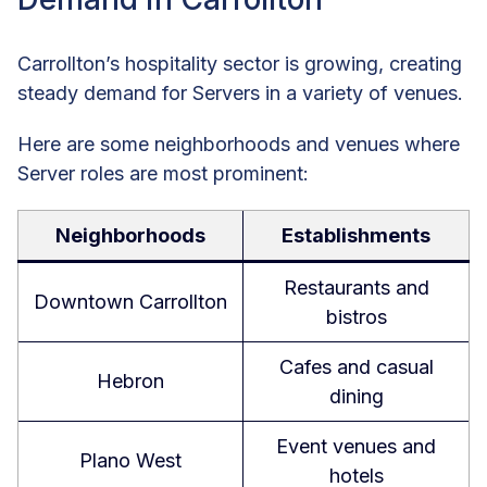
Carrollton’s hospitality sector is growing, creating
steady demand for Servers in a variety of venues.
Here are some neighborhoods and venues where
Server roles are most prominent:
Neighborhoods
Establishments
Restaurants and
Downtown Carrollton
bistros
Cafes and casual
Hebron
dining
Event venues and
Plano West
hotels