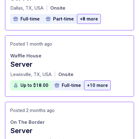
at
Dallas, TX, USA
Onsite
|
Full-time
Part-time
+8 more
Posted 1 month ago
Waffle House
Server
at
Lewisville, TX, USA
Onsite
|
Up to $18.00
Full-time
+10 more
Posted 2 months ago
On The Border
Server
at