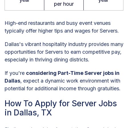
per hour
High-end restaurants and busy event venues
typically offer higher tips and wages for Servers.
Dallas's vibrant hospitality industry provides many
opportunities for Servers to earn competitive pay,
especially in thriving dining districts.
If you're
considering Part-Time Server jobs in
Dallas
, expect a dynamic work environment with
potential for additional income through gratuities.
How To Apply for Server Jobs
in Dallas, TX