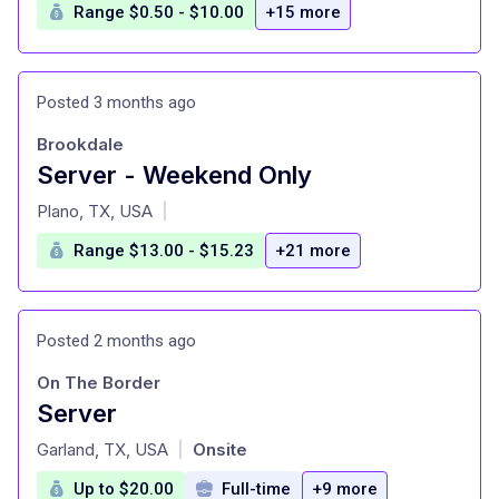
Range $0.50 - $10.00
+15 more
Posted 3 months ago
Brookdale
Server - Weekend Only
at
Plano, TX, USA
|
Range $13.00 - $15.23
+21 more
Posted 2 months ago
On The Border
Server
at
Garland, TX, USA
Onsite
|
Up to $20.00
Full-time
+9 more