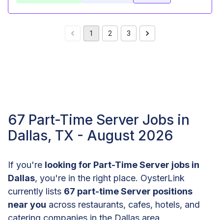
1
2
3
67 Part-Time Server Jobs in
Dallas, TX - August 2026
If you're
looking for Part-Time Server jobs in
Dallas
, you're in the right place. OysterLink
currently lists
67 part-time Server positions
near you
across restaurants, cafes, hotels, and
catering companies in the Dallas area.