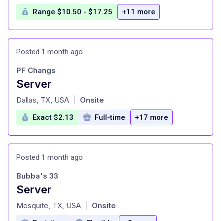
Range $10.50 - $17.25
+11 more
Posted 1 month ago
PF Changs
Server
at
Dallas, TX, USA
Onsite
|
Exact $2.13
Full-time
+17 more
Posted 1 month ago
Bubba's 33
Server
at
Mesquite, TX, USA
Onsite
|