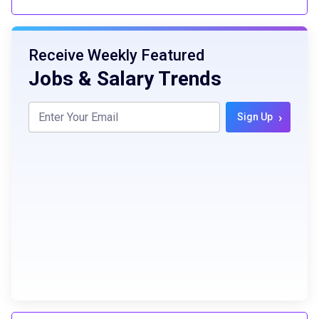
Receive Weekly Featured
Jobs & Salary Trends
›
Sign Up