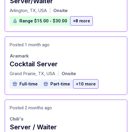
Server/Waiter
at
Arlington, TX, USA
Onsite
|
Range $15.00 - $30.00
+8 more
Posted 1 month ago
Aramark
Cocktail Server
at
Grand Prairie, TX, USA
Onsite
|
Full-time
Part-time
+10 more
Posted 2 months ago
Chili's
Server / Waiter