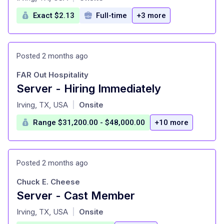
Exact $2.13
Full-time
+3 more
Posted 2 months ago
FAR Out Hospitality
Server - Hiring Immediately
at
Irving, TX, USA
Onsite
|
Range $31,200.00 - $48,000.00
+10 more
Posted 2 months ago
Chuck E. Cheese
Server - Cast Member
at
Irving, TX, USA
Onsite
|