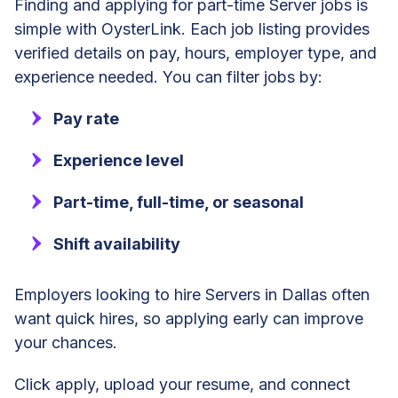
Finding and applying for part-time Server jobs is
simple with OysterLink. Each job listing provides
verified details on pay, hours, employer type, and
experience needed. You can filter jobs by:
Pay rate
Experience level
Part-time, full-time, or seasonal
Shift availability
Employers looking to hire Servers in Dallas often
want quick hires, so applying early can improve
your chances.
Click apply, upload your resume, and connect