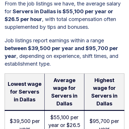
From the job listings we have, the average salary
for
Servers in Dallas is $55,100 per year or
$26.5 per hour
, with total compensation often
supplemented by tips and bonuses.
Job listings report earnings within a range
between $39,500 per year and $95,700 per
year
, depending on experience, shift times, and
establishment type.
Average
Highest
Lowest wage
wage for
wage for
for Servers
Servers in
Servers in
in Dallas
Dallas
Dallas
$55,100 per
$39,500 per
$95,700 per
year or $26.5
year
year