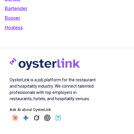
Bartender
Busser
Hostess
OysterLink is a job platform for the restaurant
and hospitality industry. We connect talented
professionals with top employers in
restaurants, hotels, and hospitality venues.
Ask AI about OysterLink