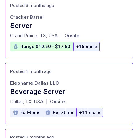
Posted 3 months ago
Cracker Barrel
Server
at
Grand Prairie, TX, USA
Onsite
|
Range $10.50 - $17.50
+15 more
Posted 1 month ago
Elephante Dallas LLC
Beverage Server
at
Dallas, TX, USA
Onsite
|
Full-time
Part-time
+11 more
Posted 2 months ago