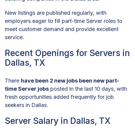
New listings are published regularly, with
employers eager to fill part-time Server roles to
meet customer demand and provide excellent
service.
Recent Openings for Servers in
Dallas, TX
There
have been 2 new jobs been new part-
time Server jobs
posted in the last 10 days, with
fresh opportunities added frequently for job
seekers in Dallas.
Server Salary in Dallas, TX