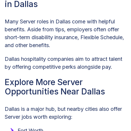
in Dallas
Many Server roles in Dallas come with helpful
benefits. Aside from tips, employers often offer
short-term disability insurance, Flexible Schedule,
and other benefits.
Dallas hospitality companies aim to attract talent
by offering competitive perks alongside pay.
Explore More Server
Opportunities Near Dallas
Dallas is a major hub, but nearby cities also offer
Server jobs worth exploring:
Fort Worth