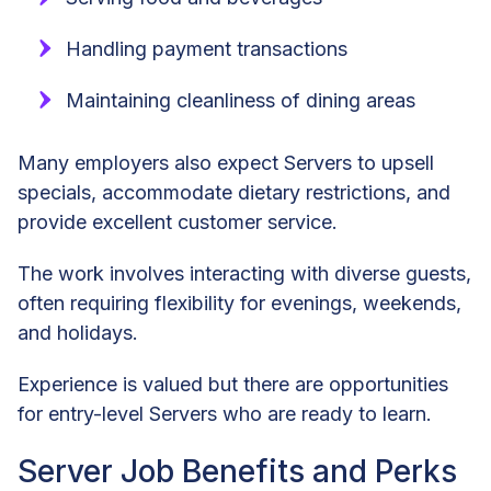
Handling payment transactions
Maintaining cleanliness of dining areas
Many employers also expect Servers to upsell
specials, accommodate dietary restrictions, and
provide excellent customer service.
The work involves interacting with diverse guests,
often requiring flexibility for evenings, weekends,
and holidays.
Experience is valued but there are opportunities
for entry-level Servers who are ready to learn.
Server Job Benefits and Perks