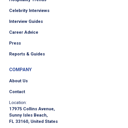
Celebrity Interviews
Interview Guides
Career Advice
Press
Reports & Guides
COMPANY
About Us
Contact
Location:
17975 Collins Avenue,
Sunny Isles Beach,
FL 33160, United States