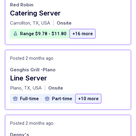
Red Robin
Catering Server
at
Carrollton, TX, USA
Onsite
|
Range $9.78 - $11.80
+16 more
Posted 2 months ago
Genghis Grill -Plano
Line Server
at
Plano, TX, USA
Onsite
|
Full-time
Part-time
+10 more
Posted 2 months ago
Denny's