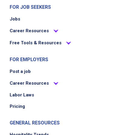
FOR JOB SEEKERS
Jobs
Career Resources
Free Tools & Resources
FOR EMPLOYERS
Post a job
Career Resources
Labor Laws
Pricing
GENERAL RESOURCES
Hospitality Trends