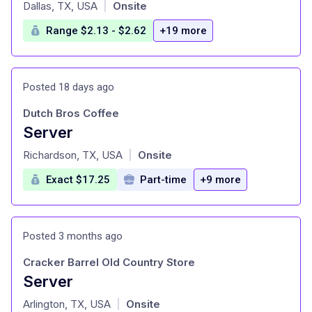
at
Dallas, TX, USA
Onsite
|
Range $2.13 - $2.62
+19 more
Posted 18 days ago
Dutch Bros Coffee
Server
at
Richardson, TX, USA
Onsite
|
Exact $17.25
Part-time
+9 more
Posted 3 months ago
Cracker Barrel Old Country Store
Server
at
Arlington, TX, USA
Onsite
|