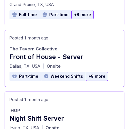
at
Grand Prairie, TX, USA
|
Full-time
Part-time
+8 more
Posted 1 month ago
The Tavern Collective
Front of House - Server
at
Dallas, TX, USA
Onsite
|
Part-time
Weekend Shifts
+8 more
Posted 1 month ago
IHOP
Night Shift Server
at
Irving, TX, USA
Onsite
|