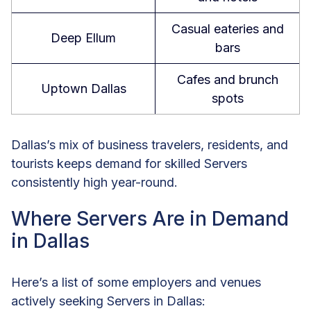
Casual eateries and
Deep Ellum
bars
Cafes and brunch
Uptown Dallas
spots
Dallas’s mix of business travelers, residents, and
tourists keeps demand for skilled Servers
consistently high year-round.
Where Servers Are in Demand
in Dallas
Here’s a list of some employers and venues
actively seeking Servers in Dallas: