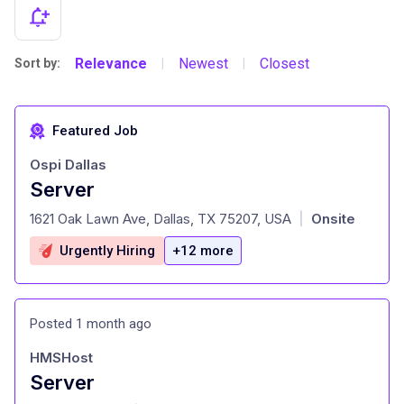
Relevance
Newest
Closest
Sort by:
|
|
Featured Job
Ospi Dallas
Server
at
1621 Oak Lawn Ave, Dallas, TX 75207, USA
Onsite
|
Urgently Hiring
+12 more
Posted 1 month ago
HMSHost
Server