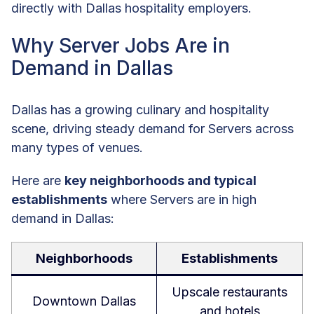
directly with Dallas hospitality employers.
Why Server Jobs Are in
Demand in Dallas
Dallas has a growing culinary and hospitality
scene, driving steady demand for Servers across
many types of venues.
Here are
key neighborhoods and typical
establishments
where Servers are in high
demand in Dallas:
Neighborhoods
Establishments
Upscale restaurants
Downtown Dallas
and hotels