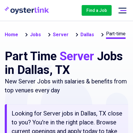
Find a Job
Part-time
Home
Jobs
Server
Dallas
Part Time
Server
Jobs
in Dallas, TX
New Server Jobs with salaries & benefits from
top venues every day
Looking for Server jobs in Dallas, TX close
to you? You're in the right place. Browse
current openings and apply today to take