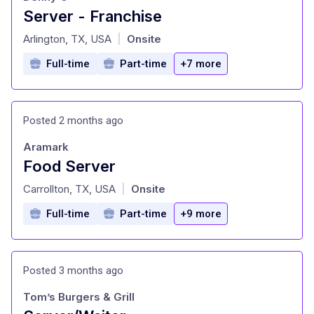
Server - Franchise
at
Arlington, TX, USA
Onsite
|
Full-time
Part-time
+7 more
Posted 2 months ago
Aramark
Food Server
at
Carrollton, TX, USA
Onsite
|
Full-time
Part-time
+9 more
Posted 3 months ago
Tom’s Burgers & Grill