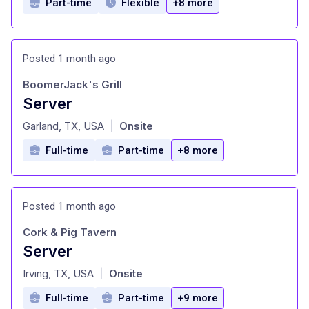
Part-time
Flexible
+8 more
Posted 1 month ago
BoomerJack's Grill
Server
at
Garland, TX, USA
Onsite
|
Full-time
Part-time
+8 more
Posted 1 month ago
Cork & Pig Tavern
Server
at
Irving, TX, USA
Onsite
|
Full-time
Part-time
+9 more