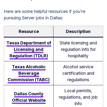
Here are some helpful resources if you’re
pursuing Server jobs in Dallas:
Resource
Description
Texas Department of
State licensing and
Licensing and
regulation info for
Regulation (TDLR)
hospitality
Texas Alcoholic
Alcohol service
Beverage
certification and
Commission (TABC)
regulations
Local permits,
Dallas County
regulations, and job
Official Website
info