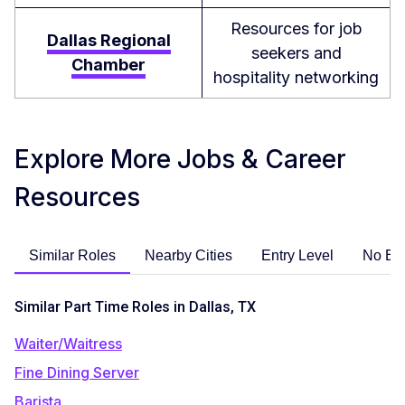
Resources for job
Dallas Regional
seekers and
Chamber
hospitality networking
Explore More Jobs & Career
Resources
Similar Roles
Nearby Cities
Entry Level
No Ex
Similar Part Time Roles in Dallas, TX
Waiter/Waitress
Fine Dining Server
Barista