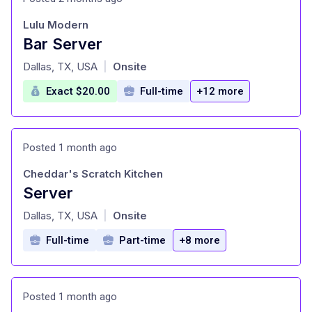
Lulu Modern
Bar Server
at
Dallas, TX, USA
Onsite
|
Exact $20.00
Full-time
+12 more
Posted 1 month ago
Cheddar's Scratch Kitchen
Server
at
Dallas, TX, USA
Onsite
|
Full-time
Part-time
+8 more
Posted 1 month ago