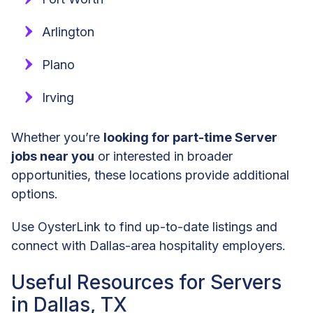
Arlington
Plano
Irving
Whether you’re
looking for part-time Server
jobs near you
or interested in broader
opportunities, these locations provide additional
options.
Use OysterLink to find up-to-date listings and
connect with Dallas-area hospitality employers.
Useful Resources for Servers
in Dallas, TX