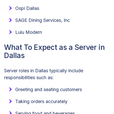
Ospi Dallas
SAGE Dining Services, Inc
Lulu Modern
What To Expect as a Server in
Dallas
Server roles in Dallas typically include
responsibilities such as:
Greeting and seating customers
Taking orders accurately
Serving food and beverages