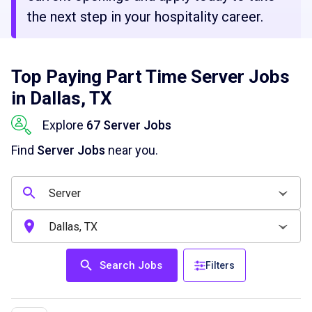
the next step in your hospitality career.
Top Paying Part Time Server Jobs
in Dallas, TX
Explore
67 Server Jobs
Find
Server Jobs
near you.
Search Jobs
Filters