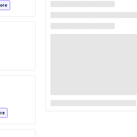
ore
re