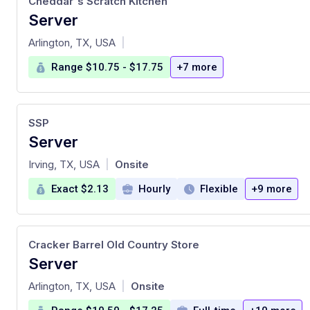
Cheddar's Scratch Kitchen
Server
at
Arlington, TX, USA
|
Range $10.75 - $17.75
+7 more
SSP
Server
at
Irving, TX, USA
Onsite
|
Exact $2.13
Hourly
Flexible
+9 more
Cracker Barrel Old Country Store
Server
at
Arlington, TX, USA
Onsite
|