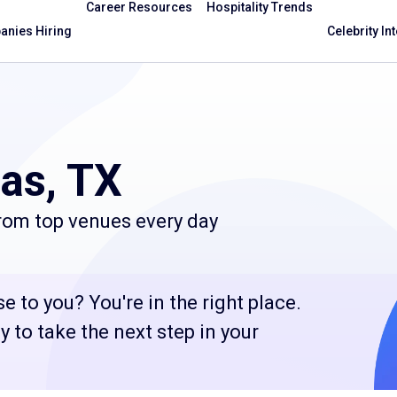
Career Resources
Hospitality Trends
nies Hiring
Celebrity In
las, TX
from top venues every day
e to you? You're in the right place.
 to take the next step in your