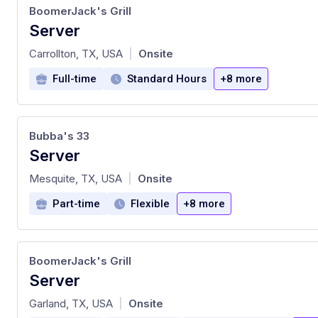
BoomerJack's Grill
Server
at
Carrollton, TX, USA
Onsite
|
Full-time
Standard Hours
+8 more
Bubba's 33
Server
at
Mesquite, TX, USA
Onsite
|
Part-time
Flexible
+8 more
BoomerJack's Grill
Server
at
Garland, TX, USA
Onsite
|