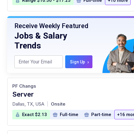
Range $10.50 - $17.25
Full-time
+10 more
Receive Weekly Featured
Jobs & Salary
Trends
›
Sign Up
PF Changs
Server
at
Dallas, TX, USA
Onsite
|
Exact $2.13
Full-time
Part-time
+16 mo