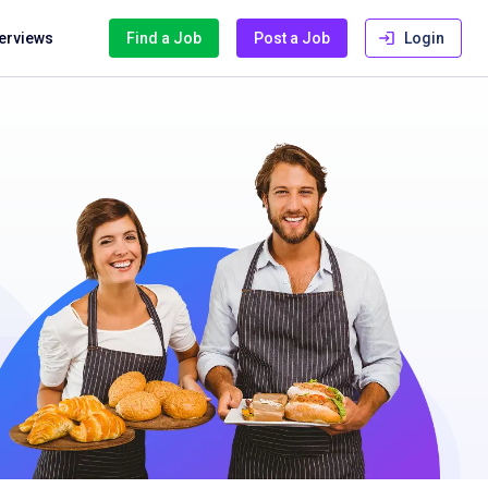
terviews
Find a Job
Post a Job
Login