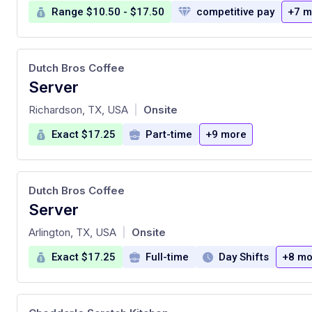
Range $10.50 - $17.50
competitive pay
+7 m
Dutch Bros Coffee
Server
at
Richardson, TX, USA
Onsite
|
Exact $17.25
Part-time
+9 more
Dutch Bros Coffee
Server
at
Arlington, TX, USA
Onsite
|
Exact $17.25
Full-time
Day Shifts
+8 mo