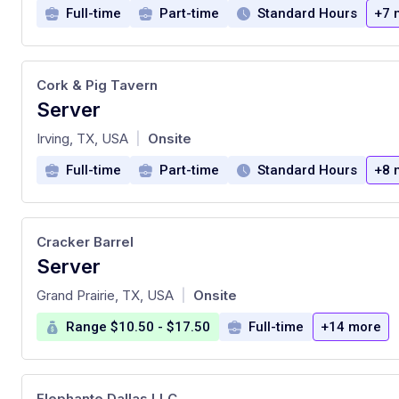
Full-time
Part-time
Standard Hours
+7 
Cork & Pig Tavern
Server
at
Irving, TX, USA
Onsite
|
Full-time
Part-time
Standard Hours
+8 
Cracker Barrel
Server
at
Grand Prairie, TX, USA
Onsite
|
Range $10.50 - $17.50
Full-time
+14 more
Elephante Dallas LLC