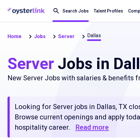
Search Jobs
Talent Profiles
Compa
Dallas
Home
Jobs
Server
Server
Jobs in Dal
New Server Jobs with salaries & benefits 
Looking for Server jobs in Dallas, TX clos
Browse current openings and apply today
hospitality career.
Read more