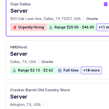
Ospi Dallas
Server
at
1621 Oak Lawn Ave, Dallas, TX 75207, USA
Onsite
|
Urgently Hiring
Range $20.00 - $46.00
+11 m
HMSHost
Server
at
Dallas, TX, USA
Onsite
|
Range $2.13 - $2.62
Full-time
+18 more
Cracker Barrel Old Country Store
Server
at
Arlington, TX, USA
|