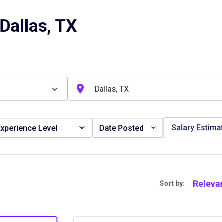
Dallas, TX
Salary Estima
xperience Level
Date Posted
Releva
Sort by: