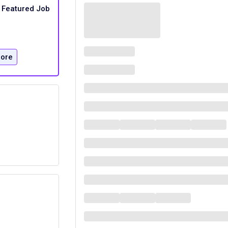
Featured Job
ore