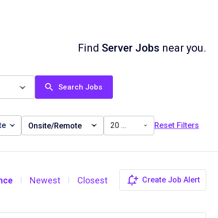
Find
Server Jobs
near you.
Search Jobs
te
20 miles
Reset Filters
Onsite/Remote
nce
Newest
Closest
Create Job Alert
|
|