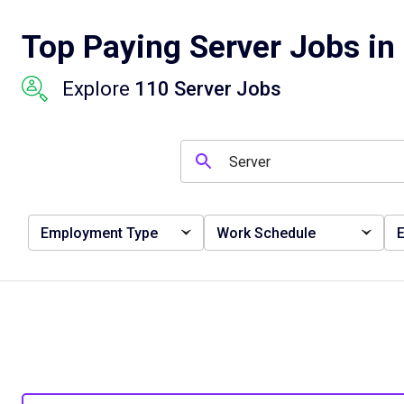
Top Paying Server Jobs in 
Explore
110 Server Jobs
Employment Type
Work Schedule
E