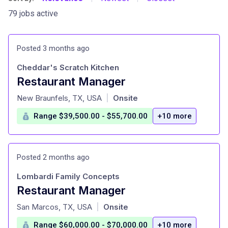
79 jobs active
Posted 3 months ago
Cheddar's Scratch Kitchen
Restaurant Manager
at
New Braunfels, TX, USA
Onsite
|
Range $39,500.00 - $55,700.00
+10 more
Posted 2 months ago
Lombardi Family Concepts
Restaurant Manager
at
San Marcos, TX, USA
Onsite
|
Range $60,000.00 - $70,000.00
+10 more