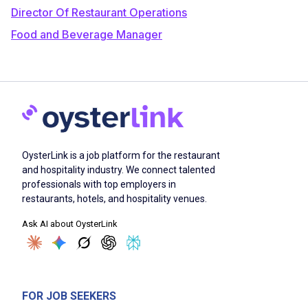
Director Of Restaurant Operations
Food and Beverage Manager
OysterLink is a job platform for the restaurant
and hospitality industry. We connect talented
professionals with top employers in
restaurants, hotels, and hospitality venues.
Ask AI about OysterLink
FOR JOB SEEKERS