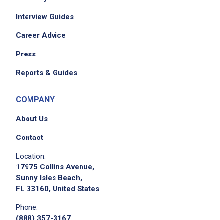
Interview Guides
Career Advice
Press
Reports & Guides
COMPANY
About Us
Contact
Location:
17975 Collins Avenue,
Sunny Isles Beach,
FL 33160, United States
Phone:
(888) 357-3167