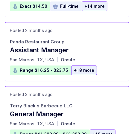
Exact $14.50
Full-time
+14 more
Posted 2 months ago
Panda Restaurant Group
Assistant Manager
at
San Marcos, TX, USA
Onsite
|
Range $16.25 - $23.75
+18 more
Posted 3 months ago
Terry Black s Barbecue LLC
General Manager
at
San Marcos, TX, USA
Onsite
|