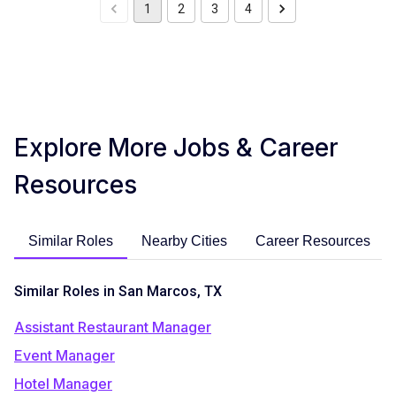
1
2
3
4
Explore More Jobs & Career
Resources
Similar Roles
Nearby Cities
Career Resources
Similar Roles in San Marcos, TX
Assistant Restaurant Manager
Event Manager
Hotel Manager