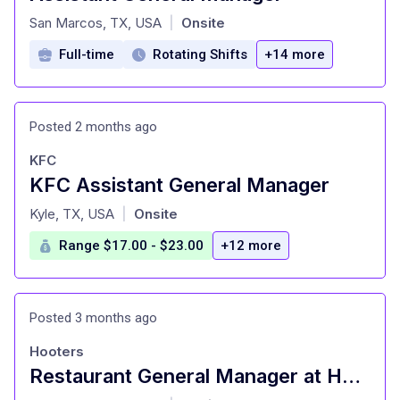
at
San Marcos, TX, USA
Onsite
|
Full-time
Rotating Shifts
+14 more
Posted 2 months ago
KFC
KFC Assistant General Manager
at
Kyle, TX, USA
Onsite
|
Range $17.00 - $23.00
+12 more
Posted 3 months ago
Hooters
Restaurant General Manager at Hooters of America, LLC San Marcos, TX
at