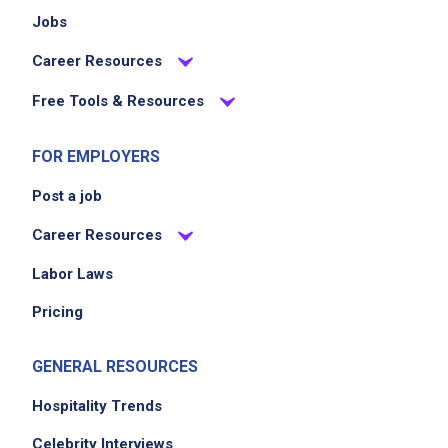
Jobs
Career Resources
Free Tools & Resources
FOR EMPLOYERS
Post a job
Career Resources
Labor Laws
Pricing
GENERAL RESOURCES
Hospitality Trends
Celebrity Interviews