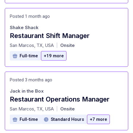
Posted 1 month ago
Shake Shack
Restaurant Shift Manager
at
San Marcos, TX, USA
Onsite
|
Full-time
+19 more
Posted 3 months ago
Jack in the Box
Restaurant Operations Manager
at
San Marcos, TX, USA
Onsite
|
Full-time
Standard Hours
+7 more