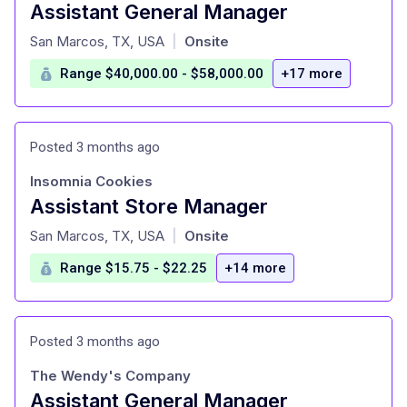
Assistant General Manager
at
San Marcos, TX, USA
Onsite
|
Range $40,000.00 - $58,000.00
+17 more
Posted 3 months ago
Insomnia Cookies
Assistant Store Manager
at
San Marcos, TX, USA
Onsite
|
Range $15.75 - $22.25
+14 more
Posted 3 months ago
The Wendy's Company
Assistant General Manager