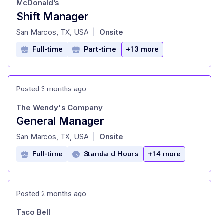
McDonald’s
Shift Manager
at
San Marcos, TX, USA
Onsite
|
Full-time
Part-time
+13 more
Posted 3 months ago
The Wendy's Company
General Manager
at
San Marcos, TX, USA
Onsite
|
Full-time
Standard Hours
+14 more
Posted 2 months ago
Taco Bell