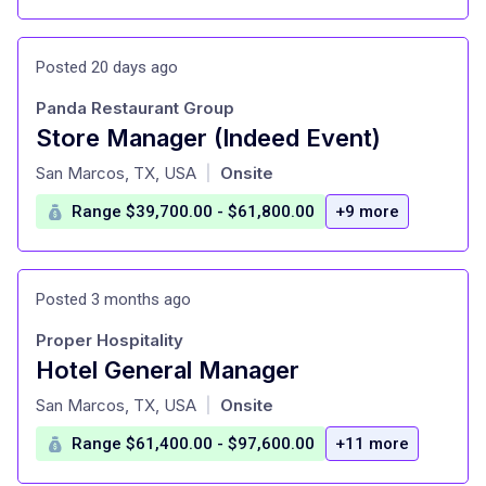
Posted 20 days ago
Panda Restaurant Group
Store Manager (Indeed Event)
at
San Marcos, TX, USA
Onsite
|
Range $39,700.00 - $61,800.00
+9 more
Posted 3 months ago
Proper Hospitality
Hotel General Manager
at
San Marcos, TX, USA
Onsite
|
Range $61,400.00 - $97,600.00
+11 more