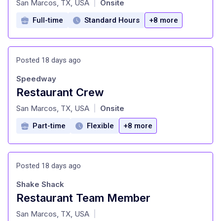
San Marcos, TX, USA
Onsite
|
Full-time
Standard Hours
+8 more
Posted 18 days ago
Speedway
Restaurant Crew
at
San Marcos, TX, USA
Onsite
|
Part-time
Flexible
+8 more
Posted 18 days ago
Shake Shack
Restaurant Team Member
at
San Marcos, TX, USA
|