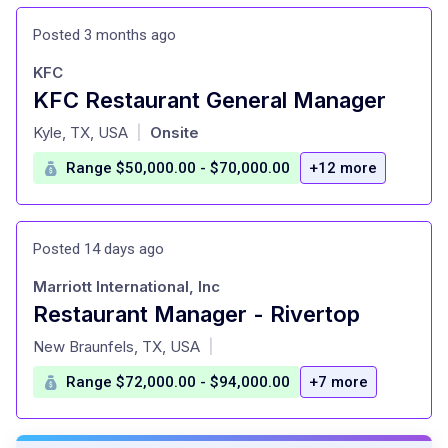
Posted 3 months ago
KFC
KFC Restaurant General Manager
at
Kyle, TX, USA
Onsite
|
Range $50,000.00 - $70,000.00
+12 more
Posted 14 days ago
Marriott International, Inc
Restaurant Manager - Rivertop
at
New Braunfels, TX, USA
|
Range $72,000.00 - $94,000.00
+7 more