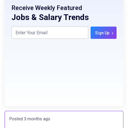
Receive Weekly Featured
Jobs & Salary Trends
›
Sign Up
Posted 3 months ago