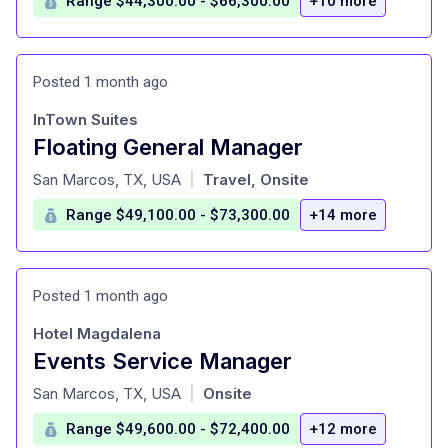
Range $44,300.00 - $66,300.00
+10 more
Posted 1 month ago
InTown Suites
Floating General Manager
at
San Marcos, TX, USA
Travel, Onsite
|
Range $49,100.00 - $73,300.00
+14 more
Posted 1 month ago
Hotel Magdalena
Events Service Manager
at
San Marcos, TX, USA
Onsite
|
Range $49,600.00 - $72,400.00
+12 more