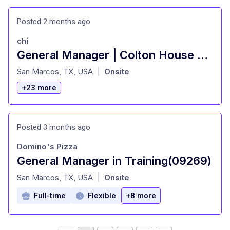
Posted 2 months ago
chi
General Manager | Colton House Hotel
at
San Marcos, TX, USA
Onsite
|
+23 more
Posted 3 months ago
Domino's Pizza
General Manager in Training(09269)
at
San Marcos, TX, USA
Onsite
|
Full-time
Flexible
+8 more