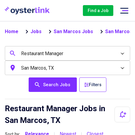
Find a Job
Home
Jobs
San Marcos Jobs
San Marcos 
Search Jobs
Filters
Restaurant Manager Jobs in
San Marcos, TX
Relevance
Newest
Closest
Sort by:
|
|