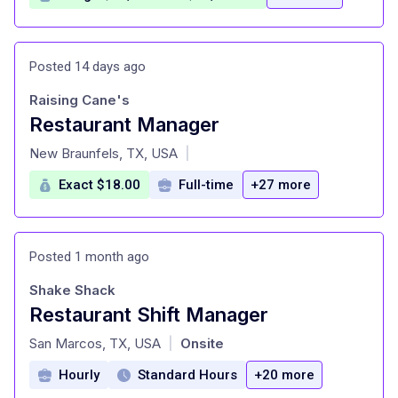
Posted 14 days ago
Raising Cane's
Restaurant Manager
at
New Braunfels, TX, USA
|
Exact $18.00
Full-time
+27 more
Posted 1 month ago
Shake Shack
Restaurant Shift Manager
at
San Marcos, TX, USA
Onsite
|
Hourly
Standard Hours
+20 more