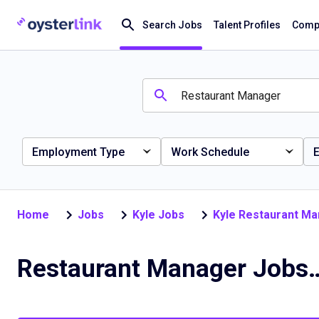
Search Jobs
Talent Profiles
Compa
Employment Type
Work Schedule
E
Home
Jobs
Kyle Jobs
Kyle Restaurant M
Restaurant Manager J