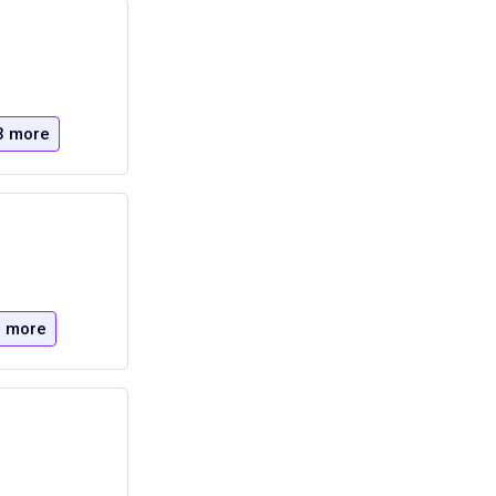
3 more
 more