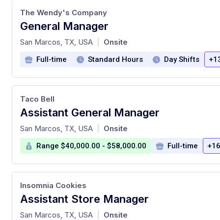
The Wendy's Company
General Manager
at
San Marcos, TX, USA
Onsite
|
Full-time
Standard Hours
Day Shifts
+1
Taco Bell
Assistant General Manager
at
San Marcos, TX, USA
Onsite
|
Range $40,000.00 - $58,000.00
Full-time
+16
Insomnia Cookies
Assistant Store Manager
at
San Marcos, TX, USA
Onsite
|