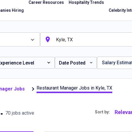
Career Resources
Hospitality Trends
nies Hiring
Celebrity In
Salary Estima
xperience Level
Date Posted
Restaurant Manager Jobs in Kyle, TX
anager Jobs
obs in Kyle, TX
Releva
Sort by:
70 jobs active