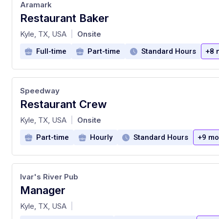
Aramark
Restaurant Baker
at
Kyle, TX, USA
Onsite
|
Full-time
Part-time
Standard Hours
+8 
Speedway
Restaurant Crew
at
Kyle, TX, USA
Onsite
|
Part-time
Hourly
Standard Hours
+9 mo
Ivar's River Pub
Manager
at
Kyle, TX, USA
|