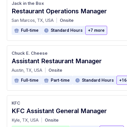
Jack in the Box
Restaurant Operations Manager
at
San Marcos, TX, USA
Onsite
|
Full-time
Standard Hours
+7 more
Chuck E. Cheese
Assistant Restaurant Manager
at
Austin, TX, USA
Onsite
|
Full-time
Part-time
Standard Hours
+16
KFC
KFC Assistant General Manager
at
Kyle, TX, USA
Onsite
|