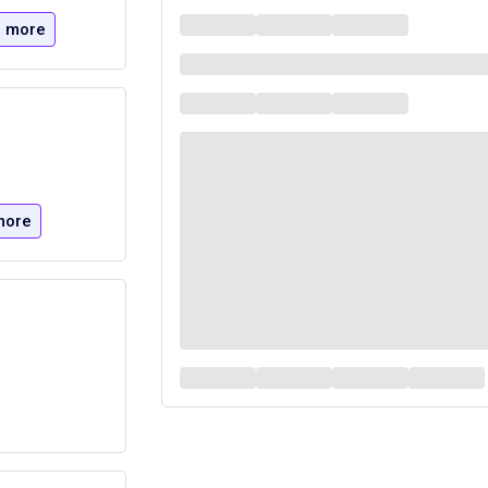
 more
more