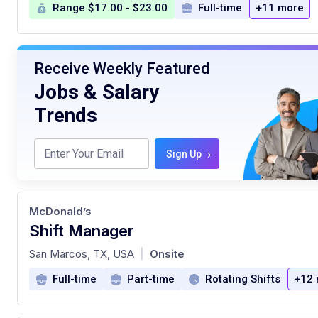
Range $17.00 - $23.00
Full-time
+11 more
Receive Weekly Featured
Jobs & Salary
Trends
›
Sign Up
McDonald’s
Shift Manager
at
San Marcos, TX, USA
Onsite
|
Full-time
Part-time
Rotating Shifts
+12 