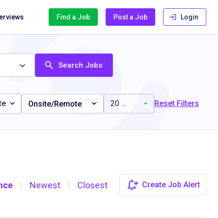
terviews
Find a Job
Post a Job
Login
Search Jobs
te
20 miles
Reset Filters
Onsite/Remote
nce
Newest
Closest
Create Job Alert
|
|