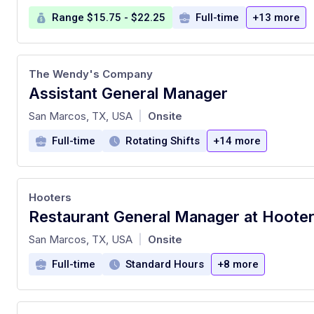
Range $15.75 - $22.25
Full-time
+13 more
The Wendy's Company
Assistant General Manager
at
San Marcos, TX, USA
Onsite
|
Full-time
Rotating Shifts
+14 more
Hooters
at
San Marcos, TX, USA
Onsite
|
Full-time
Standard Hours
+8 more