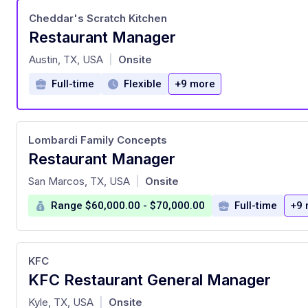
Cheddar's Scratch Kitchen
Restaurant Manager
at
Austin, TX, USA
Onsite
|
Full-time
Flexible
+9 more
Lombardi Family Concepts
Restaurant Manager
at
San Marcos, TX, USA
Onsite
|
Range $60,000.00 - $70,000.00
Full-time
+9 
KFC
KFC Restaurant General Manager
at
Kyle, TX, USA
Onsite
|