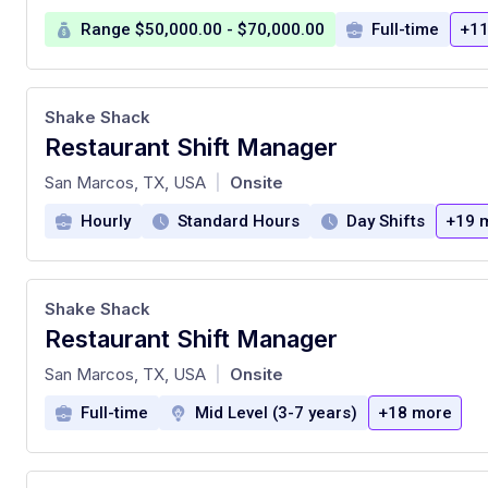
Range $50,000.00 - $70,000.00
Full-time
+11
Shake Shack
Restaurant Shift Manager
at
San Marcos, TX, USA
Onsite
|
Hourly
Standard Hours
Day Shifts
+19 
Shake Shack
Restaurant Shift Manager
at
San Marcos, TX, USA
Onsite
|
Full-time
Mid Level (3-7 years)
+18 more