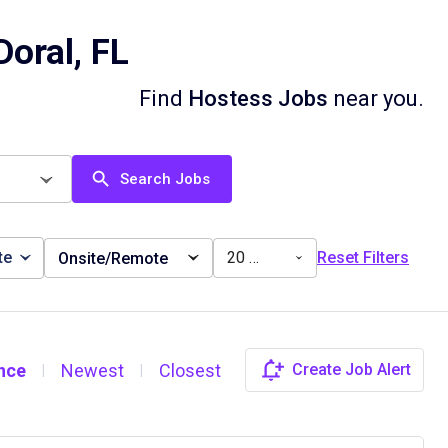
oral, FL
Find
Hostess Jobs
near you.
Search Jobs
te
20 miles
Reset Filters
Onsite/Remote
nce
Newest
Closest
Create Job Alert
|
|