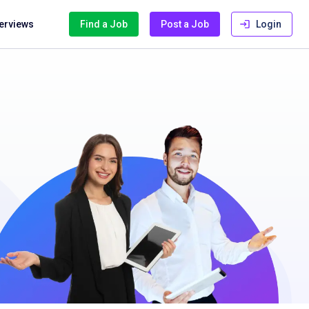
terviews
Find a Job
Post a Job
Login