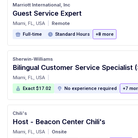
Marriott International, Inc
Guest Service Expert
at
Miami, FL, USA
Remote
|
Full-time
Standard Hours
+8 more
Sherwin-Williams
Bilingual Customer Service Specialist 
at
Miami, FL, USA
|
Exact $17.02
No experience required
+7 mo
Chili's
Host - Beacon Center Chili's
at
Miami, FL, USA
Onsite
|