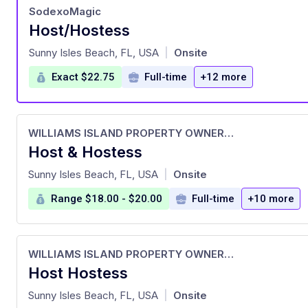
SodexoMagic
Host/Hostess
at
Sunny Isles Beach, FL, USA
Onsite
|
Exact $22.75
Full-time
+12 more
WILLIAMS ISLAND PROPERTY OWNERS ASSOCIATION, INC.
Host & Hostess
at
Sunny Isles Beach, FL, USA
Onsite
|
Range $18.00 - $20.00
Full-time
+10 more
WILLIAMS ISLAND PROPERTY OWNERS ASSOCIATION, INC.
Host Hostess
at
Sunny Isles Beach, FL, USA
Onsite
|