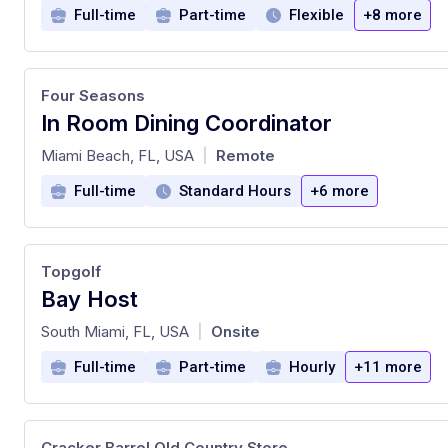
Full-time
Part-time
Flexible
+8 more
Four Seasons
In Room Dining Coordinator
at
Miami Beach, FL, USA
Remote
|
Full-time
Standard Hours
+6 more
Topgolf
Bay Host
at
South Miami, FL, USA
Onsite
|
Full-time
Part-time
Hourly
+11 more
Cracker Barrel Old Country Store