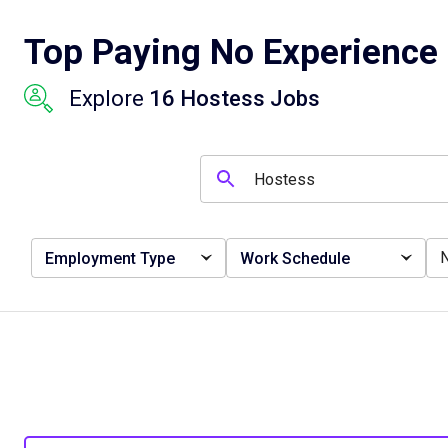
Top Paying No Experience 
Explore
16 Hostess Jobs
Employment Type
Work Schedule