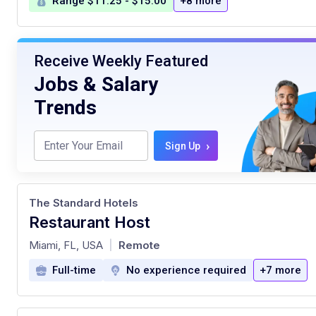
Range $11.25 - $15.00
+8 more
Receive Weekly Featured
Jobs & Salary
Trends
›
Sign Up
The Standard Hotels
Restaurant Host
at
Miami, FL, USA
Remote
|
Full-time
No experience required
+7 more