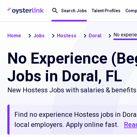
Search Jobs
Talent Profiles
Compa
No experie
Home
Jobs
Hostess
Doral
No Experience (Be
Jobs in Doral, FL
New Hostess Jobs with salaries & benefits
Find no experience Hostess jobs in Doral
local employers. Apply online fast.
Rea