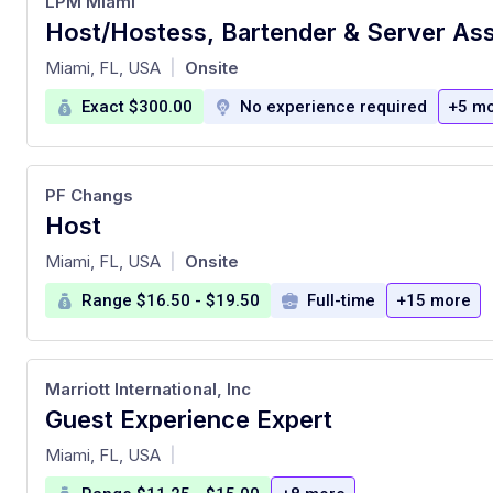
LPM Miami
at
Miami, FL, USA
Onsite
|
Exact $300.00
No experience required
+5 m
PF Changs
Host
at
Miami, FL, USA
Onsite
|
Range $16.50 - $19.50
Full-time
+15 more
Marriott International, Inc
Guest Experience Expert
at
Miami, FL, USA
|