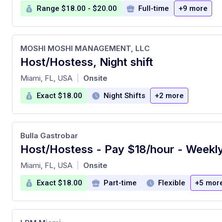
Range $18.00 - $20.00
Full-time
+9 more
MOSHI MOSHI MANAGEMENT, LLC
Host/Hostess, Night shift
at
Miami, FL, USA
Onsite
|
Exact $18.00
Night Shifts
+2 more
Bulla Gastrobar
Host/Hostess - Pay $18/hour - Weekl
at
Miami, FL, USA
Onsite
|
Exact $18.00
Part-time
Flexible
+5 mor