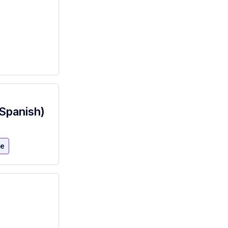
(Spanish)
re