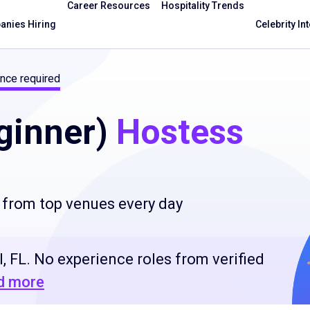
Career Resources
Hospitality Trends
nies Hiring
Celebrity In
nce required
ginner)
Hostess
 from top venues every day
, FL. No experience roles from verified
d more