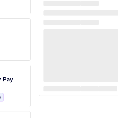
y Pay
e