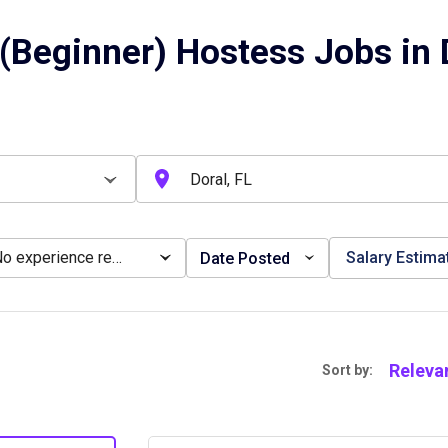
(Beginner) Hostess Jobs in D
No experience required
Salary Estima
Date Posted
Releva
Sort by: