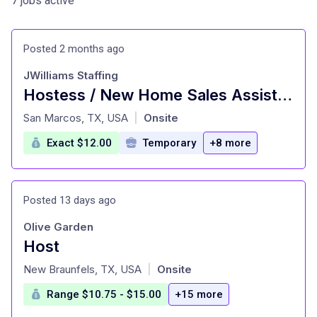
7 jobs active
Posted 2 months ago
JWilliams Staffing
Hostess / New Home Sales Assistant at JWilliams Staffing San Marcos, TX
at
San Marcos, TX, USA
Onsite
|
Exact $12.00
Temporary
+8 more
Posted 13 days ago
Olive Garden
Host
at
New Braunfels, TX, USA
Onsite
|
Range $10.75 - $15.00
+15 more