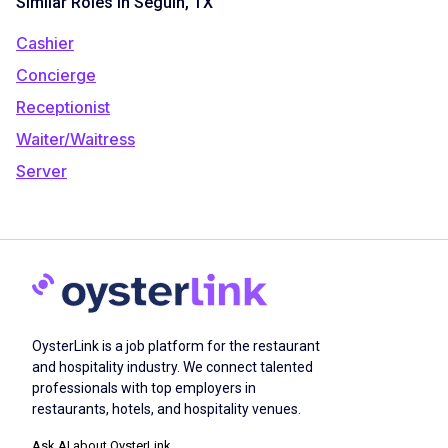
Similar Roles in Seguin, TX
Cashier
Concierge
Receptionist
Waiter/Waitress
Server
OysterLink is a job platform for the restaurant
and hospitality industry. We connect talented
professionals with top employers in
restaurants, hotels, and hospitality venues.
Ask AI about OysterLink