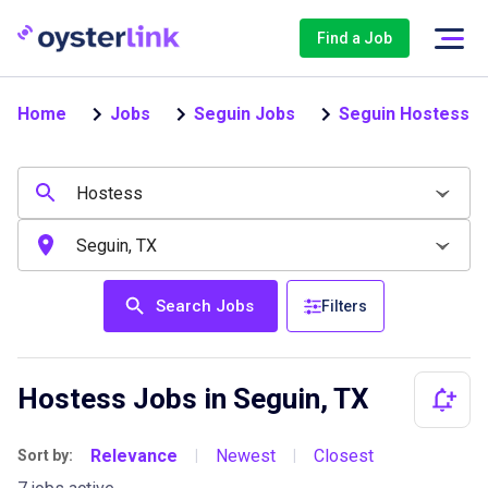
Find a Job
Home
Jobs
Seguin Jobs
Seguin Hostess J
Search Jobs
Filters
Hostess Jobs in Seguin, TX
Relevance
Newest
Closest
Sort by:
|
|