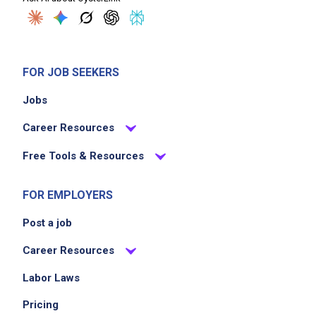
FOR JOB SEEKERS
Jobs
Career Resources
Free Tools & Resources
FOR EMPLOYERS
Post a job
Career Resources
Labor Laws
Pricing