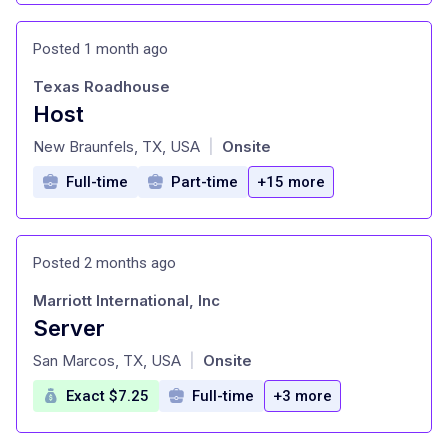
Posted 1 month ago
Texas Roadhouse
Host
at
New Braunfels, TX, USA
Onsite
|
Full-time
Part-time
+15 more
Posted 2 months ago
Marriott International, Inc
Server
at
San Marcos, TX, USA
Onsite
|
Exact $7.25
Full-time
+3 more