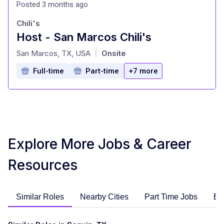
Posted 3 months ago
Chili's
Host - San Marcos Chili's
at
San Marcos, TX, USA
Onsite
|
Full-time
Part-time
+7 more
Explore More Jobs & Career
Resources
Similar Roles
Nearby Cities
Part Time Jobs
En