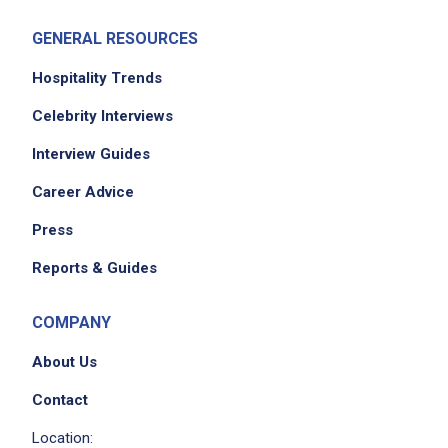
GENERAL RESOURCES
Hospitality Trends
Celebrity Interviews
Interview Guides
Career Advice
Press
Reports & Guides
COMPANY
About Us
Contact
Location: