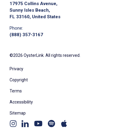
17975 Collins Avenue,
Sunny Isles Beach,
FL 33160, United States
Phone:
(888) 357-3167
©2026 OysterLink. All rights reserved.
Privacy
Copyright
Terms
Accessibility
Sitemap
Youtube
Apple
Spotify
Instagram
Linkedin
channel
podcast
podcast
page
page