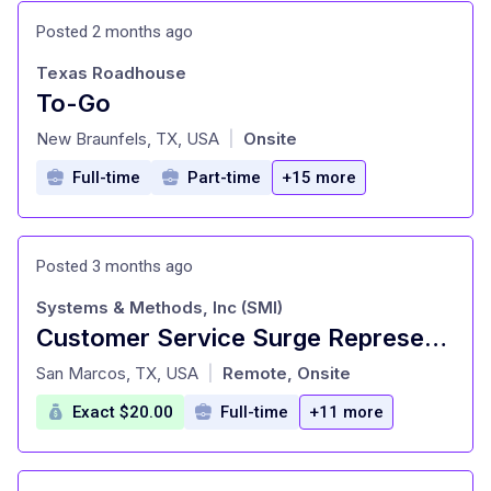
Posted 2 months ago
Texas Roadhouse
To-Go
at
New Braunfels, TX, USA
Onsite
|
Full-time
Part-time
+15 more
Posted 3 months ago
Systems & Methods, Inc (SMI)
Customer Service Surge Representative - Work From Home:MUST LIVE IN SAN ANTONIO, TX
at
San Marcos, TX, USA
Remote, Onsite
|
Exact $20.00
Full-time
+11 more