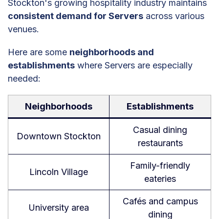
Stockton's growing hospitality industry maintains
consistent demand for Servers
across various
venues.
Here are some
neighborhoods and
establishments
where Servers are especially
needed:
Neighborhoods
Establishments
Casual dining
Downtown Stockton
restaurants
Family-friendly
Lincoln Village
eateries
Cafés and campus
University area
dining