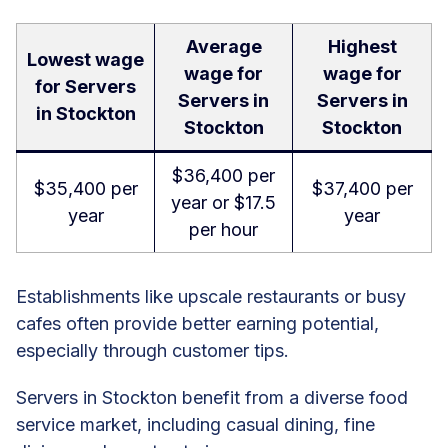
Average
Highest
Lowest wage
wage for
wage for
for Servers
Servers in
Servers in
in Stockton
Stockton
Stockton
$36,400 per
$35,400 per
$37,400 per
year or $17.5
year
year
per hour
Establishments like upscale restaurants or busy
cafes often provide better earning potential,
especially through customer tips.
Servers in Stockton benefit from a diverse food
service market, including casual dining, fine