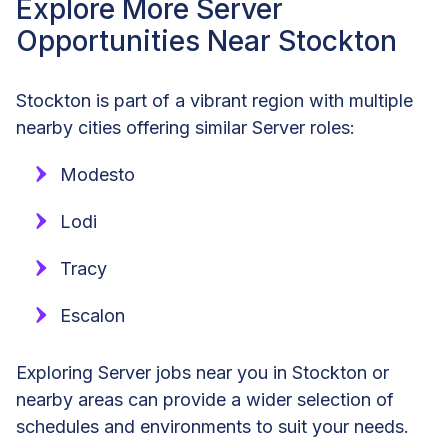
Explore More Server
Opportunities Near Stockton
Stockton is part of a vibrant region with multiple
nearby cities offering similar Server roles:
Modesto
Lodi
Tracy
Escalon
Exploring Server jobs near you in Stockton or
nearby areas can provide a wider selection of
schedules and environments to suit your needs.