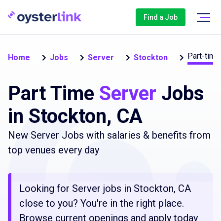
Find a Job
Part-time
Home
Jobs
Server
Stockton
Part Time
Server
Jobs
in Stockton, CA
New Server Jobs with salaries & benefits from
top venues every day
Looking for Server jobs in Stockton, CA
close to you? You're in the right place.
Browse current openings and apply today