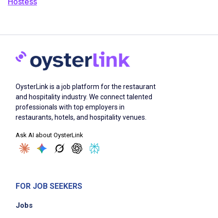
Hostess
OysterLink is a job platform for the restaurant
and hospitality industry. We connect talented
professionals with top employers in
restaurants, hotels, and hospitality venues.
Ask AI about OysterLink
FOR JOB SEEKERS
Jobs