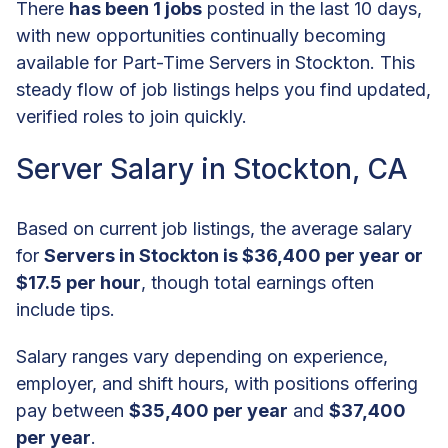
There
has been 1 jobs
posted in the last 10 days,
with new opportunities continually becoming
available for Part-Time Servers in Stockton. This
steady flow of job listings helps you find updated,
verified roles to join quickly.
Server Salary in Stockton, CA
Based on current job listings, the average salary
for
Servers in Stockton is $36,400 per year or
$17.5 per hour
, though total earnings often
include tips.
Salary ranges vary depending on experience,
employer, and shift hours, with positions offering
pay between
$35,400 per year
and
$37,400
per year
.