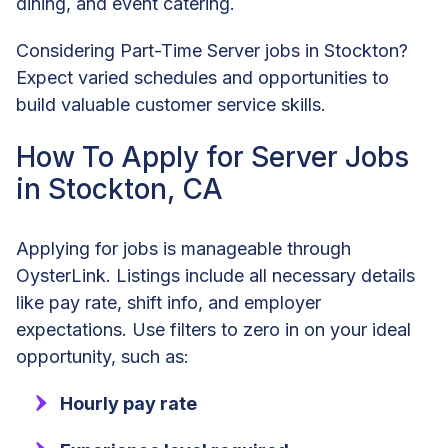
dining, and event catering.
Considering Part-Time Server jobs in Stockton?
Expect varied schedules and opportunities to
build valuable customer service skills.
How To Apply for Server Jobs
in Stockton, CA
Applying for jobs is manageable through
OysterLink. Listings include all necessary details
like pay rate, shift info, and employer
expectations. Use filters to zero in on your ideal
opportunity, such as:
Hourly pay rate