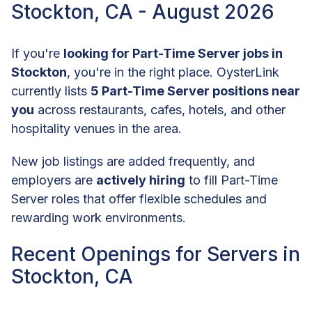
Stockton, CA - August 2026
If you're
looking for Part-Time Server jobs in
Stockton
, you're in the right place. OysterLink
currently lists
5 Part-Time Server positions near
you
across restaurants, cafes, hotels, and other
hospitality venues in the area.
New job listings are added frequently, and
employers are
actively hiring
to fill Part-Time
Server roles that offer flexible schedules and
rewarding work environments.
Recent Openings for Servers in
Stockton, CA