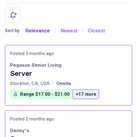
Relevance
Newest
Closest
Sort by:
|
|
Posted 3 months ago
Pegasus Senior Living
Server
at
Stockton, CA, USA
Onsite
|
Range $17.00 - $21.00
+17 more
Posted 2 months ago
Denny's