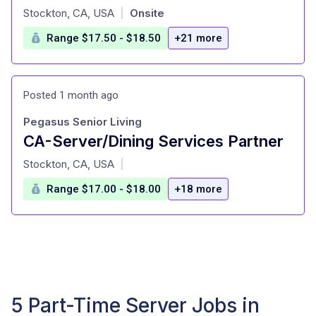
at
Stockton, CA, USA
Onsite
|
Range $17.50 - $18.50
+21 more
Posted 1 month ago
Pegasus Senior Living
CA-Server/Dining Services Partner
at
Stockton, CA, USA
|
Range $17.00 - $18.00
+18 more
5 Part-Time Server Jobs in