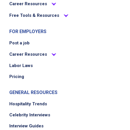
Career Resources
Free Tools & Resources
FOR EMPLOYERS
Post a job
Career Resources
Labor Laws
Pricing
GENERAL RESOURCES
Hospitality Trends
Celebrity Interviews
Interview Guides