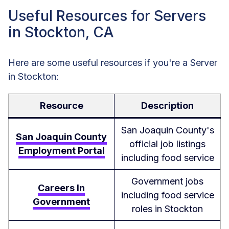
Useful Resources for Servers
in Stockton, CA
Here are some useful resources if you're a Server
in Stockton:
Resource
Description
San Joaquin County's
San Joaquin County
official job listings
Employment Portal
including food service
Government jobs
Careers In
including food service
Government
roles in Stockton