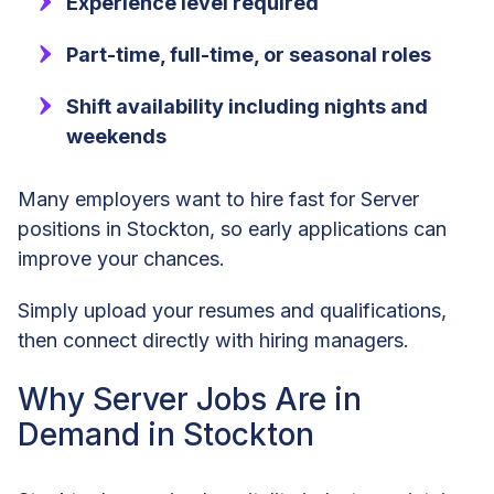
Experience level required
Part-time, full-time, or seasonal roles
Shift availability including nights and
weekends
Many employers want to hire fast for Server
positions in Stockton, so early applications can
improve your chances.
Simply upload your resumes and qualifications,
then connect directly with hiring managers.
Why Server Jobs Are in
Demand in Stockton