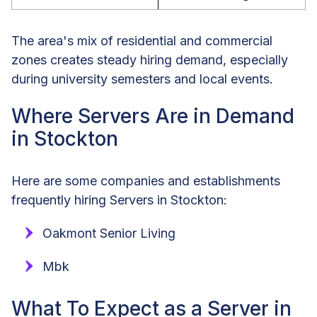
The area's mix of residential and commercial
zones creates steady hiring demand, especially
during university semesters and local events.
Where Servers Are in Demand
in Stockton
Here are some companies and establishments
frequently hiring Servers in Stockton:
Oakmont Senior Living
Mbk
What To Expect as a Server in