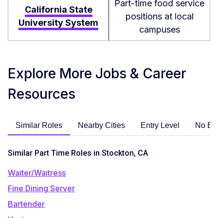
Part-time food service
California State
positions at local
University System
campuses
Explore More Jobs & Career
Resources
Similar Roles
Nearby Cities
Entry Level
No Ex
Similar Part Time Roles in Stockton, CA
Waiter/Waitress
Fine Dining Server
Bartender