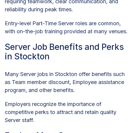
requiring teamwork, clear communication, and
reliability during peak times.
Entry-level Part-Time Server roles are common,
with on-the-job training provided at many venues.
Server Job Benefits and Perks
in Stockton
Many Server jobs in Stockton offer benefits such
as Team member discount, Employee assistance
program, and other benefits.
Employers recognize the importance of
competitive perks to attract and retain quality
Server staff.