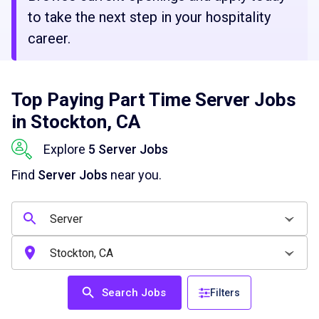
to take the next step in your hospitality
career.
Top Paying Part Time Server Jobs
in Stockton, CA
Explore
5 Server Jobs
Find
Server Jobs
near you.
Search Jobs
Filters