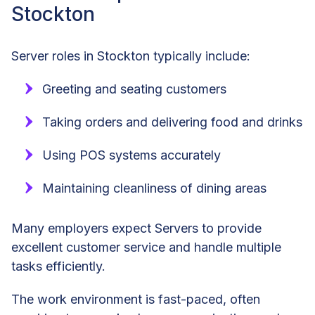
Stockton
Server roles in Stockton typically include:
Greeting and seating customers
Taking orders and delivering food and drinks
Using POS systems accurately
Maintaining cleanliness of dining areas
Many employers expect Servers to provide
excellent customer service and handle multiple
tasks efficiently.
The work environment is fast-paced, often