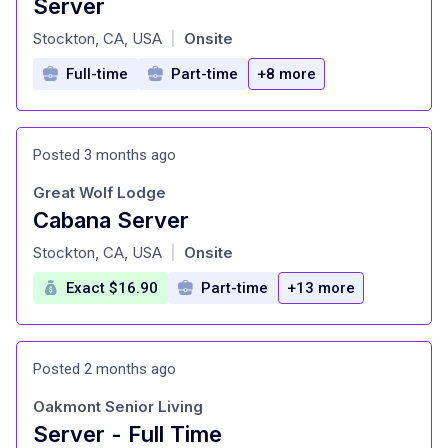
Server
at
Stockton, CA, USA
Onsite
|
Full-time
Part-time
+8 more
Posted 3 months ago
Great Wolf Lodge
Cabana Server
at
Stockton, CA, USA
Onsite
|
Exact $16.90
Part-time
+13 more
Posted 2 months ago
Oakmont Senior Living
Server - Full Time