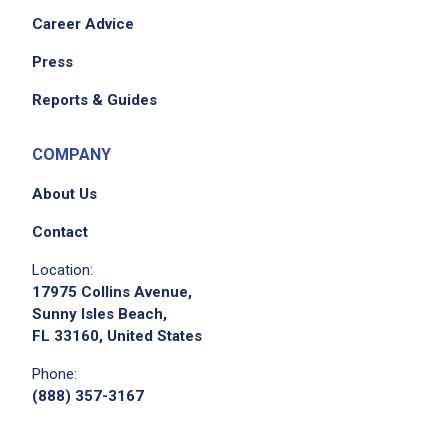
Career Advice
Press
Reports & Guides
COMPANY
About Us
Contact
Location:
17975 Collins Avenue,
Sunny Isles Beach,
FL 33160, United States
Phone:
(888) 357-3167