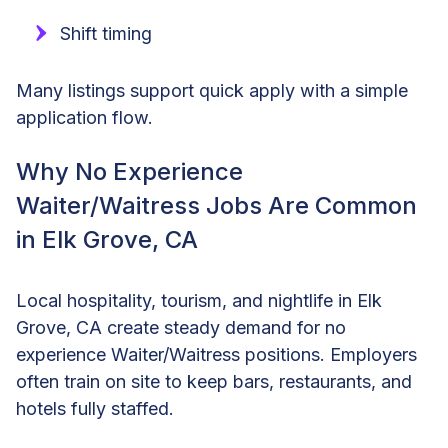
Shift timing
Many listings support quick apply with a simple
application flow.
Why No Experience
Waiter/Waitress Jobs Are Common
in Elk Grove, CA
Local hospitality, tourism, and nightlife in Elk
Grove, CA create steady demand for no
experience Waiter/Waitress positions. Employers
often train on site to keep bars, restaurants, and
hotels fully staffed.