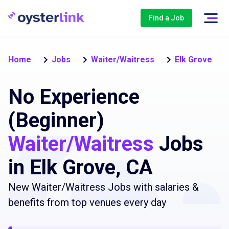
Find a Job
Home
Jobs
Waiter/Waitress
Elk Grove
No Experience
(Beginner)
Waiter/Waitress
Jobs
in Elk Grove, CA
New Waiter/Waitress Jobs with salaries &
benefits from top venues every day