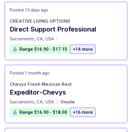
Posted 15 days ago
CREATIVE LIVING OPTIONS
Direct Support Professional
at
Sacramento, CA, USA
|
Range $16.90 - $17.15
+14 more
Posted 1 month ago
Chevys Fresh Mexican Rest
Expeditor-Chevys
at
Sacramento, CA, USA
Onsite
|
Range $16.90 - $18.00
+16 more