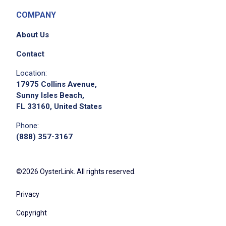
COMPANY
About Us
Contact
Location:
17975 Collins Avenue,
Sunny Isles Beach,
FL 33160, United States
Phone:
(888) 357-3167
©2026 OysterLink. All rights reserved.
Privacy
Copyright