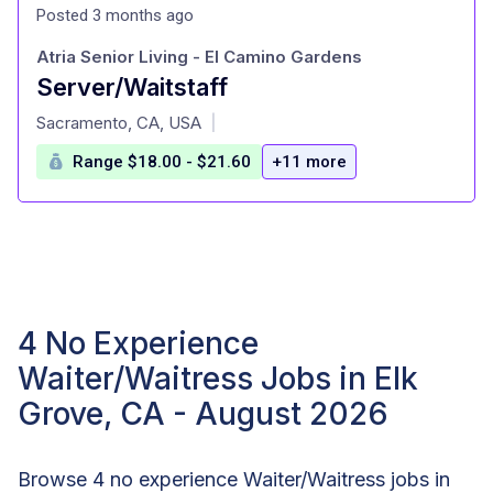
Posted 3 months ago
Atria Senior Living - El Camino Gardens
Server/Waitstaff
at
Sacramento, CA, USA
|
Range $18.00 - $21.60
+11 more
4 No Experience
Waiter/Waitress Jobs in Elk
Grove, CA - August 2026
Browse 4 no experience Waiter/Waitress jobs in