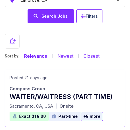
Search Jobs
Filters
Relevance
Newest
Closest
Sort by:
|
|
Posted 21 days ago
Compass Group
WAITER/WAITRESS (PART TIME)
at
Sacramento, CA, USA
Onsite
|
Exact $18.00
Part-time
+8 more