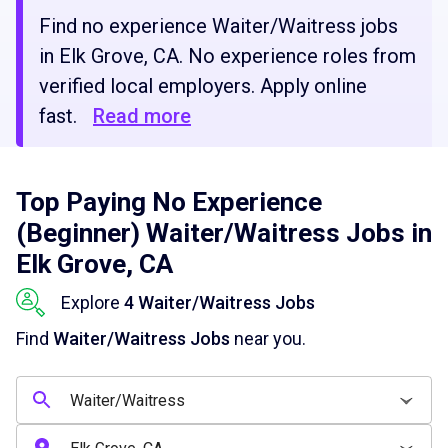
Find no experience Waiter/Waitress jobs
in Elk Grove, CA. No experience roles from
verified local employers. Apply online
fast.
Read more
Top Paying No Experience
(Beginner) Waiter/Waitress Jobs in
Elk Grove, CA
Explore
4 Waiter/Waitress Jobs
Find
Waiter/Waitress Jobs
near you.