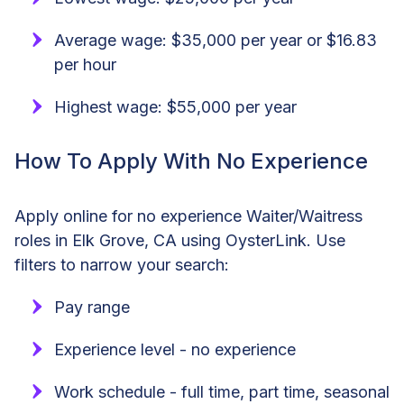
Average wage: $35,000 per year or $16.83
per hour
Highest wage: $55,000 per year
How To Apply With No Experience
Apply online for no experience Waiter/Waitress
roles in Elk Grove, CA using OysterLink. Use
filters to narrow your search:
Pay range
Experience level - no experience
Work schedule - full time, part time, seasonal