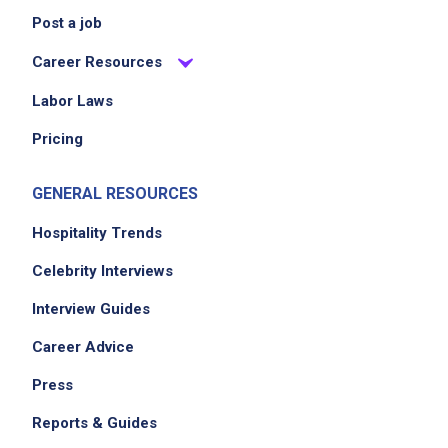
Post a job
Career Resources
Labor Laws
Pricing
GENERAL RESOURCES
Hospitality Trends
Celebrity Interviews
Interview Guides
Career Advice
Press
Reports & Guides