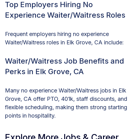
Top Employers Hiring No
Experience Waiter/Waitress Roles
Frequent employers hiring no experience
Waiter/Waitress roles in Elk Grove, CA include:
Waiter/Waitress Job Benefits and
Perks in Elk Grove, CA
Many no experience Waiter/Waitress jobs in Elk
Grove, CA offer PTO, 401k, staff discounts, and
flexible scheduling, making them strong starting
points in hospitality.
Explore More Jobs & Career