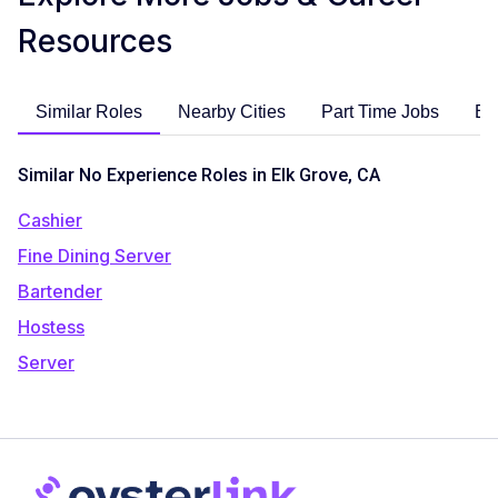
Resources
Similar Roles
Nearby Cities
Part Time Jobs
En
Similar No Experience Roles in Elk Grove, CA
Cashier
Fine Dining Server
Bartender
Hostess
Server