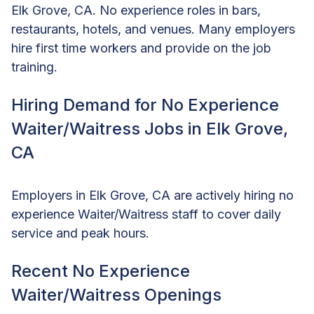
Elk Grove, CA. No experience roles in bars,
restaurants, hotels, and venues. Many employers
hire first time workers and provide on the job
training.
Hiring Demand for No Experience
Waiter/Waitress Jobs in Elk Grove,
CA
Employers in Elk Grove, CA are actively hiring no
experience Waiter/Waitress staff to cover daily
service and peak hours.
Recent No Experience
Waiter/Waitress Openings