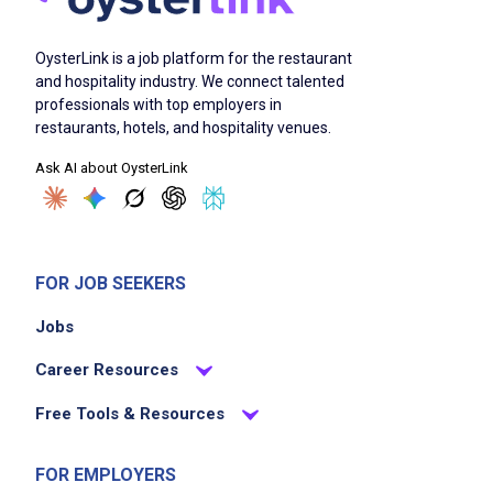
OysterLink is a job platform for the restaurant
and hospitality industry. We connect talented
professionals with top employers in
restaurants, hotels, and hospitality venues.
Ask AI about OysterLink
FOR JOB SEEKERS
Jobs
Career Resources
Free Tools & Resources
FOR EMPLOYERS