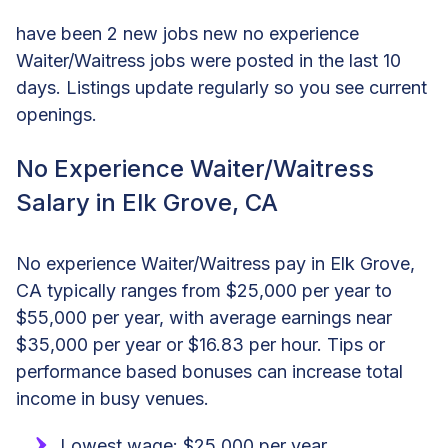
have been 2 new jobs new no experience
Waiter/Waitress jobs were posted in the last 10
days. Listings update regularly so you see current
openings.
No Experience Waiter/Waitress
Salary in Elk Grove, CA
No experience Waiter/Waitress pay in Elk Grove,
CA typically ranges from $25,000 per year to
$55,000 per year, with average earnings near
$35,000 per year or $16.83 per hour. Tips or
performance based bonuses can increase total
income in busy venues.
Lowest wage: $25,000 per year