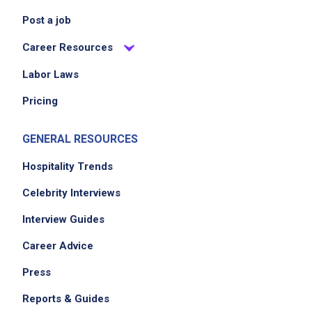
Post a job
Career Resources
Labor Laws
Pricing
GENERAL RESOURCES
Hospitality Trends
Celebrity Interviews
Interview Guides
Career Advice
Press
Reports & Guides