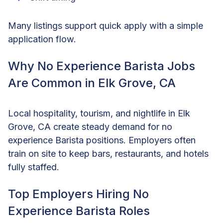
Many listings support quick apply with a simple
application flow.
Why No Experience Barista Jobs
Are Common in Elk Grove, CA
Local hospitality, tourism, and nightlife in Elk
Grove, CA create steady demand for no
experience Barista positions. Employers often
train on site to keep bars, restaurants, and hotels
fully staffed.
Top Employers Hiring No
Experience Barista Roles