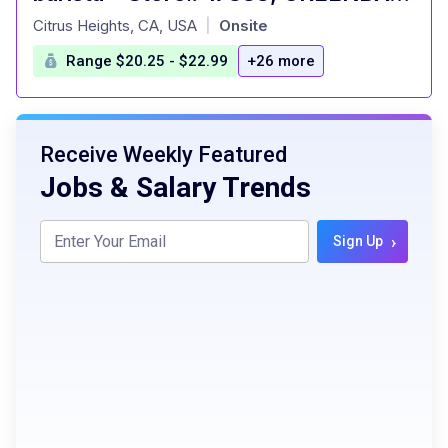
at
Citrus Heights, CA, USA
Onsite
|
Range $20.25 - $22.99
+26 more
Receive Weekly Featured
Jobs & Salary Trends
›
Sign Up