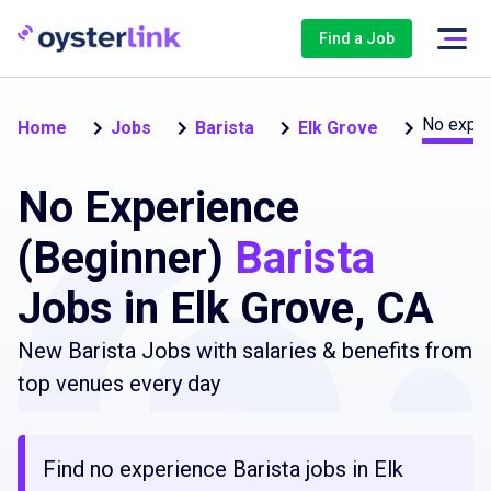
Find a Job
No exper
Home
Jobs
Barista
Elk Grove
No Experience
(Beginner)
Barista
Jobs in Elk Grove, CA
New Barista Jobs with salaries & benefits from
top venues every day
Find no experience Barista jobs in Elk