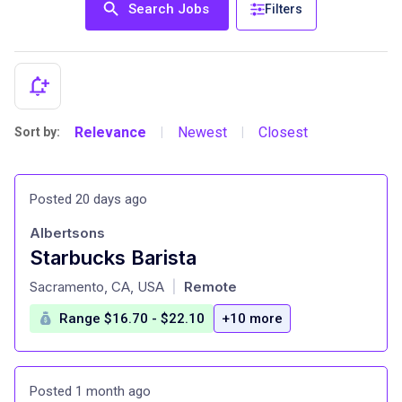
Search Jobs
Filters
Relevance
Newest
Closest
Sort by:
|
|
Posted 20 days ago
Albertsons
Starbucks Barista
at
Sacramento, CA, USA
Remote
|
Range $16.70 - $22.10
+10 more
Posted 1 month ago