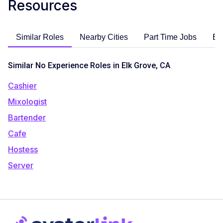
Resources
Similar Roles
Nearby Cities
Part Time Jobs
En
Similar No Experience Roles in Elk Grove, CA
Cashier
Mixologist
Bartender
Cafe
Hostess
Server