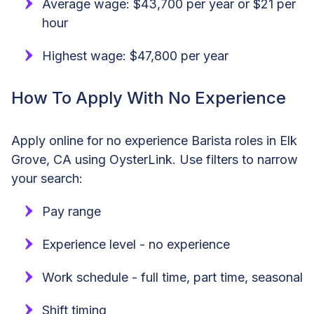
Average wage: $43,700 per year or $21 per
hour
Highest wage: $47,800 per year
How To Apply With No Experience
Apply online for no experience Barista roles in Elk
Grove, CA using OysterLink. Use filters to narrow
your search:
Pay range
Experience level - no experience
Work schedule - full time, part time, seasonal
Shift timing