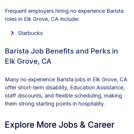
Frequent employers hiring no experience Barista
roles in Elk Grove, CA include:
Starbucks
Barista Job Benefits and Perks in
Elk Grove, CA
Many no experience Barista jobs in Elk Grove, CA
offer short-term disability, Education Assistance,
staff discounts, and flexible scheduling, making
them strong starting points in hospitality.
Explore More Jobs & Career