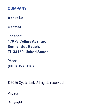
COMPANY
About Us
Contact
Location:
17975 Collins Avenue,
Sunny Isles Beach,
FL 33160, United States
Phone:
(888) 357-3167
©2026 OysterLink. All rights reserved.
Privacy
Copyright