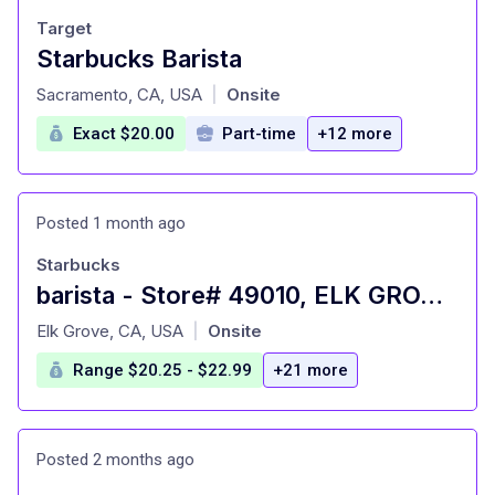
Target
Starbucks Barista
at
Sacramento, CA, USA
Onsite
|
Exact $20.00
Part-time
+12 more
Posted 1 month ago
Starbucks
barista - Store# 49010, ELK GROVE & BRUCEVILLE
at
Elk Grove, CA, USA
Onsite
|
Range $20.25 - $22.99
+21 more
Posted 2 months ago