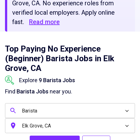
Grove, CA. No experience roles from
verified local employers. Apply online
fast.
Read more
Top Paying No Experience
(Beginner) Barista Jobs in Elk
Grove, CA
Explore
9 Barista Jobs
Find
Barista Jobs
near you.