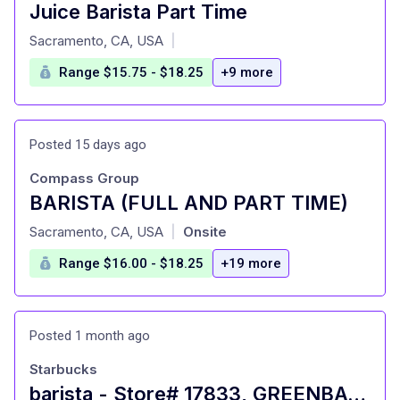
Juice Barista Part Time
at
Sacramento, CA, USA
|
Range $15.75 - $18.25
+9 more
Posted 15 days ago
Compass Group
BARISTA (FULL AND PART TIME)
at
Sacramento, CA, USA
Onsite
|
Range $16.00 - $18.25
+19 more
Posted 1 month ago
Starbucks
barista - Store# 17833, GREENBACK LANE - CITRUS HEIGHTS