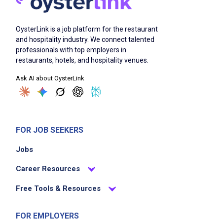
OysterLink is a job platform for the restaurant
and hospitality industry. We connect talented
professionals with top employers in
restaurants, hotels, and hospitality venues.
Ask AI about OysterLink
FOR JOB SEEKERS
Jobs
Career Resources
Free Tools & Resources
FOR EMPLOYERS