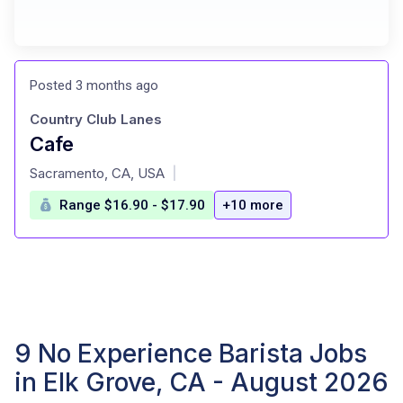
Posted 3 months ago
Country Club Lanes
Cafe
at
Sacramento, CA, USA
|
Range $16.90 - $17.90
+10 more
9 No Experience Barista Jobs
in Elk Grove, CA - August 2026