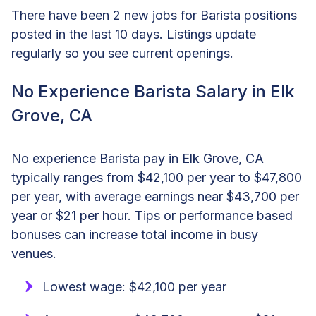
There have been 2 new jobs for Barista positions
posted in the last 10 days. Listings update
regularly so you see current openings.
No Experience Barista Salary in Elk
Grove, CA
No experience Barista pay in Elk Grove, CA
typically ranges from $42,100 per year to $47,800
per year, with average earnings near $43,700 per
year or $21 per hour. Tips or performance based
bonuses can increase total income in busy
venues.
Lowest wage: $42,100 per year