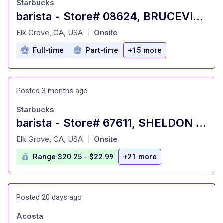
Starbucks
barista - Store# 08624, BRUCEVILLE & POPPY RIDGE
at
Elk Grove, CA, USA
Onsite
|
Full-time
Part-time
+15 more
Posted 3 months ago
Starbucks
barista - Store# 67611, SHELDON & HWY 99
at
Elk Grove, CA, USA
Onsite
|
Range $20.25 - $22.99
+21 more
Posted 20 days ago
Acosta