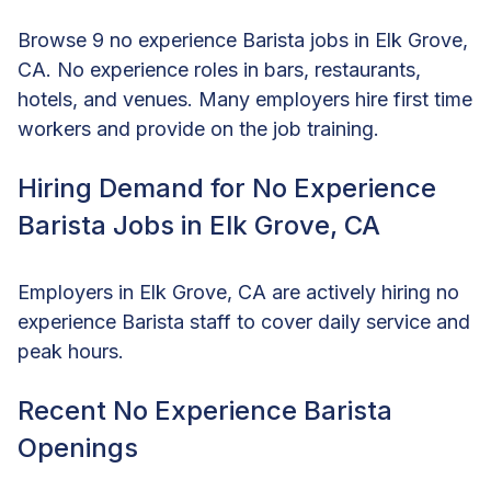
Browse 9 no experience Barista jobs in Elk Grove,
CA. No experience roles in bars, restaurants,
hotels, and venues. Many employers hire first time
workers and provide on the job training.
Hiring Demand for No Experience
Barista Jobs in Elk Grove, CA
Employers in Elk Grove, CA are actively hiring no
experience Barista staff to cover daily service and
peak hours.
Recent No Experience Barista
Openings