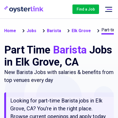
Find a Job
Part-tim
Home
Jobs
Barista
Elk Grove
Part Time
Barista
Jobs
in Elk Grove, CA
New Barista Jobs with salaries & benefits from
top venues every day
Looking for part-time Barista jobs in Elk
Grove, CA? You're in the right place.
Browse current openings and apply today