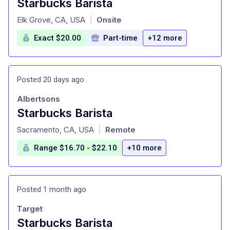
Starbucks Barista
at
Elk Grove, CA, USA
Onsite
|
Exact $20.00
Part-time
+12 more
Posted 20 days ago
Albertsons
Starbucks Barista
at
Sacramento, CA, USA
Remote
|
Range $16.70 - $22.10
+10 more
Posted 1 month ago
Target
Starbucks Barista