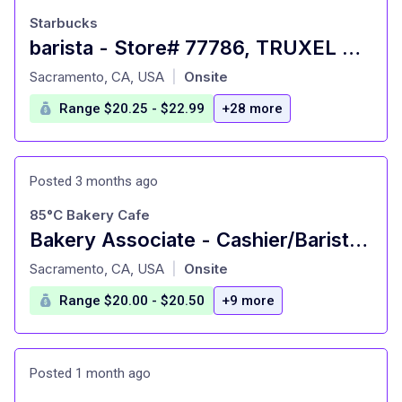
Starbucks
barista - Store# 77786, TRUXEL & GATEWAY BLVD
at
Sacramento, CA, USA
Onsite
|
Range $20.25 - $22.99
+28 more
Posted 3 months ago
85°C Bakery Cafe
Bakery Associate - Cashier/Barista Arden Fair
at
Sacramento, CA, USA
Onsite
|
Range $20.00 - $20.50
+9 more
Posted 1 month ago