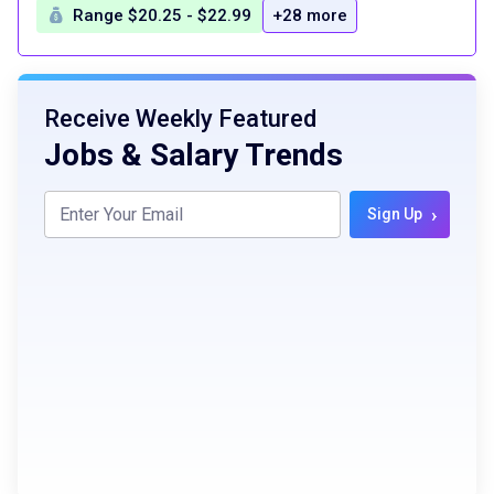
Range $20.25 - $22.99
+28 more
Receive Weekly Featured
Jobs & Salary Trends
›
Sign Up