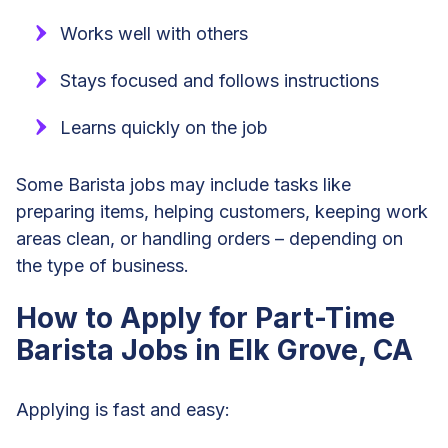
Works well with others
Stays focused and follows instructions
Learns quickly on the job
Some Barista jobs may include tasks like
preparing items, helping customers, keeping work
areas clean, or handling orders – depending on
the type of business.
How to Apply for Part-Time
Barista Jobs in Elk Grove, CA
Applying is fast and easy: