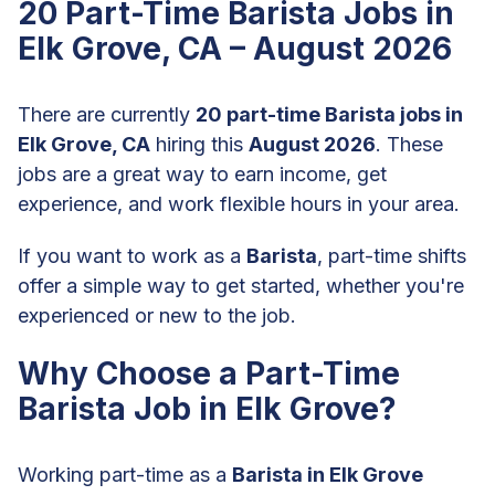
20 Part-Time Barista Jobs in
Elk Grove, CA – August 2026
There are currently
20 part-time Barista jobs in
Elk Grove, CA
hiring this
August 2026
. These
jobs are a great way to earn income, get
experience, and work flexible hours in your area.
If you want to work as a
Barista
, part-time shifts
offer a simple way to get started, whether you're
experienced or new to the job.
Why Choose a Part-Time
Barista Job in Elk Grove?
Working part-time as a
Barista in Elk Grove