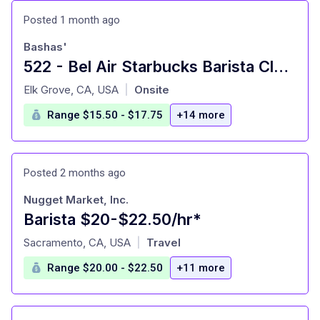
Posted 1 month ago
Bashas'
522 - Bel Air Starbucks Barista Clerk - Gold River
at
Elk Grove, CA, USA
Onsite
|
Range $15.50 - $17.75
+14 more
Posted 2 months ago
Nugget Market, Inc.
Barista $20-$22.50/hr*
at
Sacramento, CA, USA
Travel
|
Range $20.00 - $22.50
+11 more