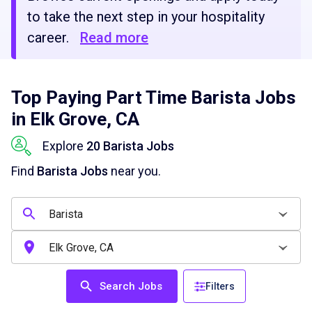
to take the next step in your hospitality
career.
Read more
Top Paying Part Time Barista Jobs
in Elk Grove, CA
Explore
20 Barista Jobs
Find
Barista Jobs
near you.
Search Jobs
Filters