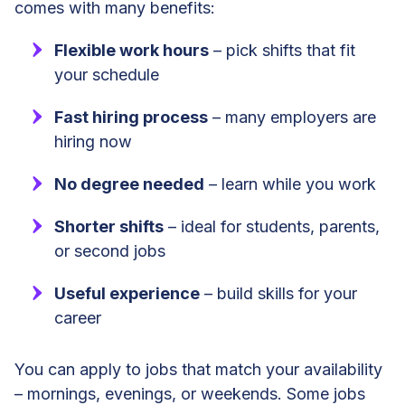
comes with many benefits:
Flexible work hours
– pick shifts that fit
your schedule
Fast hiring process
– many employers are
hiring now
No degree needed
– learn while you work
Shorter shifts
– ideal for students, parents,
or second jobs
Useful experience
– build skills for your
career
You can apply to jobs that match your availability
– mornings, evenings, or weekends. Some jobs