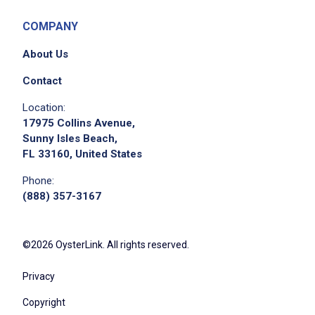
COMPANY
About Us
Contact
Location:
17975 Collins Avenue,
Sunny Isles Beach,
FL 33160, United States
Phone:
(888) 357-3167
©2026 OysterLink. All rights reserved.
Privacy
Copyright