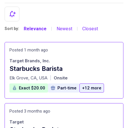
Relevance
Newest
Closest
Sort by:
|
|
Posted 1 month ago
Target Brands, Inc.
Starbucks Barista
at
Elk Grove, CA, USA
Onsite
|
Exact $20.00
Part-time
+12 more
Posted 3 months ago
Target