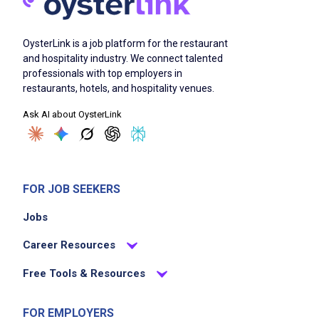
OysterLink is a job platform for the restaurant
and hospitality industry. We connect talented
professionals with top employers in
restaurants, hotels, and hospitality venues.
Ask AI about OysterLink
FOR JOB SEEKERS
Jobs
Career Resources
Free Tools & Resources
FOR EMPLOYERS