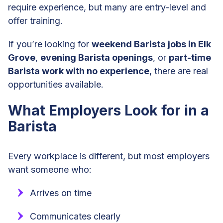
require experience, but many are entry-level and
offer training.
If you’re looking for
weekend Barista jobs in Elk
Grove
,
evening Barista openings
, or
part-time
Barista work with no experience
, there are real
opportunities available.
What Employers Look for in a
Barista
Every workplace is different, but most employers
want someone who:
Arrives on time
Communicates clearly