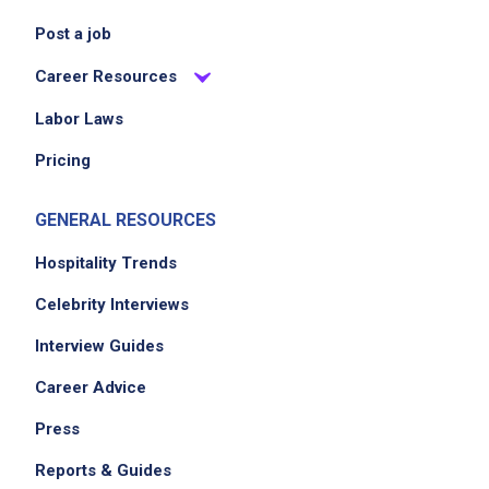
Post a job
Career Resources
Labor Laws
Pricing
GENERAL RESOURCES
Hospitality Trends
Celebrity Interviews
Interview Guides
Career Advice
Press
Reports & Guides