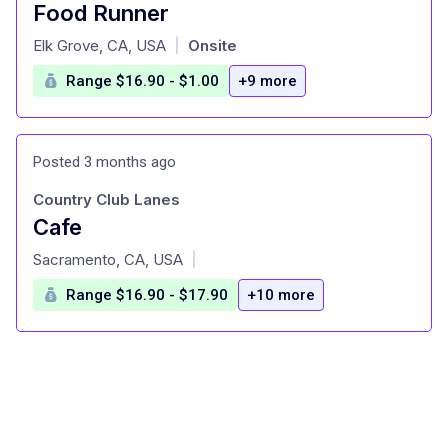
Food Runner
at
Elk Grove, CA, USA
Onsite
|
Range $16.90 - $1.00
+9 more
Posted 3 months ago
Country Club Lanes
Cafe
at
Sacramento, CA, USA
|
Range $16.90 - $17.90
+10 more