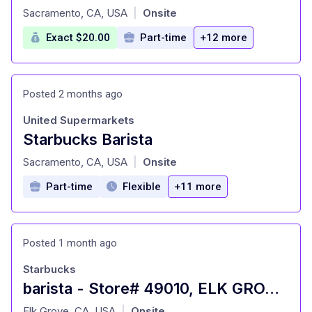
at
Sacramento, CA, USA
Onsite
|
Exact $20.00
Part-time
+12 more
Posted 2 months ago
United Supermarkets
Starbucks Barista
at
Sacramento, CA, USA
Onsite
|
Part-time
Flexible
+11 more
Posted 1 month ago
Starbucks
barista - Store# 49010, ELK GROVE & BRUCEVILLE
at
Elk Grove, CA, USA
Onsite
|