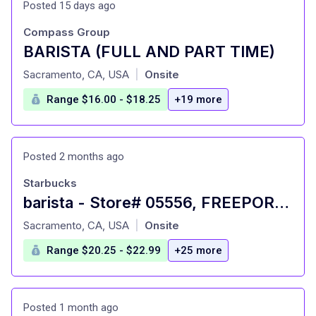
Posted 15 days ago
Compass Group
BARISTA (FULL AND PART TIME)
at
Sacramento, CA, USA
Onsite
|
Range $16.00 - $18.25
+19 more
Posted 2 months ago
Starbucks
barista - Store# 05556, FREEPORT & SUTTERVILLE
at
Sacramento, CA, USA
Onsite
|
Range $20.25 - $22.99
+25 more
Posted 1 month ago