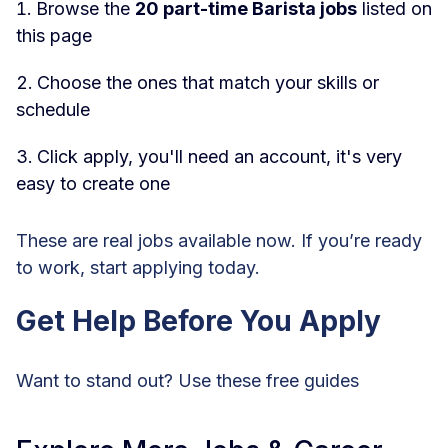
Browse the
20 part-time Barista jobs
listed on
this page
Choose the ones that match your skills or
schedule
Click apply, you'll need an account, it's very
easy to create one
These are real jobs available now. If you’re ready
to work, start applying today.
Get Help Before You Apply
Want to stand out? Use these free guides