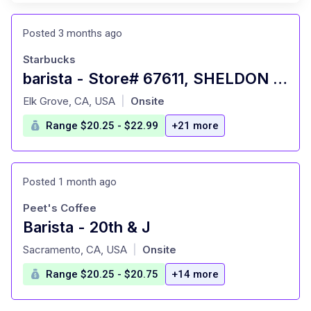
Posted 3 months ago
Starbucks
barista - Store# 67611, SHELDON & HWY 99
at
Elk Grove, CA, USA
Onsite
|
Range $20.25 - $22.99
+21 more
Posted 1 month ago
Peet's Coffee
Barista - 20th & J
at
Sacramento, CA, USA
Onsite
|
Range $20.25 - $20.75
+14 more