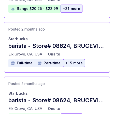
Range $20.25 - $22.99
+21 more
Posted 2 months ago
Starbucks
barista - Store# 08624, BRUCEVILLE & POPPY RIDGE
at
Elk Grove, CA, USA
Onsite
|
Full-time
Part-time
+15 more
Posted 2 months ago
Starbucks
barista - Store# 08624, BRUCEVILLE & POPPY RIDGE
at
Elk Grove, CA, USA
Onsite
|