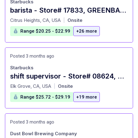
Starbucks
barista - Store# 17833, GREENBACK LANE - CITRUS HEIGHTS
at
Citrus Heights, CA, USA
Onsite
|
Range $20.25 - $22.99
+26 more
Posted 3 months ago
Starbucks
shift supervisor - Store# 08624, BRUCEVILLE & POPPY RIDGE
at
Elk Grove, CA, USA
Onsite
|
Range $25.72 - $29.19
+19 more
Posted 3 months ago
Dust Bowl Brewing Company