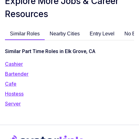
Explore More Jobs & Career
Resources
Similar Roles
Nearby Cities
Entry Level
No Ex
Similar Part Time Roles in Elk Grove, CA
Cashier
Bartender
Cafe
Hostess
Server