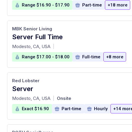
Range $16.90 - $17.90
Part-time
+18 more
MBK Senior Living
Server Full Time
at
Modesto, CA, USA
|
Range $17.00 - $18.00
Full-time
+8 more
Red Lobster
Server
at
Modesto, CA, USA
Onsite
|
Exact $16.90
Part-time
Hourly
+14 mor