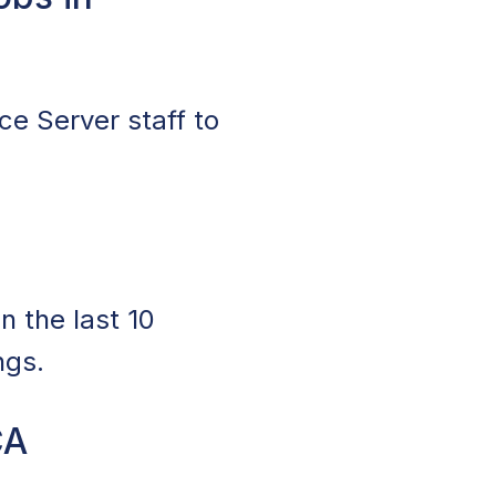
ce Server staff to
n the last 10
ngs.
CA