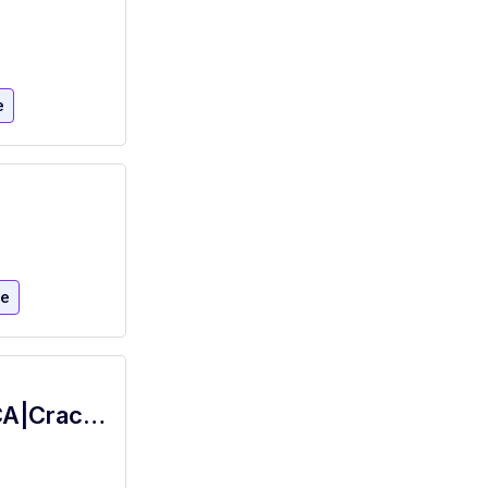
e
re
Food Server-16 Years Old+|Modesto,CA|Cracker Barrel Old Country Store