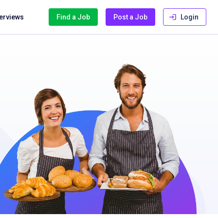
terviews
Find a Job
Post a Job
Login