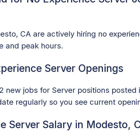
sto, CA are actively hiring no experien
ce and peak hours.
perience Server Openings
 new jobs for Server positions posted i
date regularly so you see current openi
e Server Salary in Modesto, 