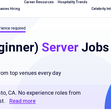
Career Resources
Hospitality Trends
nies Hiring
Celebrity In
ience required
ginner)
Server
Jobs
from top venues every day
to, CA. No experience roles from
st.
Read more