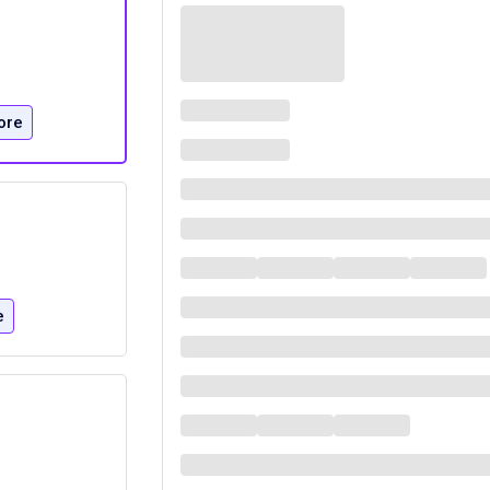
ore
e