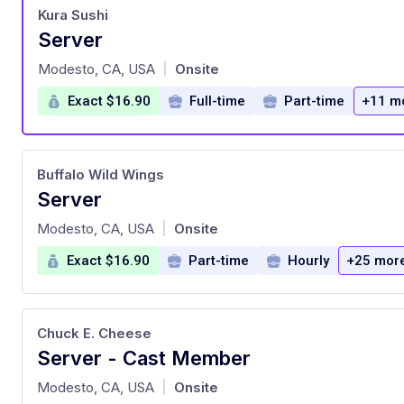
Kura Sushi
Server
at
Modesto, CA, USA
Onsite
|
Exact $16.90
Full-time
Part-time
+11 m
Buffalo Wild Wings
Server
at
Modesto, CA, USA
Onsite
|
Exact $16.90
Part-time
Hourly
+25 mor
Chuck E. Cheese
Server - Cast Member
at
Modesto, CA, USA
Onsite
|