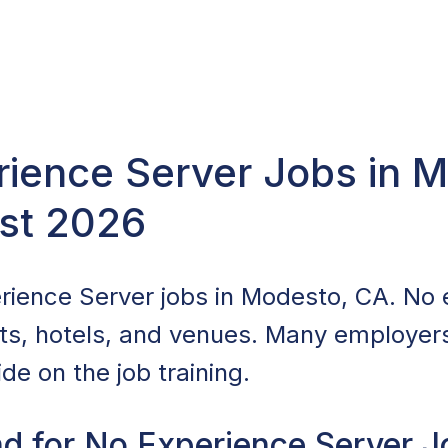
rience Server Jobs in 
st 2026
rience Server jobs in Modesto, CA. No 
nts, hotels, and venues. Many employers 
de on the job training.
d for No Experience Server J