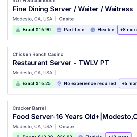
ROTH Socialhouse
Fine Dining Server / Waiter / Waitress
at
Modesto, CA, USA
Onsite
|
Exact $16.90
Part-time
Flexible
+8 mor
Chicken Ranch Casino
Restaurant Server - TWLV PT
at
Modesto, CA, USA
|
Exact $16.25
No experience required
+6 mo
Cracker Barrel
at
Modesto, CA, USA
Onsite
|