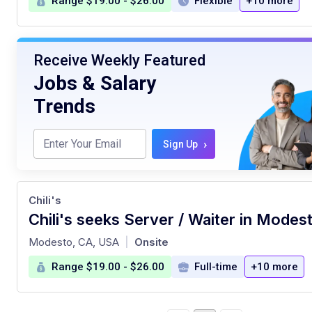
Range $19.00 - $26.00
Flexible
+10 more
Receive Weekly Featured
Jobs & Salary
Trends
›
Sign Up
Chili's
Chili's seeks Server / Waiter in Modest
at
Modesto, CA, USA
Onsite
|
Range $19.00 - $26.00
Full-time
+10 more