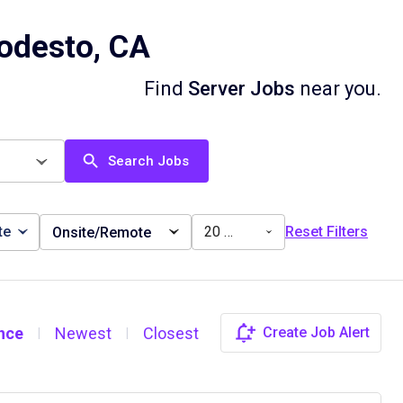
odesto, CA
Find
Server Jobs
near you.
Search Jobs
te
20 miles
Reset Filters
Onsite/Remote
nce
Newest
Closest
Create Job Alert
|
|