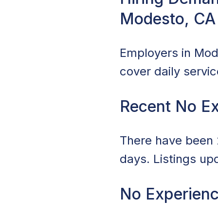
Modesto, CA
Employers in Mode
cover daily servi
Recent No Ex
There have been 2
days. Listings up
No Experienc