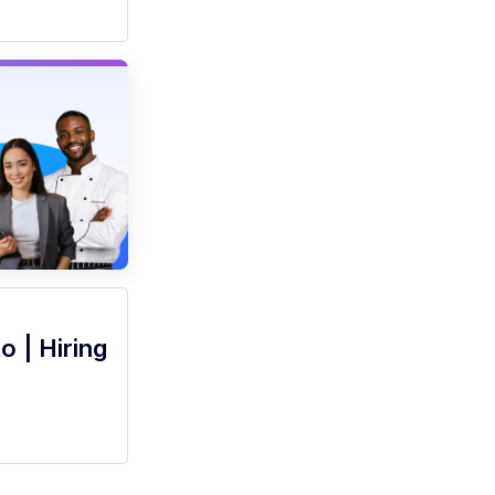
o | Hiring