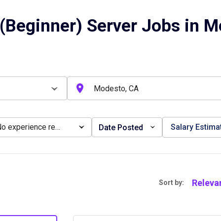
(Beginner) Server Jobs in M
No experience required
Salary Estima
Date Posted
Releva
Sort by: