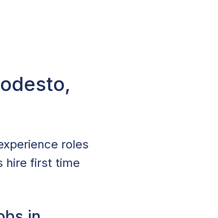
Modesto,
experience roles
hire first time
obs in