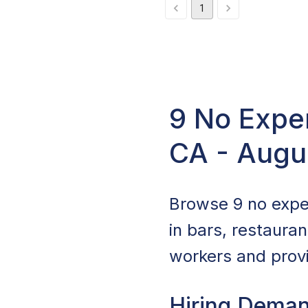
1
9 No Expe
CA - Augu
Browse 9 no expe
in bars, restaura
workers and provi
Hiring Deman