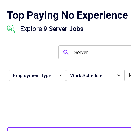
Top Paying No Experience 
Explore
9 Server Jobs
Employment Type
Work Schedule