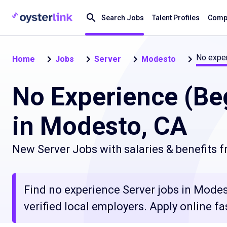
Search Jobs
Talent Profiles
Compa
No exper
Home
Jobs
Server
Modesto
No Experience (Be
in Modesto, CA
New Server Jobs with salaries & benefits 
Find no experience Server jobs in Modes
verified local employers. Apply online fa