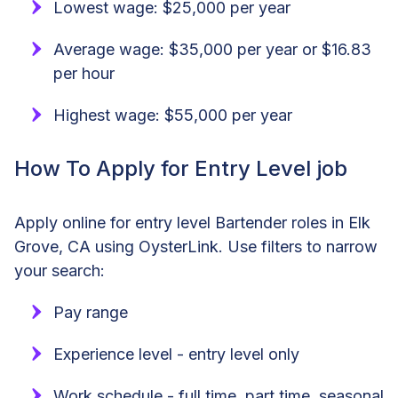
Lowest wage: $25,000 per year
Average wage: $35,000 per year or $16.83
per hour
Highest wage: $55,000 per year
How To Apply for Entry Level job
Apply online for entry level Bartender roles in Elk
Grove, CA using OysterLink. Use filters to narrow
your search:
Pay range
Experience level - entry level only
Work schedule - full time, part time, seasonal