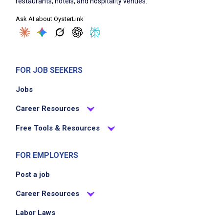
restaurants, hotels, and hospitality venues.
Ask AI about OysterLink
FOR JOB SEEKERS
Jobs
Career Resources
Free Tools & Resources
FOR EMPLOYERS
Post a job
Career Resources
Labor Laws