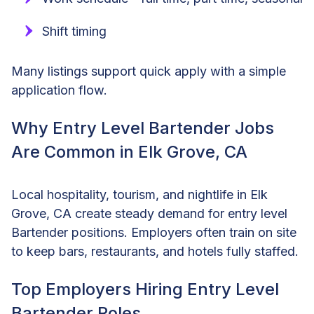
Shift timing
Many listings support quick apply with a simple
application flow.
Why Entry Level Bartender Jobs
Are Common in Elk Grove, CA
Local hospitality, tourism, and nightlife in Elk
Grove, CA create steady demand for entry level
Bartender positions. Employers often train on site
to keep bars, restaurants, and hotels fully staffed.
Top Employers Hiring Entry Level
Bartender Roles