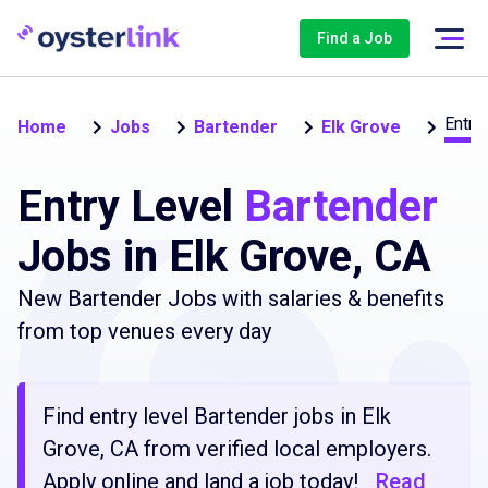
Find a Job
Entry
Home
Jobs
Bartender
Elk Grove
Entry Level
Bartender
Jobs in Elk Grove, CA
New Bartender Jobs with salaries & benefits
from top venues every day
Find entry level Bartender jobs in Elk
Grove, CA from verified local employers.
Apply online and land a job today!
Read