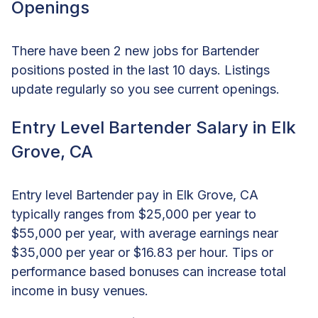
Openings
There have been 2 new jobs for Bartender
positions posted in the last 10 days. Listings
update regularly so you see current openings.
Entry Level Bartender Salary in Elk
Grove, CA
Entry level Bartender pay in Elk Grove, CA
typically ranges from $25,000 per year to
$55,000 per year, with average earnings near
$35,000 per year or $16.83 per hour. Tips or
performance based bonuses can increase total
income in busy venues.