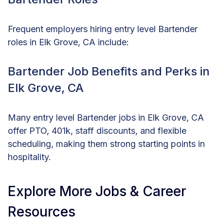
Frequent employers hiring entry level Bartender
roles in Elk Grove, CA include:
Bartender Job Benefits and Perks in
Elk Grove, CA
Many entry level Bartender jobs in Elk Grove, CA
offer PTO, 401k, staff discounts, and flexible
scheduling, making them strong starting points in
hospitality.
Explore More Jobs & Career
Resources