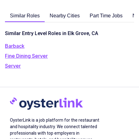
Similar Roles
Nearby Cities
Part Time Jobs
No
Similar Entry Level Roles in Elk Grove, CA
Barback
Fine Dining Server
Server
OysterLink is a job platform for the restaurant
and hospitality industry. We connect talented
professionals with top employers in