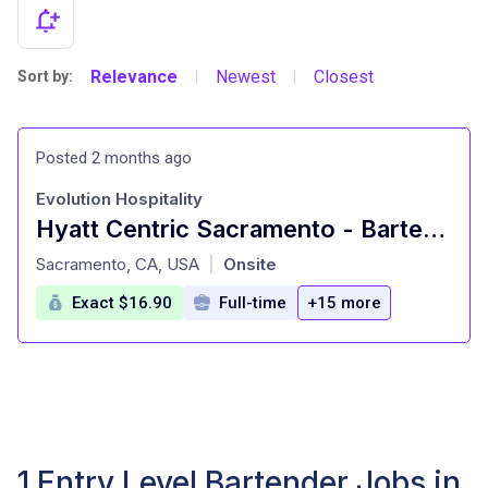
Relevance
Newest
Closest
Sort by:
|
|
Posted 2 months ago
Evolution Hospitality
Hyatt Centric Sacramento - Bartender
at
Sacramento, CA, USA
Onsite
|
Exact $16.90
Full-time
+15 more
1 Entry Level Bartender Jobs in