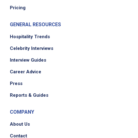
Pricing
GENERAL RESOURCES
Hospitality Trends
Celebrity Interviews
Interview Guides
Career Advice
Press
Reports & Guides
COMPANY
About Us
Contact