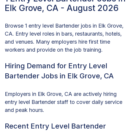
Elk Grove, CA - August 2026
Browse 1 entry level Bartender jobs in Elk Grove,
CA. Entry level roles in bars, restaurants, hotels,
and venues. Many employers hire first time
workers and provide on the job training.
Hiring Demand for Entry Level
Bartender Jobs in Elk Grove, CA
Employers in Elk Grove, CA are actively hiring
entry level Bartender staff to cover daily service
and peak hours.
Recent Entry Level Bartender