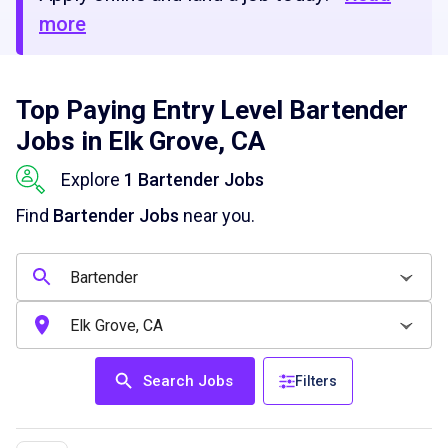
more
Top Paying Entry Level Bartender
Jobs in Elk Grove, CA
Explore
1 Bartender Jobs
Find
Bartender Jobs
near you.
Search Jobs
Filters