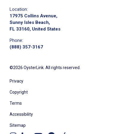
Location:
17975 Collins Avenue,
Sunny Isles Beach,
FL 33160, United States
Phone:
(888) 357-3167
©2026 OysterLink. All rights reserved.
Privacy
Copyright
Terms
Accessibility
Sitemap