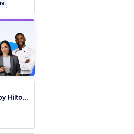
re
Server (Part Time), Grille 254 - Signia by Hilton La Cantera Resort and Spa