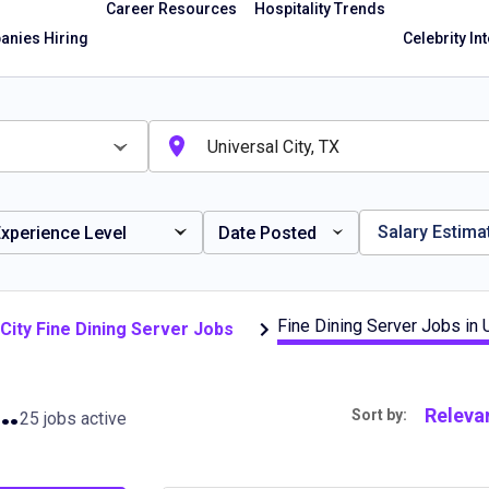
Career Resources
Hospitality Trends
nies Hiring
Celebrity In
Salary Estima
xperience Level
Date Posted
Fine Dining Server Jobs in U
 City Fine Dining Server Jobs
erver Jobs in Universal City, TX
Releva
Sort by:
25 jobs active