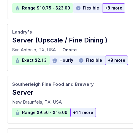
Range $10.75 - $23.00
Flexible
+8 more
Landry's
Server (Upscale / Fine Dining )
at
San Antonio, TX, USA
Onsite
|
Exact $2.13
Hourly
Flexible
+8 more
Southerleigh Fine Food and Brewery
Server
at
New Braunfels, TX, USA
|
Range $9.50 - $16.00
+14 more