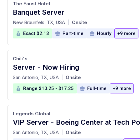
The Faust Hotel
Banquet Server
at
New Braunfels, TX, USA
Onsite
|
Exact $2.13
Part-time
Hourly
+9 more
Chili's
Server - Now Hiring
at
San Antonio, TX, USA
Onsite
|
Range $10.25 - $17.25
Full-time
+9 more
Legends Global
VIP Server - Boeing Center at Tech Po
at
San Antonio, TX, USA
Onsite
|