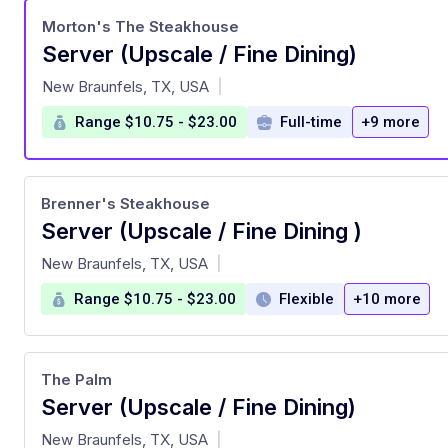
Morton's The Steakhouse
Server (Upscale / Fine Dining)
at
New Braunfels, TX, USA
|
Range $10.75 - $23.00
Full-time
+9 more
Brenner's Steakhouse
Server (Upscale / Fine Dining )
at
New Braunfels, TX, USA
|
Range $10.75 - $23.00
Flexible
+10 more
The Palm
Server (Upscale / Fine Dining)
at
New Braunfels, TX, USA
|