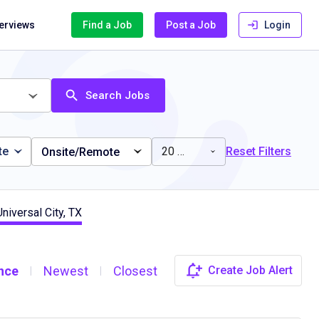
terviews
Find a Job
Post a Job
Login
Search Jobs
te
20 miles
Reset Filters
Onsite/Remote
niversal City, TX
nce
Newest
Closest
Create Job Alert
|
|