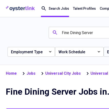
Search Jobs
Talent Profiles
Compa
Employment Type
Work Schedule
E
Home
Jobs
Universal City Jobs
Universal
Fine Dining S