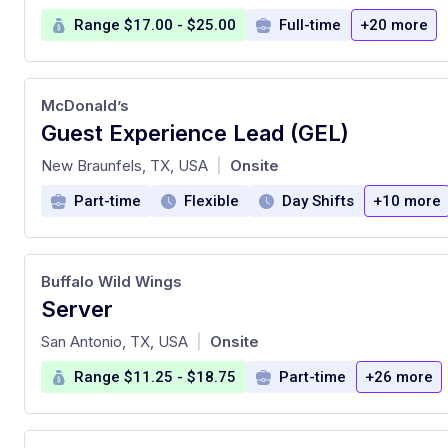
Range $17.00 - $25.00
Full-time
+20 more
McDonald’s
Guest Experience Lead (GEL)
at
New Braunfels, TX, USA
Onsite
|
Part-time
Flexible
Day Shifts
+10 more
Buffalo Wild Wings
Server
at
San Antonio, TX, USA
Onsite
|
Range $11.25 - $18.75
Part-time
+26 more