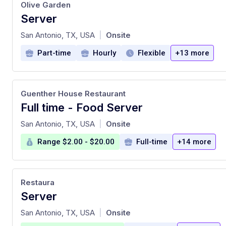
Olive Garden
Server
at
San Antonio, TX, USA
Onsite
|
Part-time
Hourly
Flexible
+13 more
Guenther House Restaurant
Full time - Food Server
at
San Antonio, TX, USA
Onsite
|
Range $2.00 - $20.00
Full-time
+14 more
Restaura
Server
at
San Antonio, TX, USA
Onsite
|