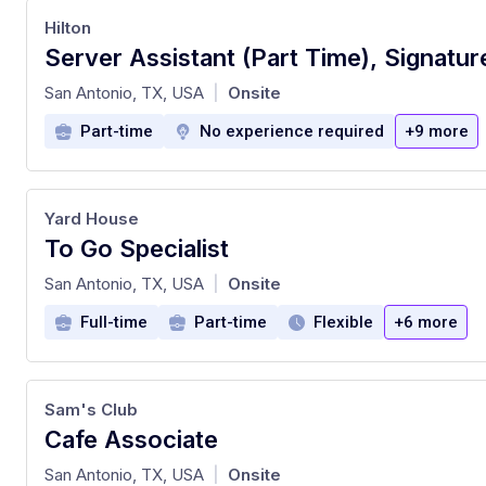
Hilton
at
San Antonio, TX, USA
Onsite
|
Part-time
No experience required
+9 more
Yard House
To Go Specialist
at
San Antonio, TX, USA
Onsite
|
Full-time
Part-time
Flexible
+6 more
Sam's Club
Cafe Associate
at
San Antonio, TX, USA
Onsite
|