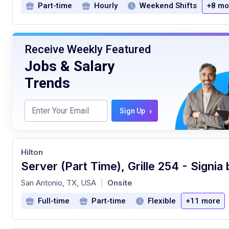
Part-time
Hourly
Weekend Shifts
+8 mo
Receive Weekly Featured
Jobs & Salary
Trends
›
Sign Up
Hilton
at
San Antonio, TX, USA
Onsite
|
Full-time
Part-time
Flexible
+11 more